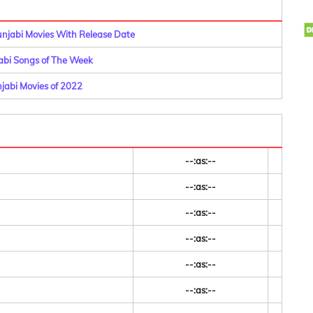
Punjabi Movies With Release Date
abi Songs of The Week
njabi Movies of 2022
--:as:--
--:as:--
--:as:--
--:as:--
--:as:--
--:as:--