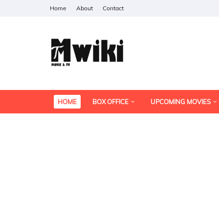
Home
About
Contact
HOME
BOX OFFICE
UPCOMING MOVIES