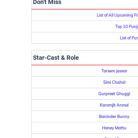
Don't Miss
List of All Upcoming 
Top 10 Punj
List of Pu
Star-Cast & Role
Tarsem Jassar
Simi Chahal
Gurpreet Ghuggi
Karamjit Anmol
Baninder Bunny
Honey Mattu