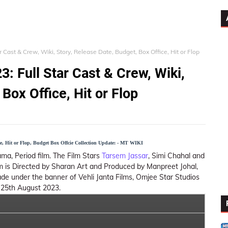
 Cast & Crew, Wiki, Story, Release Date, Budget, Box Office, Hit or Flop
: Full Star Cast & Crew, Wiki,
Box Office, Hit or Flop
te, Hit or Flop, Budget Box Offcie Collection Update: - MT WIKI
Drama, Period film. The Film Stars
Tarsem Jassar
, Simi Chahal and
ilm is Directed by Sharan Art and Produced by Manpreet Johal,
ade under the banner of Vehli Janta Films, Omjee Star Studios
n 25th August 2023.