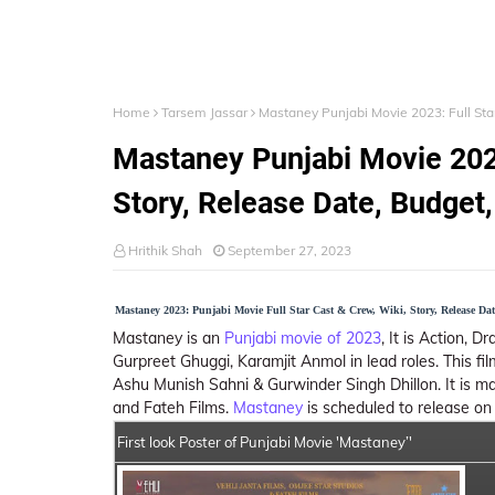
Home
Tarsem Jassar
Mastaney Punjabi Movie 2023: Full Star
Mastaney Punjabi Movie 2023
Story, Release Date, Budget, 
Hrithik Shah
September 27, 2023
Mastaney 2023: Punjabi Movie Full Star Cast & Crew, Wiki, Story, Release Da
Mastaney is an
Punjabi movie of 2023
, It is Action, 
Gurpreet Ghuggi, Karamjit Anmol in lead roles. This f
Ashu Munish Sahni & Gurwinder Singh Dhillon. It is m
and Fateh Films.
Mastaney
is scheduled to release o
First look Poster of Punjabi Movie 'Mastaney’'