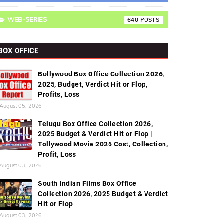
WEB-SERIES
640
BOX OFFICE
Bollywood Box Office Collection 2026,
2025, Budget, Verdict Hit or Flop,
Profits, Loss
August 05, 2026
Telugu Box Office Collection 2026,
2025 Budget & Verdict Hit or Flop |
Tollywood Movie 2026 Cost, Collection,
Profit, Loss
August 03, 2026
South Indian Films Box Office
Collection 2026, 2025 Budget & Verdict
Hit or Flop
August 03, 2026