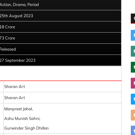
Action, Drama, Period
25th August 2023
18 Crore
73 Crore
Released
27 September 2023
Sharan Art
Sharan Art
Manpreet Johal,
Ashu Munish Sahni,
Gurwinder Singh Dhillon