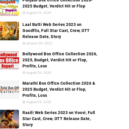
Punjabi Box Office Collection 2026-
2025 Budget, Verdict Hit or Flop
August 03, 2026
Laal Batti Web Series 2023 on
Goodflix, Full Star Cast, Crew, OTT
Release Date, Story
January 05, 2023
Bollywood Box Office Collection 2026,
2025, Budget, Verdict Hit or Flop,
Profits, Loss
August 05, 2026
Marathi Box Office Collection 2026 &
2025 Budget, Verdict Hit or Flop,
Profits, Loss
August 03, 2026
Rasili Web Series 2023 on Voovi, Full
Star Cast, Crew, OTT Release Date,
Story