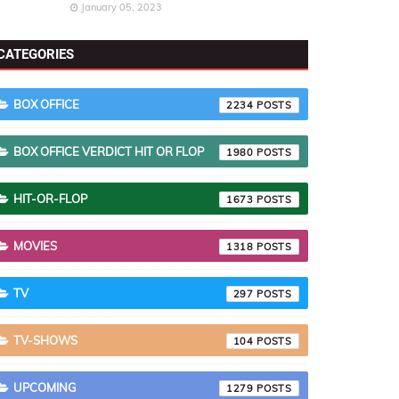
January 05, 2023
CATEGORIES
BOX OFFICE
2234
BOX OFFICE VERDICT HIT OR FLOP
1980
HIT-OR-FLOP
1673
MOVIES
1318
TV
297
TV-SHOWS
104
UPCOMING
1279