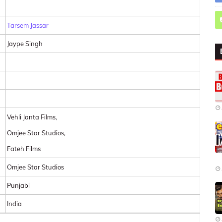
Tarsem Jassar
Jaype Singh
Vehli Janta Films,
Omjee Star Studios,
Fateh Films
Omjee Star Studios
Punjabi
India