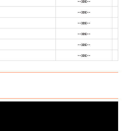
--:as:--
--:as:--
--:as:--
--:as:--
--:as:--
--:as:--