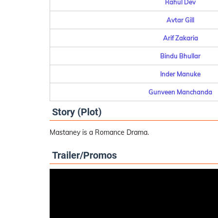
Rahul Dev
Avtar Gill
Arif Zakaria
Bindu Bhullar
Inder Manuke
Gunveen Manchanda
Story (Plot)
Mastaney is a Romance Drama.
Trailer/Promos