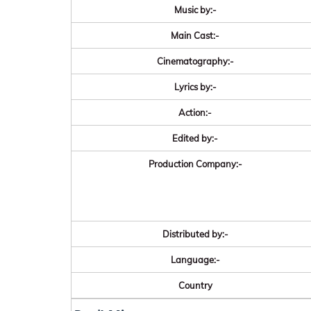
Music by:-
Main Cast:-
Cinematography:-
Lyrics by:-
Action:-
Edited by:-
Production Company:-
Distributed by:-
Language:-
Country