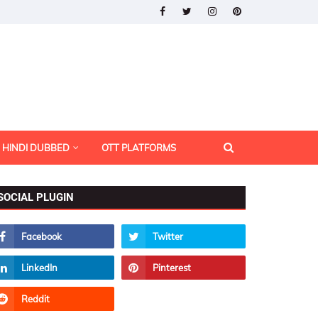
HINDI DUBBED
OTT PLATFORMS
SOCIAL PLUGIN