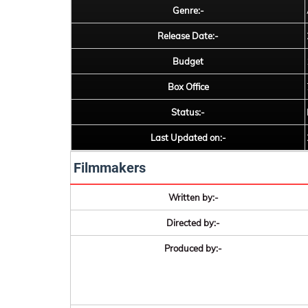
Genre:-
Release Date:-
Budget
Box Office
Status:-
Last Updated on:-
Filmmakers
Written by:-
Directed by:-
Produced by:-