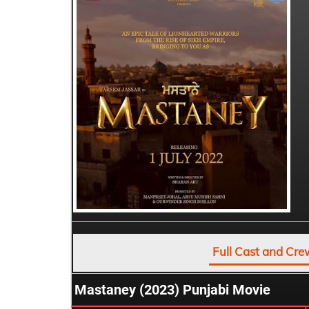
Full Cast and Cre
Mastaney (2023) Punjabi Movie