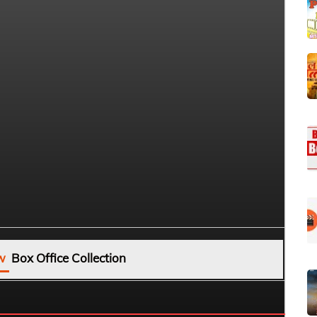
w
Box Office Collection