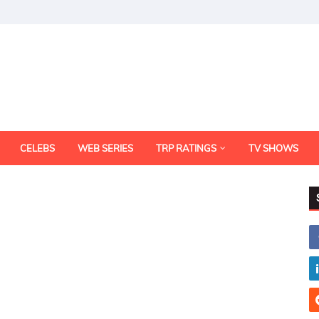
CELEBS
WEB SERIES
TRP RATINGS
TV SHOWS