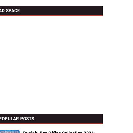
AD SPACE
POPULAR POSTS