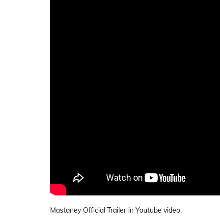
Mastaney Official Trailer in Youtube video.