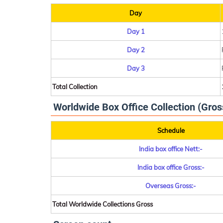
Day
Day 1
Day 2
Day 3
Total Collection
Worldwide Box Office Collection (Gros
Schedule
India box office Nett:-
India box office Gross:-
Overseas Gross:-
Total Worldwide Collections Gross