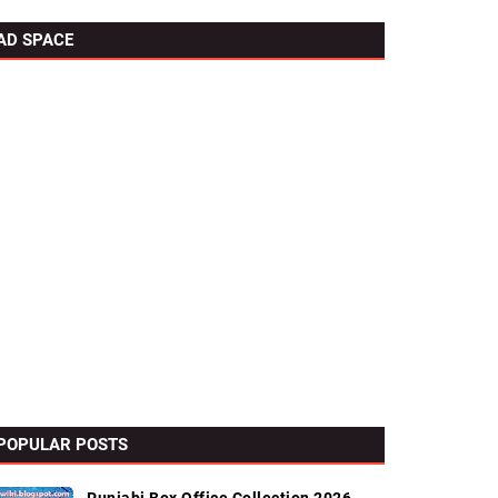
AD SPACE
POPULAR POSTS