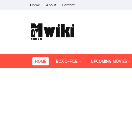
Home
About
Contact
HOME
BOX OFFICE
UPCOMING MOVIES