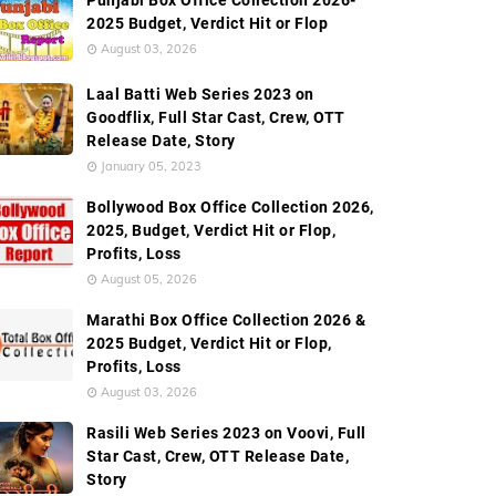
Punjabi Box Office Collection 2026-
2025 Budget, Verdict Hit or Flop
August 03, 2026
ction
Worldwide Box Office Collection
Screen Count
Laal Batti Web Series 2023 on
Goodflix, Full Star Cast, Crew, OTT
Release Date, Story
January 05, 2023
Bollywood Box Office Collection 2026,
2025, Budget, Verdict Hit or Flop,
Profits, Loss
August 05, 2026
Marathi Box Office Collection 2026 &
2025 Budget, Verdict Hit or Flop,
Profits, Loss
August 03, 2026
Rasili Web Series 2023 on Voovi, Full
Star Cast, Crew, OTT Release Date,
Story