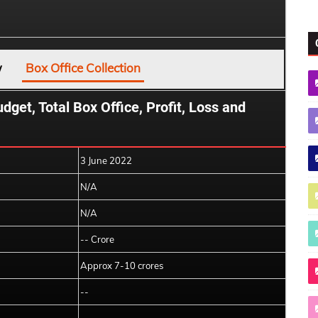
w
Box Office Collection
et, Total Box Office, Profit, Loss and
3 June 2022
N/A
N/A
-- Crore
Approx 7-10 crores
--