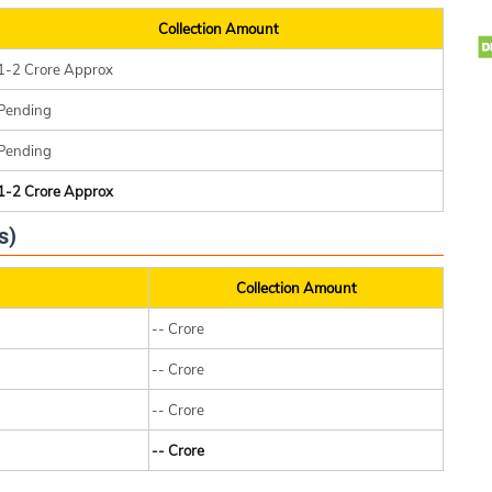
Collection Amount
1-2 Crore Approx
Pending
Pending
1-2 Crore Approx
s)
Collection Amount
-- Crore
-- Crore
-- Crore
-- Crore