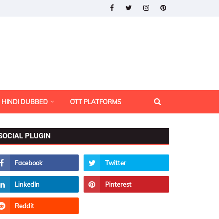
HINDI DUBBED
OTT PLATFORMS
SOCIAL PLUGIN