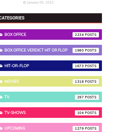
January 05, 2023
CATEGORIES
BOX OFFICE
2234
BOX OFFICE VERDICT HIT OR FLOP
1980
HIT-OR-FLOP
1673
MOVIES
1318
TV
297
TV-SHOWS
104
UPCOMING
1279