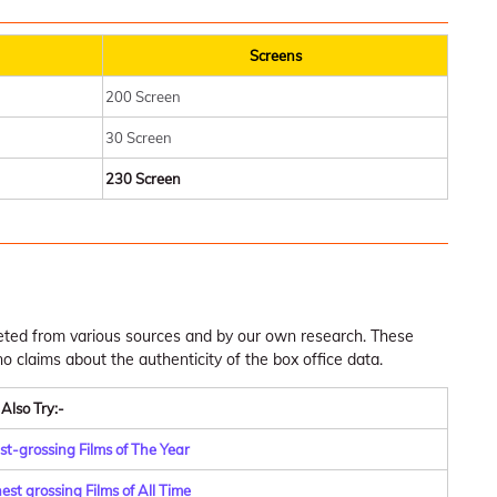
Screens
200 Screen
30 Screen
230 Screen
leted from various sources and by our own research. These
claims about the authenticity of the box office data.
Also Try:-
st-grossing Films of The Year
st grossing Films of All Time