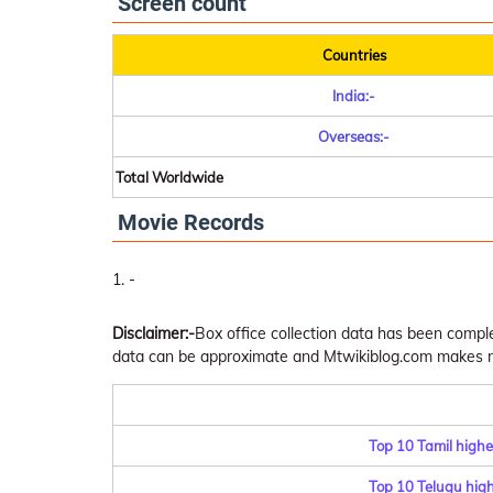
Screen count
Countries
India:-
Overseas:-
Total Worldwide
Movie Records
-
Disclaimer:-
Box office collection data has been comp
data can be approximate and Mtwikiblog.com makes no 
Top 10 Tamil highe
Top 10 Telugu highe