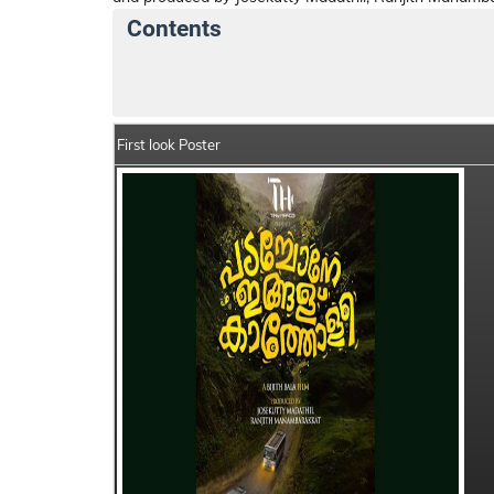
Contents
Padachone Ingalu Kaatholee Details
Ind
First look Poster