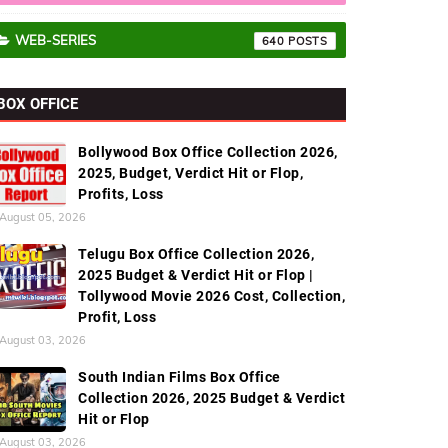
WEB-SERIES
640
BOX OFFICE
Bollywood Box Office Collection 2026,
2025, Budget, Verdict Hit or Flop,
Profits, Loss
August 05, 2026
Telugu Box Office Collection 2026,
2025 Budget & Verdict Hit or Flop |
Tollywood Movie 2026 Cost, Collection,
Profit, Loss
August 03, 2026
South Indian Films Box Office
Collection 2026, 2025 Budget & Verdict
Hit or Flop
August 03, 2026