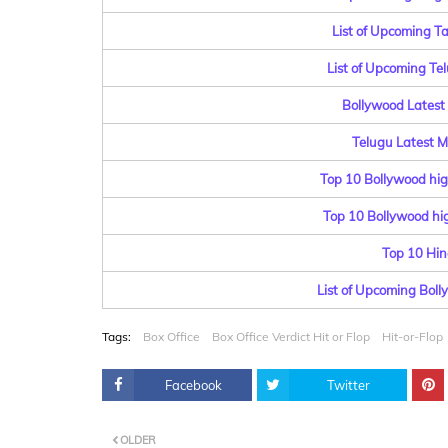
List of Upcoming T
List of Upcoming Te
Bollywood Latest 
Telugu Latest Mo
Top 10 Bollywood hig
Top 10 Bollywood hig
Top 10 Hin
List of Upcoming Bol
Tags:
Box Office
Box Office Verdict Hit or Flop
Hit-or-Flop
Facebook
Twitter
OLDER