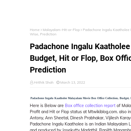
Home
Malayalam-Hit-or-Flop
Padachone Ingalu Kaatholee M
Wise, Prediction
Padachone Ingalu Kaatholee
Budget, Hit or Flop, Box Off
Prediction
Hrithik Shah
March 13, 2022
Padachone Ingalu Kaatholee Malayalam Movie Box Office Collection, Budget, Pr
Here is Below are
Box office collection report
of Mala
Profit and Hit or Flop status at Mtwikiblog.com. also i
Antony, Ann Sheetal, Dinesh Prabhakar, Vijilesh Kara
Padachone Ingalu Kaatholee is an Indian Malayalam L
and produced by Josekutty Madathil, Ranjith Manambar