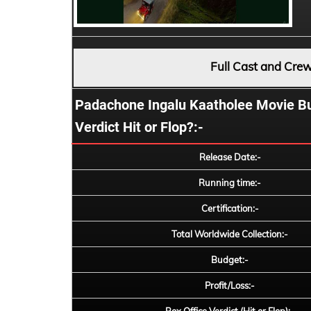
Full Cast and Cre
Padachone Ingalu Kaatholee Movie Budg
Verdict Hit or Flop?:-
Release Date:-
Running time:-
Certification:-
Total Worldwide Collection:-
Budget:-
Profit/Loss:-