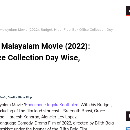
alayalam Movie (2022): Budget, Hit or Flop, Box Office Collection Day
 Malayalam Movie (2022):
ice Collection Day Wise,
ofit, Verdict Hit or Flop
yalam Movie '
Padachone Ingalu Kaatholee
' With his Budget,
ncluding of the film lead star cast:- Sreenath Bhasi, Grace
yad, Hareesh Kanaran, Alencier Ley Lopez.
anguage Comedy, Drama Film of 2022, directed by Bijith Bala
akkat under the banner of the Bijith Bala Film.