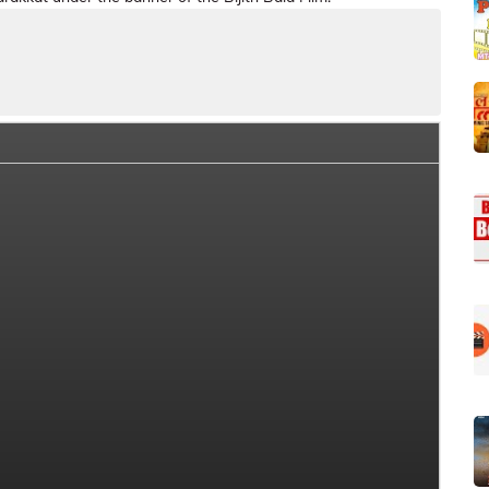
ia Box Office Collection Summary
Day Wise Box Office Colle