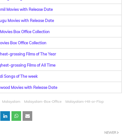
amil Movies with Release Date
lugu Movies with Release Date
Movies Box Office Collection
vies Box Office Collection
hest-grossing Films of The Year
hest-grossing Films of All Time
di Songs of The week
lywood Movies with Release Date
Malayalam
Malayalam-Box-Office
Malayalam-Hit-or-Flop
NEWER