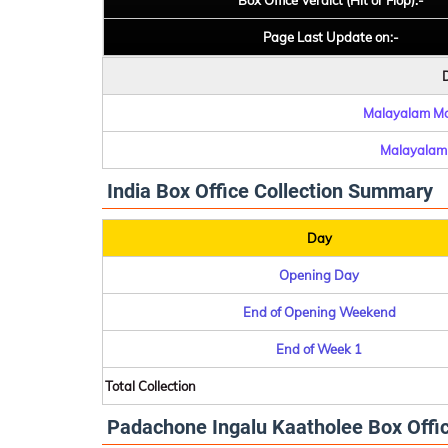
Box Office Verdict (Hit or Flop):-
Page Last Update on:-
D
Malayalam Mov
Malayalam 
India Box Office Collection Summary
Day
Opening Day
End of Opening Weekend
End of Week 1
Total Collection
Padachone Ingalu Kaatholee Box Office