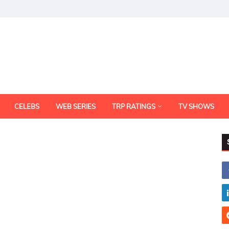
CELEBS
WEB SERIES
TRP RATINGS
TV SHOWS