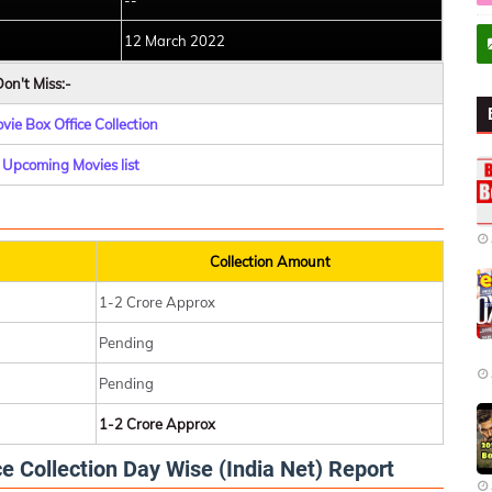
--
12 March 2022
on't Miss:-
ie Box Office Collection
Upcoming Movies list
Collection Amount
1-2 Crore Approx
Pending
Pending
1-2 Crore Approx
 Collection Day Wise (India Net) Report