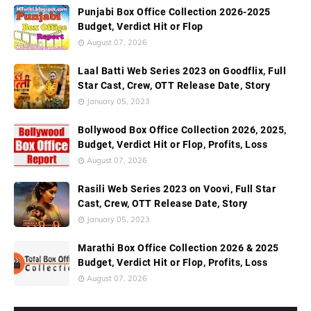
Punjabi Box Office Collection 2026-2025
Budget, Verdict Hit or Flop
August 07, 2026
Laal Batti Web Series 2023 on Goodflix, Full
Star Cast, Crew, OTT Release Date, Story
January 05, 2023
Bollywood Box Office Collection 2026, 2025,
Budget, Verdict Hit or Flop, Profits, Loss
August 07, 2026
Rasili Web Series 2023 on Voovi, Full Star
Cast, Crew, OTT Release Date, Story
January 05, 2023
Marathi Box Office Collection 2026 & 2025
Budget, Verdict Hit or Flop, Profits, Loss
August 07, 2026