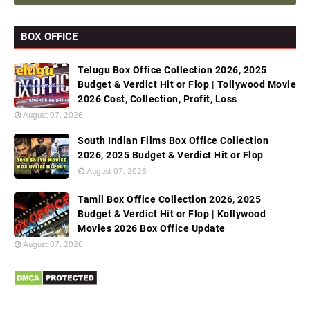
BOX OFFICE
Telugu Box Office Collection 2026, 2025
Budget & Verdict Hit or Flop | Tollywood Movie
2026 Cost, Collection, Profit, Loss
August 07, 2026
South Indian Films Box Office Collection
2026, 2025 Budget & Verdict Hit or Flop
August 07, 2026
Tamil Box Office Collection 2026, 2025
Budget & Verdict Hit or Flop | Kollywood
Movies 2026 Box Office Update
August 07, 2026