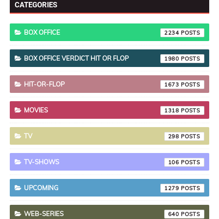
CATEGORIES
BOX OFFICE
2234
BOX OFFICE VERDICT HIT OR FLOP
1980
HIT-OR-FLOP
1673
MOVIES
1318
TV
298
TV-SHOWS
106
UPCOMING
1279
WEB-SERIES
640