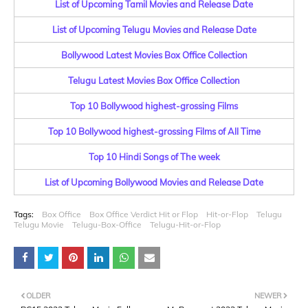
List of Upcoming Tamil Movies and Release Date
List of Upcoming Telugu Movies and Release Date
Bollywood Latest Movies Box Office Collection
Telugu Latest Movies Box Office Collection
Top 10 Bollywood highest-grossing Films
Top 10 Bollywood highest-grossing Films of All Time
Top 10 Hindi Songs of The week
List of Upcoming Bollywood Movies and Release Date
Tags:
Box Office
Box Office Verdict Hit or Flop
Hit-or-Flop
Telugu
Telugu Movie
Telugu-Box-Office
Telugu-Hit-or-Flop
OLDER
NEWER