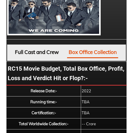
Full Cast and Crew
Box Office Collection
RC15 Movie Budget, Total Box Office, Profit,
Loss and Verdict Hit or Flop?:-
Release Date:-
2022
Running time:-
TBA
Certification:-
TBA
Total Worldwide Collection:-
-- Crore