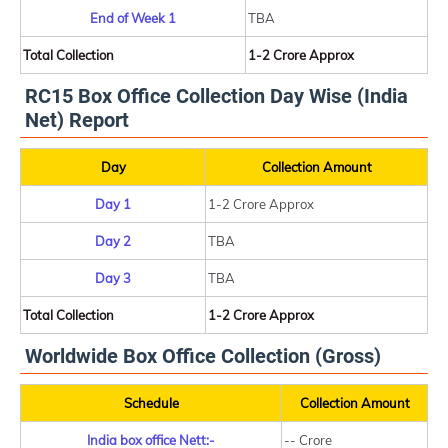
End of Week 1
TBA
Total Collection
1-2 Crore Approx
RC15 Box Office Collection Day Wise (India
Net) Report
Day
Collection Amount
Day 1
1-2 Crore Approx
Day 2
TBA
Day 3
TBA
Total Collection
1-2 Crore Approx
Worldwide Box Office Collection (Gross)
Schedule
Collection Amount
India box office Nett:-
-- Crore