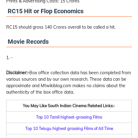
Prints & Advertising Costs: 15 Crores
RC15 Hit or Flop Economics
RC15 should gross 140 Crores overall to be called a hit.
Movie Records
-
Disclaimer:-
Box office collection data has been completed from
various sources and by our own research. These data can be
approximate and Mtwikiblog.com makes no claims about the
authenticity of the box office data.
You May Like South Indian Cinema Related Links:-
Top 10 Tamil highest-grossing Films
Top 10 Telugu highest grossing Films of All Time