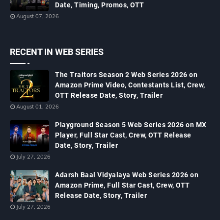
Date, Timing, Promos, OTT
August 07, 2026
RECENT IN WEB SERIES
The Traitors Season 2 Web Series 2026 on
Amazon Prime Video, Contestants List, Crew,
OTT Release Date, Story, Trailer
August 01, 2026
Playground Season 5 Web Series 2026 on MX
Player, Full Star Cast, Crew, OTT Release
Date, Story, Trailer
July 27, 2026
Adarsh Baal Vidyalaya Web Series 2026 on
Amazon Prime, Full Star Cast, Crew, OTT
Release Date, Story, Trailer
July 27, 2026