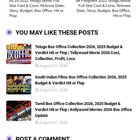
RC15 2022 Telugu Movie Full
Mr Pregnant 2022 Telugu Movie
Star Cast & Crew, Release Date,
Full Star Cast & Crew, Release
Story, Budget, Box Office, Hit or
Date, Story, Budget, Box Office,
Flop
Hit or Flop
YOU MAY LIKE THESE POSTS
Telugu Box Office Collection 2026, 2025 Budget &
Verdict Hit or Flop | Tollywood Movie 2026 Cost,
Collection, Profit, Loss
August 07, 2026
South Indian Films Box Office Collection 2026, 2025
Budget & Verdict Hit or Flop
August 07, 2026
Tamil Box Office Collection 2026, 2025 Budget &
Verdict Hit or Flop | Kollywood Movies 2026 Box Office
Update
August 07, 2026
POST A COMMENT