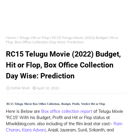
Home
Telugu-Hit-or-Flop
RC15 Telugu Movie (2022) Budget, Hit or
Flop, Box Office Collection Day Wise: Prediction
RC15 Telugu Movie (2022) Budget,
Hit or Flop, Box Office Collection
Day Wise: Prediction
Hrithik Shah
April 10, 2022
RC15 Telugu Movie Box Office Collection, Budget, Profit, Verdict Hit or Flop
Here is Below are
Box office collection report
of Telugu Movie
'RC15' With his Budget, Profit and Hit or Flop status at
Mtwikiblog.com. also including of the film lead star cast:-
Ram
Charan
,
Kiara Advani
, Anjali, Jayaram, Sunil, Srikanth, and