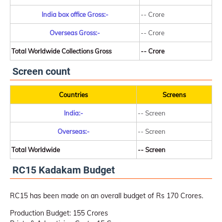
India box office Gross:-
-- Crore
Overseas Gross:-
-- Crore
Total Worldwide Collections Gross
-- Crore
Screen count
Countries
Screens
India:-
-- Screen
Overseas:-
-- Screen
Total Worldwide
-- Screen
RC15 Kadakam Budget
RC15 has been made on an overall budget of Rs 170 Crores.
Production Budget: 155 Crores