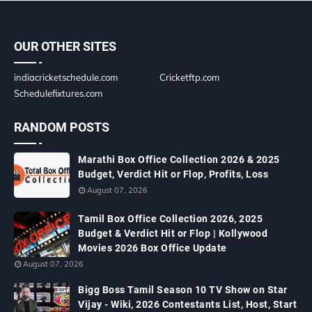
OUR OTHER SITES
indiacricketschedule.com
Cricketftp.com
Schedulefixtures.com
RANDOM POSTS
Marathi Box Office Collection 2026 & 2025
Budget, Verdict Hit or Flop, Profits, Loss
August 07, 2026
Tamil Box Office Collection 2026, 2025
Budget & Verdict Hit or Flop | Kollywood
Movies 2026 Box Office Update
August 07, 2026
Bigg Boss Tamil Season 10 TV Show on Star
Vijay - Wiki, 2026 Contestants List, Host, Start