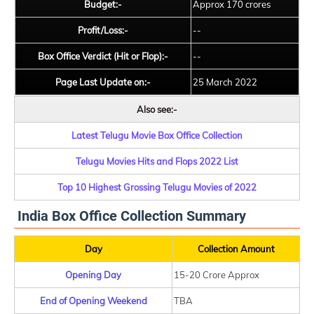
Budget:-
Approx 170 crores
Profit/Loss:-
--
Box Office Verdict (Hit or Flop):-
--
Page Last Update on:-
25 March 2022
Also see:-
Latest Telugu Movie Box Office Collection
Telugu Movies Hits and Flops 2022 List
Top 10 Highest Grossing Telugu Movies of 2022
India Box Office Collection Summary
Day
Collection Amount
Opening Day
15-20 Crore Approx
End of Opening Weekend
TBA