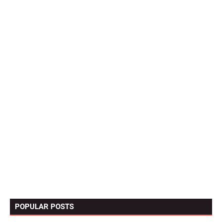
POPULAR POSTS