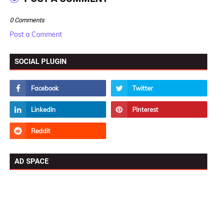
0 Comments
Post a Comment
SOCIAL PLUGIN
AD SPACE