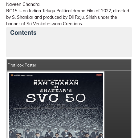
Naveen Chandra.
RC15 is an Indian Telugu Political drama Film of 2022, directed
by S. Shankar and produced by Dil Raju, Sirish under the
banner of Sri Venkateswara Creations.
Contents
RC15 Details
India Box Office Collection Summary
First look Poster