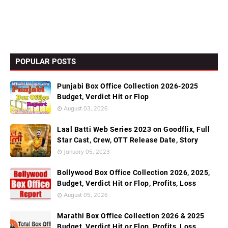
POPULAR POSTS
Punjabi Box Office Collection 2026-2025
Budget, Verdict Hit or Flop
August 03, 2026
Laal Batti Web Series 2023 on Goodflix, Full
Star Cast, Crew, OTT Release Date, Story
January 05, 2023
Bollywood Box Office Collection 2026, 2025,
Budget, Verdict Hit or Flop, Profits, Loss
August 05, 2026
Marathi Box Office Collection 2026 & 2025
Budget, Verdict Hit or Flop, Profits, Loss