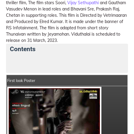
thriller film, The film stars Soori,
Vijay Sethupathi
and Gautham
Vasudev Menon in lead roles and Bhavani Sre, Prakash Raj,
Chetan in supporting roles. This film is Directed by Vetrimaaran
and Produced by Elred Kumar. It is made under the banner of
RS Infotainment. The film is adapted from short story
Thunaivan written by Jeyamohan. Viduthalai is scheduled to
release on 31 March, 2023.
Contents
Viduthalai Summary
Crew Members
Star Cast
First look Poster