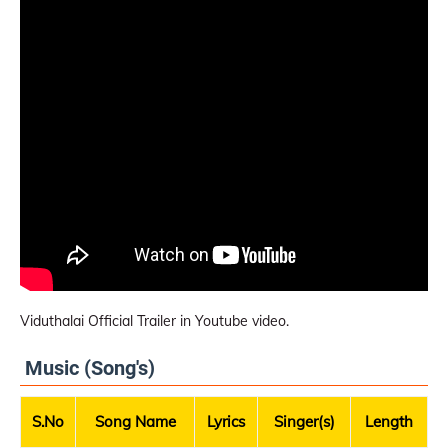
Viduthalai Official Trailer in Youtube video.
Music (Song's)
S.No
Song Name
Lyrics
Singer(s)
Length