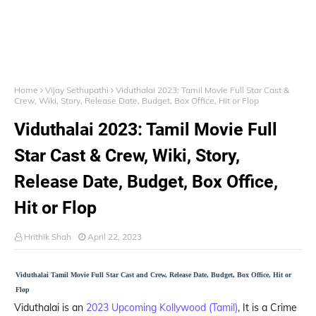
Home
Vijay Sethupathi
Viduthalai 2023: Tamil Movie Full Star Cast &
Crew, Wiki, Story, Release Date, Budget, Box Office, Hit or Flop
Viduthalai 2023: Tamil Movie Full
Star Cast & Crew, Wiki, Story,
Release Date, Budget, Box Office,
Hit or Flop
Hrithik Shah
April 22, 2023
Viduthalai Tamil Movie Full Star Cast and Crew, Release Date, Budget, Box Office, Hit or
Flop
Viduthalai is an
2023 Upcoming Kollywood (Tamil)
, It is a Crime