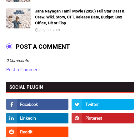
Jana Nayagan Tamil Movie (2026) Full Star Cast &
Crew, Wiki, Story, OTT, Release Date, Budget, Box
Office, Hit or Flop
July 30, 2026
POST A COMMENT
0 Comments
Post a Comment
SOCIAL PLUGIN