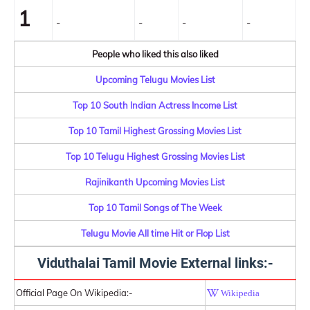
1
-
-
-
-
People who liked this also liked
Upcoming Telugu Movies List
Top 10 South Indian Actress Income List
Top 10 Tamil Highest Grossing Movies List
Top 10 Telugu Highest Grossing Movies List
Rajinikanth Upcoming Movies List
Top 10 Tamil Songs of The Week
Telugu Movie All time Hit or Flop List
Viduthalai Tamil Movie External links:-
Official Page On Wikipedia:-
Wikipedia