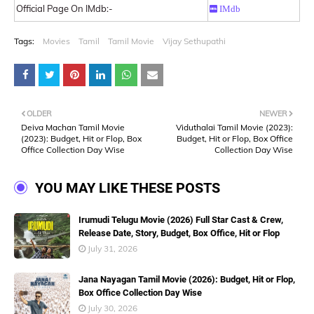
Official Page On IMdb:-
IMdb
Tags:
Movies
Tamil
Tamil Movie
Vijay Sethupathi
OLDER
NEWER
Deiva Machan Tamil Movie
Viduthalai Tamil Movie (2023):
(2023): Budget, Hit or Flop, Box
Budget, Hit or Flop, Box Office
Office Collection Day Wise
Collection Day Wise
YOU MAY LIKE THESE POSTS
Irumudi Telugu Movie (2026) Full Star Cast & Crew,
Release Date, Story, Budget, Box Office, Hit or Flop
July 31, 2026
Jana Nayagan Tamil Movie (2026): Budget, Hit or Flop,
Box Office Collection Day Wise
July 30, 2026