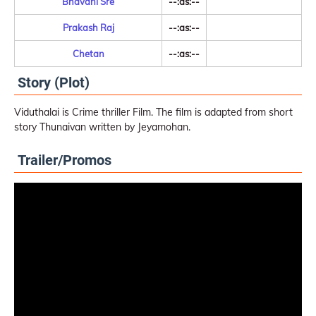
Bhavani Sre
--:as:--
Prakash Raj
--:as:--
Chetan
--:as:--
Story (Plot)
Viduthalai is Crime thriller Film. The film is adapted from short
story Thunaivan written by Jeyamohan.
Trailer/Promos