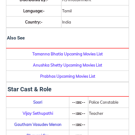
Language:-
Tamil
Country:-
India
Also See
Tamanna Bhatia Upcoming Movies List
Anushka Shetty Upcoming Movies List
Prabhas Upcoming Movies List
Star Cast & Role
Soori
--:as:--
Police Constable
Vijay Sethupathi
--:as:--
Teacher
Gautham Vasudev Menon
--:as:--