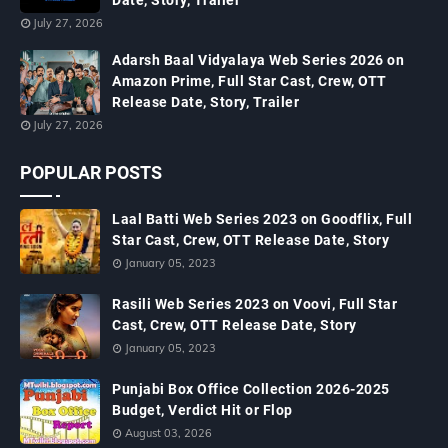
Date, Story, Trailer
July 27, 2026
Adarsh Baal Vidyalaya Web Series 2026 on
Amazon Prime, Full Star Cast, Crew, OTT
Release Date, Story, Trailer
July 27, 2026
POPULAR POSTS
Laal Batti Web Series 2023 on Goodflix, Full
Star Cast, Crew, OTT Release Date, Story
January 05, 2023
Rasili Web Series 2023 on Voovi, Full Star
Cast, Crew, OTT Release Date, Story
January 05, 2023
Punjabi Box Office Collection 2026-2025
Budget, Verdict Hit or Flop
August 03, 2026