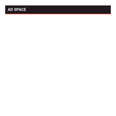
AD SPACE