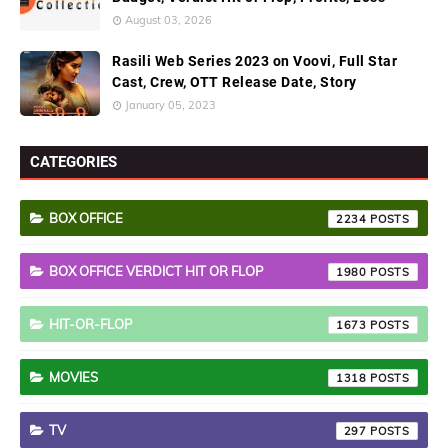
August 03, 2026
Rasili Web Series 2023 on Voovi, Full Star
Cast, Crew, OTT Release Date, Story
January 05, 2023
CATEGORIES
BOX OFFICE
2234
BOX OFFICE VERDICT HIT OR FLOP
1980
HIT-OR-FLOP
1673
MOVIES
1318
TV
297