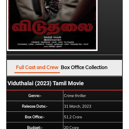
Full Cast and Crew
Box Office Collection
Viduthalai (2023) Tamil Movie
Genre:-
Crime thriller
Release Date:-
31 March, 2023
Box Office:-
51.2 Crore
Budget:-
20 Crore