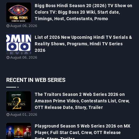
Bigg Boss Hindi Season 20 (2026) TV Show on
Colors TV: Bigg Boss 20 Wiki, Start date,
Timings, Host, Contestants, Promo
August 06, 2026
List of 2026 New Upcoming Hindi TV Serials &
Reality Shows, Programs, Hindi TV Series
2026
August 06, 2026
RECENT IN WEB SERIES
The Traitors Season 2 Web Series 2026 on
Amazon Prime Video, Contestants List, Crew,
OTT Release Date, Story, Trailer
August 01, 2026
Playground Season 5 Web Series 2026 on MX
Player, Full Star Cast, Crew, OTT Release