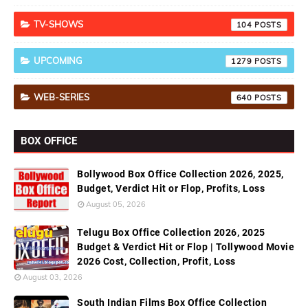
TV-SHOWS
104
UPCOMING
1279
WEB-SERIES
640
BOX OFFICE
Bollywood Box Office Collection 2026, 2025,
Budget, Verdict Hit or Flop, Profits, Loss
August 05, 2026
Telugu Box Office Collection 2026, 2025
Budget & Verdict Hit or Flop | Tollywood Movie
2026 Cost, Collection, Profit, Loss
August 03, 2026
South Indian Films Box Office Collection