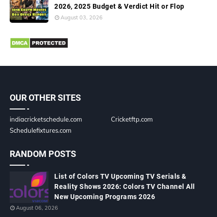
2026, 2025 Budget & Verdict Hit or Flop
August 03, 2026
OUR OTHER SITES
indiacricketschedule.com
Cricketftp.com
Schedulefixtures.com
RANDOM POSTS
List of Colors TV Upcoming TV Serials &
Reality Shows 2026: Colors TV Channel All
New Upcoming Programs 2026
August 06, 2026