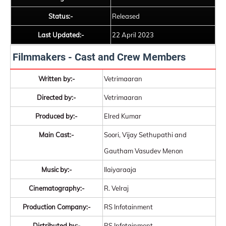
Status:-
Released
Last Updated:-
22 April 2023
Filmmakers - Cast and Crew Members
Written by:-
Vetrimaaran
Directed by:-
Vetrimaaran
Produced by:-
Elred Kumar
Main Cast:-
Soori, Vijay Sethupathi and
Gautham Vasudev Menon
Music by:-
Ilaiyaraaja
Cinematography:-
R. Velraj
Production Company:-
RS Infotainment
Distributed by:-
RS Infotainment