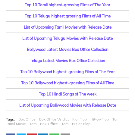
Top 10 Tamil highest-grossing Films of The Year
Top 10 Telugu highest grossing Films of All Time
List of Upcoming Tamil Movies with Release Date
List of Upcoming Telugu Movies with Release Date
Bollywood Latest Movies Box Office Collection
Telugu Latest Movies Box Office Collection
Top 10 Bollywood highest-grossing Films of The Year
Top 10 Bollywood highest-grossing Films of All Time
Top 10 Hindi Songs of The week
List of Upcoming Bollywood Movies with Release Date
Tags:
Box Office
Box Office Verdict Hit or Flop
Hit-or-Flop
Tamil
Tamil Movie
Tamil-Box-Office
Tamil-Hit-or-Flop