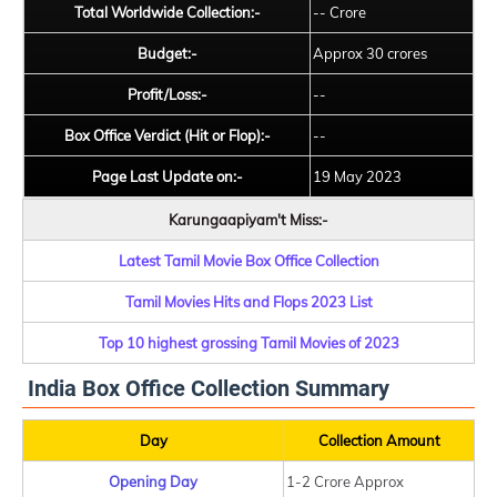
Total Worldwide Collection:-
-- Crore
Budget:-
Approx 30 crores
Profit/Loss:-
--
Box Office Verdict (Hit or Flop):-
--
Page Last Update on:-
19 May 2023
Karungaapiyam't Miss:-
Latest Tamil Movie Box Office Collection
Tamil Movies Hits and Flops 2023 List
Top 10 highest grossing Tamil Movies of 2023
India Box Office Collection Summary
Day
Collection Amount
Opening Day
1-2 Crore Approx