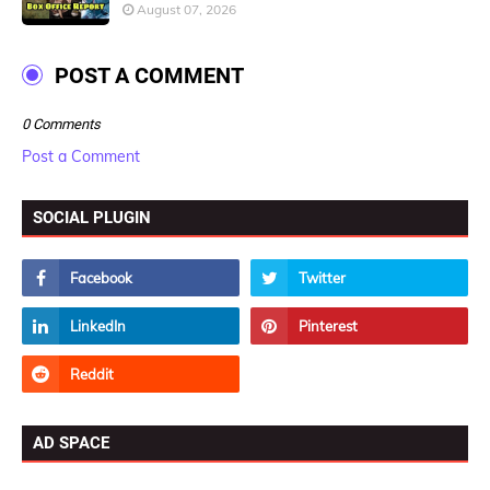
August 07, 2026
POST A COMMENT
0 Comments
Post a Comment
SOCIAL PLUGIN
AD SPACE