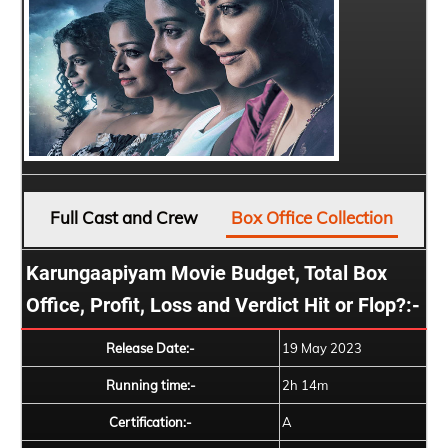
Full Cast and Crew
Box Office Collection
Karungaapiyam Movie Budget, Total Box
Office, Profit, Loss and Verdict Hit or Flop?:-
Release Date:-
19 May 2023
Running time:-
2h 14m
Certification:-
A