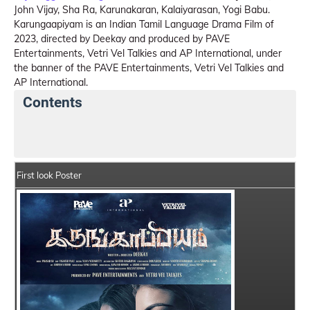
John Vijay, Sha Ra, Karunakaran, Kalaiyarasan, Yogi Babu.
Karungaapiyam is an Indian Tamil Language Drama Film of
2023, directed by Deekay and produced by PAVE
Entertainments, Vetri Vel Talkies and AP International, under
the banner of the PAVE Entertainments, Vetri Vel Talkies and
AP International.
Contents
Karungaapiyam Details
India Box Office Collection
First look Poster