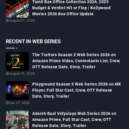
Tamil Box Office Collection 2026, 2025
Budget & Verdict Hit or Flop | Kollywood
Movies 2026 Box Office Update
August 07, 2026
RECENT IN WEB SERIES
The Traitors Season 2 Web Series 2026 on
Amazon Prime Video, Contestants List, Crew,
OTT Release Date, Story, Trailer
August 01, 2026
Playground Season 5 Web Series 2026 on MX
Player, Full Star Cast, Crew, OTT Release
Date, Story, Trailer
July 27, 2026
Adarsh Baal Vidyalaya Web Series 2026 on
Amazon Prime, Full Star Cast, Crew, OTT
Release Date, Story, Trailer