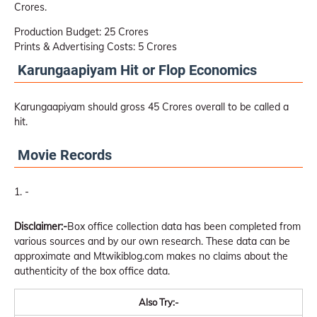
Crores.
Production Budget: 25 Crores
Prints & Advertising Costs: 5 Crores
Karungaapiyam Hit or Flop Economics
Karungaapiyam should gross 45 Crores overall to be called a
hit.
Movie Records
-
Disclaimer:-
Box office collection data has been completed from
various sources and by our own research. These data can be
approximate and Mtwikiblog.com makes no claims about the
authenticity of the box office data.
Also Try:-