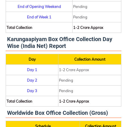
End of Opening Weekend
Pending
End of Week 1
Pending
Total Collection
1-2 Crore Approx
Karungaapiyam Box Office Collection Day
Wise (India Net) Report
Day
Collection Amount
Day 1
1-2 Crore Approx
Day 2
Pending
Day 3
Pending
Total Collection
1-2 Crore Approx
Worldwide Box Office Collection (Gross)
Schedule
Collection Amount