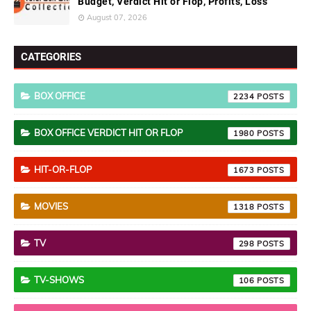
Budget, Verdict Hit or Flop, Profits, Loss
August 07, 2026
CATEGORIES
BOX OFFICE
2234
BOX OFFICE VERDICT HIT OR FLOP
1980
HIT-OR-FLOP
1673
MOVIES
1318
TV
298
TV-SHOWS
106