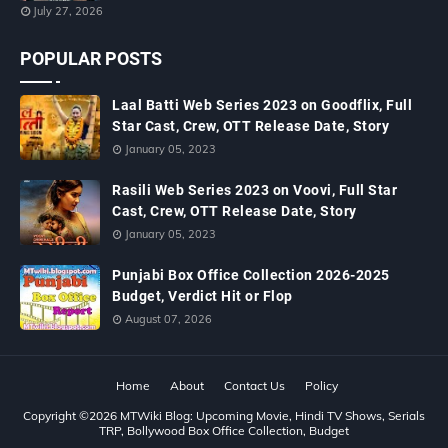
July 27, 2026
POPULAR POSTS
Laal Batti Web Series 2023 on Goodflix, Full
Star Cast, Crew, OTT Release Date, Story
January 05, 2023
Rasili Web Series 2023 on Voovi, Full Star
Cast, Crew, OTT Release Date, Story
January 05, 2023
Punjabi Box Office Collection 2026-2025
Budget, Verdict Hit or Flop
August 07, 2026
Home
About
Contact Us
Policy
Copyright ©
2026
MTWiki Blog: Upcoming Movie, Hindi TV Shows, Serials
TRP, Bollywood Box Office Collection, Budget