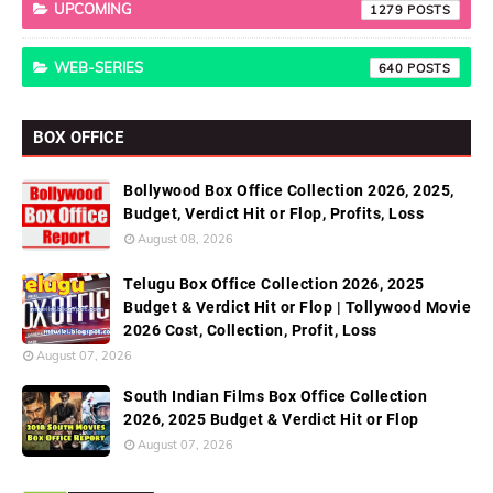
UPCOMING
1279
WEB-SERIES
640
BOX OFFICE
Bollywood Box Office Collection 2026, 2025,
Budget, Verdict Hit or Flop, Profits, Loss
August 08, 2026
Telugu Box Office Collection 2026, 2025
Budget & Verdict Hit or Flop | Tollywood Movie
2026 Cost, Collection, Profit, Loss
August 07, 2026
South Indian Films Box Office Collection
2026, 2025 Budget & Verdict Hit or Flop
August 07, 2026