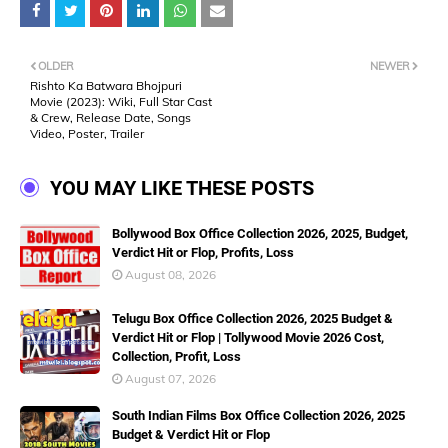
OLDER
NEWER
Rishto Ka Batwara Bhojpuri
Movie (2023): Wiki, Full Star Cast
& Crew, Release Date, Songs
Video, Poster, Trailer
YOU MAY LIKE THESE POSTS
Bollywood Box Office Collection 2026, 2025, Budget,
Verdict Hit or Flop, Profits, Loss
August 08, 2026
Telugu Box Office Collection 2026, 2025 Budget &
Verdict Hit or Flop | Tollywood Movie 2026 Cost,
Collection, Profit, Loss
August 07, 2026
South Indian Films Box Office Collection 2026, 2025
Budget & Verdict Hit or Flop