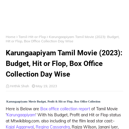
Home
Tamil-Hit-or-Flop
Karungaapiyam Tamil Movie (2023): Budget,
Hit or Flop, Box Office Collection Day Wise
Karungaapiyam Tamil Movie (2023):
Budget, Hit or Flop, Box Office
Collection Day Wise
Hrithik Shah
May 19, 2023
Karungaapiyam: Movie Budget, Profit & Hit or Flop, Box Office Collection
Here is Below are
Box office collection report
of Tamil Movie
'
Karungaapiyam
' With his Budget, Profit and Hit or Flop status
at Mtwikiblog.com. also including of the film lead star cast:-
Kajal Aggarwal
,
Regina Cassandra
, Raiza Wilson, Janani Iyer,