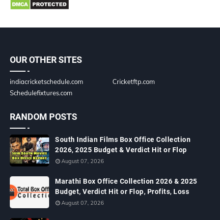
OUR OTHER SITES
indiacricketschedule.com
Cricketftp.com
Schedulefixtures.com
RANDOM POSTS
South Indian Films Box Office Collection
2026, 2025 Budget & Verdict Hit or Flop
August 07, 2026
Marathi Box Office Collection 2026 & 2025
Budget, Verdict Hit or Flop, Profits, Loss
August 07, 2026