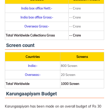
India box office Nett:-
-- Crore
India box office Gross:-
-- Crore
Overseas Gross:-
-- Crore
Total Worldwide Collections Gross
-- Crore
Screen count
Countries
Screens
India:-
800 Screen
Overseas:-
20 Screen
Total Worldwide
1000 Screen
Karungaapiyam Budget
Karungaapiyam has been made on an overall budget of Rs 30