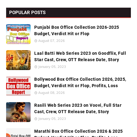
POPULAR POSTS
Punjabi Box Office Collection 2026-2025
Budget, Verdict Hit or Flop
August 07, 2026
Laal Batti Web Series 2023 on Goodflix, Full
Star Cast, Crew, OTT Release Date, Story
January 05, 2023
Bollywood Box Office Collection 2026, 2025,
Budget, Verdict Hit or Flop, Profits, Loss
August 08, 2026
Rasili Web Series 2023 on Voovi, Full Star
Cast, Crew, OTT Release Date, Story
January 05, 2023
Marathi Box Office Collection 2026 & 2025