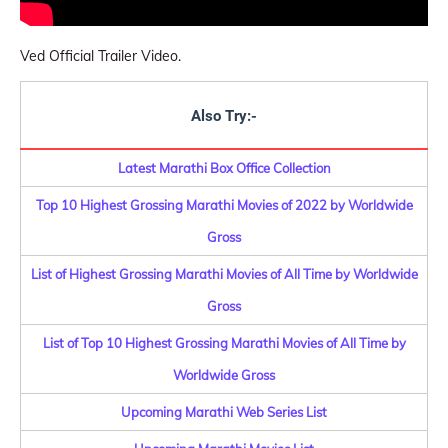
Ved Official Trailer Video.
Also Try:-
Latest Marathi Box Office Collection
Top 10 Highest Grossing Marathi Movies of 2022 by Worldwide
Gross
List of Highest Grossing Marathi Movies of All Time by Worldwide
Gross
List of Top 10 Highest Grossing Marathi Movies of All Time by
Worldwide Gross
Upcoming Marathi Web Series List