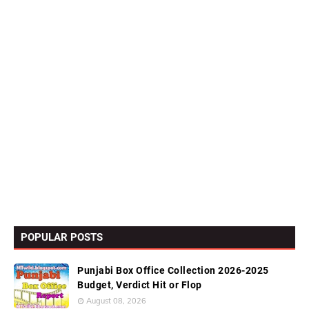
POPULAR POSTS
Punjabi Box Office Collection 2026-2025
Budget, Verdict Hit or Flop
August 08, 2026