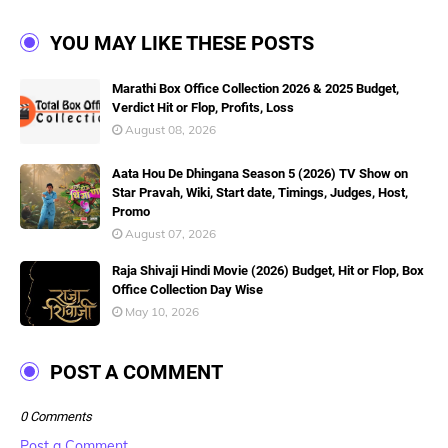
YOU MAY LIKE THESE POSTS
Marathi Box Office Collection 2026 & 2025 Budget,
Verdict Hit or Flop, Profits, Loss
August 08, 2026
Aata Hou De Dhingana Season 5 (2026) TV Show on
Star Pravah, Wiki, Start date, Timings, Judges, Host,
Promo
August 07, 2026
Raja Shivaji Hindi Movie (2026) Budget, Hit or Flop, Box
Office Collection Day Wise
May 10, 2026
POST A COMMENT
0 Comments
Post a Comment