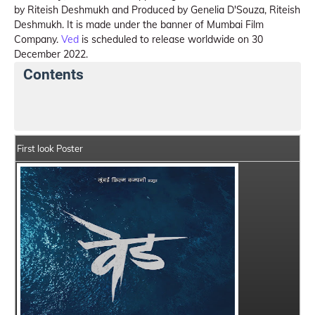
by Riteish Deshmukh and Produced by Genelia D'Souza, Riteish
Deshmukh. It is made under the banner of Mumbai Film
Company.
Ved
is scheduled to release worldwide on 30
December 2022.
Contents
Ved Summary
Crew Members
Star Cast
Sto
First look Poster