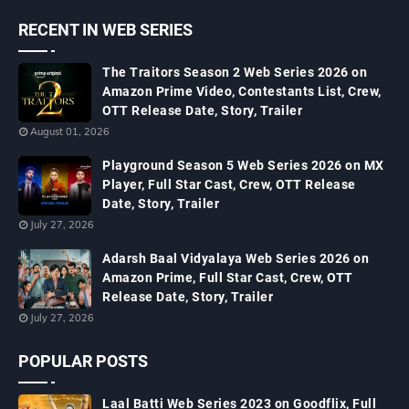
RECENT IN WEB SERIES
The Traitors Season 2 Web Series 2026 on
Amazon Prime Video, Contestants List, Crew,
OTT Release Date, Story, Trailer
August 01, 2026
Playground Season 5 Web Series 2026 on MX
Player, Full Star Cast, Crew, OTT Release
Date, Story, Trailer
July 27, 2026
Adarsh Baal Vidyalaya Web Series 2026 on
Amazon Prime, Full Star Cast, Crew, OTT
Release Date, Story, Trailer
July 27, 2026
POPULAR POSTS
Laal Batti Web Series 2023 on Goodflix, Full