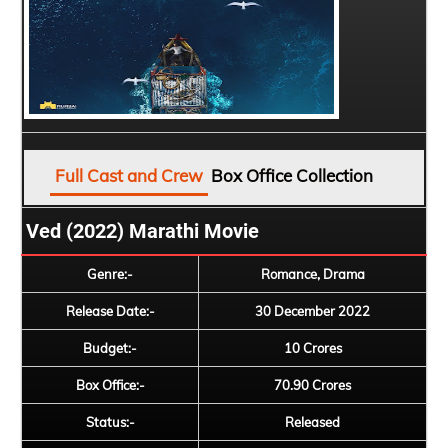
Full Cast and Crew
Box Office Collection
Ved (2022) Marathi Movie
Genre:-
Romance, Drama
Release Date:-
30 December 2022
Budget:-
10 Crores
Box Office:-
70.90 Crores
Status:-
Released