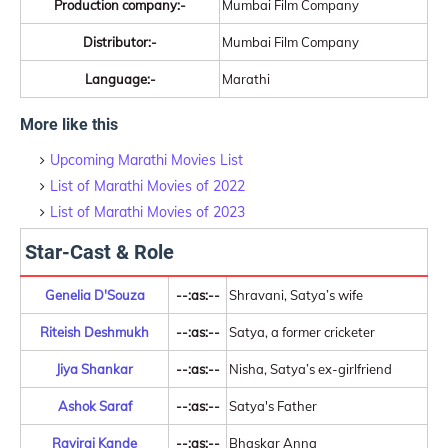
Production company:-
Mumbai Film Company
Distributor:-
Mumbai Film Company
Language:-
Marathi
More like this
Upcoming Marathi Movies List
List of Marathi Movies of 2022
List of Marathi Movies of 2023
Star-Cast & Role
Genelia D'Souza
--:as:--
Shravani, Satya’s wife
Riteish Deshmukh
--:as:--
Satya, a former cricketer
Jiya Shankar
--:as:--
Nisha, Satya’s ex-girlfriend
Ashok Saraf
--:as:--
Satya's Father
Raviraj Kande
--:as:--
Bhaskar Anna