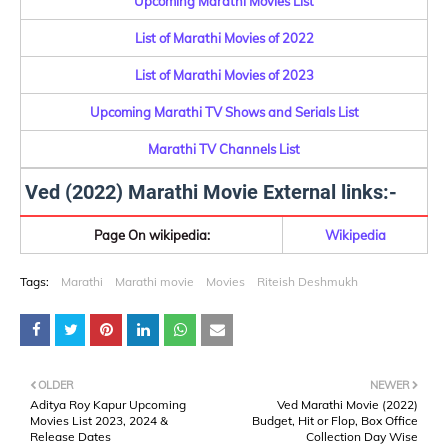
Upcoming Marathi Movies List
List of Marathi Movies of 2022
List of Marathi Movies of 2023
Upcoming Marathi TV Shows and Serials List
Marathi TV Channels List
Ved (2022) Marathi Movie External links:-
Page On wikipedia:
Wikipedia
Tags:
Marathi
Marathi movie
Movies
Riteish Deshmukh
OLDER
NEWER
Aditya Roy Kapur Upcoming
Ved Marathi Movie (2022)
Movies List 2023, 2024 &
Budget, Hit or Flop, Box Office
Release Dates
Collection Day Wise