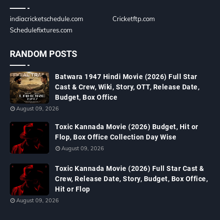
indiacricketschedule.com
Cricketftp.com
Schedulefixtures.com
RANDOM POSTS
Batwara 1947 Hindi Movie (2026) Full Star
Cast & Crew, Wiki, Story, OTT, Release Date,
Budget, Box Office
August 09, 2026
Toxic Kannada Movie (2026) Budget, Hit or
Flop, Box Office Collection Day Wise
August 09, 2026
Toxic Kannada Movie (2026) Full Star Cast &
Crew, Release Date, Story, Budget, Box Office,
Hit or Flop
August 09, 2026