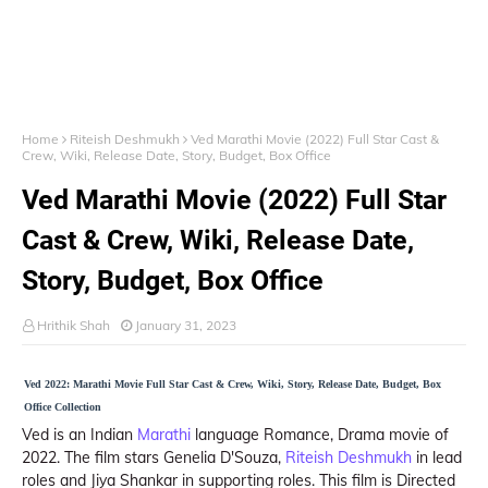
Home
Riteish Deshmukh
Ved Marathi Movie (2022) Full Star Cast &
Crew, Wiki, Release Date, Story, Budget, Box Office
Ved Marathi Movie (2022) Full Star
Cast & Crew, Wiki, Release Date,
Story, Budget, Box Office
Hrithik Shah
January 31, 2023
Ved 2022: Marathi Movie Full Star Cast & Crew, Wiki, Story, Release Date, Budget, Box
Office Collection
Ved is an Indian
Marathi
language Romance, Drama movie of
2022. The film stars Genelia D'Souza,
Riteish Deshmukh
in lead
roles and Jiya Shankar in supporting roles. This film is Directed