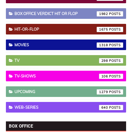
BOX OFFICE VERDICT HIT OR FLOP
1982
HIT-OR-FLOP
1675
MOVIES
1318
TV
298
TV-SHOWS
106
UPCOMING
1279
WEB-SERIES
640
BOX OFFICE