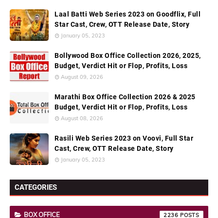
Laal Batti Web Series 2023 on Goodflix, Full
Star Cast, Crew, OTT Release Date, Story
January 05, 2023
Bollywood Box Office Collection 2026, 2025,
Budget, Verdict Hit or Flop, Profits, Loss
August 09, 2026
Marathi Box Office Collection 2026 & 2025
Budget, Verdict Hit or Flop, Profits, Loss
August 08, 2026
Rasili Web Series 2023 on Voovi, Full Star
Cast, Crew, OTT Release Date, Story
January 05, 2023
CATEGORIES
BOX OFFICE
2236