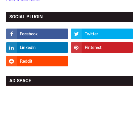
SOCIAL PLUGIN
AD SPACE