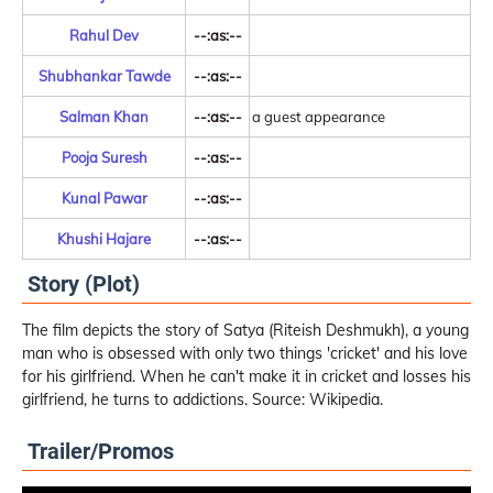
Rahul Dev
--:as:--
Shubhankar Tawde
--:as:--
Salman Khan
--:as:--
a guest appearance
Pooja Suresh
--:as:--
Kunal Pawar
--:as:--
Khushi Hajare
--:as:--
Story (Plot)
The film depicts the story of Satya (Riteish Deshmukh), a young
man who is obsessed with only two things 'cricket' and his love
for his girlfriend. When he can't make it in cricket and losses his
girlfriend, he turns to addictions. Source: Wikipedia.
Trailer/Promos