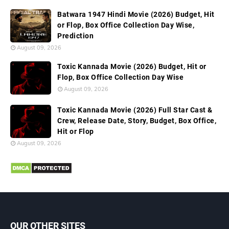
Batwara 1947 Hindi Movie (2026) Budget, Hit
or Flop, Box Office Collection Day Wise,
Prediction
August 09, 2026
Toxic Kannada Movie (2026) Budget, Hit or
Flop, Box Office Collection Day Wise
August 09, 2026
Toxic Kannada Movie (2026) Full Star Cast &
Crew, Release Date, Story, Budget, Box Office,
Hit or Flop
August 09, 2026
OUR OTHER SITES