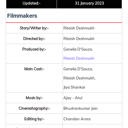
Updated:-
31 January 2023
Filmmakers
Story/Writer by:-
Riteish Deshmukh
Directed by:-
Riteish Deshmukh
Produced by:-
Genelia D'Souza,
Riteish Deshmukh
Main Cast:-
Genelia D'Souza,
Riteish Deshmukh,
Jiya Shankar
Music by:-
Ajay - Atul
Cinematography:-
Bhushankumar Jain
Editing by:-
Chandan Arora