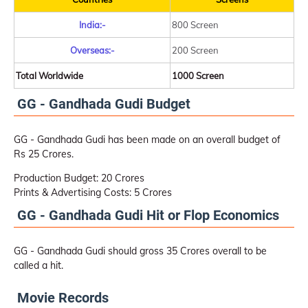
India:-
800 Screen
Overseas:-
200 Screen
Total Worldwide
1000 Screen
GG - Gandhada Gudi Budget
GG - Gandhada Gudi has been made on an overall budget of
Rs 25 Crores.
Production Budget: 20 Crores
Prints & Advertising Costs: 5 Crores
GG - Gandhada Gudi Hit or Flop Economics
GG - Gandhada Gudi should gross 35 Crores overall to be
called a hit.
Movie Records