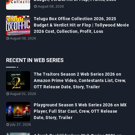
August 08, 2026
Telugu Box Office Collection 2026, 2025
Budget & Verdict Hit or Flop | Tollywood Movie
2026 Cost, Collection, Profit, Loss
August 08, 2026
RECENT IN WEB SERIES
The Traitors Season 2 Web Series 2026 on
Amazon Prime Video, Contestants List, Crew,
OTT Release Date, Story, Trailer
August 01, 2026
Playground Season 5 Web Series 2026 on MX
Player, Full Star Cast, Crew, OTT Release
Date, Story, Trailer
July 27, 2026