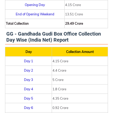
Opening Day
4.15 Crore
End of Opening Weekend
13.51 Crore
Total Collection
29.49 Crore
GG - Gandhada Gudi Box Office Collection
Day Wise (India Net) Report
Day
Collection Amount
Day 1
4.15 Crore
Day 2
4.4 Crore
Day 3
5 Crore
Day 4
1.8 Crore
Day 5
4.35 Crore
Day 6
0.92 Crore