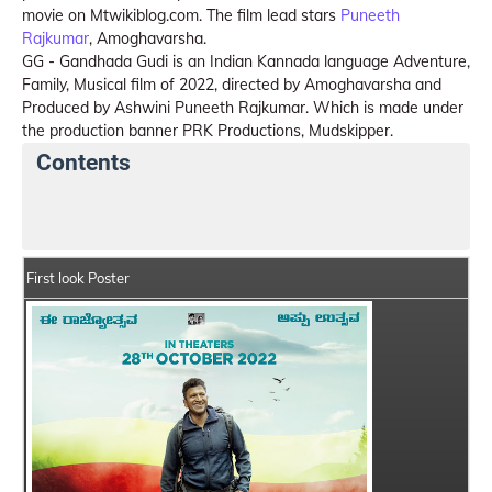
movie on Mtwikiblog.com. The film lead stars
Puneeth
Rajkumar
, Amoghavarsha.
GG - Gandhada Gudi is an Indian Kannada language Adventure,
Family, Musical film of 2022, directed by Amoghavarsha and
Produced by Ashwini Puneeth Rajkumar. Which is made under
the production banner PRK Productions, Mudskipper.
Contents
GG - Gandhada Gudi Details
India Box Office Colle
First look Poster