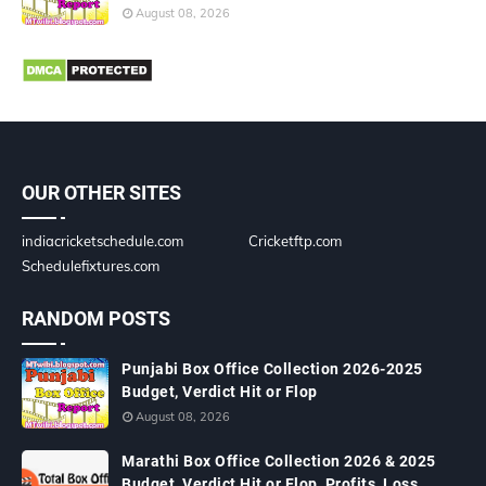
August 08, 2026
OUR OTHER SITES
indiacricketschedule.com
Cricketftp.com
Schedulefixtures.com
RANDOM POSTS
Punjabi Box Office Collection 2026-2025
Budget, Verdict Hit or Flop
August 08, 2026
Marathi Box Office Collection 2026 & 2025
Budget, Verdict Hit or Flop, Profits, Loss