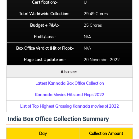
Certification:-
U
Total Worldwide Collection:-
29.49 Crores
Budget + P&A:-
25 Crores
Profit/Loss:-
N/A
Box Office Verdict (Hit or Flop):-
N/A
Page Last Update on:-
20 November 2022
Also see:-
Latest Kannada Box Office Collection
Kannada Movies Hits and Flops 2022
List of Top Highest Grossing Kannada movies of 2022
India Box Office Collection Summary
Day
Collection Amount