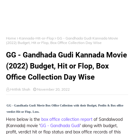
Home
Kannada-Hit-or-Flop
GG - Gandhada Gudi Kannada Movie
(2022) Budget, Hit or Flop, Box Office Collection Day Wise
GG - Gandhada Gudi Kannada Movie
(2022) Budget, Hit or Flop, Box
Office Collection Day Wise
Hrithik Shah
November 20, 2022
GG - Gandhada Gudi Movie Box Office Collection with their Budget, Profits & Box office
verdict Hit or Flop, Loss.
Here below is the
box office collection report
of Sandalwood
(Kannada) movie '
GG - Gandhada Gudi
' along with budget,
profit, verdict hit or flop status and box office records of this