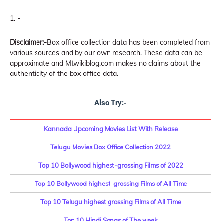
-
Disclaimer:-
Box office collection data has been completed from
various sources and by our own research. These data can be
approximate and Mtwikiblog.com makes no claims about the
authenticity of the box office data.
Also Try:-
Kannada Upcoming Movies List With Release
Telugu Movies Box Office Collection 2022
Top 10 Bollywood highest-grossing Films of 2022
Top 10 Bollywood highest-grossing Films of All Time
Top 10 Telugu highest grossing Films of All Time
Top 10 Hindi Songs of The week