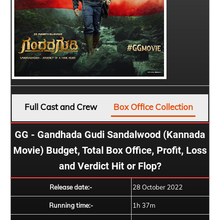
Full Cast and Crew
Box Office Collection
GG - Gandhada Gudi Sandalwood (Kannada
Movie) Budget, Total Box Office, Profit, Loss
and Verdict Hit or Flop?
Release date:-
28 October 2022
Running time:-
1h 37m