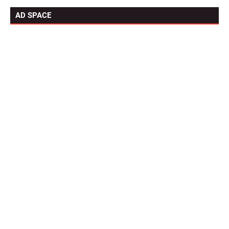
AD SPACE