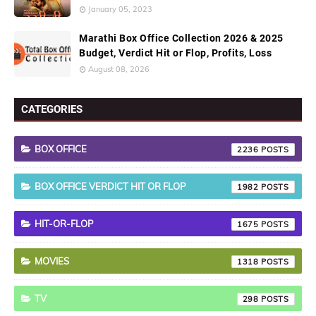
January 05, 2023
Marathi Box Office Collection 2026 & 2025
Budget, Verdict Hit or Flop, Profits, Loss
August 08, 2026
CATEGORIES
BOX OFFICE
2236
BOX OFFICE VERDICT HIT OR FLOP
1982
HIT-OR-FLOP
1675
MOVIES
1318
TV
298