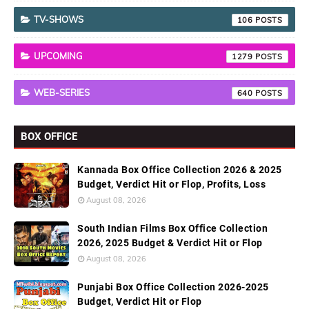
TV-SHOWS
106
UPCOMING
1279
WEB-SERIES
640
BOX OFFICE
Kannada Box Office Collection 2026 & 2025
Budget, Verdict Hit or Flop, Profits, Loss
August 08, 2026
South Indian Films Box Office Collection
2026, 2025 Budget & Verdict Hit or Flop
August 08, 2026
Punjabi Box Office Collection 2026-2025
Budget, Verdict Hit or Flop