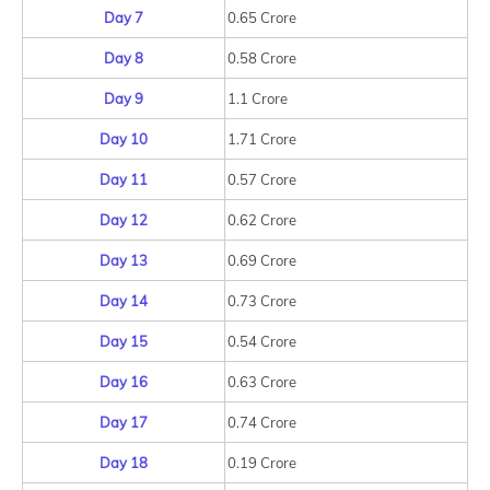
Day 7
0.65 Crore
Day 8
0.58 Crore
Day 9
1.1 Crore
Day 10
1.71 Crore
Day 11
0.57 Crore
Day 12
0.62 Crore
Day 13
0.69 Crore
Day 14
0.73 Crore
Day 15
0.54 Crore
Day 16
0.63 Crore
Day 17
0.74 Crore
Day 18
0.19 Crore