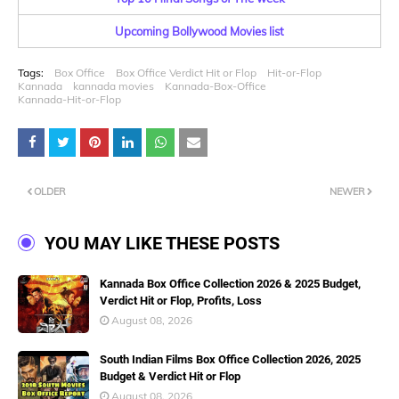
Upcoming Bollywood Movies list
Tags:
Box Office
Box Office Verdict Hit or Flop
Hit-or-Flop
Kannada
kannada movies
Kannada-Box-Office
Kannada-Hit-or-Flop
OLDER
NEWER
YOU MAY LIKE THESE POSTS
Kannada Box Office Collection 2026 & 2025 Budget,
Verdict Hit or Flop, Profits, Loss
August 08, 2026
South Indian Films Box Office Collection 2026, 2025
Budget & Verdict Hit or Flop
August 08, 2026