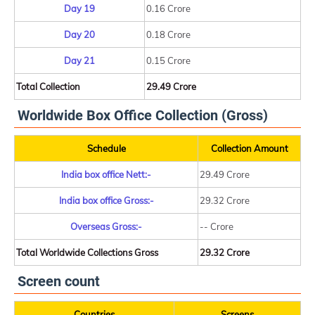
Day 19
0.16 Crore
Day 20
0.18 Crore
Day 21
0.15 Crore
Total Collection
29.49 Crore
Worldwide Box Office Collection (Gross)
Schedule
Collection Amount
India box office Nett:-
29.49 Crore
India box office Gross:-
29.32 Crore
Overseas Gross:-
-- Crore
Total Worldwide Collections Gross
29.32 Crore
Screen count
Countries
Screens