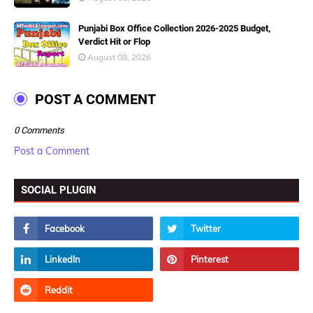
Punjabi Box Office Collection 2026-2025 Budget,
Verdict Hit or Flop
August 08, 2026
POST A COMMENT
0 Comments
Post a Comment
SOCIAL PLUGIN