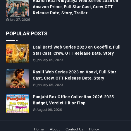
Adarsh Baal Vidyalaya Web Series 2026 on
Amazon Prime, Full Star Cast, Crew, OTT
Release Date, Story, Trailer
July 27, 2026
POPULAR POSTS
Laal Batti Web Series 2023 on Goodflix, Full
Star Cast, Crew, OTT Release Date, Story
January 05, 2023
Rasili Web Series 2023 on Voovi, Full Star
Cast, Crew, OTT Release Date, Story
January 05, 2023
Punjabi Box Office Collection 2026-2025
Budget, Verdict Hit or Flop
August 08, 2026
Home
About
Contact Us
Policy