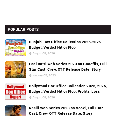
POPULAR POSTS
Punjabi Box Office Collection 2026-2025
Budget, Verdict Hit or Flop
August 08, 2026
Laal Batti Web Series 2023 on Goodflix, Full
Star Cast, Crew, OTT Release Date, Story
January 05, 2023
Bollywood Box Office Collection 2026, 2025,
Budget, Verdict Hit or Flop, Profits, Loss
August 08, 2026
Rasili Web Series 2023 on Voovi, Full Star
Cast, Crew, OTT Release Date, Story