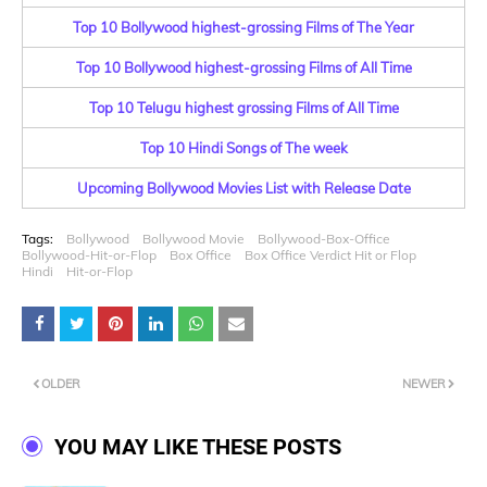
Top 10 Bollywood highest-grossing Films of The Year
Top 10 Bollywood highest-grossing Films of All Time
Top 10 Telugu highest grossing Films of All Time
Top 10 Hindi Songs of The week
Upcoming Bollywood Movies List with Release Date
Tags:
Bollywood
Bollywood Movie
Bollywood-Box-Office
Bollywood-Hit-or-Flop
Box Office
Box Office Verdict Hit or Flop
Hindi
Hit-or-Flop
OLDER
NEWER
YOU MAY LIKE THESE POSTS