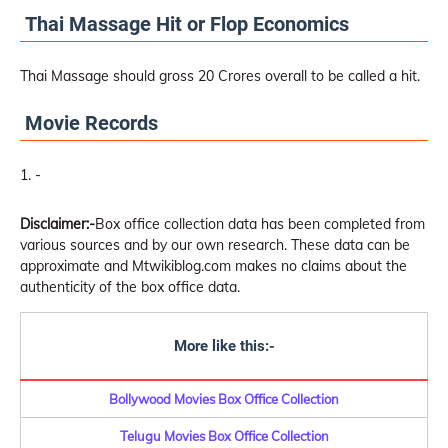
Thai Massage Hit or Flop Economics
Thai Massage should gross 20 Crores overall to be called a hit.
Movie Records
-
Disclaimer:-
Box office collection data has been completed from
various sources and by our own research. These data can be
approximate and Mtwikiblog.com makes no claims about the
authenticity of the box office data.
More like this:-
Bollywood Movies Box Office Collection
Telugu Movies Box Office Collection