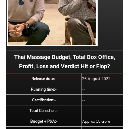
Thai Massage Budget, Total Box Office,
Profit, Loss and Verdict Hit or Flop?
Release date:-
26 August 2022
Running time:-
--
Certification:-
--
Total Collection:-
--
Budget + P&A:-
Approx 15 crore