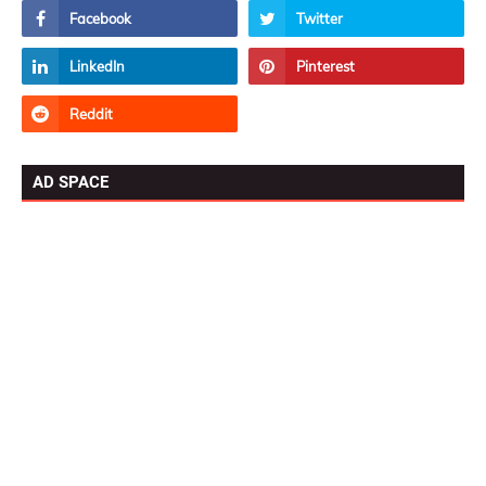
AD SPACE