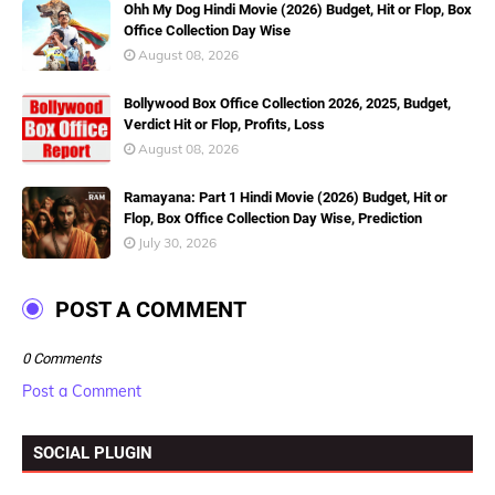
Ohh My Dog Hindi Movie (2026) Budget, Hit or Flop, Box
Office Collection Day Wise
August 08, 2026
Bollywood Box Office Collection 2026, 2025, Budget,
Verdict Hit or Flop, Profits, Loss
August 08, 2026
Ramayana: Part 1 Hindi Movie (2026) Budget, Hit or
Flop, Box Office Collection Day Wise, Prediction
July 30, 2026
POST A COMMENT
0 Comments
Post a Comment
SOCIAL PLUGIN