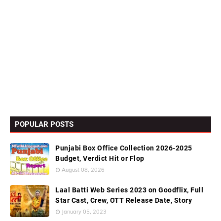
POPULAR POSTS
Punjabi Box Office Collection 2026-2025
Budget, Verdict Hit or Flop
August 08, 2026
Laal Batti Web Series 2023 on Goodflix, Full
Star Cast, Crew, OTT Release Date, Story
January 05, 2023