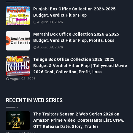
Punjabi Box Office Collection 2026-2025
Budget, Verdict Hit or Flop
August 08, 2026
Marathi Box Office Collection 2026 & 2025
Budget, Verdict Hit or Flop, Profits, Loss
August 08, 2026
Telugu Box Office Collection 2026, 2025
Budget & Verdict Hit or Flop | Tollywood Movie
2026 Cost, Collection, Profit, Loss
August 08, 2026
RECENT IN WEB SERIES
The Traitors Season 2 Web Series 2026 on
Amazon Prime Video, Contestants List, Crew,
OTT Release Date, Story, Trailer