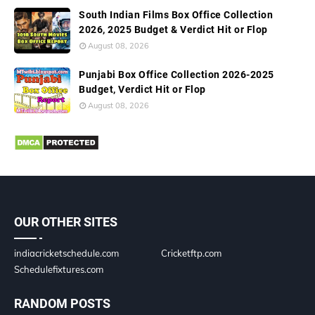
South Indian Films Box Office Collection
2026, 2025 Budget & Verdict Hit or Flop
August 08, 2026
Punjabi Box Office Collection 2026-2025
Budget, Verdict Hit or Flop
August 08, 2026
OUR OTHER SITES
indiacricketschedule.com
Cricketftp.com
Schedulefixtures.com
RANDOM POSTS