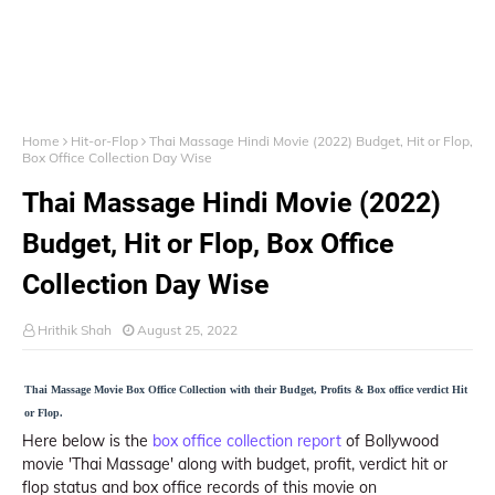
Home
Hit-or-Flop
Thai Massage Hindi Movie (2022) Budget, Hit or Flop,
Box Office Collection Day Wise
Thai Massage Hindi Movie (2022)
Budget, Hit or Flop, Box Office
Collection Day Wise
Hrithik Shah
August 25, 2022
Thai Massage Movie Box Office Collection with their Budget, Profits & Box office verdict Hit
or Flop.
Here below is the
box office collection report
of Bollywood
movie 'Thai Massage' along with budget, profit, verdict hit or
flop status and box office records of this movie on