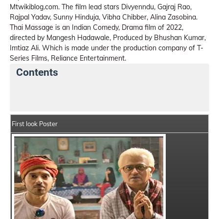
Mtwikiblog.com. The film lead stars Divyenndu, Gajraj Rao,
Rajpal Yadav, Sunny Hinduja, Vibha Chibber, Alina Zasobina.
Thai Massage is an Indian Comedy, Drama film of 2022,
directed by Mangesh Hadawale, Produced by Bhushan Kumar,
Imtiaz Ali. Which is made under the production company of T-
Series Films, Reliance Entertainment.
Contents
Thai Massage Movie Details
India Box Office Collec
First look Poster