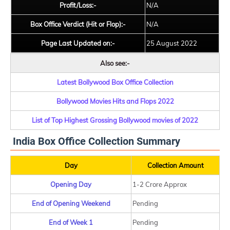
Profit/Loss:-
N/A
Box Office Verdict (Hit or Flop):-
N/A
Page Last Updated on:-
25 August 2022
Also see:-
Latest Bollywood Box Office Collection
Bollywood Movies Hits and Flops 2022
List of Top Highest Grossing Bollywood movies of 2022
India Box Office Collection Summary
Day
Collection Amount
Opening Day
1-2 Crore Approx
End of Opening Weekend
Pending
End of Week 1
Pending