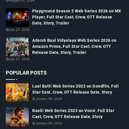
August 01, 2026
Playground Season 5 Web Series 2026 on MX
Player, Full Star Cast, Crew, OTT Release
Date, Story, Trailer
July 27, 2026
Adarsh Baal Vidyalaya Web Series 2026 on
Amazon Prime, Full Star Cast, Crew, OTT
Release Date, Story, Trailer
July 27, 2026
POPULAR POSTS
Laal Batti Web Series 2023 on Goodflix, Full
Star Cast, Crew, OTT Release Date, Story
January 05, 2023
Rasili Web Series 2023 on Voovi, Full Star
Cast, Crew, OTT Release Date, Story
January 05, 2023