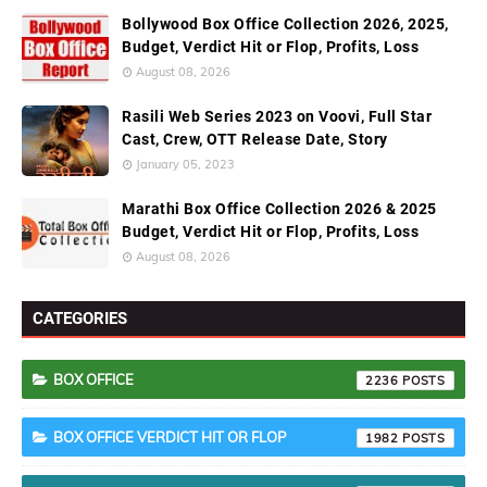
Bollywood Box Office Collection 2026, 2025,
Budget, Verdict Hit or Flop, Profits, Loss
August 08, 2026
Rasili Web Series 2023 on Voovi, Full Star
Cast, Crew, OTT Release Date, Story
January 05, 2023
Marathi Box Office Collection 2026 & 2025
Budget, Verdict Hit or Flop, Profits, Loss
August 08, 2026
CATEGORIES
BOX OFFICE
2236
BOX OFFICE VERDICT HIT OR FLOP
1982