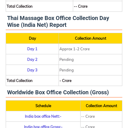
Total Collection
-- Crore
Thai Massage Box Office Collection Day
Wise (India Net) Report
Day
Collection Amount
Day 1
Approx 1-2 Crore
Day 2
Pending
Day 3
Pending
Total Collection
- Crore
Worldwide Box Office Collection (Gross)
Schedule
Collection Amount
India box office Nett:-
-- Crore
India box office Gross:-
-- Crore