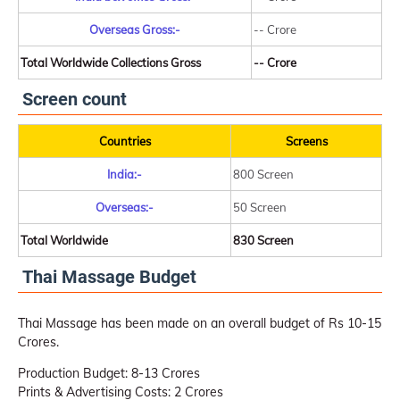
Overseas Gross:-
-- Crore
Total Worldwide Collections Gross
-- Crore
Screen count
Countries
Screens
India:-
800 Screen
Overseas:-
50 Screen
Total Worldwide
830 Screen
Thai Massage Budget
Thai Massage has been made on an overall budget of Rs 10-15
Crores.
Production Budget: 8-13 Crores
Prints & Advertising Costs: 2 Crores