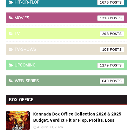
HIT-OR-FLOP
1675
MOVIES
1318
TV
298
TV-SHOWS
106
UPCOMING
1279
WEB-SERIES
640
BOX OFFICE
Kannada Box Office Collection 2026 & 2025
Budget, Verdict Hit or Flop, Profits, Loss
August 08, 2026