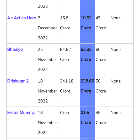
2022
An Action Hero
2
15.8
10.52
45
None
December
Crore
Crore
Crore
2022
Bhediya
25
84.82
62.33
60
None
November
Crore
Crore
Crore
2022
Drishyam 2
18
341.18
238.66
50
None
November
Crore
Crore
Crore
2022
Mister Mummy
18
Crore
0.05
45
None
November
Crore
Crore
2022