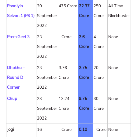
Ponniyin
30
475 Crore
22.37
250
All Time
Selvan 1 (PS 1)
September
Crore
Crore
Blockbuster
2022
Prem Geet 3
23
- Crore
2.6
4
None
September
Crore
Crore
2022
Dhokha –
23
3.76
2.75
20
None
Round D
September
Crore
Crore
Crore
Corner
2022
Chup
23
13.24
9.75
30
None
September
Crore
Crore
Crore
2022
Jogi
16
- Crore
0.10
- Crore
None