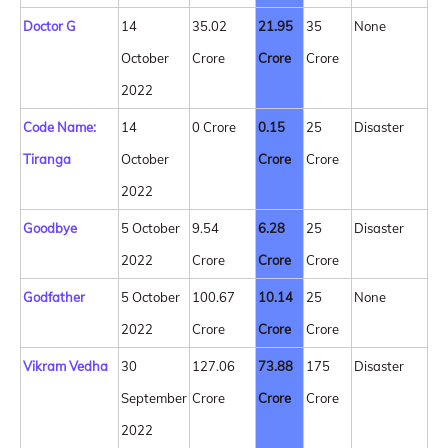
Doctor G
14
35.02
21.95
35
None
October
Crore
Crore
Crore
2022
Code Name:
14
0 Crore
0.15
25
Disaster
Tiranga
October
Crore
Crore
2022
Goodbye
5 October
9.54
6.28
25
Disaster
2022
Crore
Crore
Crore
Godfather
5 October
100.67
10.14
25
None
2022
Crore
Crore
Crore
Vikram Vedha
30
127.06
73.88
175
Disaster
September
Crore
Crore
Crore
2022