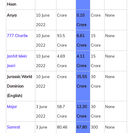
Hoon
Anya
10 June
Crore
0.10
Crore
None
2022
Crore
777 Charlie
10 June
93.5
6.61
15
None
2022
Crore
Crore
Crore
Janhit Mein
10 June
4.69
4.11
15
None
Jaari
2022
Crore
Crore
Crore
Jurassic World
10 June
Crore
35.55
30
None
Dominion
2022
Crore
Crore
(English)
Major
3 June
58.7
12.30
30
None
2022
Crore
Crore
Crore
Samrat
3 June
80.46
67.80
300
None