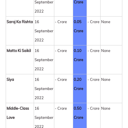
September
Crore
2022
Saroj Ka Rishta
16
- Crore
0.05
- Crore
None
September
Crore
2022
Matto Ki Saikil
16
- Crore
0.10
- Crore
None
September
Crore
2022
Siya
16
- Crore
0.20
- Crore
None
September
Crore
2022
Middle-Class
16
- Crore
0.50
- Crore
None
Love
September
Crore
2022