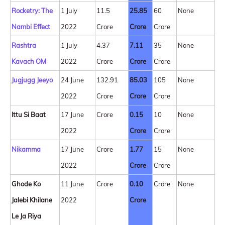
Rocketry: The
1 July
11.5
25.85
60
None
Nambi Effect
2022
Crore
Crore
Crore
Rashtra
1 July
4.37
7.11
35
None
Kavach OM
2022
Crore
Crore
Crore
Jugjugg Jeeyo
24 June
132.91
85.03
105
None
2022
Crore
Crore
Crore
Ittu Si Baat
17 June
Crore
0.15
10
None
2022
Crore
Crore
Nikamma
17 June
Crore
1.77
15
None
2022
Crore
Crore
Ghode Ko
11 June
Crore
0.10
Crore
None
Jalebi Khilane
2022
Crore
Le Ja Riya