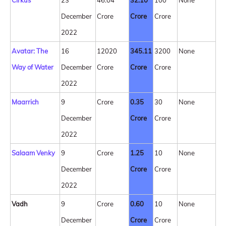
Cirkus
23
46.04
32.10
100
None
December
Crore
Crore
Crore
2022
Avatar: The
16
12020
345.11
3200
None
Way of Water
December
Crore
Crore
Crore
2022
Maarrich
9
Crore
0.35
30
None
December
Crore
Crore
2022
Salaam Venky
9
Crore
1.25
10
None
December
Crore
Crore
2022
Vadh
9
Crore
0.60
10
None
December
Crore
Crore