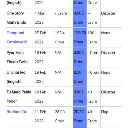
(English)
2022
Crore
Crore
One Story
4 Mar
- Crore
0.005
--
Disaster
Many Ends
2022
Crore
Crore
Gangubai
25 Feb
195.4
128.50
180
None
Kathiawadi
2022
Crore
Crore
Crore
Pyar Mein
18 Feb
N/A
0.004
- Crore
Disaster
Thoda Twist
2022
Crore
Uncharted
18 Feb
N/A
8.10
- Crore
None
(English)
2022
Crore
Tu Mera Pehla
18 Feb
N/A
0.001
40
Disaster
Pyaar
2022
Crore
Crore
Badhaai Do
11 Feb
28.03
20.37
40
Flop
2022
Crore
Crore
Crore