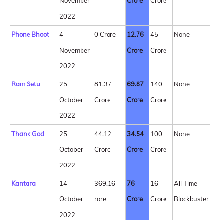
November
Crore
Crore
2022
Phone Bhoot
4
0 Crore
12.76
45
None
November
Crore
Crore
2022
Ram Setu
25
81.37
69.87
140
None
October
Crore
Crore
Crore
2022
Thank God
25
44.12
34.54
100
None
October
Crore
Crore
Crore
2022
Kantara
14
369.16
76
16
All Time
October
rore
Crore
Crore
Blockbuster
2022