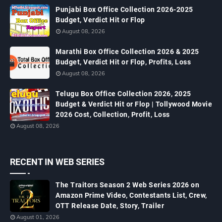
Punjabi Box Office Collection 2026-2025
Budget, Verdict Hit or Flop
August 08, 2026
Marathi Box Office Collection 2026 & 2025
Budget, Verdict Hit or Flop, Profits, Loss
August 08, 2026
Telugu Box Office Collection 2026, 2025
Budget & Verdict Hit or Flop | Tollywood Movie
2026 Cost, Collection, Profit, Loss
August 08, 2026
RECENT IN WEB SERIES
The Traitors Season 2 Web Series 2026 on
Amazon Prime Video, Contestants List, Crew,
OTT Release Date, Story, Trailer
August 01, 2026