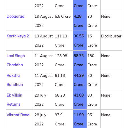
2022
Crore
Crore
Crore
Dobaaraa
19 August
5.5 Crore
4.28
30
None
2022
Crore
Crore
Karthikeya 2
13 August
111.13
30.55
15
Blockbuster
2022
Crore
Crore
Crore
Laal Singh
11 August
128.98
58.73
180
None
Chaddha
2022
Crore
Crore
Crore
Raksha
11 August
61.16
44.39
70
None
Bandhan
2022
Crore
Crore
Crore
Ek Villain
29 July
58.28
41.69
80
None
Returns
2022
Crore
Crore
Crore
Vikrant Rona
28 July
97.9
11.99
95
None
2022
Crore
Crore
Crore