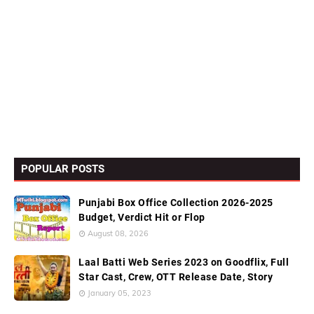
POPULAR POSTS
Punjabi Box Office Collection 2026-2025
Budget, Verdict Hit or Flop
August 08, 2026
Laal Batti Web Series 2023 on Goodflix, Full
Star Cast, Crew, OTT Release Date, Story
January 05, 2023