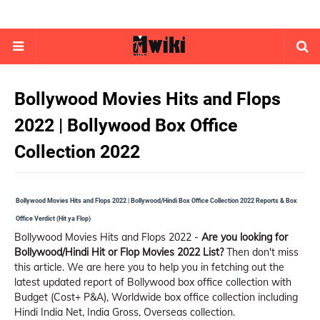
Bollywood Movies Hits and Flops
2022 | Bollywood Box Office
Collection 2022
Bollywood Movies Hits and Flops 2022 | Bollywood/Hindi Box Office Collection 2022 Reports & Box
Office Verdict (Hit ya Flop)
Bollywood Movies Hits and Flops 2022 -
Are you looking for
Bollywood/Hindi Hit or Flop Movies 2022 List?
Then don't miss
this article. We are here you to help you in fetching out the
latest updated report of Bollywood box office collection with
Budget (Cost+ P&A), Worldwide box office collection including
Hindi India Net, India Gross, Overseas collection.