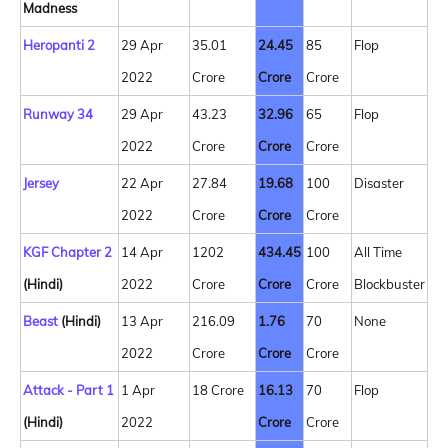
Madness
Heropanti 2
29 Apr
35.01
24.45
85
Flop
2022
Crore
Crore
Crore
Runway 34
29 Apr
43.23
32.96
65
Flop
2022
Crore
Crore
Crore
Jersey
22 Apr
27.84
19.68
100
Disaster
2022
Crore
Crore
Crore
KGF Chapter 2
14 Apr
1202
434.45
100
All Time
(Hindi)
2022
Crore
Crore
Crore
Blockbuster
Beast
(Hindi)
13 Apr
216.09
1.76
70
None
2022
Crore
Crore
Crore
Attack - Part 1
1 Apr
18 Crore
16.13
70
Flop
(Hindi)
2022
Crore
Crore