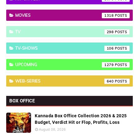
MOVIES
1318
TV
298
TV-SHOWS
106
UPCOMING
1279
WEB-SERIES
640
BOX OFFICE
Kannada Box Office Collection 2026 & 2025
Budget, Verdict Hit or Flop, Profits, Loss
August 08, 2026