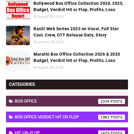
Bollywood Box Office Collection 2026, 2025,
Budget, Verdict Hit or Flop, Profits, Loss
August 08, 2026
Rasili Web Series 2023 on Voovi, Full Star
Cast, Crew, OTT Release Date, Story
January 05, 2023
Marathi Box Office Collection 2026 & 2025
Budget, Verdict Hit or Flop, Profits, Loss
August 08, 2026
CATEGORIES
BOX OFFICE
2236
BOX OFFICE VERDICT HIT OR FLOP
1982
HIT-OR-FLOP
1675