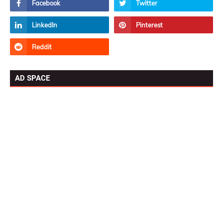
AD SPACE