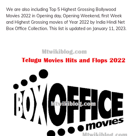
We are also including Top 5 Highest Grossing Bollywood
Movies 2022 in Opening day, Opening Weekend, first Week
and Highest Grossing movies of Year 2022 by India Hindi Net
Box Office Collection. This list is updated on January 11, 2023.