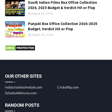
South Indian Films Box Office Collection
2026, 2025 Budget & Verdict Hit or Flop
August 08, 2026
Punjabi Box Office Collection 2026-2025
Budget, Verdict Hit or Flop
August 08, 2026
OUR OTHER SITES
indiacricketschedule.com
Cricketftp.com
Schedulefixtures.com
RANDOM POSTS