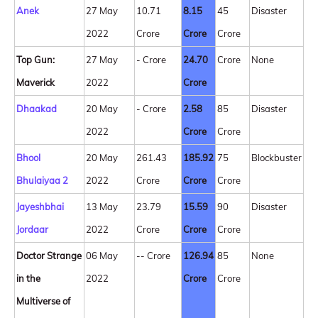
Anek
27 May
10.71
8.15
45
Disaster
2022
Crore
Crore
Crore
Top Gun:
27 May
- Crore
24.70
Crore
None
Maverick
2022
Crore
Dhaakad
20 May
- Crore
2.58
85
Disaster
2022
Crore
Crore
Bhool
20 May
261.43
185.92
75
Blockbuster
Bhulaiyaa 2
2022
Crore
Crore
Crore
Jayeshbhai
13 May
23.79
15.59
90
Disaster
Jordaar
2022
Crore
Crore
Crore
Doctor Strange
06 May
-- Crore
126.94
85
None
in the
2022
Crore
Crore
Multiverse of