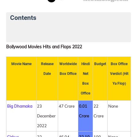
Contents
Latest Box Office Collection
Top 5 Opening Day
Bollywood Movies Hits and Flops 2022
Movie Name
Release
Worldwide
Hindi
Budget
Box Office
Date
Box Office
Net
Verdict (Hit
Box
Ya Flop)
Office
Big Dhamaka
23
47 Crore
0.01
22
None
December
Crore
Crore
2022