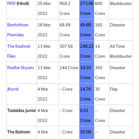
RRR
(Hindi)
25 Mar
959.2
273.06
600
Blockbuster
2022
Crore
Crore
Crore
Bachchhan
18 Mar
68.49
49.88
165
Disaster
Paandey
2022
Crore
Crore
Crore
The Kashmir
11 Mar
307.56
248.23
14
All Time
Files
2022
Crore
Crore
Crore
Blockbuster
Radhe Shyam
11 Mar
144 Crore
19.20
350
Disaster
2022
Crore
Crore
Jhund
4 Mar
- Crore
14.76
30
Flop
2022
Crore
Crore
Toolsidas Junior
4 Mar
- Crore
0.01
--
Disaster
2022
Crore
Crore
The Batman
4 Mar
- Crore
30.08
--
Disaster