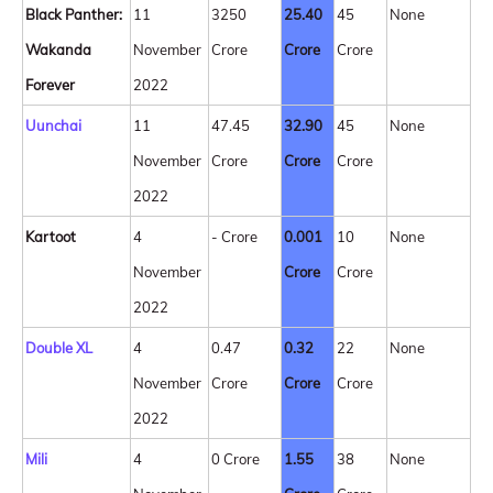
Black Panther:
11
3250
25.40
45
None
Wakanda
November
Crore
Crore
Crore
Forever
2022
Uunchai
11
47.45
32.90
45
None
November
Crore
Crore
Crore
2022
Kartoot
4
- Crore
0.001
10
None
November
Crore
Crore
2022
Double XL
4
0.47
0.32
22
None
November
Crore
Crore
Crore
2022
Mili
4
0 Crore
1.55
38
None