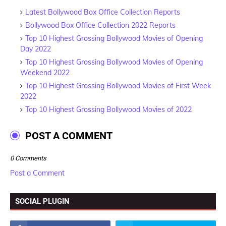
Latest Bollywood Box Office Collection Reports
Bollywood Box Office Collection 2022 Reports
Top 10 Highest Grossing Bollywood Movies of Opening
Day 2022
Top 10 Highest Grossing Bollywood Movies of Opening
Weekend 2022
Top 10 Highest Grossing Bollywood Movies of First Week
2022
Top 10 Highest Grossing Bollywood Movies of 2022
POST A COMMENT
0 Comments
Post a Comment
SOCIAL PLUGIN