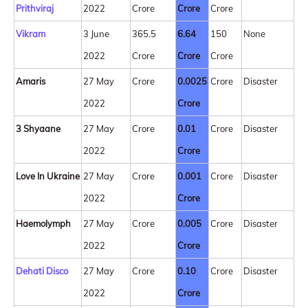
Prithviraj
2022
Crore
Crore
Crore
Vikram
3 June
365.5
6.64
150
None
2022
Crore
Crore
Crore
Amaris
27 May
Crore
0.0025
Crore
Disaster
2022
Crore
3 Shyaane
27 May
Crore
0.01
Crore
Disaster
2022
Crore
Love In Ukraine
27 May
Crore
0.001
Crore
Disaster
2022
Crore
Haemolymph
27 May
Crore
0.005
Crore
Disaster
2022
Crore
Dehati Disco
27 May
Crore
0.10
Crore
Disaster
2022
Crore