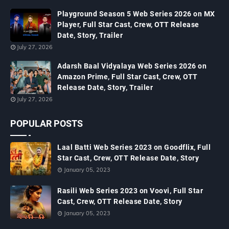
Playground Season 5 Web Series 2026 on MX
Player, Full Star Cast, Crew, OTT Release
Date, Story, Trailer
July 27, 2026
Adarsh Baal Vidyalaya Web Series 2026 on
Amazon Prime, Full Star Cast, Crew, OTT
Release Date, Story, Trailer
July 27, 2026
POPULAR POSTS
Laal Batti Web Series 2023 on Goodflix, Full
Star Cast, Crew, OTT Release Date, Story
January 05, 2023
Rasili Web Series 2023 on Voovi, Full Star
Cast, Crew, OTT Release Date, Story
January 05, 2023