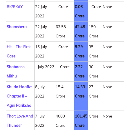
RK/RKAY
22 July
- Crore
0.06
- Crore
None
2022
Crore
Shamshera
22 July
63.58
42.48
150
None
2022
Crore
Crore
Crore
Hit – The First
15 July
- Crore
9.29
35
None
Case
2022
Crore
Crore
Shabaash
- July 2022
-- Crore
2.22
30
None
Mithu
Crore
Crore
Khuda Haafiz:
8 July
15.4
14.33
27
None
Chapter ll –
2022
Crore
Crore
Crore
Agni Pariksha
Thor: Love And
7 July
4000
101.45
Crore
None
Thunder
2022
Crore
Crore