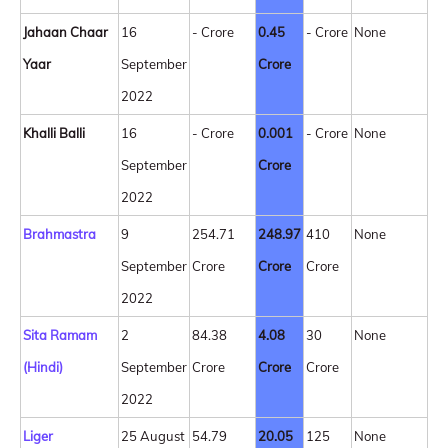
Jahaan Chaar
16
- Crore
0.45
- Crore
None
Yaar
September
Crore
2022
Khalli Balli
16
- Crore
0.001
- Crore
None
September
Crore
2022
Brahmastra
9
254.71
248.97
410
None
September
Crore
Crore
Crore
2022
Sita Ramam
2
84.38
4.08
30
None
(Hindi)
September
Crore
Crore
Crore
2022
Liger
25 August
54.79
20.05
125
None