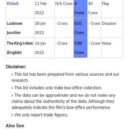
Khiladi
11 Feb
N/A Crore
4
40
Flop
2022
Crore
Crore
Lucknow
28 Jan
- Crore
0.01
- Crore
Disaster
Junction
2022
Crore
The King’s Man
14 Jan
- Crore
0.96
- Crore
None
(English)
2022
Crore
Disclaimer:
This list has been prepared from various sources and our
research.
This list includes only India box office collection.
The data can be approximate and we do not make any
claims about the authenticity of the data. Although they
adequately indicate the film's box-office performance
We only report trade figures.
Also See