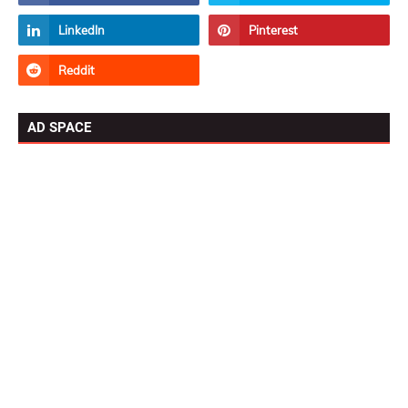
AD SPACE