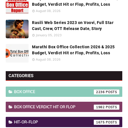
Budget, Verdict Hit or Flop, Profits, Loss
August 08, 2026
Rasili Web Series 2023 on Voovi, Full Star
Cast, Crew, OTT Release Date, Story
January 05, 2023
Marathi Box Office Collection 2026 & 2025
Budget, Verdict Hit or Flop, Profits, Loss
August 08, 2026
CATEGORIES
BOX OFFICE
2236
BOX OFFICE VERDICT HIT OR FLOP
1982
HIT-OR-FLOP
1675