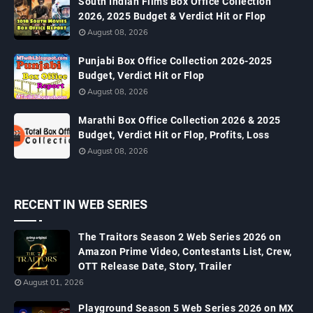
South Indian Films Box Office Collection
2026, 2025 Budget & Verdict Hit or Flop
August 08, 2026
Punjabi Box Office Collection 2026-2025
Budget, Verdict Hit or Flop
August 08, 2026
Marathi Box Office Collection 2026 & 2025
Budget, Verdict Hit or Flop, Profits, Loss
August 08, 2026
RECENT IN WEB SERIES
The Traitors Season 2 Web Series 2026 on
Amazon Prime Video, Contestants List, Crew,
OTT Release Date, Story, Trailer
August 01, 2026
Playground Season 5 Web Series 2026 on MX