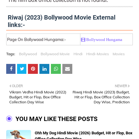
Riwaj (2023) Bollywood Movie External
links:-
Page On Bollywood Hungama:-
Bollywood Hungama
Tags:
Bollywood
Bollywood Movie
Hindi
Hindi-Movies
Movies
OLDER
NEWER
Vikram Vedha Hindi Movie (2022)
Riwaj Hindi Movie (2023) Budget,
Budget, Hit or Flop, Box Office
Hit or Flop, Box Office Collection
Collection Day Wise
Day Wise, Prediction
YOU MAY LIKE THESE POSTS
Ohh My Dog Hindi Movie (2026) Budget, Hit or Flop, Box
Office Collection Day Wise