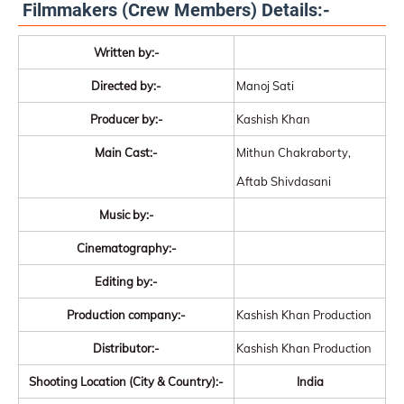
Filmmakers (Crew Members) Details:-
Written by:-
Directed by:-
Manoj Sati
Producer by:-
Kashish Khan
Main Cast:-
Mithun Chakraborty,
Aftab Shivdasani
Music by:-
Cinematography:-
Editing by:-
Production company:-
Kashish Khan Production
Distributor:-
Kashish Khan Production
Shooting Location (City & Country):-
India