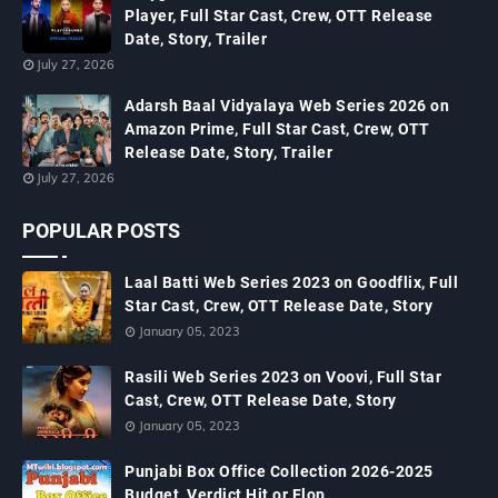
Player, Full Star Cast, Crew, OTT Release
Date, Story, Trailer
July 27, 2026
Adarsh Baal Vidyalaya Web Series 2026 on
Amazon Prime, Full Star Cast, Crew, OTT
Release Date, Story, Trailer
July 27, 2026
POPULAR POSTS
Laal Batti Web Series 2023 on Goodflix, Full
Star Cast, Crew, OTT Release Date, Story
January 05, 2023
Rasili Web Series 2023 on Voovi, Full Star
Cast, Crew, OTT Release Date, Story
January 05, 2023
Punjabi Box Office Collection 2026-2025
Budget, Verdict Hit or Flop