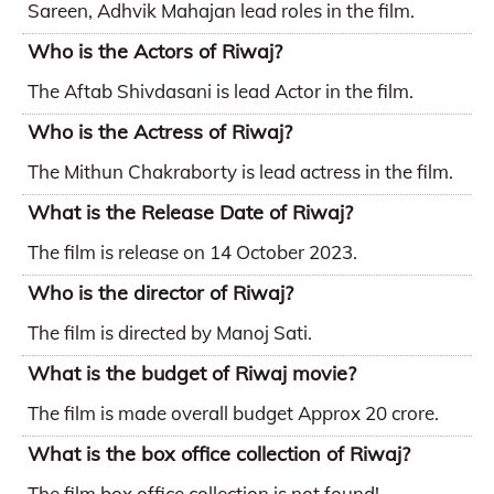
Sareen, Adhvik Mahajan lead roles in the film.
Who is the Actors of Riwaj?
The Aftab Shivdasani is lead Actor in the film.
Who is the Actress of Riwaj?
The Mithun Chakraborty is lead actress in the film.
What is the Release Date of Riwaj?
The film is release on 14 October 2023.
Who is the director of Riwaj?
The film is directed by Manoj Sati.
What is the budget of Riwaj movie?
The film is made overall budget Approx 20 crore.
What is the box office collection of Riwaj?
The film box office collection is not found!.