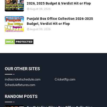
2026, 2025 Budget & Verdict Hit or Flop
August 08, 2026
Punjabi Box Office Collection 2026-2025
Budget, Verdict Hit or Flop
August 08, 2026
OUR OTHER SITES
indiacricketschedule.com
Cricketftp.com
Schedulefixtures.com
RANDOM POSTS