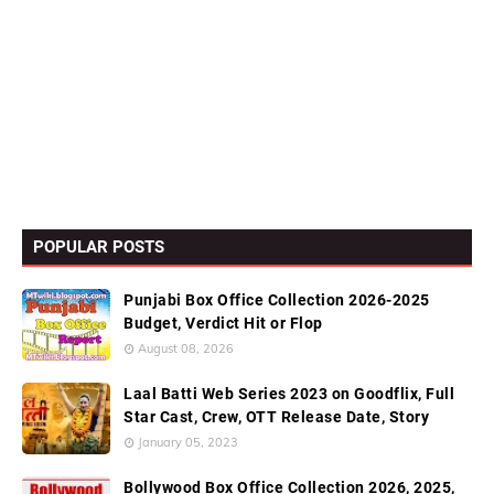
POPULAR POSTS
Punjabi Box Office Collection 2026-2025
Budget, Verdict Hit or Flop
August 08, 2026
Laal Batti Web Series 2023 on Goodflix, Full
Star Cast, Crew, OTT Release Date, Story
January 05, 2023
Bollywood Box Office Collection 2026, 2025,