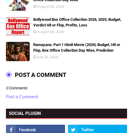
August 08, 2026
Bollywood Box Office Collection 2026, 2025, Budget,
Verdict Hit or Flop, Profits, Loss
August 08, 2026
Ramayana: Part 1 Hindi Movie (2026) Budget, Hit or
Flop, Box Office Collection Day Wise, Prediction
July 30, 2026
POST A COMMENT
0 Comments
Post a Comment
SOCIAL PLUGIN