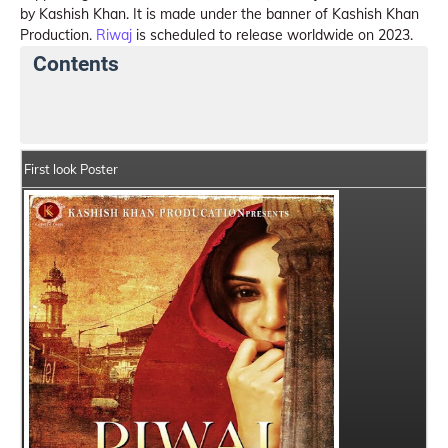
by Kashish Khan. It is made under the banner of Kashish Khan
Production.
Riwaj
is scheduled to release worldwide on 2023.
Contents
Riwaj Summary
Crew Members
Star Cast
First look Poster