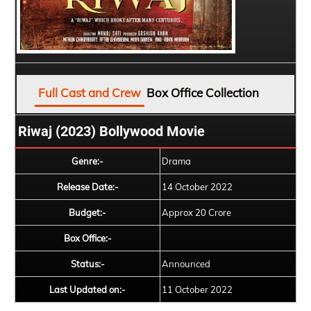
Full Cast and Crew
Box Office Collection
Riwaj (2023) Bollywood Movie
Genre:-
Drama
Release Date:-
14 October 2022
Budget:-
Approx 20 Crore
Box Office:-
Status:-
Announced
Last Updated on:-
11 October 2022