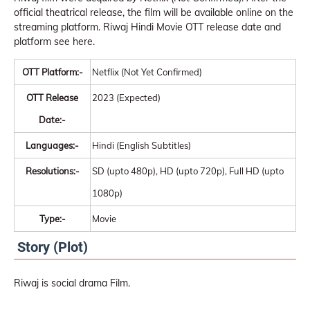
official theatrical release, the film will be available online on the
streaming platform. Riwaj Hindi Movie OTT release date and
platform see here.
OTT Platform:-
Netflix (Not Yet Confirmed)
OTT Release
2023 (Expected)
Date:-
Languages:-
Hindi (English Subtitles)
Resolutions:-
SD (upto 480p), HD (upto 720p), Full HD (upto
1080p)
Type:-
Movie
Story (Plot)
Riwaj is social drama Film.