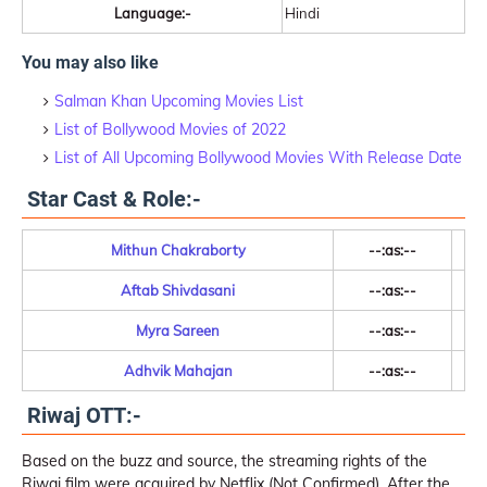
Language:-
Hindi
You may also like
Salman Khan Upcoming Movies List
List of Bollywood Movies of 2022
List of All Upcoming Bollywood Movies With Release Date
Star Cast & Role:-
Mithun Chakraborty
--:as:--
Aftab Shivdasani
--:as:--
Myra Sareen
--:as:--
Adhvik Mahajan
--:as:--
Riwaj OTT:-
Based on the buzz and source, the streaming rights of the
Riwaj film were acquired by Netflix (Not Confirmed). After the