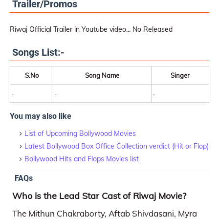
Trailer/Promos
Riwaj Official Trailer in Youtube video... No Released
Songs List:-
S.No
Song Name
Singer
-
-
-
You may also like
List of Upcoming Bollywood Movies
Latest Bollywood Box Office Collection verdict (Hit or Flop)
Bollywood Hits and Flops Movies list
FAQs
Who is the Lead Star Cast of Riwaj Movie?
The Mithun Chakraborty, Aftab Shivdasani, Myra