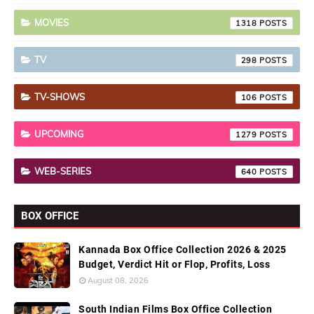
MOVIES
1318
TV
298
TV-SHOWS
106
UPCOMING
1279
WEB-SERIES
640
BOX OFFICE
Kannada Box Office Collection 2026 & 2025
Budget, Verdict Hit or Flop, Profits, Loss
August 08, 2026
South Indian Films Box Office Collection