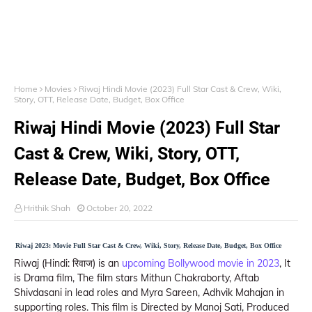
Home
Movies
Riwaj Hindi Movie (2023) Full Star Cast & Crew, Wiki,
Story, OTT, Release Date, Budget, Box Office
Riwaj Hindi Movie (2023) Full Star
Cast & Crew, Wiki, Story, OTT,
Release Date, Budget, Box Office
Hrithik Shah
October 20, 2022
Riwaj 2023: Movie Full Star Cast & Crew, Wiki, Story, Release Date, Budget, Box Office
Riwaj (Hindi: रिवाज) is an
upcoming Bollywood movie in 2023
, It
is Drama film, The film stars Mithun Chakraborty, Aftab
Shivdasani in lead roles and Myra Sareen, Adhvik Mahajan in
supporting roles. This film is Directed by Manoj Sati, Produced