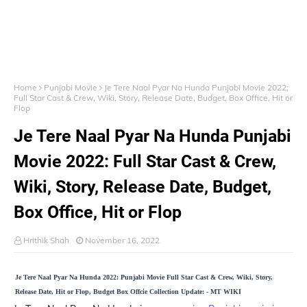
Home
Punjabi Movie
Je Tere Naal Pyar Na Hunda Punjabi Movie 2022:
Full Star Cast & Crew, Wiki, Story, Release Date, Budget, Box Office, Hit or
Flop
Je Tere Naal Pyar Na Hunda Punjabi
Movie 2022: Full Star Cast & Crew,
Wiki, Story, Release Date, Budget,
Box Office, Hit or Flop
Hrithik Shah
November 16, 2022
Je Tere Naal Pyar Na Hunda 2022: Punjabi Movie Full Star Cast & Crew, Wiki, Story,
Release Date, Hit or Flop, Budget Box Offcie Collection Update: - MT WIKI