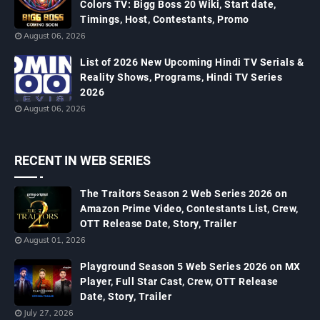
Colors TV: Bigg Boss 20 Wiki, Start date,
Timings, Host, Contestants, Promo
August 06, 2026
List of 2026 New Upcoming Hindi TV Serials &
Reality Shows, Programs, Hindi TV Series
2026
August 06, 2026
RECENT IN WEB SERIES
The Traitors Season 2 Web Series 2026 on
Amazon Prime Video, Contestants List, Crew,
OTT Release Date, Story, Trailer
August 01, 2026
Playground Season 5 Web Series 2026 on MX
Player, Full Star Cast, Crew, OTT Release
Date, Story, Trailer
July 27, 2026