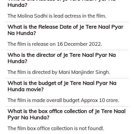
Hunda?
The Molina Sodhi is lead actress in the film.
What is the Release Date of Je Tere Naal Pyar
Na Hunda?
The film is release on 16 December 2022.
Who is the director of Je Tere Naal Pyar Na
Hunda?
The film is directed by Mani Manjinder Singh.
What is the budget of Je Tere Naal Pyar Na
Hunda movie?
The film is made overall budget Approx 10 crore.
What is the box office collection of Je Tere Naal
Pyar Na Hunda?
The film box office collection is not found!.