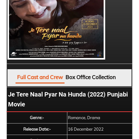
Full Cast and Crew
Box Office Collection
Je Tere Naal Pyar Na Hunda (2022) Punjabi
Movie
Genre:-
Romance, Drama
Release Date:-
16 December 2022