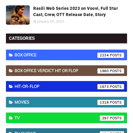
Rasili Web Series 2023 on Voovi, Full Star
Cast, Crew, OTT Release Date, Story
January 05, 2023
CATEGORIES
BOX OFFICE
2234
BOX OFFICE VERDICT HIT OR FLOP
1980
HIT-OR-FLOP
1673
MOVIES
1318
TV
297