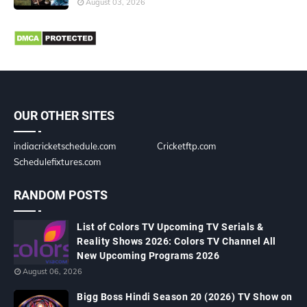
August 03, 2026
OUR OTHER SITES
indiacricketschedule.com
Cricketftp.com
Schedulefixtures.com
RANDOM POSTS
List of Colors TV Upcoming TV Serials &
Reality Shows 2026: Colors TV Channel All
New Upcoming Programs 2026
August 06, 2026
Bigg Boss Hindi Season 20 (2026) TV Show on