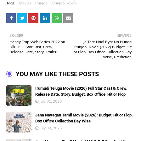
Tags:
Movies
Punjabi
Punjabi Movie
OLDER
NEWER
Honey Trap Web Series 2022 on
Je Tere Naal Pyar Na Hunda
Ullu, Full Star Cast, Crew,
Punjabi Movie (2022) Budget, Hit
Release Date, Story, Trailer
or Flop, Box Office Collection Day
Wise, Prediction
YOU MAY LIKE THESE POSTS
Irumudi Telugu Movie (2026) Full Star Cast & Crew,
Release Date, Story, Budget, Box Office, Hit or Flop
July 31, 2026
Jana Nayagan Tamil Movie (2026): Budget, Hit or Flop,
Box Office Collection Day Wise
July 30, 2026