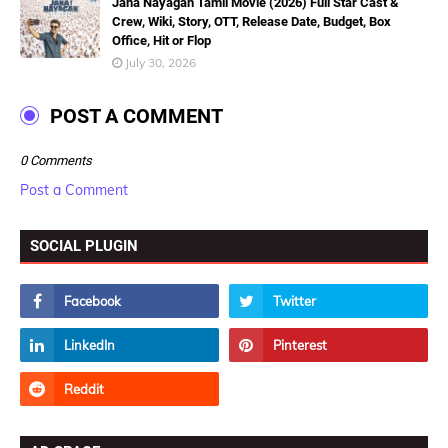
Jana Nayagan Tamil Movie (2026) Full Star Cast &
Crew, Wiki, Story, OTT, Release Date, Budget, Box
Office, Hit or Flop
July 30, 2026
POST A COMMENT
0 Comments
Post a Comment
SOCIAL PLUGIN