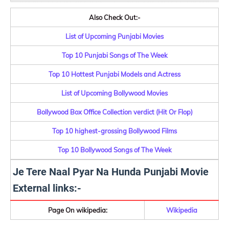
Also Check Out:-
List of Upcoming Punjabi Movies
Top 10 Punjabi Songs of The Week
Top 10 Hottest Punjabi Models and Actress
List of Upcoming Bollywood Movies
Bollywood Box Office Collection verdict (Hit Or Flop)
Top 10 highest-grossing Bollywood Films
Top 10 Bollywood Songs of The Week
Je Tere Naal Pyar Na Hunda Punjabi Movie
External links:-
Page On wikipedia:
Wikipedia