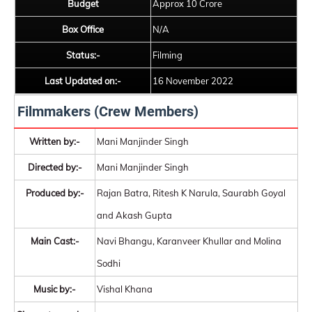
Budget
Approx 10 Crore
Box Office
N/A
Status:-
Filming
Last Updated on:-
16 November 2022
Filmmakers (Crew Members)
Written by:-
Mani Manjinder Singh
Directed by:-
Mani Manjinder Singh
Produced by:-
Rajan Batra, Ritesh K Narula, Saurabh Goyal
and Akash Gupta
Main Cast:-
Navi Bhangu, Karanveer Khullar and Molina
Sodhi
Music by:-
Vishal Khana