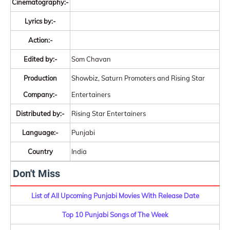
Cinematography:-
Lyrics by:-
Action:-
Edited by:-
Som Chavan
Production
Showbiz, Saturn Promoters and Rising Star
Company:-
Entertainers
Distributed by:-
Rising Star Entertainers
Language:-
Punjabi
Country
India
Don't Miss
List of All Upcoming Punjabi Movies With Release Date
Top 10 Punjabi Songs of The Week