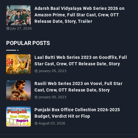
Adarsh Baal Vidyalaya Web Series 2026 on
Amazon Prime, Full Star Cast, Crew, OTT
Release Date, Story, Trailer
July 27, 2026
POPULAR POSTS
Laal Batti Web Series 2023 on Goodflix, Full
Star Cast, Crew, OTT Release Date, Story
January 05, 2023
Rasili Web Series 2023 on Voovi, Full Star
Cast, Crew, OTT Release Date, Story
January 05, 2023
Punjabi Box Office Collection 2026-2025
Budget, Verdict Hit or Flop
August 03, 2026