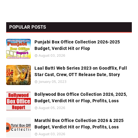
POPULAR POSTS
Punjabi Box Office Collection 2026-2025
Budget, Verdict Hit or Flop
August 03, 2026
Laal Batti Web Series 2023 on Goodflix, Full
Star Cast, Crew, OTT Release Date, Story
January 05, 2023
Bollywood Box Office Collection 2026, 2025,
Budget, Verdict Hit or Flop, Profits, Loss
August 05, 2026
Marathi Box Office Collection 2026 & 2025
Budget, Verdict Hit or Flop, Profits, Loss
August 03, 2026