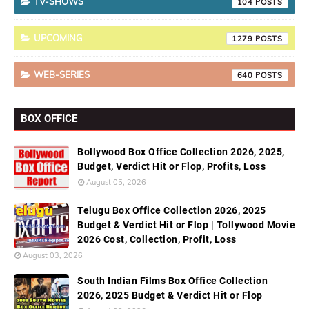
TV-SHOWS
104
UPCOMING
1279
WEB-SERIES
640
BOX OFFICE
Bollywood Box Office Collection 2026, 2025,
Budget, Verdict Hit or Flop, Profits, Loss
August 05, 2026
Telugu Box Office Collection 2026, 2025
Budget & Verdict Hit or Flop | Tollywood Movie
2026 Cost, Collection, Profit, Loss
August 03, 2026
South Indian Films Box Office Collection
2026, 2025 Budget & Verdict Hit or Flop