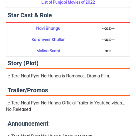
List of Punjabi Movies of 2022
Star Cast & Role
Navi Bhangu
--:as:--
Karanveer Khullar
--:as:--
Molina Sodhi
--:as:--
Story (Plot)
Je Tere Naal Pyar Na Hunda is Romance, Drama Film.
Trailer/Promos
Je Tere Naal Pyar Na Hunda Official Trailer in Youtube video...
No Released
Announcement