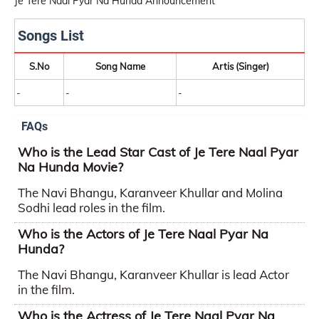
Je Tere Naal Pyar Na Hunda Announcement
Songs List
S.No
Song Name
Artis (Singer)
-
-
-
FAQs
Who is the Lead Star Cast of Je Tere Naal Pyar
Na Hunda Movie?
The Navi Bhangu, Karanveer Khullar and Molina
Sodhi lead roles in the film.
Who is the Actors of Je Tere Naal Pyar Na
Hunda?
The Navi Bhangu, Karanveer Khullar is lead Actor
in the film.
Who is the Actress of Je Tere Naal Pyar Na