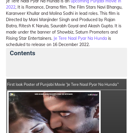
Je Tere Naal Pyar Na Hunda is an
upcoming Punjabi movie in
2022
, It is Romance, Drama film. The Film Stars Navi Bhangu,
Karanveer Khullar and Molina Sodhi in lead roles. This film is
Directed by Mani Manjinder Singh and Produced by Rajan
Batra, Ritesh K Narula, Saurabh Goyal and Akash Gupta. It is
made under the banner of Showbiz, Saturn Promoters and
Rising Star Entertainers.
Je Tere Naal Pyar Na Hunda
is
scheduled to release on 16 December 2022.
Contents
Je Tere Naal Pyar Na Hunda Summary
Crew Member
First look Poster of Punjabi Movie 'Je Tere Naal Pyar Na Hunda’'