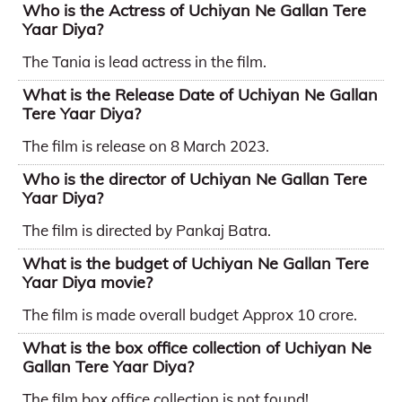
Who is the Actress of Uchiyan Ne Gallan Tere
Yaar Diya?
The Tania is lead actress in the film.
What is the Release Date of Uchiyan Ne Gallan
Tere Yaar Diya?
The film is release on 8 March 2023.
Who is the director of Uchiyan Ne Gallan Tere
Yaar Diya?
The film is directed by Pankaj Batra.
What is the budget of Uchiyan Ne Gallan Tere
Yaar Diya movie?
The film is made overall budget Approx 10 crore.
What is the box office collection of Uchiyan Ne
Gallan Tere Yaar Diya?
The film box office collection is not found!.