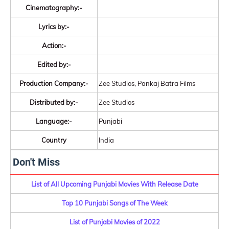
Cinematography:-
Lyrics by:-
Action:-
Edited by:-
Production Company:-
Zee Studios, Pankaj Batra Films
Distributed by:-
Zee Studios
Language:-
Punjabi
Country
India
Don't Miss
List of All Upcoming Punjabi Movies With Release Date
Top 10 Punjabi Songs of The Week
List of Punjabi Movies of 2022