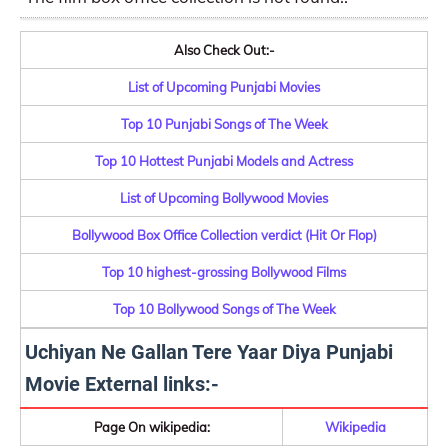
Also Check Out:-
List of Upcoming Punjabi Movies
Top 10 Punjabi Songs of The Week
Top 10 Hottest Punjabi Models and Actress
List of Upcoming Bollywood Movies
Bollywood Box Office Collection verdict (Hit Or Flop)
Top 10 highest-grossing Bollywood Films
Top 10 Bollywood Songs of The Week
Uchiyan Ne Gallan Tere Yaar Diya Punjabi
Movie External links:-
Page On wikipedia:
Wikipedia