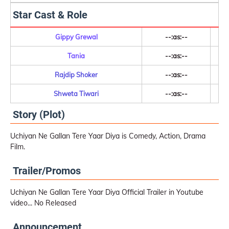
Star Cast & Role
Gippy Grewal
--:as:--
Tania
--:as:--
Rajdip Shoker
--:as:--
Shweta Tiwari
--:as:--
Story (Plot)
Uchiyan Ne Gallan Tere Yaar Diya is Comedy, Action, Drama
Film.
Trailer/Promos
Uchiyan Ne Gallan Tere Yaar Diya Official Trailer in Youtube
video... No Released
Announcement