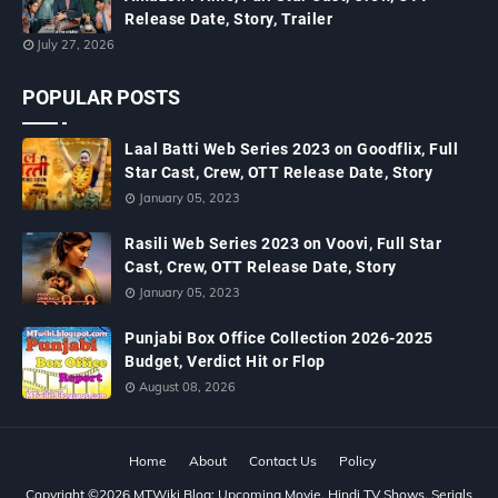
Release Date, Story, Trailer
July 27, 2026
POPULAR POSTS
Laal Batti Web Series 2023 on Goodflix, Full
Star Cast, Crew, OTT Release Date, Story
January 05, 2023
Rasili Web Series 2023 on Voovi, Full Star
Cast, Crew, OTT Release Date, Story
January 05, 2023
Punjabi Box Office Collection 2026-2025
Budget, Verdict Hit or Flop
August 08, 2026
Home
About
Contact Us
Policy
Copyright ©
2026
MTWiki Blog: Upcoming Movie, Hindi TV Shows, Serials