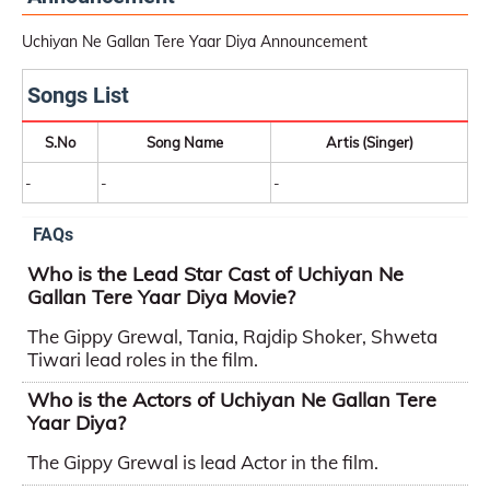
Uchiyan Ne Gallan Tere Yaar Diya Announcement
Songs List
S.No
Song Name
Artis (Singer)
-
-
-
FAQs
Who is the Lead Star Cast of Uchiyan Ne
Gallan Tere Yaar Diya Movie?
The Gippy Grewal, Tania, Rajdip Shoker, Shweta
Tiwari lead roles in the film.
Who is the Actors of Uchiyan Ne Gallan Tere
Yaar Diya?
The Gippy Grewal is lead Actor in the film.