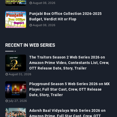
August 08, 2026
Punjabi Box Office Collection 2026-2025
Budget, Verdict Hit or Flop
August 08, 2026
RECENT IN WEB SERIES
The Traitors Season 2 Web Series 2026 on
Amazon Prime Video, Contestants List, Crew,
OTT Release Date, Story, Trailer
August 01, 2026
Playground Season 5 Web Series 2026 on MX
Player, Full Star Cast, Crew, OTT Release
Date, Story, Trailer
July 27, 2026
Adarsh Baal Vidyalaya Web Series 2026 on
Amazon Prime, Full Star Cast, Crew, OTT