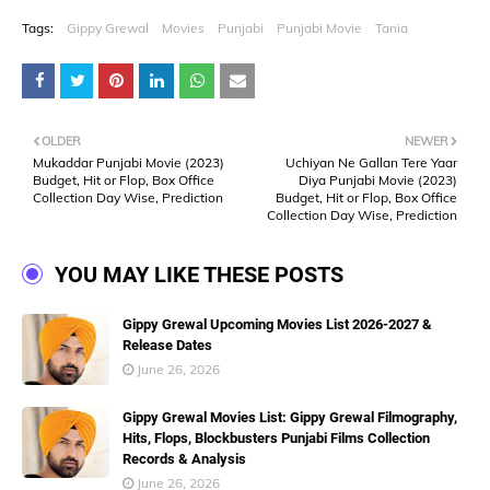
Tags:
Gippy Grewal
Movies
Punjabi
Punjabi Movie
Tania
OLDER
NEWER
Mukaddar Punjabi Movie (2023)
Uchiyan Ne Gallan Tere Yaar
Budget, Hit or Flop, Box Office
Diya Punjabi Movie (2023)
Collection Day Wise, Prediction
Budget, Hit or Flop, Box Office
Collection Day Wise, Prediction
YOU MAY LIKE THESE POSTS
Gippy Grewal Upcoming Movies List 2026-2027 &
Release Dates
June 26, 2026
Gippy Grewal Movies List: Gippy Grewal Filmography,
Hits, Flops, Blockbusters Punjabi Films Collection
Records & Analysis
June 26, 2026