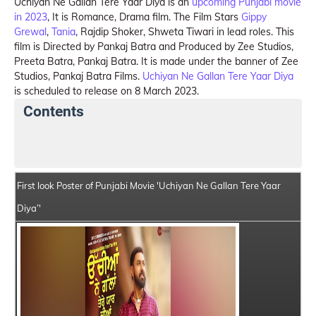
Uchiyan Ne Gallan Tere Yaar Diya is an
upcoming Punjabi movie
in 2023
, It is Romance, Drama film. The Film Stars
Gippy
Grewal
,
Tania
, Rajdip Shoker, Shweta Tiwari in lead roles. This
film is Directed by Pankaj Batra and Produced by Zee Studios,
Preeta Batra, Pankaj Batra. It is made under the banner of Zee
Studios, Pankaj Batra Films.
Uchiyan Ne Gallan Tere Yaar Diya
is scheduled to release on 8 March 2023.
Contents
Uchiyan Ne Gallan Tere Yaar Diya Summary
Crew Me
First look Poster of Punjabi Movie 'Uchiyan Ne Gallan Tere Yaar
Diya’'