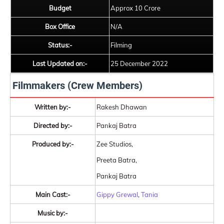
Budget
Approx 10 Crore
Box Office
N/A
Status:-
Filming
Last Updated on:-
25 December 2022
Filmmakers (Crew Members)
Written by:-
Rakesh Dhawan
Directed by:-
Pankaj Batra
Produced by:-
Zee Studios,
Preeta Batra,
Pankaj Batra
Main Cast:-
Gippy Grewal
,
Tania
Music by:-