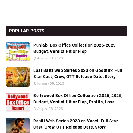
POPULAR POSTS
Punjabi Box Office Collection 2026-2025
Budget, Verdict Hit or Flop
August 08, 2026
Laal Batti Web Series 2023 on Goodflix, Full
Star Cast, Crew, OTT Release Date, Story
January 05, 2023
Bollywood Box Office Collection 2026, 2025,
Budget, Verdict Hit or Flop, Profits, Loss
August 08, 2026
Rasili Web Series 2023 on Voovi, Full Star
Cast, Crew, OTT Release Date, Story