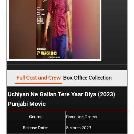
Full Cast and Crew
Box Office Collection
Uchiyan Ne Gallan Tere Yaar Diya (2023)
Punjabi Movie
Genre:-
Romance, Drama
Release Date:-
8 March 2023