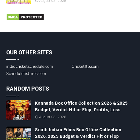
August 08, 2026
OUR OTHER SITES
indiacricketschedule.com
Cricketftp.com
Schedulefixtures.com
RANDOM POSTS
Kannada Box Office Collection 2026 & 2025
Budget, Verdict Hit or Flop, Profits, Loss
August 08, 2026
South Indian Films Box Office Collection
2026, 2025 Budget & Verdict Hit or Flop