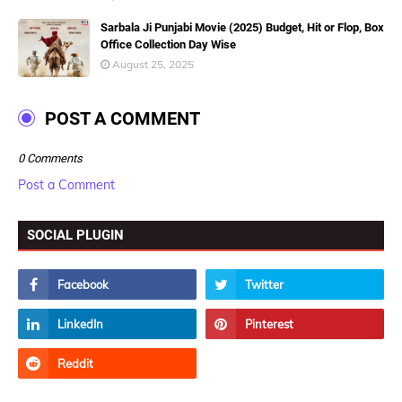
Sarbala Ji Punjabi Movie (2025) Budget, Hit or Flop, Box
Office Collection Day Wise
August 25, 2025
POST A COMMENT
0 Comments
Post a Comment
SOCIAL PLUGIN