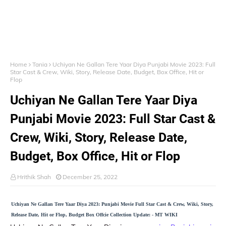
Home
Tania
Uchiyan Ne Gallan Tere Yaar Diya Punjabi Movie 2023: Full
Star Cast & Crew, Wiki, Story, Release Date, Budget, Box Office, Hit or
Flop
Uchiyan Ne Gallan Tere Yaar Diya
Punjabi Movie 2023: Full Star Cast &
Crew, Wiki, Story, Release Date,
Budget, Box Office, Hit or Flop
Hrithik Shah
December 25, 2022
Uchiyan Ne Gallan Tere Yaar Diya 2023: Punjabi Movie Full Star Cast & Crew, Wiki, Story,
Release Date, Hit or Flop, Budget Box Offcie Collection Update: - MT WIKI