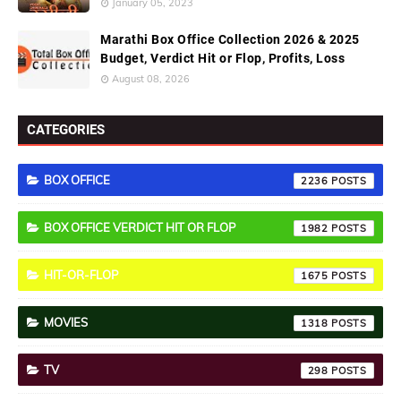
January 05, 2023
Marathi Box Office Collection 2026 & 2025
Budget, Verdict Hit or Flop, Profits, Loss
August 08, 2026
CATEGORIES
BOX OFFICE
2236
BOX OFFICE VERDICT HIT OR FLOP
1982
HIT-OR-FLOP
1675
MOVIES
1318
TV
298