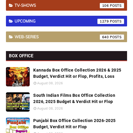
TV-SHOWS
106
UPCOMING
1279
WEB-SERIES
640
BOX OFFICE
Kannada Box Office Collection 2026 & 2025
Budget, Verdict Hit or Flop, Profits, Loss
August 08, 2026
South Indian Films Box Office Collection
2026, 2025 Budget & Verdict Hit or Flop
August 08, 2026
Punjabi Box Office Collection 2026-2025
Budget, Verdict Hit or Flop