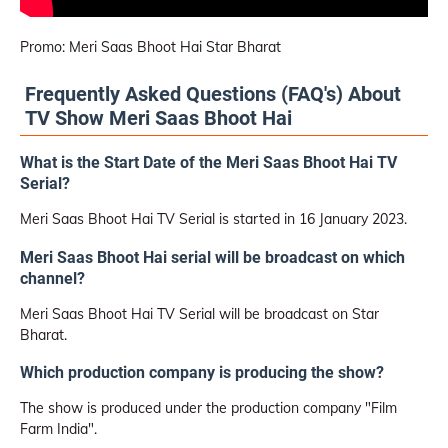
Promo: Meri Saas Bhoot Hai Star Bharat
Frequently Asked Questions (FAQ's) About
TV Show Meri Saas Bhoot Hai
What is the Start Date of the Meri Saas Bhoot Hai TV
Serial?
Meri Saas Bhoot Hai TV Serial is started in 16 January 2023.
Meri Saas Bhoot Hai serial will be broadcast on which
channel?
Meri Saas Bhoot Hai TV Serial will be broadcast on Star
Bharat.
Which production company is producing the show?
The show is produced under the production company "Film
Farm India".