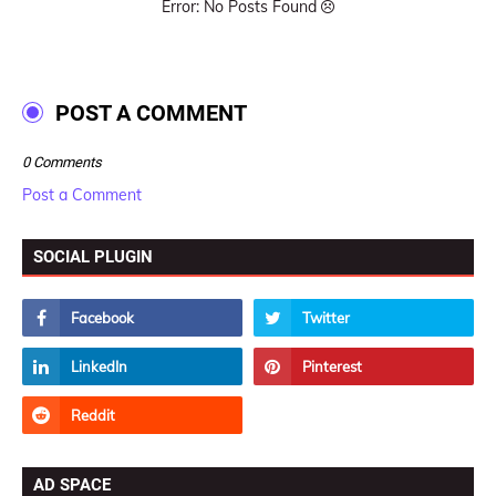
Error: No Posts Found
POST A COMMENT
0 Comments
Post a Comment
SOCIAL PLUGIN
AD SPACE