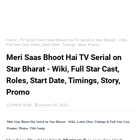
Home
TV Serial
Meri Saas Bhoot Hai TV Serial on Star Bharat - Wiki,
Full Star Cast, Roles, Start Date, Timings, Story, Promo
Meri Saas Bhoot Hai TV Serial on
Star Bharat - Wiki, Full Star Cast,
Roles, Start Date, Timings, Story,
Promo
Hrithik Shah
January 05, 2023
Meri Saas Bhoot Hai Serial on Star Bharat - Wiki, Latest Show Timings & Full Star Cast,
Promos, Photos, Title Songs