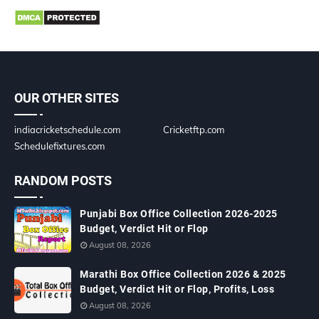
OUR OTHER SITES
indiacricketschedule.com
Cricketftp.com
Schedulefixtures.com
RANDOM POSTS
Punjabi Box Office Collection 2026-2025
Budget, Verdict Hit or Flop
August 08, 2026
Marathi Box Office Collection 2026 & 2025
Budget, Verdict Hit or Flop, Profits, Loss
August 08, 2026