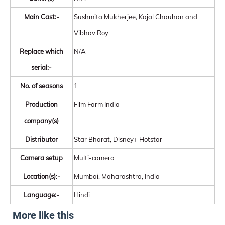
Main Cast:-
Sushmita Mukherjee, Kajal Chauhan and
Vibhav Roy
Replace which
N/A
serial:-
No. of seasons
1
Production
Film Farm India
company(s)
Distributor
Star Bharat, Disney+ Hotstar
Camera setup
Multi-camera
Location(s):-
Mumbai, Maharashtra, India
Language:-
Hindi
More like this