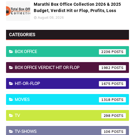
Marathi Box Office Collection 2026 & 2025
Budget, Verdict Hit or Flop, Profits, Loss
August 08, 2026
CATEGORIES
BOX OFFICE
2236
BOX OFFICE VERDICT HIT OR FLOP
1982
HIT-OR-FLOP
1675
MOVIES
1318
TV
298
TV-SHOWS
106