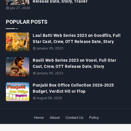
Release Date, Story, Trailer
July 27, 2026
POPULAR POSTS
Laal Batti Web Series 2023 on Goodflix, Full
Star Cast, Crew, OTT Release Date, Story
January 05, 2023
Rasili Web Series 2023 on Voovi, Full Star
Cast, Crew, OTT Release Date, Story
January 05, 2023
Punjabi Box Office Collection 2026-2025
Budget, Verdict Hit or Flop
August 08, 2026
Home
About
Contact Us
Policy
Copyright ©
2026
MTWiki Blog: Upcoming Movie, Hindi TV Shows, Serials
TRP, Bollywood Box Office Collection, Budget