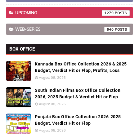
UPCOMING
1279
WEB-SERIES
640
BOX OFFICE
Kannada Box Office Collection 2026 & 2025
Budget, Verdict Hit or Flop, Profits, Loss
August 08, 2026
South Indian Films Box Office Collection
2026, 2025 Budget & Verdict Hit or Flop
August 08, 2026
Punjabi Box Office Collection 2026-2025
Budget, Verdict Hit or Flop
August 08, 2026