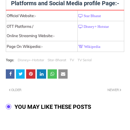
Platforms and Social Media profile Page:-
Official Website:-
Star Bharat
OTT Platforms /
Disney+ Hotstar
Online Streaming Website:-
Page On Wikipedia:-
Wikipedia
Tags:
Disney+-Hotstar
Star-Bharat
TV
TV Serial
OLDER
NEWER
YOU MAY LIKE THESE POSTS