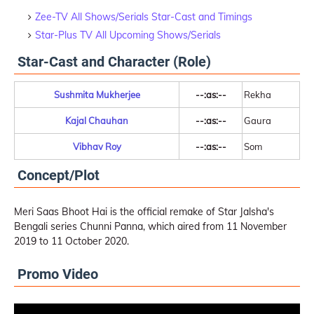
Zee-TV All Shows/Serials Star-Cast and Timings
Star-Plus TV All Upcoming Shows/Serials
Star-Cast and Character (Role)
Sushmita Mukherjee
--:as:--
Rekha
Kajal Chauhan
--:as:--
Gaura
Vibhav Roy
--:as:--
Som
Concept/Plot
Meri Saas Bhoot Hai is the official remake of Star Jalsha's
Bengali series Chunni Panna, which aired from 11 November
2019 to 11 October 2020.
Promo Video