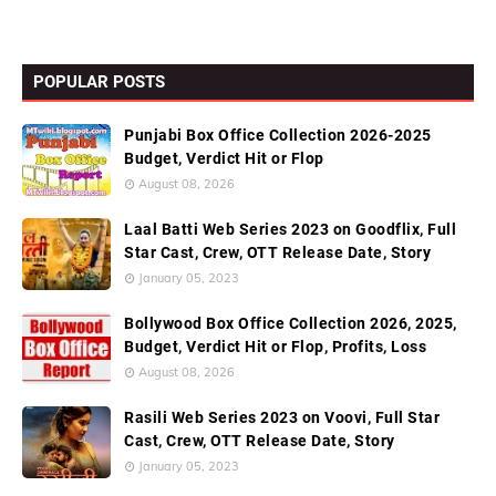
POPULAR POSTS
Punjabi Box Office Collection 2026-2025
Budget, Verdict Hit or Flop
August 08, 2026
Laal Batti Web Series 2023 on Goodflix, Full
Star Cast, Crew, OTT Release Date, Story
January 05, 2023
Bollywood Box Office Collection 2026, 2025,
Budget, Verdict Hit or Flop, Profits, Loss
August 08, 2026
Rasili Web Series 2023 on Voovi, Full Star
Cast, Crew, OTT Release Date, Story
January 05, 2023