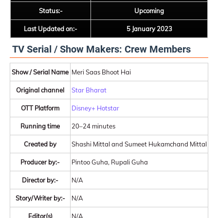
Status:-
Upcoming
Last Updated on:-
5 January 2023
TV Serial / Show Makers: Crew Members
Show / Serial Name
Meri Saas Bhoot Hai
Original channel
Star Bharat
OTT Platform
Disney+ Hotstar
Running time
20–24 minutes
Created by
Shashi Mittal and Sumeet Hukamchand Mittal
Producer by:-
Pintoo Guha, Rupali Guha
Director by:-
N/A
Story/Writer by:-
N/A
Editor(s)
N/A