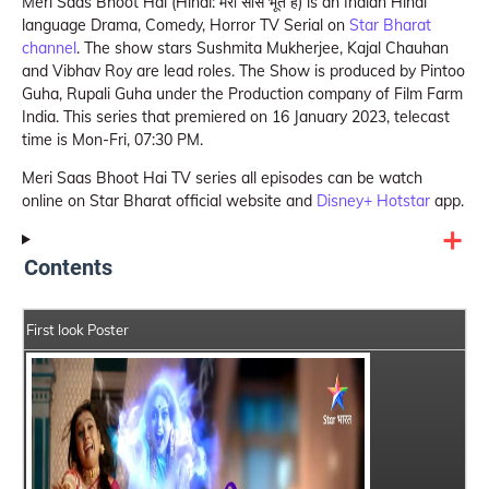
Meri Saas Bhoot Hai (Hindi: मेरी सास भूत है) is an Indian Hindi
language Drama, Comedy, Horror TV Serial on
Star Bharat
channel
. The show stars Sushmita Mukherjee, Kajal Chauhan
and Vibhav Roy are lead roles. The Show is produced by Pintoo
Guha, Rupali Guha under the Production company of Film Farm
India. This series that premiered on 16 January 2023, telecast
time is Mon-Fri, 07:30 PM.
Meri Saas Bhoot Hai TV series all episodes can be watch
online on Star Bharat official website and
Disney+ Hotstar
app.
Contents
First look Poster