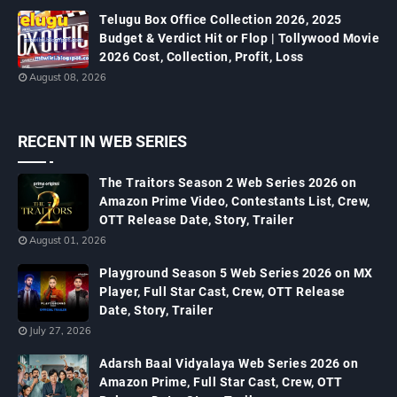
Telugu Box Office Collection 2026, 2025
Budget & Verdict Hit or Flop | Tollywood Movie
2026 Cost, Collection, Profit, Loss
August 08, 2026
RECENT IN WEB SERIES
The Traitors Season 2 Web Series 2026 on
Amazon Prime Video, Contestants List, Crew,
OTT Release Date, Story, Trailer
August 01, 2026
Playground Season 5 Web Series 2026 on MX
Player, Full Star Cast, Crew, OTT Release
Date, Story, Trailer
July 27, 2026
Adarsh Baal Vidyalaya Web Series 2026 on
Amazon Prime, Full Star Cast, Crew, OTT