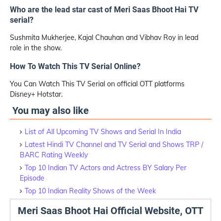
Who are the lead star cast of Meri Saas Bhoot Hai TV
serial?
Sushmita Mukherjee, Kajal Chauhan and Vibhav Roy in lead
role in the show.
How To Watch This TV Serial Online?
You Can Watch This TV Serial on official OTT platforms
Disney+ Hotstar.
You may also like
List of All Upcoming TV Shows and Serial In India
Latest Hindi TV Channel and TV Serial and Shows TRP /
BARC Rating Weekly
Top 10 Indian TV Actors and Actress BY Salary Per
Episode
Top 10 Indian Reality Shows of the Week
Meri Saas Bhoot Hai Official Website, OTT