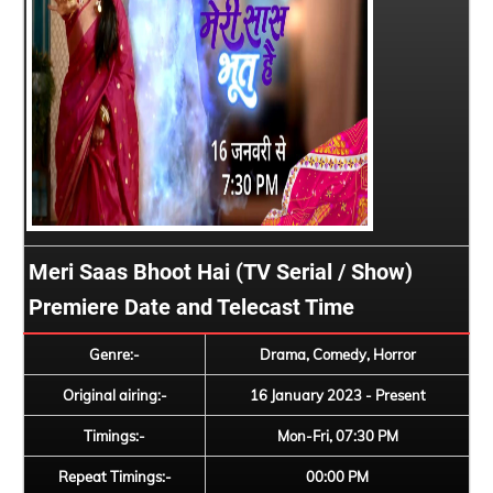
Meri Saas Bhoot Hai (TV Serial / Show)
Premiere Date and Telecast Time
Genre:-
Drama, Comedy, Horror
Original airing:-
16 January 2023 - Present
Timings:-
Mon-Fri, 07:30 PM
Repeat Timings:-
00:00 PM