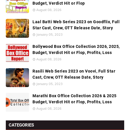
Budget, Verdict Hit or Flop
August 08, 2026
Laal Batti Web Series 2023 on Goodflix, Full
Star Cast, Crew, OTT Release Date, Story
January 05, 2023
Bollywood Box Office Collection 2026, 2025,
Budget, Verdict Hit or Flop, Profits, Loss
August 08, 2026
Rasili Web Series 2023 on Voovi, Full Star
Cast, Crew, OTT Release Date, Story
January 05, 2023
Marathi Box Office Collection 2026 & 2025
Budget, Verdict Hit or Flop, Profits, Loss
August 08, 2026
CATEGORIES