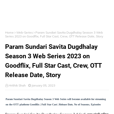
Home
Web-Series
Param Sundari Savita Dugdhalay Season 3 Web
Series 2023 on Goodflix, Full Star Cast, Crew, OTT Release Date, Story
Param Sundari Savita Dugdhalay
Season 3 Web Series 2023 on
Goodflix, Full Star Cast, Crew, OTT
Release Date, Story
Hrithik Shah
January 05, 2023
Param Sundari Savita Dugdhalay Season 3 Web Series will become available for streaming
on the OTT platform Goodflix | Full Star Cast | Release Date, No of Seasons, Episodes