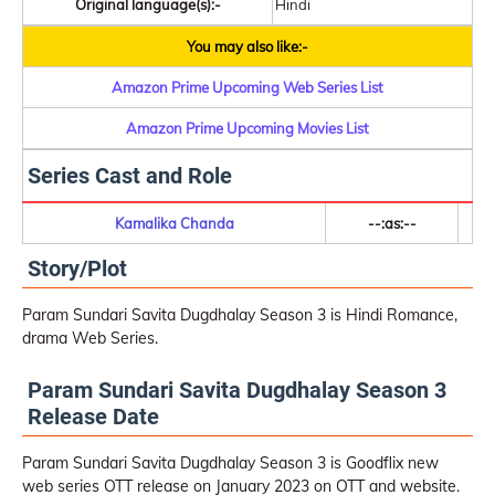
Original language(s):-
Hindi
You may also like:-
Amazon Prime Upcoming Web Series List
Amazon Prime Upcoming Movies List
Series Cast and Role
Kamalika Chanda
--:as:--
Story/Plot
Param Sundari Savita Dugdhalay Season 3 is Hindi Romance,
drama Web Series.
Param Sundari Savita Dugdhalay Season 3
Release Date
Param Sundari Savita Dugdhalay Season 3 is Goodflix new
web series OTT release on January 2023 on OTT and website.