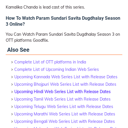
Kamalika Chanda is lead cast of this series.
How To Watch Param Sundari Savita Dugdhalay Season
3 Online?
You Can Watch Param Sundari Savita Dugdhalay Season 3 on
OTT platforms Goodflix.
Also See
Complete List of OTT platforms in India
Complete List of Upcoming Indian Web Series
Upcoming Kannada Web Series List with Release Dates
Upcoming Bhojpuri Web Series List with Release Dates
Upcoming Hindi Web Series List with Release Dates
Upcoming Tamil Web Series List with Release Dates
Upcoming Telugu Web Series List with Release Dates
Upcoming Marathi Web Series List with Release Dates
Upcoming Bengali Web Series List with Release Dates