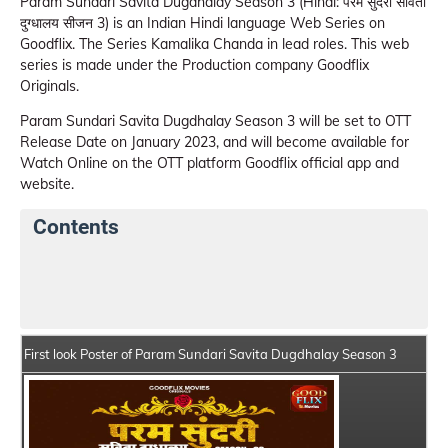
Param Sundari Savita Dugdhalay Season 3 (Hindi: परम सुंदरी सविता
दुग्धालय सीजन 3) is an Indian Hindi language Web Series on
Goodflix. The Series Kamalika Chanda in lead roles. This web
series is made under the Production company Goodflix
Originals.
Param Sundari Savita Dugdhalay Season 3 will be set to OTT
Release Date on January 2023, and will become available for
Watch Online on the OTT platform Goodflix official app and
website.
Contents
Param Sundari Savita Dugdhalay Season 3 Web
Series Details
First look Poster of Param Sundari Savita Dugdhalay Season 3