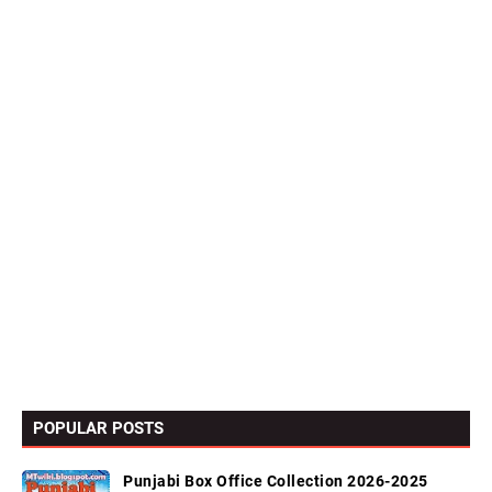
POPULAR POSTS
Punjabi Box Office Collection 2026-2025