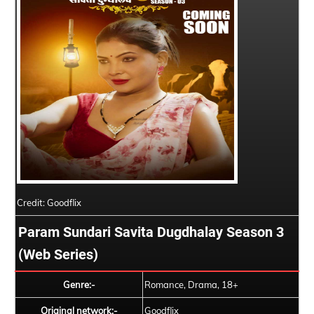
Credit: Goodflix
Param Sundari Savita Dugdhalay Season 3
(Web Series)
Genre:-
Romance, Drama, 18+
Original network:-
Goodflix