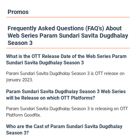
Promos
Frequently Asked Questions (FAQ's) About
Web Series Param Sundari Savita Dugdhalay
Season 3
What is the OTT Release Date of the Web Series Param
Sundari Savita Dugdhalay Season 3
Param Sundari Savita Dugdhalay Season 3 is OTT release on
January 2023.
Param Sundari Savita Dugdhalay Season 3 Web Series
will be Release on which OTT Platforms?
Param Sundari Savita Dugdhalay Season 3 is releasing on OTT
Platform Goodflix.
Who are the Cast of Param Sundari Savita Dugdhalay
Season 3?