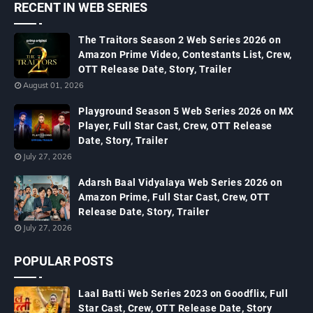
RECENT IN WEB SERIES
The Traitors Season 2 Web Series 2026 on
Amazon Prime Video, Contestants List, Crew,
OTT Release Date, Story, Trailer
August 01, 2026
Playground Season 5 Web Series 2026 on MX
Player, Full Star Cast, Crew, OTT Release
Date, Story, Trailer
July 27, 2026
Adarsh Baal Vidyalaya Web Series 2026 on
Amazon Prime, Full Star Cast, Crew, OTT
Release Date, Story, Trailer
July 27, 2026
POPULAR POSTS
Laal Batti Web Series 2023 on Goodflix, Full
Star Cast, Crew, OTT Release Date, Story