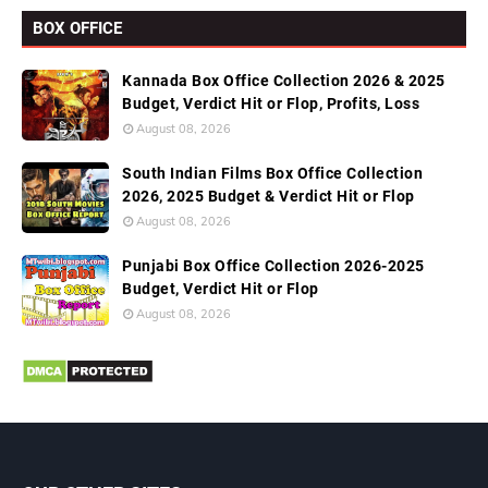
BOX OFFICE
Kannada Box Office Collection 2026 & 2025
Budget, Verdict Hit or Flop, Profits, Loss
August 08, 2026
South Indian Films Box Office Collection
2026, 2025 Budget & Verdict Hit or Flop
August 08, 2026
Punjabi Box Office Collection 2026-2025
Budget, Verdict Hit or Flop
August 08, 2026