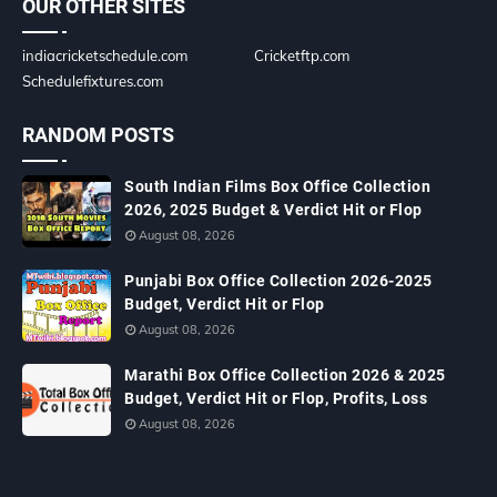
OUR OTHER SITES
indiacricketschedule.com
Cricketftp.com
Schedulefixtures.com
RANDOM POSTS
South Indian Films Box Office Collection
2026, 2025 Budget & Verdict Hit or Flop
August 08, 2026
Punjabi Box Office Collection 2026-2025
Budget, Verdict Hit or Flop
August 08, 2026
Marathi Box Office Collection 2026 & 2025
Budget, Verdict Hit or Flop, Profits, Loss
August 08, 2026