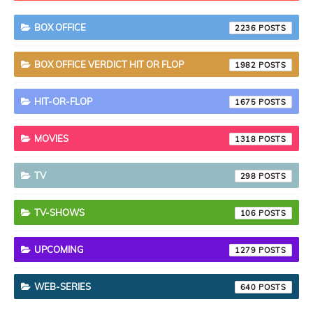
BOX OFFICE
2236
BOX OFFICE VERDICT HIT OR FLOP
1982
HIT-OR-FLOP
1675
MOVIES
1318
TV
298
TV-SHOWS
106
UPCOMING
1279
WEB-SERIES
640