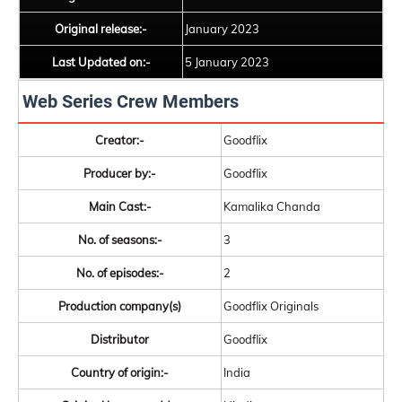
Original release:-
January 2023
Last Updated on:-
5 January 2023
Web Series Crew Members
Creator:-
Goodflix
Producer by:-
Goodflix
Main Cast:-
Kamalika Chanda
No. of seasons:-
3
No. of episodes:-
2
Production company(s)
Goodflix Originals
Distributor
Goodflix
Country of origin:-
India