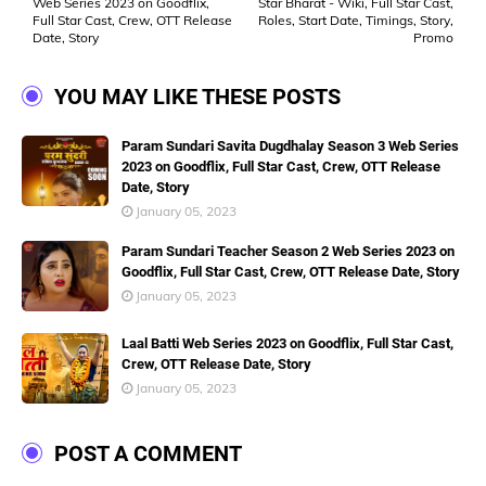
Web Series 2023 on Goodflix,
Star Bharat - Wiki, Full Star Cast,
Full Star Cast, Crew, OTT Release
Roles, Start Date, Timings, Story,
Date, Story
Promo
YOU MAY LIKE THESE POSTS
Param Sundari Savita Dugdhalay Season 3 Web Series
2023 on Goodflix, Full Star Cast, Crew, OTT Release
Date, Story
January 05, 2023
Param Sundari Teacher Season 2 Web Series 2023 on
Goodflix, Full Star Cast, Crew, OTT Release Date, Story
January 05, 2023
Laal Batti Web Series 2023 on Goodflix, Full Star Cast,
Crew, OTT Release Date, Story
January 05, 2023
POST A COMMENT