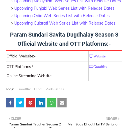
Upcoming Malayalam Web Series List with Release Dates
Upcoming Punjabi Web Series List with Release Dates
Upcoming Odia Web Series List with Release Dates
Upcoming Gujarati Web Series List with Release Dates
Param Sundari Savita Dugdhalay Season 3
Official Website and OTT Platforms:-
Official Website:-
Website
OTT Platforms /
Goodflix
Online Streaming Website:-
Tags:
Goodflix
Hindi
Web-Series
OLDER
NEWER
Param Sundari Teacher Season 2
Meri Saas Bhoot Hai TV Serial on