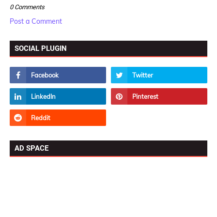
0 Comments
Post a Comment
SOCIAL PLUGIN
AD SPACE