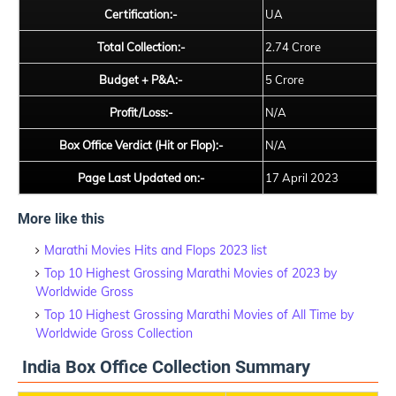
Certification:-
UA
Total Collection:-
2.74 Crore
Budget + P&A:-
5 Crore
Profit/Loss:-
N/A
Box Office Verdict (Hit or Flop):-
N/A
Page Last Updated on:-
17 April 2023
More like this
Marathi Movies Hits and Flops 2023 list
Top 10 Highest Grossing Marathi Movies of 2023 by
Worldwide Gross
Top 10 Highest Grossing Marathi Movies of All Time by
Worldwide Gross Collection
India Box Office Collection Summary