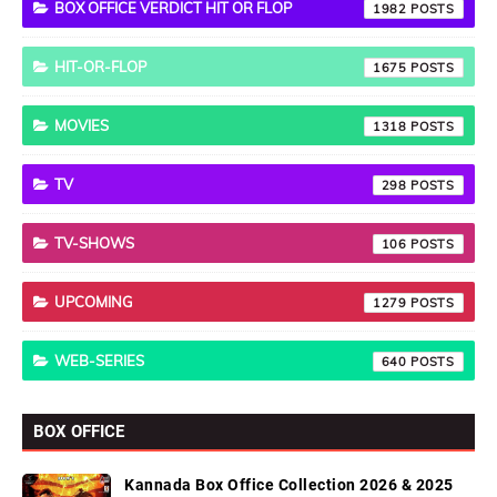
BOX OFFICE VERDICT HIT OR FLOP
1982
HIT-OR-FLOP
1675
MOVIES
1318
TV
298
TV-SHOWS
106
UPCOMING
1279
WEB-SERIES
640
BOX OFFICE
Kannada Box Office Collection 2026 & 2025