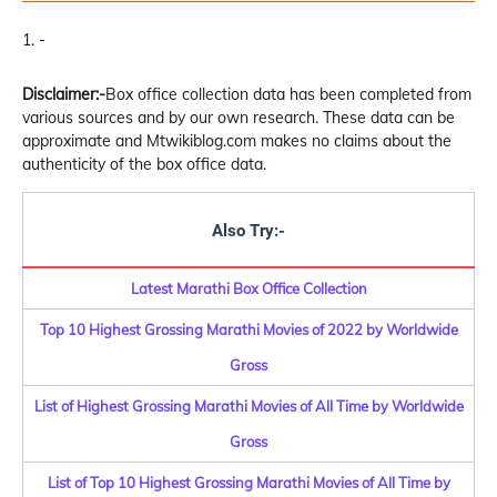
-
Disclaimer:-
Box office collection data has been completed from
various sources and by our own research. These data can be
approximate and Mtwikiblog.com makes no claims about the
authenticity of the box office data.
Also Try:-
Latest Marathi Box Office Collection
Top 10 Highest Grossing Marathi Movies of 2022 by Worldwide
Gross
List of Highest Grossing Marathi Movies of All Time by Worldwide
Gross
List of Top 10 Highest Grossing Marathi Movies of All Time by