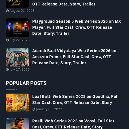
OTT Release Date, Story, Trailer
August 01, 2026
Playground Season 5 Web Series 2026 on MX
Player, Full Star Cast, Crew, OTT Release
Date, Story, Trailer
July 27, 2026
Adarsh Baal Vidyalaya Web Series 2026 on
Amazon Prime, Full Star Cast, Crew, OTT
Release Date, Story, Trailer
July 27, 2026
POPULAR POSTS
Laal Batti Web Series 2023 on Goodflix, Full
Star Cast, Crew, OTT Release Date, Story
January 05, 2023
Rasili Web Series 2023 on Voovi, Full Star
Cast, Crew, OTT Release Date, Story