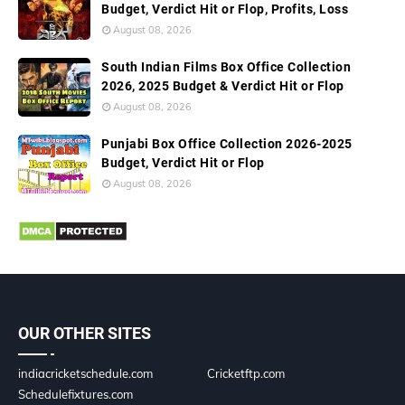
Budget, Verdict Hit or Flop, Profits, Loss
August 08, 2026
South Indian Films Box Office Collection
2026, 2025 Budget & Verdict Hit or Flop
August 08, 2026
Punjabi Box Office Collection 2026-2025
Budget, Verdict Hit or Flop
August 08, 2026
OUR OTHER SITES
indiacricketschedule.com
Cricketftp.com
Schedulefixtures.com