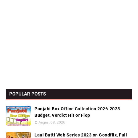
POPULAR POSTS
Punjabi Box Office Collection 2026-2025
Budget, Verdict Hit or Flop
August 08, 2026
Laal Batti Web Series 2023 on Goodflix, Full