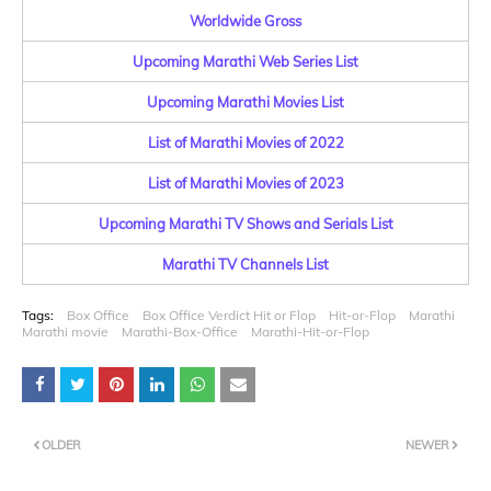
Worldwide Gross
Upcoming Marathi Web Series List
Upcoming Marathi Movies List
List of Marathi Movies of 2022
List of Marathi Movies of 2023
Upcoming Marathi TV Shows and Serials List
Marathi TV Channels List
Tags:
Box Office
Box Office Verdict Hit or Flop
Hit-or-Flop
Marathi
Marathi movie
Marathi-Box-Office
Marathi-Hit-or-Flop
OLDER
NEWER