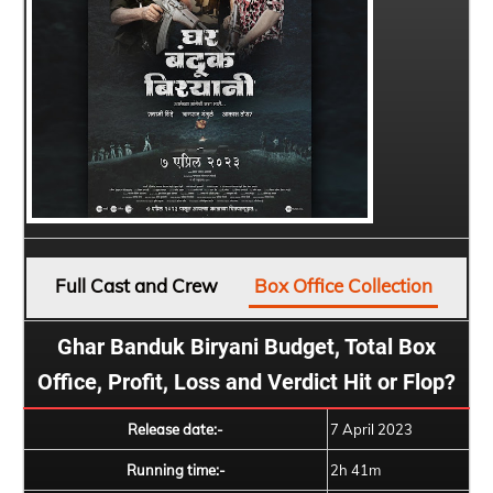
Full Cast and Crew
Box Office Collection
Ghar Banduk Biryani Budget, Total Box
Office, Profit, Loss and Verdict Hit or Flop?
Release date:-
7 April 2023
Running time:-
2h 41m