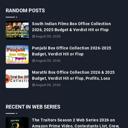
RANDOM POSTS
South Indian Films Box Office Collection
2026, 2025 Budget & Verdict Hit or Flop
August 08, 2026
Punjabi Box Office Collection 2026-2025
Budget, Verdict Hit or Flop
August 08, 2026
Marathi Box Office Collection 2026 & 2025
Budget, Verdict Hit or Flop, Profits, Loss
August 08, 2026
RECENT IN WEB SERIES
The Traitors Season 2 Web Series 2026 on
Amazon Prime Video, Contestants List, Crew,