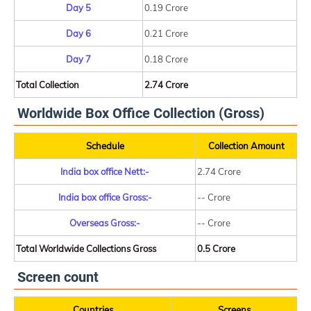
Day 5
0.19 Crore
Day 6
0.21 Crore
Day 7
0.18 Crore
Total Collection
2.74 Crore
Worldwide Box Office Collection (Gross)
Schedule
Collection Amount
India box office Nett:-
2.74 Crore
India box office Gross:-
-- Crore
Overseas Gross:-
-- Crore
Total Worldwide Collections Gross
0.5 Crore
Screen count
Countries
Screens