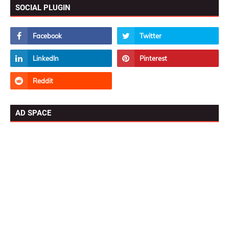
SOCIAL PLUGIN
AD SPACE