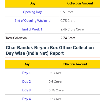
Day
Collection Amount
Opening Day
0.5 Crore
End of Opening Weekend
0.75 Crore
End of Week 1
2.45 Crore Crore
Total Collection
2.74 Crore
Ghar Banduk Biryani Box Office Collection
Day Wise (India Net) Report
Day
Collection Amount
Day 1
0.5 Crore
Day 2
0.6 Crore
Day 3
0.75 Crore
Day 4
0.2 Crore