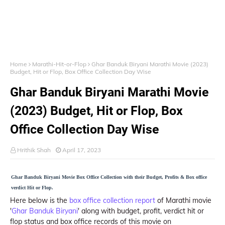
Home
Marathi-Hit-or-Flop
Ghar Banduk Biryani Marathi Movie (2023)
Budget, Hit or Flop, Box Office Collection Day Wise
Ghar Banduk Biryani Marathi Movie
(2023) Budget, Hit or Flop, Box
Office Collection Day Wise
Hrithik Shah
April 17, 2023
Ghar Banduk Biryani Movie Box Office Collection with their Budget, Profits & Box office
verdict Hit or Flop.
Here below is the
box office collection report
of Marathi movie
'
Ghar Banduk Biryani
' along with budget, profit, verdict hit or
flop status and box office records of this movie on