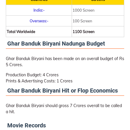
India:-
1000 Screen
Overseas:-
100 Screen
Total Worldwide
1100 Screen
Ghar Banduk Biryani Nadunga Budget
Ghar Banduk Biryani has been made on an overall budget of Rs
5 Crores.
Production Budget: 4 Crores
Prints & Advertising Costs: 1 Crores
Ghar Banduk Biryani Hit or Flop Economics
Ghar Banduk Biryani should gross 7 Crores overall to be called
a hit.
Movie Records