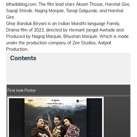
Mtwikiblog.com. The film lead stars Akash Thosar, Harshal Gire,
Sayaji Shinde, Nagraj Manjule, Tanaji Galgunde, and Harshal
Gire.
Ghar Banduk Biryani is an Indian Marathi language Family,
Drama film of 2023, directed by Hemant Jangal Awtade and
Produced by Nagraj Manjule, Bhushan Manjule. Which is made
under the production company of Zee Studios, Aatpat
Production.
Contents
Ghar Banduk Biryani Movie Details
India Box Office
First look Poster