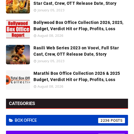
Star Cast, Crew, OTT Release Date, Story
January 05, 2023
Bollywood Box Office Collection 2026, 2025,
Budget, Verdict Hit or Flop, Profits, Loss
August 08, 2026
Rasili Web Series 2023 on Voovi, Full Star
Cast, Crew, OTT Release Date, Story
January 05, 2023
Marathi Box Office Collection 2026 & 2025
Budget, Verdict Hit or Flop, Profits, Loss
August 08, 2026
CATEGORIES
BOX OFFICE
2236