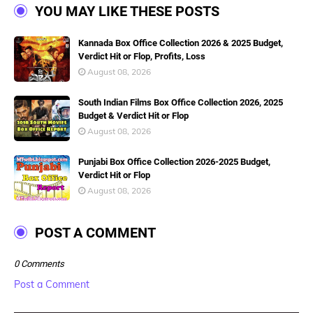
YOU MAY LIKE THESE POSTS
Kannada Box Office Collection 2026 & 2025 Budget,
Verdict Hit or Flop, Profits, Loss
August 08, 2026
South Indian Films Box Office Collection 2026, 2025
Budget & Verdict Hit or Flop
August 08, 2026
Punjabi Box Office Collection 2026-2025 Budget,
Verdict Hit or Flop
August 08, 2026
POST A COMMENT
0 Comments
Post a Comment