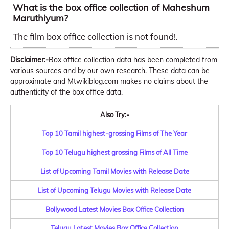
What is the box office collection of Maheshum
Maruthiyum?
The film box office collection is not found!.
Disclaimer:-
Box office collection data has been completed from
various sources and by our own research. These data can be
approximate and Mtwikiblog.com makes no claims about the
authenticity of the box office data.
Also Try:-
Top 10 Tamil highest-grossing Films of The Year
Top 10 Telugu highest grossing Films of All Time
List of Upcoming Tamil Movies with Release Date
List of Upcoming Telugu Movies with Release Date
Bollywood Latest Movies Box Office Collection
Telugu Latest Movies Box Office Collection