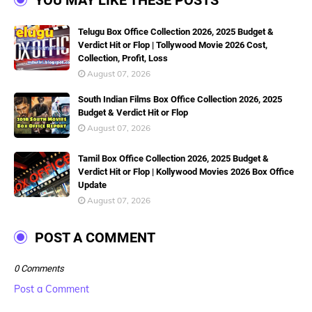
YOU MAY LIKE THESE POSTS
Telugu Box Office Collection 2026, 2025 Budget &
Verdict Hit or Flop | Tollywood Movie 2026 Cost,
Collection, Profit, Loss
August 07, 2026
South Indian Films Box Office Collection 2026, 2025
Budget & Verdict Hit or Flop
August 07, 2026
Tamil Box Office Collection 2026, 2025 Budget &
Verdict Hit or Flop | Kollywood Movies 2026 Box Office
Update
August 07, 2026
POST A COMMENT
0 Comments
Post a Comment