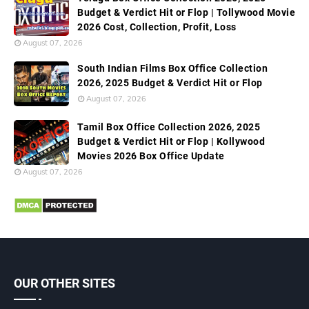
Budget & Verdict Hit or Flop | Tollywood Movie
2026 Cost, Collection, Profit, Loss
August 07, 2026
South Indian Films Box Office Collection
2026, 2025 Budget & Verdict Hit or Flop
August 07, 2026
Tamil Box Office Collection 2026, 2025
Budget & Verdict Hit or Flop | Kollywood
Movies 2026 Box Office Update
August 07, 2026
OUR OTHER SITES