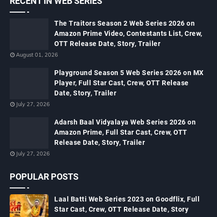
RECENT IN WEB SERIES
The Traitors Season 2 Web Series 2026 on
Amazon Prime Video, Contestants List, Crew,
OTT Release Date, Story, Trailer
August 01, 2026
Playground Season 5 Web Series 2026 on MX
Player, Full Star Cast, Crew, OTT Release
Date, Story, Trailer
July 27, 2026
Adarsh Baal Vidyalaya Web Series 2026 on
Amazon Prime, Full Star Cast, Crew, OTT
Release Date, Story, Trailer
July 27, 2026
POPULAR POSTS
Laal Batti Web Series 2023 on Goodflix, Full
Star Cast, Crew, OTT Release Date, Story