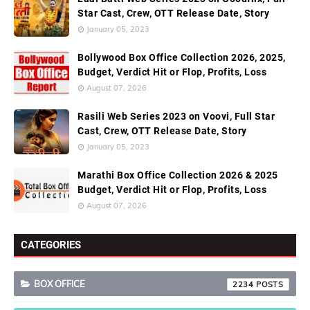
Star Cast, Crew, OTT Release Date, Story
January 05, 2023
Bollywood Box Office Collection 2026, 2025,
Budget, Verdict Hit or Flop, Profits, Loss
August 07, 2026
Rasili Web Series 2023 on Voovi, Full Star
Cast, Crew, OTT Release Date, Story
January 05, 2023
Marathi Box Office Collection 2026 & 2025
Budget, Verdict Hit or Flop, Profits, Loss
August 07, 2026
CATEGORIES
BOX OFFICE
2234