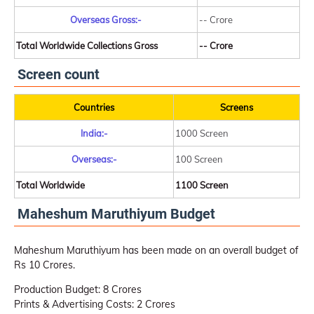
Overseas Gross:-
-- Crore
Total Worldwide Collections Gross
-- Crore
Screen count
Countries
Screens
India:-
1000 Screen
Overseas:-
100 Screen
Total Worldwide
1100 Screen
Maheshum Maruthiyum Budget
Maheshum Maruthiyum has been made on an overall budget of
Rs 10 Crores.
Production Budget: 8 Crores
Prints & Advertising Costs: 2 Crores