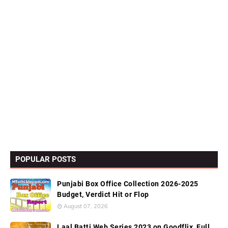
POPULAR POSTS
Punjabi Box Office Collection 2026-2025
Budget, Verdict Hit or Flop
August 07, 2026
Laal Batti Web Series 2023 on Goodflix, Full