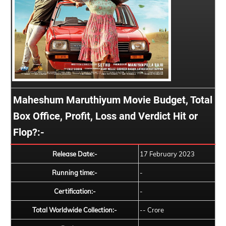
Maheshum Maruthiyum Movie Budget, Total
Box Office, Profit, Loss and Verdict Hit or
Flop?:-
Release Date:-
17 February 2023
Running time:-
-
Certification:-
-
Total Worldwide Collection:-
-- Crore