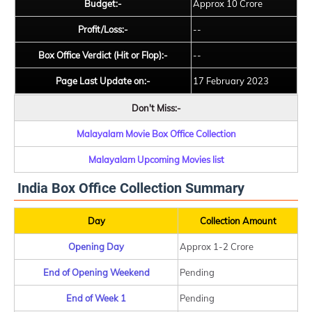
Budget:-
Approx 10 Crore
Profit/Loss:-
--
Box Office Verdict (Hit or Flop):-
--
Page Last Update on:-
17 February 2023
Don't Miss:-
Malayalam Movie Box Office Collection
Malayalam Upcoming Movies list
India Box Office Collection Summary
Day
Collection Amount
Opening Day
Approx 1-2 Crore
End of Opening Weekend
Pending
End of Week 1
Pending