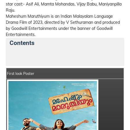
star cast:- Asif Ali, Mamta Mohandas, Vijay Babu, Maniyanpilla
Raju.
Maheshum Maruthiyum is an Indian Malayalam Language
Drama Film of 2023, directed by V Sethuraman and produced
by Goodwill Entertainments under the banner of Goodwill
Entertainments.
Contents
Maheshum Maruthiyum Details
India Box Office Col
First look Poster