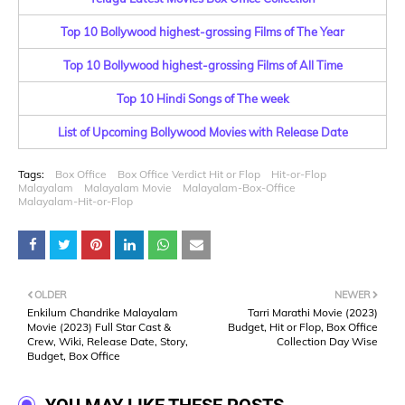
Top 10 Bollywood highest-grossing Films of The Year
Top 10 Bollywood highest-grossing Films of All Time
Top 10 Hindi Songs of The week
List of Upcoming Bollywood Movies with Release Date
Tags:
Box Office
Box Office Verdict Hit or Flop
Hit-or-Flop
Malayalam
Malayalam Movie
Malayalam-Box-Office
Malayalam-Hit-or-Flop
OLDER
NEWER
Enkilum Chandrike Malayalam
Tarri Marathi Movie (2023)
Movie (2023) Full Star Cast &
Budget, Hit or Flop, Box Office
Crew, Wiki, Release Date, Story,
Collection Day Wise
Budget, Box Office