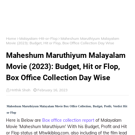
Home
Malayalam-Hit-or-Flop
Maheshum Maruthiyum Malayalam
Movie (2023): Budget, Hit or Flop, Box Office Collection Day Wise
Maheshum Maruthiyum Malayalam
Movie (2023): Budget, Hit or Flop,
Box Office Collection Day Wise
Hrithik Shah
February 16, 2023
Maheshum Maruthiyum Malayalam Movie Box Office Collection, Budget, Profit, Verdict Hit
or Flop
Here is Below are
Box office collection report
of Malayalam
Movie 'Maheshum Maruthiyum' With his Budget, Profit and Hit
or Flop status at Mtwikiblog.com. also including of the film lead