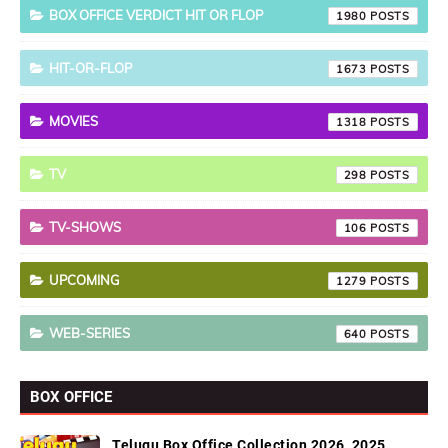
BOX OFFICE VERDICT HIT OR FLOP
1980
HIT-OR-FLOP
1673
MOVIES
1318
TV
298
TV-SHOWS
106
UPCOMING
1279
WEB-SERIES
640
BOX OFFICE
Telugu Box Office Collection 2026, 2025