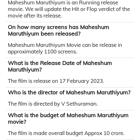
Maheshum Maruthiyum is an Running release
movie. We will update the Hit or Flop verdict of the
movie after its release.
On how many screens has Maheshum
Maruthiyum been released?
Maheshum Maruthiyum Movie can be release in
approximately 1100 screens.
What is the Release Date of Maheshum
Maruthiyum?
The film is release on 17 February 2023.
Who is the director of Maheshum Maruthiyum?
The film is directed by V Sethuraman.
What is the budget of Maheshum Maruthiyum
movie?
The film is made overall budget Approx 10 crore.