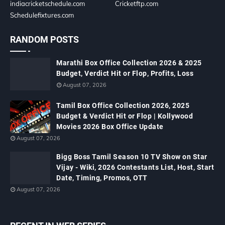
indiacricketschedule.com
Cricketftp.com
Schedulefixtures.com
RANDOM POSTS
Marathi Box Office Collection 2026 & 2025
Budget, Verdict Hit or Flop, Profits, Loss
August 07, 2026
Tamil Box Office Collection 2026, 2025
Budget & Verdict Hit or Flop | Kollywood
Movies 2026 Box Office Update
August 07, 2026
Bigg Boss Tamil Season 10 TV Show on Star
Vijay - Wiki, 2026 Contestants List, Host, Start
Date, Timing, Promos, OTT
August 07, 2026