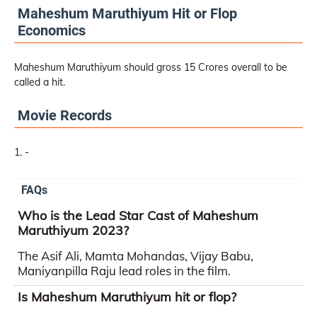
Maheshum Maruthiyum Hit or Flop
Economics
Maheshum Maruthiyum should gross 15 Crores overall to be
called a hit.
Movie Records
-
FAQs
Who is the Lead Star Cast of Maheshum
Maruthiyum 2023?
The Asif Ali, Mamta Mohandas, Vijay Babu,
Maniyanpilla Raju lead roles in the film.
Is Maheshum Maruthiyum hit or flop?