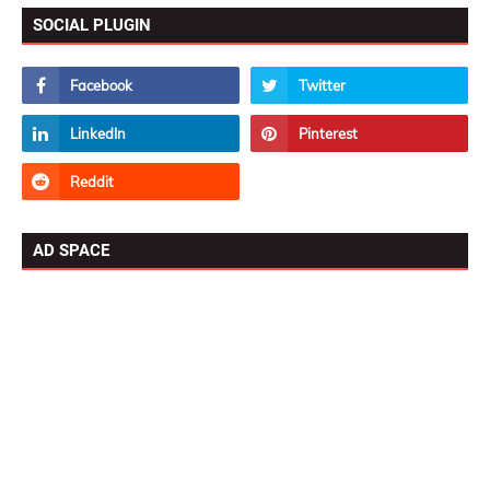
SOCIAL PLUGIN
AD SPACE