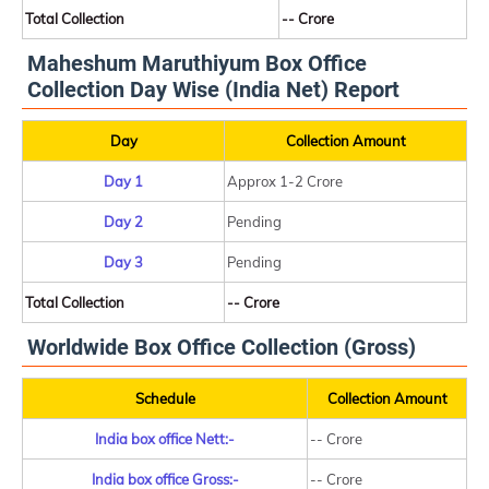
Total Collection
-- Crore
Maheshum Maruthiyum Box Office
Collection Day Wise (India Net) Report
Day
Collection Amount
Day 1
Approx 1-2 Crore
Day 2
Pending
Day 3
Pending
Total Collection
-- Crore
Worldwide Box Office Collection (Gross)
Schedule
Collection Amount
India box office Nett:-
-- Crore
India box office Gross:-
-- Crore