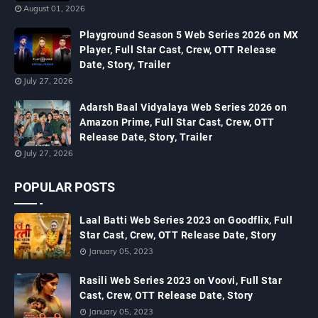
August 01, 2026
Playground Season 5 Web Series 2026 on MX
Player, Full Star Cast, Crew, OTT Release
Date, Story, Trailer
July 27, 2026
Adarsh Baal Vidyalaya Web Series 2026 on
Amazon Prime, Full Star Cast, Crew, OTT
Release Date, Story, Trailer
July 27, 2026
POPULAR POSTS
Laal Batti Web Series 2023 on Goodflix, Full
Star Cast, Crew, OTT Release Date, Story
January 05, 2023
Rasili Web Series 2023 on Voovi, Full Star
Cast, Crew, OTT Release Date, Story
January 05, 2023