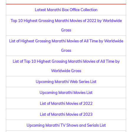
Latest Marathi Box Office Collection
Top 10 Highest Grossing Marathi Movies of 2022 by Worldwide
Gross
List of Highest Grossing Marathi Movies of All Time by Worldwide
Gross
List of Top 10 Highest Grossing Marathi Movies of All Time by
Worldwide Gross
Upcoming Marathi Web Series List
Upcoming Marathi Movies List
List of Marathi Movies of 2022
List of Marathi Movies of 2023
Upcoming Marathi TV Shows and Serials List