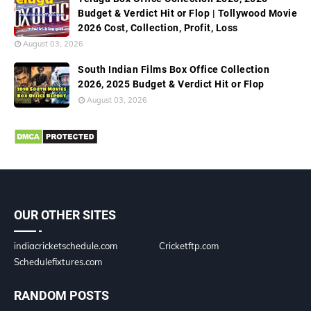
Budget & Verdict Hit or Flop | Tollywood Movie
2026 Cost, Collection, Profit, Loss
August 03, 2026
South Indian Films Box Office Collection
2026, 2025 Budget & Verdict Hit or Flop
August 03, 2026
OUR OTHER SITES
indiacricketschedule.com
Cricketftp.com
Schedulefixtures.com
RANDOM POSTS