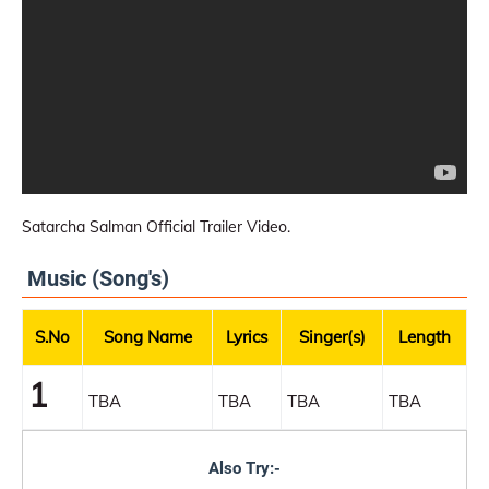
Satarcha Salman Official Trailer Video.
Music (Song's)
S.No
Song Name
Lyrics
Singer(s)
Length
1
TBA
TBA
TBA
TBA
Also Try:-