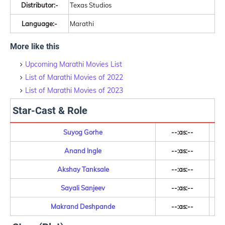
Distributor:-
Texas Studios
Language:-
Marathi
More like this
Upcoming Marathi Movies List
List of Marathi Movies of 2022
List of Marathi Movies of 2023
Star-Cast & Role
Suyog Gorhe
--:as:--
Anand Ingle
--:as:--
Akshay Tanksale
--:as:--
Sayali Sanjeev
--:as:--
Makrand Deshpande
--:as:--