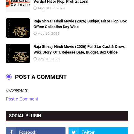
Verdict Hit or Flop, Profits, Loss
August 03, 2026
Raja Shivaji Hindi Movie (2026) Budget, Hit or Flop, Box
Office Collection Day Wise
May 10, 2026
Raja Shivaji Hindi Movie (2026) Full Star Cast & Crew,
Wiki, Story, OTT, Release Date, Budget, Box Office
May 10, 2026
POST A COMMENT
0 Comments
Post a Comment
SOCIAL PLUGIN