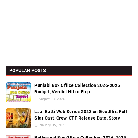
POPULAR POSTS
Punjabi Box Office Collection 2026-2025
Budget, Verdict Hit or Flop
August 03, 2026
Laal Batti Web Series 2023 on Goodflix, Full
Star Cast, Crew, OTT Release Date, Story
January 05, 2023
Bollywood Box Office Collection 2026, 2025,