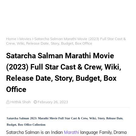
Home
Movies
Satarcha Salman Marathi Movie (2023) Full Star Cast &
Crew, Wiki, Release Date, Story, Budget, Box Office
Satarcha Salman Marathi Movie
(2023) Full Star Cast & Crew, Wiki,
Release Date, Story, Budget, Box
Office
Hrithik Shah
February 26, 2023
Satarcha Salman 2023: Marathi Movie Full Star Cast & Crew, Wiki, Story, Release Date,
Budget, Box Office Collection
Satarcha Salman is an Indian
Marathi
language Family, Drama