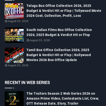
Telugu Box Office Collection 2026, 2025
Budget & Verdict Hit or Flop | Tollywood Movie
2026 Cost, Collection, Profit, Loss
August 03, 2026
South Indian Films Box Office Collection
2026, 2025 Budget & Verdict Hit or Flop
August 03, 2026
Tamil Box Office Collection 2026, 2025
Budget & Verdict Hit or Flop | Kollywood
Movies 2026 Box Office Update
August 03, 2026
RECENT IN WEB SERIES
The Traitors Season 2 Web Series 2026 on
Amazon Prime Video, Contestants List, Crew,
OTT Release Date, Story, Trailer