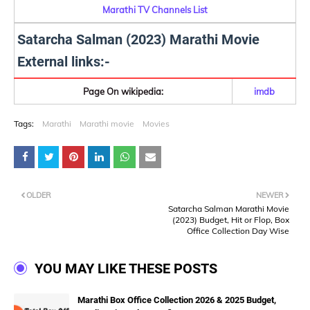
Marathi TV Channels List
Satarcha Salman (2023) Marathi Movie
External links:-
Page On wikipedia:
imdb
Tags:
Marathi
Marathi movie
Movies
OLDER
NEWER
Satarcha Salman Marathi Movie
(2023) Budget, Hit or Flop, Box
Office Collection Day Wise
YOU MAY LIKE THESE POSTS
Marathi Box Office Collection 2026 & 2025 Budget,