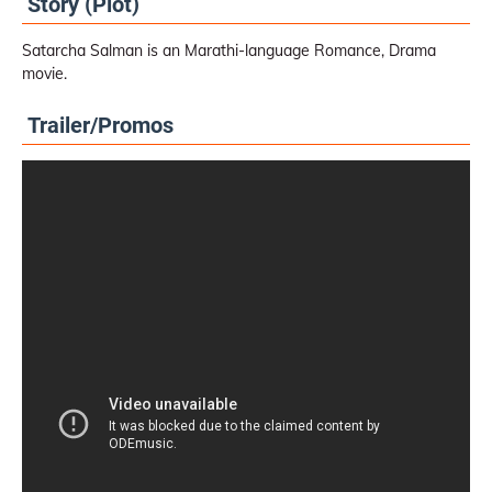
Story (Plot)
Satarcha Salman is an Marathi-language Romance, Drama
movie.
Trailer/Promos