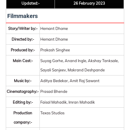
Updated:-
26 February 2023
Filmmakers
Story/Writer by:-
Hemant Dhome
Directed by:-
Hemant Dhome
Produced by:-
Prakash Singhee
Main Cast:-
Suyog Gorhe, Anand Ingle, Akshay Tanksale,
Sayali Sanjeev, Makrand Deshpande
Music by:-
Aditya Bedekar, Amit Raj Sawant
Cinematography:-
Prasad Bhende
Editing by:-
Faisal Mahadik, Imran Mahadik
Production
Texas Studios
company:-