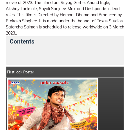
movie of 2023. The film stars Suyog Gorhe, Anand Ingle,
Akshay Tanksale, Sayali Sanjeev, Makrand Deshpande in lead
roles. This film is Directed by Hemant Dhome and Produced by
Prakash Singhee. It is made under the banner of Texas Studios.
Satarcha Salman is scheduled to release worldwide on 3 March
2023..
Contents
Satarcha Salman Summary
Crew Members
Star
First look Poster