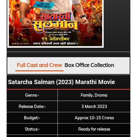
Full Cast and Crew
Box Office Collection
Satarcha Salman (2023) Marathi Movie
Genre:-
Family, Drama
Release Date:-
3 March 2023
Budget:-
Approx 10-15 Crores
Status:-
Ready for release