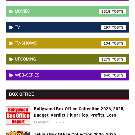
MOVIES
1318
TV
297
TV-SHOWS
104
UPCOMING
1279
WEB-SERIES
640
BOX OFFICE
Bollywood Box Office Collection 2026, 2025,
Budget, Verdict Hit or Flop, Profits, Loss
August 05, 2026
Telugu Box Office Collection 2026, 2025