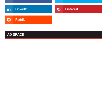
AD SPACE