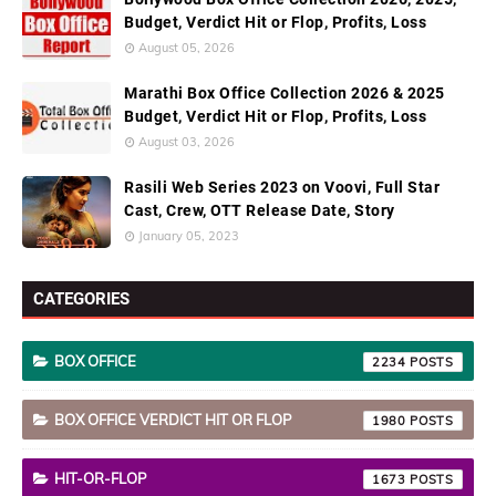
Budget, Verdict Hit or Flop, Profits, Loss
August 05, 2026
Marathi Box Office Collection 2026 & 2025
Budget, Verdict Hit or Flop, Profits, Loss
August 03, 2026
Rasili Web Series 2023 on Voovi, Full Star
Cast, Crew, OTT Release Date, Story
January 05, 2023
CATEGORIES
BOX OFFICE
2234
BOX OFFICE VERDICT HIT OR FLOP
1980
HIT-OR-FLOP
1673