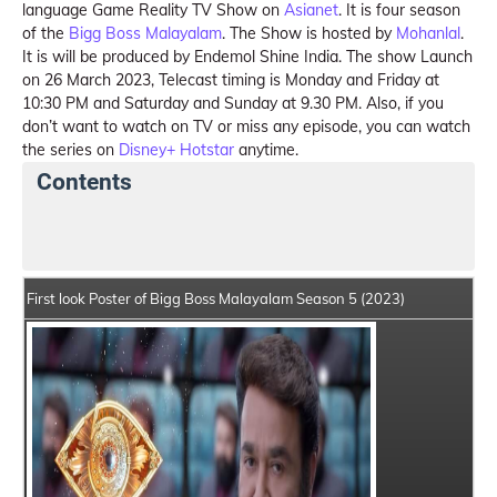
language Game Reality TV Show on
Asianet
. It is four season
of the
Bigg Boss Malayalam
. The Show is hosted by
Mohanlal
.
It is will be produced by Endemol Shine India. The show Launch
on 26 March 2023, Telecast timing is Monday and Friday at
10:30 PM and Saturday and Sunday at 9.30 PM. Also, if you
don’t want to watch on TV or miss any episode, you can watch
the series on
Disney+ Hotstar
anytime.
Contents
Bigg Boss Malayalam Season 5 Details
Show Makers
First look Poster of Bigg Boss Malayalam Season 5 (2023)