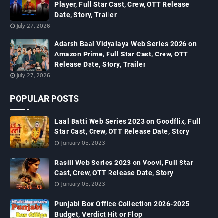
Player, Full Star Cast, Crew, OTT Release
Date, Story, Trailer
July 27, 2026
Adarsh Baal Vidyalaya Web Series 2026 on
Amazon Prime, Full Star Cast, Crew, OTT
Release Date, Story, Trailer
July 27, 2026
POPULAR POSTS
Laal Batti Web Series 2023 on Goodflix, Full
Star Cast, Crew, OTT Release Date, Story
January 05, 2023
Rasili Web Series 2023 on Voovi, Full Star
Cast, Crew, OTT Release Date, Story
January 05, 2023
Punjabi Box Office Collection 2026-2025
Budget, Verdict Hit or Flop