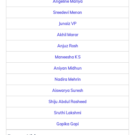
Angeline Mariya
Sreedevi Menon
Junaiz VP
Akhil Marar
Anjuz Rosh
Maneesha K S
Aniyan Midhun
Nadira Mehrin
Aiswarya Suresh
Shiju Abdul Rasheed
Sruthi Lakshmi
Gopika Gopi