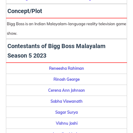
Concept/Plot
Bigg Boss is an Indian Malayalam-language reality television game
show.
Contestants of Bigg Boss Malayalam
Season 5 2023
Reneesha Rahiman
Rinosh George
Cerena Ann Johnson
Sobha Viswanath
Sagar Surya
Vishnu Joshi