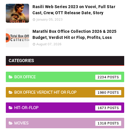
Rasili Web Series 2023 on Voovi, Full Star
Cast, Crew, OTT Release Date, Story
January 05, 2023
Marathi Box Office Collection 2026 & 2025
Budget, Verdict Hit or Flop, Profits, Loss
August 07, 2026
CATEGORIES
BOX OFFICE
2234
BOX OFFICE VERDICT HIT OR FLOP
1980
HIT-OR-FLOP
1673
MOVIES
1318