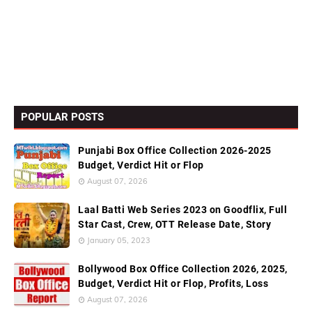
POPULAR POSTS
Punjabi Box Office Collection 2026-2025
Budget, Verdict Hit or Flop
August 07, 2026
Laal Batti Web Series 2023 on Goodflix, Full
Star Cast, Crew, OTT Release Date, Story
January 05, 2023
Bollywood Box Office Collection 2026, 2025,
Budget, Verdict Hit or Flop, Profits, Loss
August 07, 2026