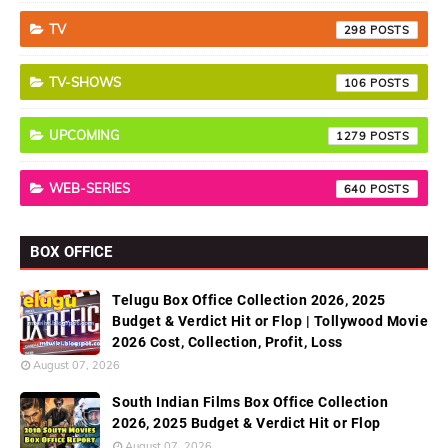
TV
298
TV-SHOWS
106
UPCOMING
1279
WEB-SERIES
640
BOX OFFICE
Telugu Box Office Collection 2026, 2025
Budget & Verdict Hit or Flop | Tollywood Movie
2026 Cost, Collection, Profit, Loss
August 07, 2026
South Indian Films Box Office Collection
2026, 2025 Budget & Verdict Hit or Flop
August 07, 2026