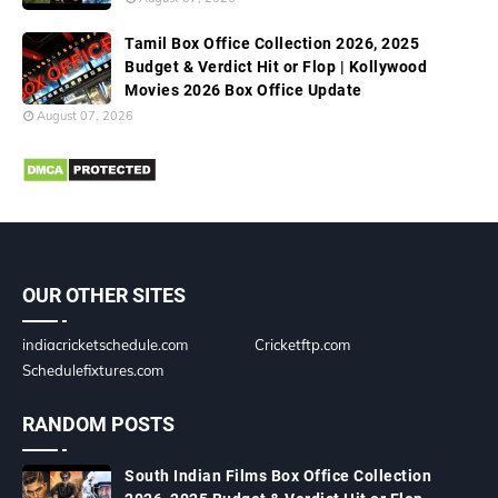
Tamil Box Office Collection 2026, 2025
Budget & Verdict Hit or Flop | Kollywood
Movies 2026 Box Office Update
August 07, 2026
OUR OTHER SITES
indiacricketschedule.com
Cricketftp.com
Schedulefixtures.com
RANDOM POSTS
South Indian Films Box Office Collection