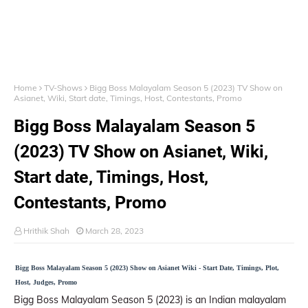
Home
TV-Shows
Bigg Boss Malayalam Season 5 (2023) TV Show on
Asianet, Wiki, Start date, Timings, Host, Contestants, Promo
Bigg Boss Malayalam Season 5
(2023) TV Show on Asianet, Wiki,
Start date, Timings, Host,
Contestants, Promo
Hrithik Shah
March 28, 2023
Bigg Boss Malayalam Season 5 (2023) Show on Asianet Wiki - Start Date, Timings, Plot,
Host, Judges, Promo
Bigg Boss Malayalam Season 5 (2023) is an Indian malayalam