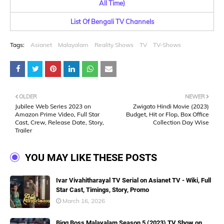
All Time)
List Of Bengali TV Channels
Tags:
Asianet
Malayalam
Reality Shows
TV
TV-Shows
OLDER
NEWER
Jubilee Web Series 2023 on
Zwigato Hindi Movie (2023)
Amazon Prime Video, Full Star
Budget, Hit or Flop, Box Office
Cast, Crew, Release Date, Story,
Collection Day Wise
Trailer
YOU MAY LIKE THESE POSTS
Ivar Vivahitharayal TV Serial on Asianet TV - Wiki, Full
Star Cast, Timings, Story, Promo
March 16, 2026
Bigg Boss Malayalam Season 5 (2023) TV Show on