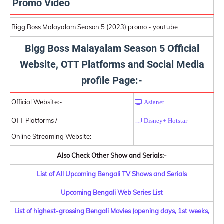
Promo Video
Bigg Boss Malayalam Season 5 (2023) promo - youtube
Bigg Boss Malayalam Season 5 Official
Website, OTT Platforms and Social Media
profile Page:-
Official Website:-
Asianet
OTT Platforms /
Disney+ Hotstar
Online Streaming Website:-
Also Check Other Show and Serials:-
List of All Upcoming Bengali TV Shows and Serials
Upcoming Bengali Web Series List
List of highest-grossing Bengali Movies (opening days, 1st weeks,