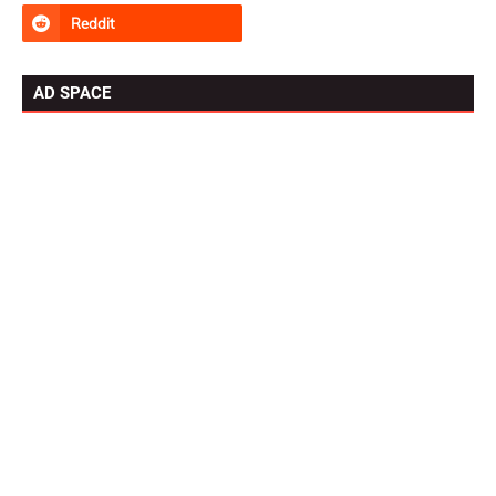
AD SPACE