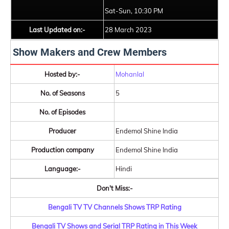
Sat-Sun, 10:30 PM
Last Updated on:-
28 March 2023
Show Makers and Crew Members
Hosted by:-
Mohanlal
No. of Seasons
5
No. of Episodes
Producer
Endemol Shine India
Production company
Endemol Shine India
Language:-
Hindi
Don't Miss:-
Bengali TV TV Channels Shows TRP Rating
Bengali TV Shows and Serial TRP Rating in This Week