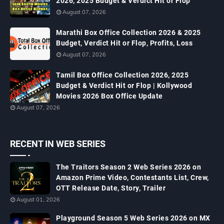
2026, 2025 Budget & Verdict Hit or Flop
August 07, 2026
Marathi Box Office Collection 2026 & 2025
Budget, Verdict Hit or Flop, Profits, Loss
August 07, 2026
Tamil Box Office Collection 2026, 2025
Budget & Verdict Hit or Flop | Kollywood
Movies 2026 Box Office Update
August 07, 2026
RECENT IN WEB SERIES
The Traitors Season 2 Web Series 2026 on
Amazon Prime Video, Contestants List, Crew,
OTT Release Date, Story, Trailer
August 01, 2026
Playground Season 5 Web Series 2026 on MX