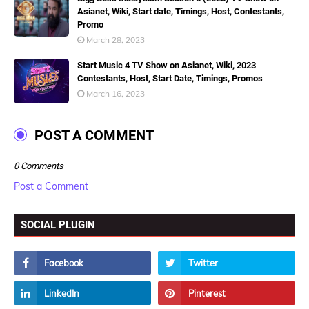
Asianet, Wiki, Start date, Timings, Host, Contestants,
Promo
March 28, 2023
Start Music 4 TV Show on Asianet, Wiki, 2023
Contestants, Host, Start Date, Timings, Promos
March 16, 2023
POST A COMMENT
0 Comments
Post a Comment
SOCIAL PLUGIN