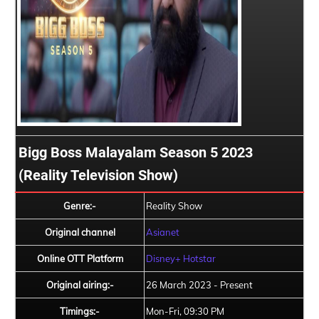
Bigg Boss Malayalam Season 5 2023
(Reality Television Show)
Genre:-
Reality Show
Original channel
Asianet
Online OTT Platform
Disney+ Hotstar
Original airing:-
26 March 2023 - Present
Timings:-
Mon-Fri, 09:30 PM