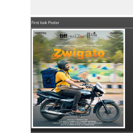
Zwigato Movie Details
India Box Office 
First look Poster