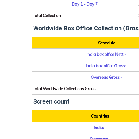
Day 1 - Day 7
Total Collection
Worldwide Box Office Collection (Gros
Schedule
India box office Nett:-
India box office Gross:-
Overseas Gross:-
Total Worldwide Collections Gross
Screen count
Countries
India:-