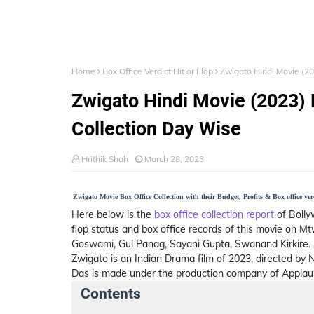
Home
Box Office Verdict Hit or Flop
Zwigato Hindi Movie (20
Zwigato Hindi Movie (2023) B
Collection Day Wise
Hrithik Shah
March 28, 2023
Zwigato Movie Box Office Collection with their Budget, Profits & Box office ver
Here below is the
box office collection report
of Bolly
flop status and box office records of this movie on M
Goswami, Gul Panag, Sayani Gupta, Swanand Kirkire. 
Zwigato is an Indian Drama film of 2023, directed by
Das is made under the production company of Applause
Contents