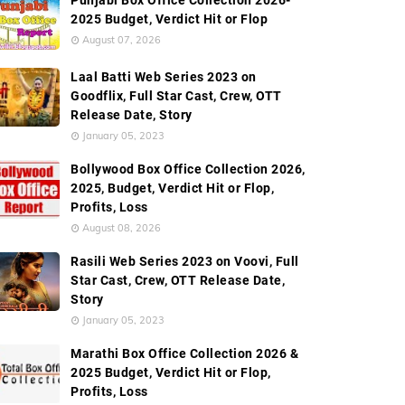
Punjabi Box Office Collection 2026-
ldwide Box Office Collection
Screen Count
Budget
2025 Budget, Verdict Hit or Flop
August 07, 2026
Laal Batti Web Series 2023 on
Goodflix, Full Star Cast, Crew, OTT
Release Date, Story
January 05, 2023
Bollywood Box Office Collection 2026,
2025, Budget, Verdict Hit or Flop,
Profits, Loss
August 08, 2026
Rasili Web Series 2023 on Voovi, Full
Star Cast, Crew, OTT Release Date,
Story
January 05, 2023
Marathi Box Office Collection 2026 &
2025 Budget, Verdict Hit or Flop,
Profits, Loss