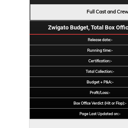
Full Cast and Cre
Zwigato Budget, Total Box Office
Release date:-
Running time:-
Certification:-
Total Collection:-
Budget + P&A:-
Profit/Loss:-
Box Office Verdict (Hit or Flop):-
Page Last Updated on:-