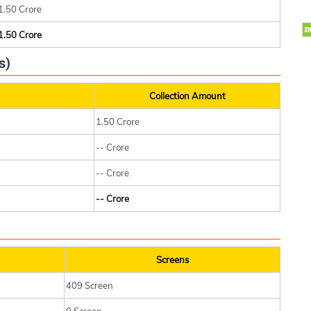
1.50 Crore
1.50 Crore
s)
Collection Amount
1.50 Crore
-- Crore
-- Crore
-- Crore
Screens
409 Screen