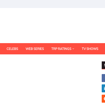
CELEBS
WEB SERIES
TRP RATINGS
TV SHOWS