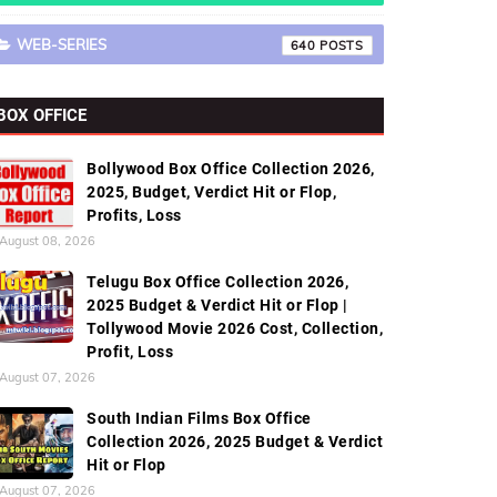
WEB-SERIES
640
BOX OFFICE
Bollywood Box Office Collection 2026,
2025, Budget, Verdict Hit or Flop,
Profits, Loss
August 08, 2026
Telugu Box Office Collection 2026,
2025 Budget & Verdict Hit or Flop |
Tollywood Movie 2026 Cost, Collection,
Profit, Loss
August 07, 2026
South Indian Films Box Office
Collection 2026, 2025 Budget & Verdict
Hit or Flop
August 07, 2026