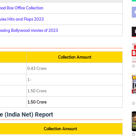
od Box Office Collection
ies Hits and Flops 2023
rossing Bollywood movies of 2023
Collection Amount
0.43 Crore
1-
1.50 Crore
1.50 Crore
e (India Net) Report
Collection Amount