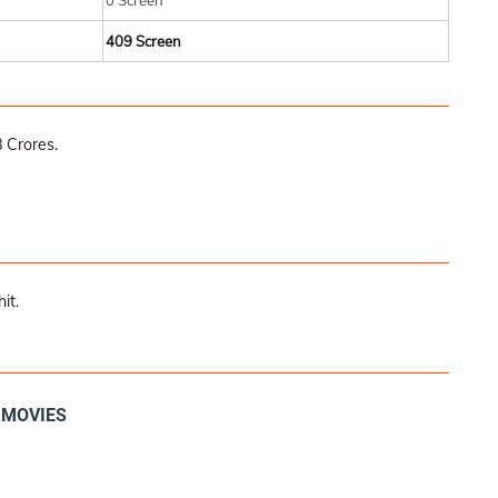
0 Screen
409 Screen
 Crores.
it.
I MOVIES