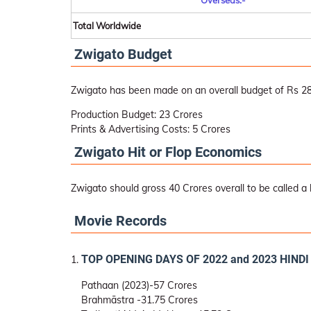
Overseas:-
Total Worldwide
Zwigato Budget
Zwigato has been made on an overall budget of Rs 28
Production Budget: 23 Crores
Prints & Advertising Costs: 5 Crores
Zwigato Hit or Flop Economics
Zwigato should gross 40 Crores overall to be called a h
Movie Records
TOP OPENING DAYS OF 2022 and 2023 HIND
Pathaan (2023)-57 Crores
Brahmāstra -31.75 Crores