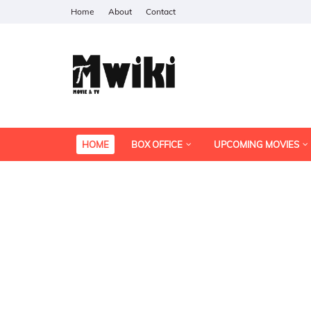
Home
About
Contact
HOME
BOX OFFICE
UPCOMING MOVIES