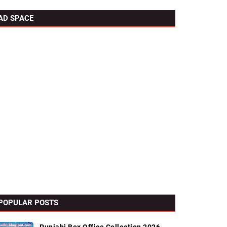
AD SPACE
POPULAR POSTS