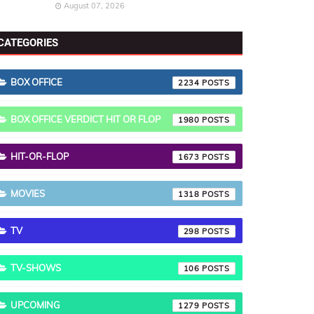
August 07, 2026
CATEGORIES
BOX OFFICE
2234
BOX OFFICE VERDICT HIT OR FLOP
1980
HIT-OR-FLOP
1673
MOVIES
1318
TV
298
TV-SHOWS
106
UPCOMING
1279