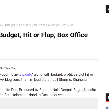
23) Budget, Hit or Flop, Box Office Collection Day Wise
udget, Hit or Flop, Box Office
dict Hit or Flop.
wood movie '
Zwigato
' along with budget, profit, verdict hit or
twikiblog.com. The film lead stars Kapil Sharma, Shahana
.
 Nandita Das, Produced by Sameer Nair, Deepak Segal, Nandita
 Entertainment, Nandita Das Initiatives.