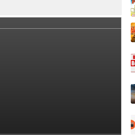
Collection Summary
Day Wise Box Office Collection
Wor