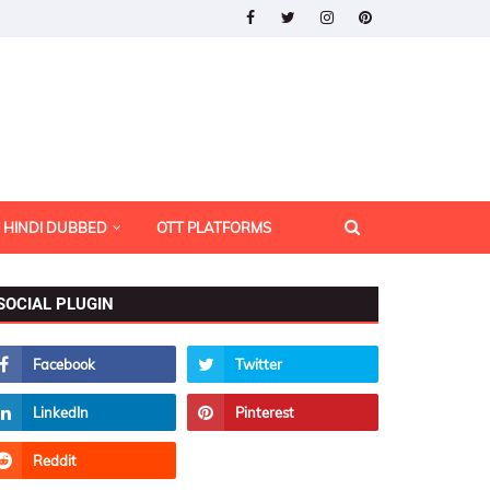
HINDI DUBBED
OTT PLATFORMS
SOCIAL PLUGIN