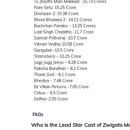
Tu Jhoothi Main Makkaar -15.73 Crores
Ram Setu: 15.25 Crore
Drishyam 2: 15.38 Crore
Bhool Bhulaiya 2- 14.11 Crores
Bachchan Pandey – 13.25 Crores
Laal Singh Chaddha -11.7 Crore
Samrat Prithviraj -10.7 Crore
Vikram Vedha-10.58 Crore
Gangubai -10.5 Crore
Shamshera – 10.25 Crore
Jugg Jugg Jeeyo – 9.28 Crore
Raksha Bandhan – 8.2 Crore
Thank God – 8.1 Crore
Bhediya – 7.48 Crore
Ek Villain Returns -7.05 Crore
Cirkus – 6.5 Crore
Selfiee-2.55 Crore
FAQs
Who is the Lead Star Cast of Zwigato M