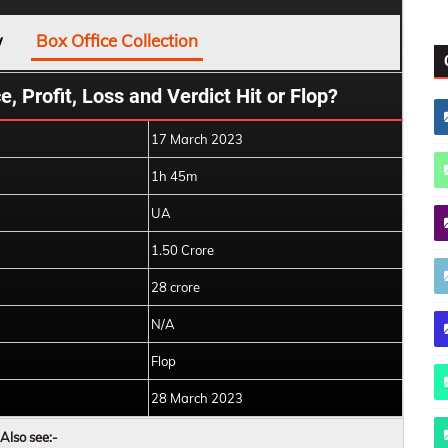
w
Box Office Collection
, Profit, Loss and Verdict Hit or Flop?
17 March 2023
1h 45m
UA
1.50 Crore
28 crore
N/A
Flop
28 March 2023
Also see:-