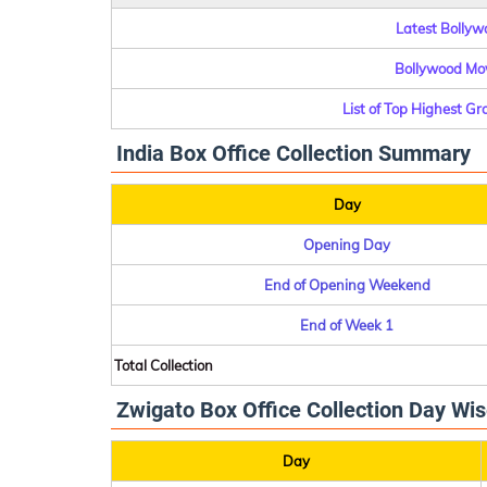
Latest Bollywo
Bollywood Mov
List of Top Highest G
India Box Office Collection Summary
Day
Opening Day
End of Opening Weekend
End of Week 1
Total Collection
Zwigato Box Office Collection Day Wis
Day