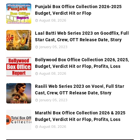
Punjabi Box Office Collection 2026-2025
Budget, Verdict Hit or Flop
August 08, 2026
Laal Batti Web Series 2023 on Goodflix, Full
Star Cast, Crew, OTT Release Date, Story
January 05, 2023
Bollywood Box Office Collection 2026, 2025,
Budget, Verdict Hit or Flop, Profits, Loss
August 08, 2026
Rasili Web Series 2023 on Voovi, Full Star
Cast, Crew, OTT Release Date, Story
January 05, 2023
Marathi Box Office Collection 2026 & 2025
Budget, Verdict Hit or Flop, Profits, Loss
August 08, 2026