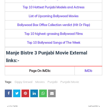
Top 10 Hottest Punjabi Models and Actress
List of Upcoming Bollywood Movies
Bollywood Box Office Collection verdict (Hit Or Flop)
Top 10 highest-grossing Bollywood Films
Top 10 Bollywood Songs of The Week
Manje Bistre 3 Punjabi Movie External
links:-
Page On IMDb:
IMDb
Tags:
Gippy Grewal
Movies
Punjabi
Punjabi Movie
OLDER
NEWER