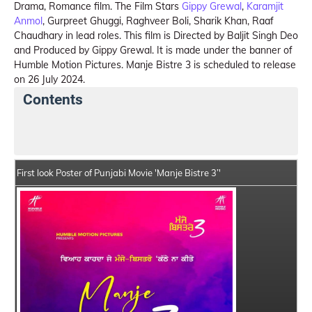
Drama, Romance film. The Film Stars
Gippy Grewal
,
Karamjit
Anmol
, Gurpreet Ghuggi, Raghveer Boli, Sharik Khan, Raaf
Chaudhary in lead roles. This film is Directed by Baljit Singh Deo
and Produced by Gippy Grewal. It is made under the banner of
Humble Motion Pictures. Manje Bistre 3 is scheduled to release
on 26 July 2024.
Contents
Manje Bistre 3 Summary
Crew Members
Star Ca
First look Poster of Punjabi Movie 'Manje Bistre 3’'