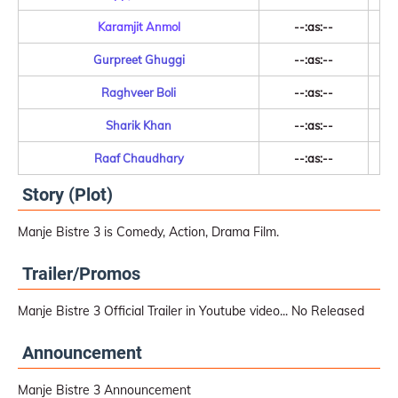
Karamjit Anmol
--:as:--
Gurpreet Ghuggi
--:as:--
Raghveer Boli
--:as:--
Sharik Khan
--:as:--
Raaf Chaudhary
--:as:--
Story (Plot)
Manje Bistre 3 is Comedy, Action, Drama Film.
Trailer/Promos
Manje Bistre 3 Official Trailer in Youtube video... No Released
Announcement
Manje Bistre 3 Announcement