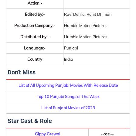
Action:-
Edited by:-
Ravi Dehru, Rohit Dhiman
Production Company:-
Humble Motion Pictures
Distributed by:-
Humble Motion Pictures
Language:-
Punjabi
Country
India
Don't Miss
List of All Upcoming Punjabi Movies With Release Date
Top 10 Punjabi Songs of The Week
List of Punjabi Movies of 2023
Star Cast & Role
Gippy Grewal
--:as:--