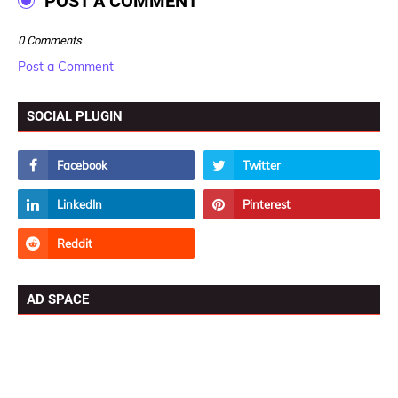
POST A COMMENT
0 Comments
Post a Comment
SOCIAL PLUGIN
AD SPACE