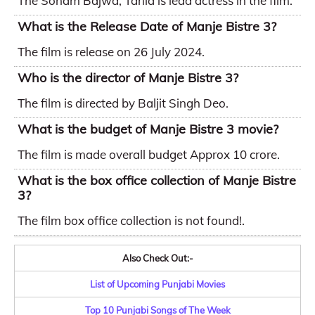
The Sonam Bajwa, Tania is lead actress in the film.
What is the Release Date of Manje Bistre 3?
The film is release on 26 July 2024.
Who is the director of Manje Bistre 3?
The film is directed by Baljit Singh Deo.
What is the budget of Manje Bistre 3 movie?
The film is made overall budget Approx 10 crore.
What is the box office collection of Manje Bistre
3?
The film box office collection is not found!.
Also Check Out:-
List of Upcoming Punjabi Movies
Top 10 Punjabi Songs of The Week