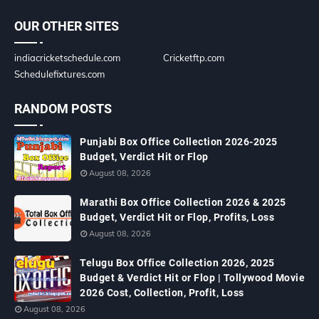
OUR OTHER SITES
indiacricketschedule.com
Cricketftp.com
Schedulefixtures.com
RANDOM POSTS
Punjabi Box Office Collection 2026-2025
Budget, Verdict Hit or Flop
August 08, 2026
Marathi Box Office Collection 2026 & 2025
Budget, Verdict Hit or Flop, Profits, Loss
August 08, 2026
Telugu Box Office Collection 2026, 2025
Budget & Verdict Hit or Flop | Tollywood Movie
2026 Cost, Collection, Profit, Loss
August 08, 2026