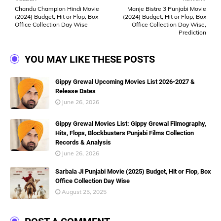
Chandu Champion Hindi Movie
Manje Bistre 3 Punjabi Movie
(2024) Budget, Hit or Flop, Box
(2024) Budget, Hit or Flop, Box
Office Collection Day Wise
Office Collection Day Wise,
Prediction
YOU MAY LIKE THESE POSTS
Gippy Grewal Upcoming Movies List 2026-2027 &
Release Dates
June 26, 2026
Gippy Grewal Movies List: Gippy Grewal Filmography,
Hits, Flops, Blockbusters Punjabi Films Collection
Records & Analysis
June 26, 2026
Sarbala Ji Punjabi Movie (2025) Budget, Hit or Flop, Box
Office Collection Day Wise
August 25, 2025