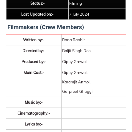
Status:-
Filming
Last Updated on:-
7 July 2024
Filmmakers (Crew Members)
Written by:-
Rana Ranbir
Directed by:-
Baljit Singh Deo
Produced by:-
Gippy Grewal
Main Cast:-
Gippy Grewal,
Karamjit Anmol,
Gurpreet Ghuggi
Music by:-
Cinematography:-
Lyrics by:-