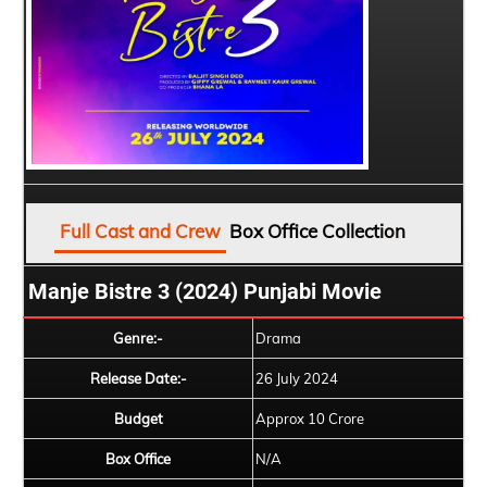
Full Cast and Crew
Box Office Collection
Manje Bistre 3 (2024) Punjabi Movie
Genre:-
Drama
Release Date:-
26 July 2024
Budget
Approx 10 Crore
Box Office
N/A