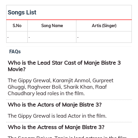
Songs List
S.No
Song Name
Artis (Singer)
-
-
-
FAQs
Who is the Lead Star Cast of Manje Bistre 3
Movie?
The Gippy Grewal, Karamjit Anmol, Gurpreet
Ghuggi, Raghveer Boli, Sharik Khan, Raaf
Chaudhary lead roles in the film.
Who is the Actors of Manje Bistre 3?
The Gippy Grewal is lead Actor in the film.
Who is the Actress of Manje Bistre 3?