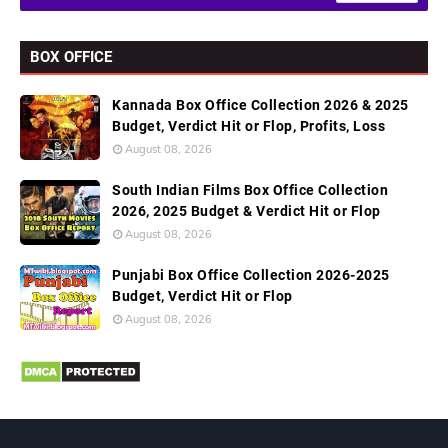
BOX OFFICE
Kannada Box Office Collection 2026 & 2025
Budget, Verdict Hit or Flop, Profits, Loss
August 08, 2026
South Indian Films Box Office Collection
2026, 2025 Budget & Verdict Hit or Flop
August 08, 2026
Punjabi Box Office Collection 2026-2025
Budget, Verdict Hit or Flop
August 08, 2026