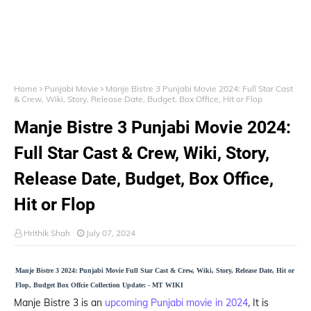
Home
Punjabi Movie
Manje Bistre 3 Punjabi Movie 2024: Full Star Cast
& Crew, Wiki, Story, Release Date, Budget, Box Office, Hit or Flop
Manje Bistre 3 Punjabi Movie 2024:
Full Star Cast & Crew, Wiki, Story,
Release Date, Budget, Box Office,
Hit or Flop
Hrithik Shah
July 07, 2024
Manje Bistre 3 2024: Punjabi Movie Full Star Cast & Crew, Wiki, Story, Release Date, Hit or
Flop, Budget Box Offcie Collection Update: - MT WIKI
Manje Bistre 3 is an
upcoming Punjabi movie in 2024
, It is