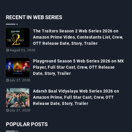
RECENT IN WEB SERIES
The Traitors Season 2 Web Series 2026 on
Amazon Prime Video, Contestants List, Crew,
OTT Release Date, Story, Trailer
August 01, 2026
Playground Season 5 Web Series 2026 on MX
Player, Full Star Cast, Crew, OTT Release
Date, Story, Trailer
July 27, 2026
Adarsh Baal Vidyalaya Web Series 2026 on
Amazon Prime, Full Star Cast, Crew, OTT
Release Date, Story, Trailer
July 27, 2026
POPULAR POSTS