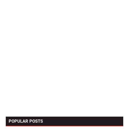
POPULAR POSTS