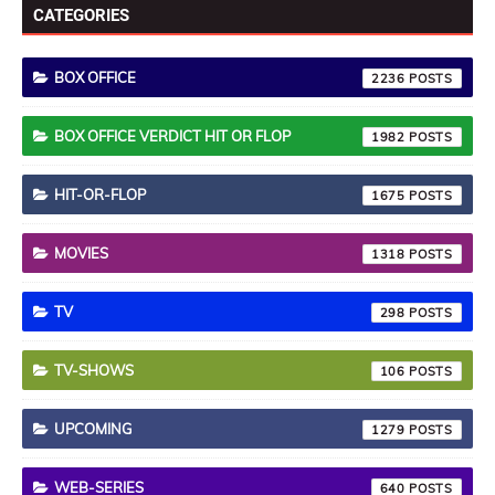
CATEGORIES
BOX OFFICE
2236
BOX OFFICE VERDICT HIT OR FLOP
1982
HIT-OR-FLOP
1675
MOVIES
1318
TV
298
TV-SHOWS
106
UPCOMING
1279
WEB-SERIES
640