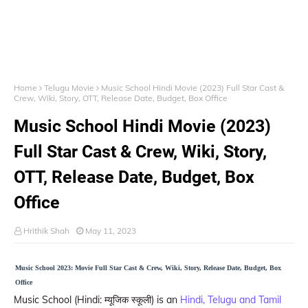
Home
Telugu Movie
Music School Hindi Movie (2023) Full Star Cast &
Crew, Wiki, Story, OTT, Release Date, Budget, Box Office
Music School Hindi Movie (2023)
Full Star Cast & Crew, Wiki, Story,
OTT, Release Date, Budget, Box
Office
Hrithik Shah
May 11, 2023
Music School 2023: Movie Full Star Cast & Crew, Wiki, Story, Release Date, Budget, Box
Office
Music School (Hindi: म्यूजिक स्कूली) is an
Hindi, Telugu and Tamil