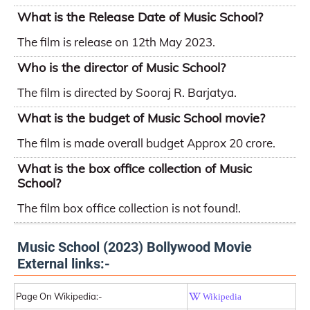
What is the Release Date of Music School?
The film is release on 12th May 2023.
Who is the director of Music School?
The film is directed by Sooraj R. Barjatya.
What is the budget of Music School movie?
The film is made overall budget Approx 20 crore.
What is the box office collection of Music
School?
The film box office collection is not found!.
Music School (2023) Bollywood Movie
External links:-
Page On Wikipedia:-
Wikipedia