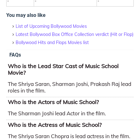
-
-
-
You may also like
List of Upcoming Bollywood Movies
Latest Bollywood Box Office Collection verdict (Hit or Flop)
Bollywood Hits and Flops Movies list
FAQs
Who is the Lead Star Cast of Music School
Movie?
The Shriya Saran, Sharman Joshi, Prakash Raj lead
roles in the film.
Who is the Actors of Music School?
The Sharman Joshi lead Actor in the film.
Who is the Actress of Music School?
The Shriya Saran Chopra is lead actress in the film.