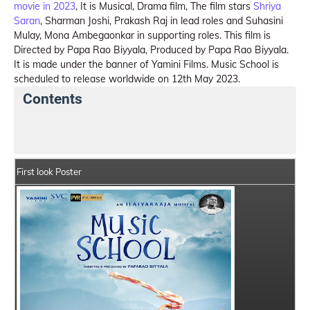
movie in 2023
, It is Musical, Drama film, The film stars
Shriya
Saran
, Sharman Joshi, Prakash Raj in lead roles and Suhasini
Mulay, Mona Ambegaonkar in supporting roles. This film is
Directed by Papa Rao Biyyala, Produced by Papa Rao Biyyala.
It is made under the banner of Yamini Films. Music School is
scheduled to release worldwide on 12th May 2023.
Contents
Music School Summary
Crew Members
Star Cas
First look Poster