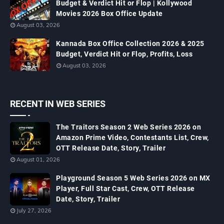
Budget & Verdict Hit or Flop | Kollywood
Movies 2026 Box Office Update
August 03, 2026
Kannada Box Office Collection 2026 & 2025
Budget, Verdict Hit or Flop, Profits, Loss
August 03, 2026
RECENT IN WEB SERIES
The Traitors Season 2 Web Series 2026 on
Amazon Prime Video, Contestants List, Crew,
OTT Release Date, Story, Trailer
August 01, 2026
Playground Season 5 Web Series 2026 on MX
Player, Full Star Cast, Crew, OTT Release
Date, Story, Trailer
July 27, 2026