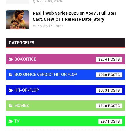
August 03, 2026
Rasili Web Series 2023 on Voovi, Full Star
Cast, Crew, OTT Release Date, Story
January 05, 2023
CATEGORIES
BOX OFFICE
2234
BOX OFFICE VERDICT HIT OR FLOP
1980
HIT-OR-FLOP
1673
MOVIES
1318
TV
297