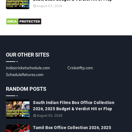
August 03, 2026
OUR OTHER SITES
indiacricketschedule.com
Cricketftp.com
Schedulefixtures.com
RANDOM POSTS
South Indian Films Box Office Collection
2026, 2025 Budget & Verdict Hit or Flop
August 03, 2026
Tamil Box Office Collection 2026, 2025