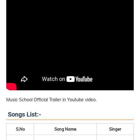
Music School Official Trailer in Youtube video.
Songs List:-
S.No
Song Name
Singer