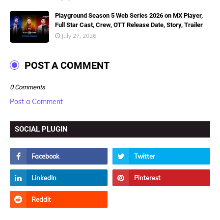
Playground Season 5 Web Series 2026 on MX Player,
Full Star Cast, Crew, OTT Release Date, Story, Trailer
July 27, 2026
POST A COMMENT
0 Comments
Post a Comment
SOCIAL PLUGIN