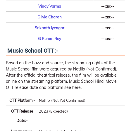
Vinay Varma
--:as:--
Olivia Charan
--:as:--
Srikanth Iyengar
--:as:--
G Rohan Roy
--:as:--
Music School OTT:-
Based on the buzz and source, the streaming rights of the
Music School film were acquired by Netflix (Not Confirmed).
After the official theatrical release, the film will be available
online on the streaming platform. Music School Hindi Movie
OTT release date and platform see here.
OTT Platform:-
Netflix (Not Yet Confirmed)
OTT Release
2023 (Expected)
Date:-