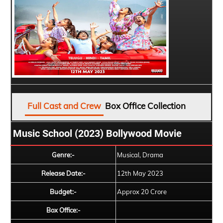
Full Cast and Crew
Box Office Collection
Music School (2023) Bollywood Movie
Genre:-
Musical, Drama
Release Date:-
12th May 2023
Budget:-
Approx 20 Crore
Box Office:-