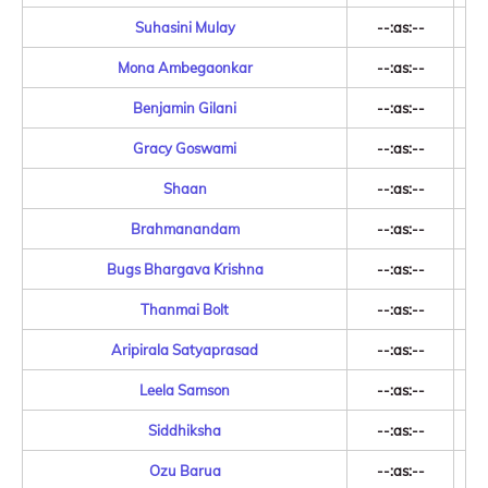
Suhasini Mulay
--:as:--
Mona Ambegaonkar
--:as:--
Benjamin Gilani
--:as:--
Gracy Goswami
--:as:--
Shaan
--:as:--
Brahmanandam
--:as:--
Bugs Bhargava Krishna
--:as:--
Thanmai Bolt
--:as:--
Aripirala Satyaprasad
--:as:--
Leela Samson
--:as:--
Siddhiksha
--:as:--
Ozu Barua
--:as:--