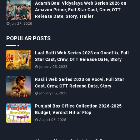
Adarsh Baal Vidyalaya Web Series 2026 on
Amazon Prime, Full Star Cast, Crew, OTT
Release Date, Story, Trailer
July 27, 2026
POPULAR POSTS
Laal Batti Web Series 2023 on Goodflix, Full
Star Cast, Crew, OTT Release Date, Story
January 05, 2023
Rasili Web Series 2023 on Voovi, Full Star
Cast, Crew, OTT Release Date, Story
January 05, 2023
Punjabi Box Office Collection 2026-2025
Budget, Verdict Hit or Flop
August 03, 2026