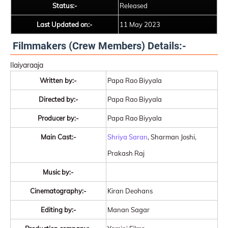
Status:-
Released
Last Updated on:-
11 May 2023
Filmmakers (Crew Members) Details:-
Ilaiyaraaja
Written by:-
Papa Rao Biyyala
Directed by:-
Papa Rao Biyyala
Producer by:-
Papa Rao Biyyala
Main Cast:-
Shriya Saran
, Sharman Joshi,
Prakash Raj
Music by:-
Cinematography:-
Kiran Deohans
Editing by:-
Manan Sagar