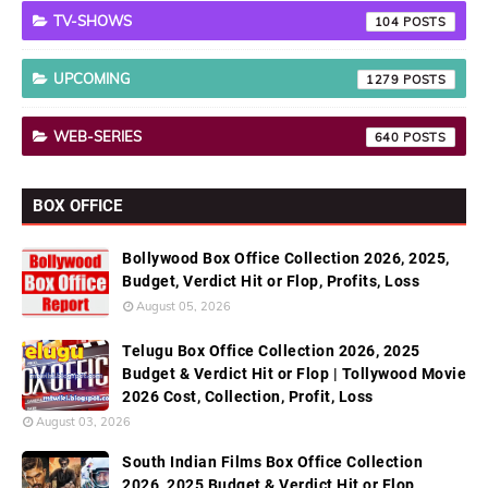
TV-SHOWS
104
UPCOMING
1279
WEB-SERIES
640
BOX OFFICE
Bollywood Box Office Collection 2026, 2025,
Budget, Verdict Hit or Flop, Profits, Loss
August 05, 2026
Telugu Box Office Collection 2026, 2025
Budget & Verdict Hit or Flop | Tollywood Movie
2026 Cost, Collection, Profit, Loss
August 03, 2026
South Indian Films Box Office Collection
2026, 2025 Budget & Verdict Hit or Flop