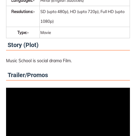
Languages:-
Hindi (English Subtitles)
Resolutions:-
SD (upto 480p), HD (upto 720p), Full HD (upto
1080p)
Type:-
Movie
Story (Plot)
Music School is social drama Film.
Trailer/Promos