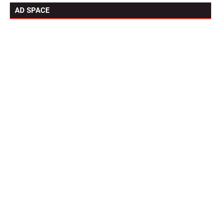
AD SPACE