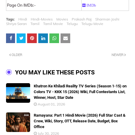
Page On IMDb:-
IMDb
Tags:
Hindi
Hindi-Movies
Movies
Prakash Raj
Sharman Joshi
Shriya Saran
Tamil
Tamil Movie
Telugu
Telugu Movie
OLDER
NEWER
YOU MAY LIKE THESE POSTS
Khatron Ke Khiladi Reality TV Series (Season 1-15) on
Colors TV - KKK 15 (2026) Wiki, Full Contestants List,
Winner, Host, Star Date
August 01, 2026
Ramayana: Part 1 Hindi Movie (2026) Full Star Cast &
Crew, Wiki, Story, OTT, Release Date, Budget, Box
Office
July 30, 2026