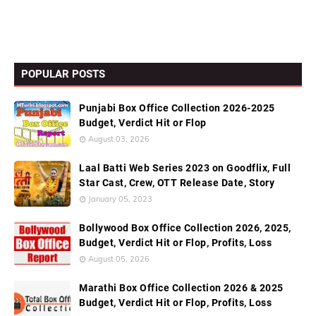
POPULAR POSTS
Punjabi Box Office Collection 2026-2025
Budget, Verdict Hit or Flop
August 03, 2026
Laal Batti Web Series 2023 on Goodflix, Full
Star Cast, Crew, OTT Release Date, Story
January 05, 2023
Bollywood Box Office Collection 2026, 2025,
Budget, Verdict Hit or Flop, Profits, Loss
August 05, 2026
Marathi Box Office Collection 2026 & 2025
Budget, Verdict Hit or Flop, Profits, Loss