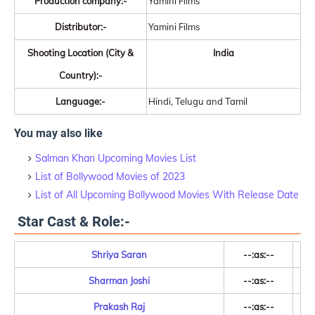
Production company:-
Yamini Films
Distributor:-
Yamini Films
Shooting Location (City &
India
Country):-
Language:-
Hindi, Telugu and Tamil
You may also like
Salman Khan Upcoming Movies List
List of Bollywood Movies of 2023
List of All Upcoming Bollywood Movies With Release Date
Star Cast & Role:-
Shriya Saran
--:as:--
Sharman Joshi
--:as:--
Prakash Raj
--:as:--