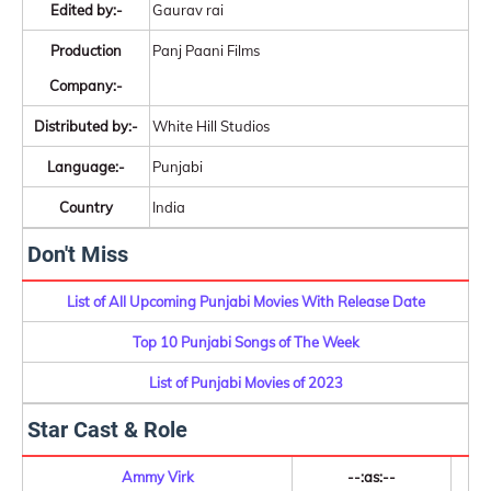
Edited by:-
Gaurav rai
Production
Panj Paani Films
Company:-
Distributed by:-
White Hill Studios
Language:-
Punjabi
Country
India
Don't Miss
List of All Upcoming Punjabi Movies With Release Date
Top 10 Punjabi Songs of The Week
List of Punjabi Movies of 2023
Star Cast & Role
Ammy Virk
--:as:--