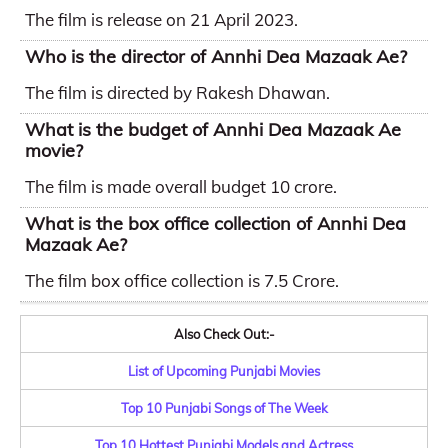
The film is release on 21 April 2023.
Who is the director of Annhi Dea Mazaak Ae?
The film is directed by Rakesh Dhawan.
What is the budget of Annhi Dea Mazaak Ae
movie?
The film is made overall budget 10 crore.
What is the box office collection of Annhi Dea
Mazaak Ae?
The film box office collection is 7.5 Crore.
Also Check Out:-
List of Upcoming Punjabi Movies
Top 10 Punjabi Songs of The Week
Top 10 Hottest Punjabi Models and Actress