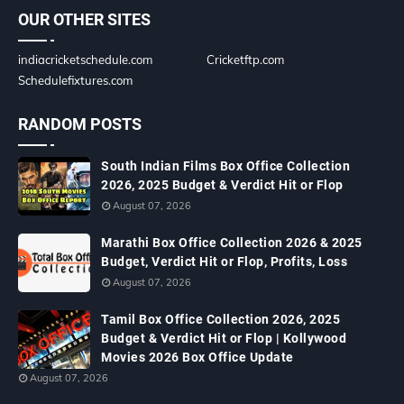
OUR OTHER SITES
indiacricketschedule.com
Cricketftp.com
Schedulefixtures.com
RANDOM POSTS
South Indian Films Box Office Collection
2026, 2025 Budget & Verdict Hit or Flop
August 07, 2026
Marathi Box Office Collection 2026 & 2025
Budget, Verdict Hit or Flop, Profits, Loss
August 07, 2026
Tamil Box Office Collection 2026, 2025
Budget & Verdict Hit or Flop | Kollywood
Movies 2026 Box Office Update
August 07, 2026