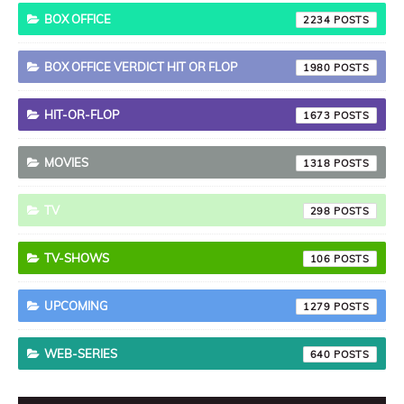
BOX OFFICE
2234
BOX OFFICE VERDICT HIT OR FLOP
1980
HIT-OR-FLOP
1673
MOVIES
1318
TV
298
TV-SHOWS
106
UPCOMING
1279
WEB-SERIES
640