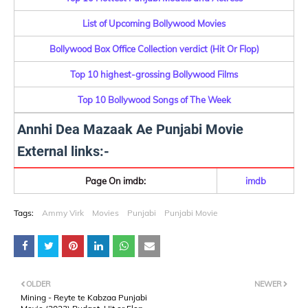
List of Upcoming Bollywood Movies
Bollywood Box Office Collection verdict (Hit Or Flop)
Top 10 highest-grossing Bollywood Films
Top 10 Bollywood Songs of The Week
Annhi Dea Mazaak Ae Punjabi Movie
External links:-
Page On imdb:
imdb
Tags:
Ammy Virk
Movies
Punjabi
Punjabi Movie
OLDER
NEWER
Mining - Reyte te Kabzaa Punjabi