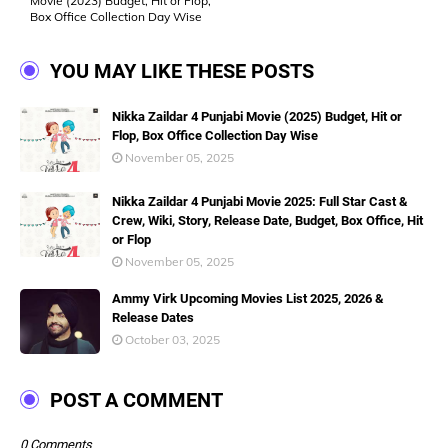
Movie (2023) Budget, Hit or Flop,
Box Office Collection Day Wise
YOU MAY LIKE THESE POSTS
Nikka Zaildar 4 Punjabi Movie (2025) Budget, Hit or
Flop, Box Office Collection Day Wise
November 05, 2025
Nikka Zaildar 4 Punjabi Movie 2025: Full Star Cast &
Crew, Wiki, Story, Release Date, Budget, Box Office, Hit
or Flop
November 05, 2025
Ammy Virk Upcoming Movies List 2025, 2026 &
Release Dates
October 03, 2025
POST A COMMENT
0 Comments