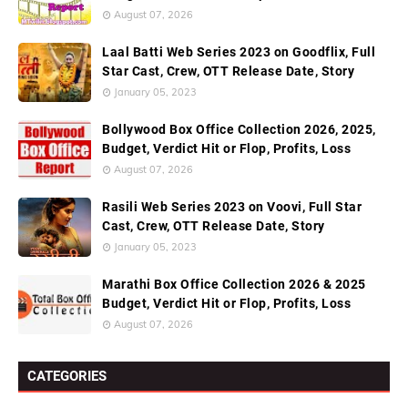
August 07, 2026
Laal Batti Web Series 2023 on Goodflix, Full
Star Cast, Crew, OTT Release Date, Story
January 05, 2023
Bollywood Box Office Collection 2026, 2025,
Budget, Verdict Hit or Flop, Profits, Loss
August 07, 2026
Rasili Web Series 2023 on Voovi, Full Star
Cast, Crew, OTT Release Date, Story
January 05, 2023
Marathi Box Office Collection 2026 & 2025
Budget, Verdict Hit or Flop, Profits, Loss
August 07, 2026
CATEGORIES