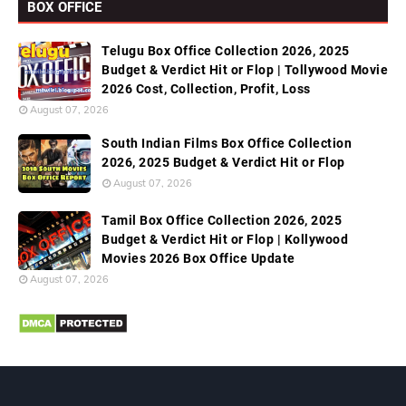
BOX OFFICE
Telugu Box Office Collection 2026, 2025
Budget & Verdict Hit or Flop | Tollywood Movie
2026 Cost, Collection, Profit, Loss
August 07, 2026
South Indian Films Box Office Collection
2026, 2025 Budget & Verdict Hit or Flop
August 07, 2026
Tamil Box Office Collection 2026, 2025
Budget & Verdict Hit or Flop | Kollywood
Movies 2026 Box Office Update
August 07, 2026