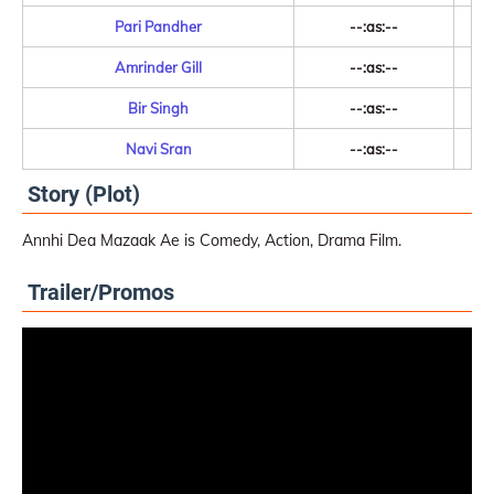
Pari Pandher
--:as:--
Amrinder Gill
--:as:--
Bir Singh
--:as:--
Navi Sran
--:as:--
Story (Plot)
Annhi Dea Mazaak Ae is Comedy, Action, Drama Film.
Trailer/Promos