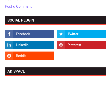
Post a Comment
SOCIAL PLUGIN
AD SPACE