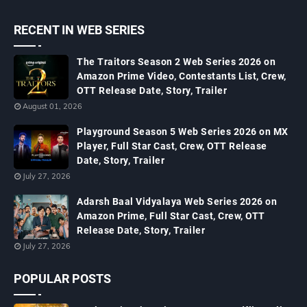
RECENT IN WEB SERIES
The Traitors Season 2 Web Series 2026 on
Amazon Prime Video, Contestants List, Crew,
OTT Release Date, Story, Trailer
August 01, 2026
Playground Season 5 Web Series 2026 on MX
Player, Full Star Cast, Crew, OTT Release
Date, Story, Trailer
July 27, 2026
Adarsh Baal Vidyalaya Web Series 2026 on
Amazon Prime, Full Star Cast, Crew, OTT
Release Date, Story, Trailer
July 27, 2026
POPULAR POSTS