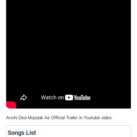
Annhi Dea Mazaak Ae Official Trailer in Youtube video.
Songs List