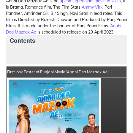
Annhi Dea Mazaak Ae is an
upcoming Punjabi movie in 2023
, It
is Drama, Romance film. The Film Stars
Ammy Virk
, Pari
Pandher, Amrinder Gill, Bir Singh, Navi Sran in lead roles. This
film is Directed by Rakesh Dhawan and Produced by Panj Paani
Films. It is made under the banner of Panj Paani Films.
Annhi
Dea Mazaak Ae
is scheduled to release on 29 April 2023.
Contents
Annhi Dea Mazaak Ae Summary
Crew Members
First look Poster of Punjabi Movie 'Annhi Dea Mazaak Ae’'