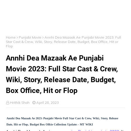
Home
Punjabi Movie
Annhi Dea Mazaak Ae Punjabi Movie 2023: Full
Star Cast & Crew, Wiki, Story, Release Date, Budget, Box Office, Hit or
Flop
Annhi Dea Mazaak Ae Punjabi
Movie 2023: Full Star Cast & Crew,
Wiki, Story, Release Date, Budget,
Box Office, Hit or Flop
Hrithik Shah
April 28, 2023
Annhi Dea Mazaak Ae 2023: Punjabi Movie Full Star Cast & Crew, Wiki, Story, Release
Date, Hit or Flop, Budget Box Offcie Collection Update: - MT WIKI