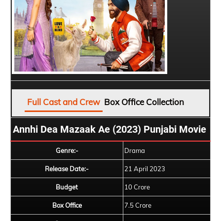
Full Cast and Crew
Box Office Collection
Annhi Dea Mazaak Ae (2023) Punjabi Movie
Genre:-
Drama
Release Date:-
21 April 2023
Budget
10 Crore
Box Office
7.5 Crore