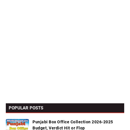
POPULAR POSTS
Punjabi Box Office Collection 2026-2025
Budget, Verdict Hit or Flop