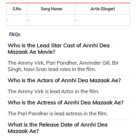
S.No
Song Name
Artis (Singer)
-
-
-
FAQs
Who is the Lead Star Cast of Annhi Dea
Mazaak Ae Movie?
The Ammy Virk, Pari Pandher, Amrinder Gill, Bir
Singh, Navi Sran lead roles in the film.
Who is the Actors of Annhi Dea Mazaak Ae?
The Ammy Virk is lead Actor in the film.
Who is the Actress of Annhi Dea Mazaak Ae?
The Pari Pandher is lead actress in the film.
What is the Release Date of Annhi Dea
Mazaak Ae?