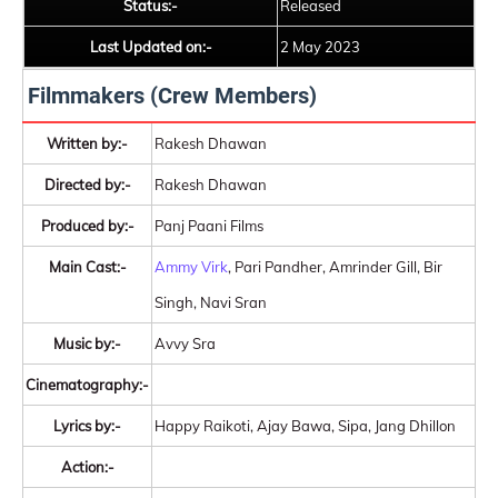
Status:-
Released
Last Updated on:-
2 May 2023
Filmmakers (Crew Members)
Written by:-
Rakesh Dhawan
Directed by:-
Rakesh Dhawan
Produced by:-
Panj Paani Films
Main Cast:-
Ammy Virk
, Pari Pandher, Amrinder Gill, Bir
Singh, Navi Sran
Music by:-
Avvy Sra
Cinematography:-
Lyrics by:-
Happy Raikoti, Ajay Bawa, Sipa, Jang Dhillon
Action:-