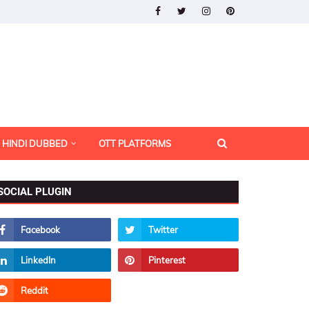
HINDI DUBBED
OTT PLATFORMS
SOCIAL PLUGIN