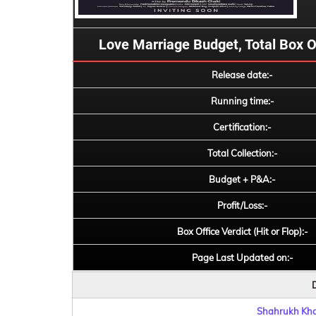
Love Marriage Budget, Total Box Off
Release date:-
Running time:-
Certification:-
Total Collection:-
Budget + P&A:-
Profit/Loss:-
Box Office Verdict (Hit or Flop):-
Page Last Updated on:-
D
Shahrukh Khan