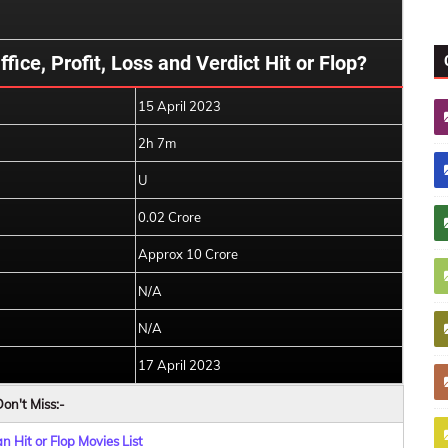
ice, Profit, Loss and Verdict Hit or Flop?
15 April 2023
2h 7m
U
0.02 Crore
Approx 10 Crore
N/A
N/A
17 April 2023
on't Miss:-
 Hit or Flop Movies List