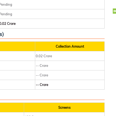
Pending
Pending
0.02 Crore
s)
Collection Amount
0.02 Crore
-- Crore
-- Crore
-- Crore
Screens