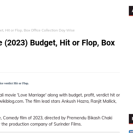
, Hit or Flop, Box Office Collection Day Wise
 (2023) Budget, Hit or Flop, Box
ce verdict Hit or Flop.
i movie 'Love Marriage' along with budget, profit, verdict hit or
wikiblog.com. The film lead stars Ankush Hazra, Ranjit Mallick,
, Comedy film of 2023, directed by Premendu Bikash Chaki
 the production company of Surinder Films.