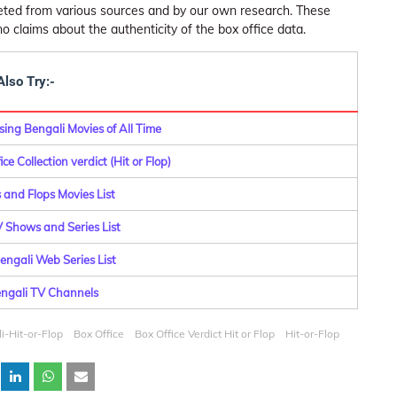
leted from various sources and by our own research. These
claims about the authenticity of the box office data.
Also Try:-
ing Bengali Movies of All Time
ce Collection verdict (Hit or Flop)
 and Flops Movies List
Shows and Series List
ngali Web Series List
Bengali TV Channels
i-Hit-or-Flop
Box Office
Box Office Verdict Hit or Flop
Hit-or-Flop