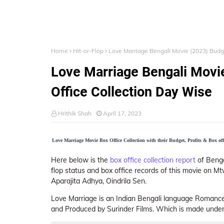
Home
Hit-or-Flop
Love Marriage Bengali Movie (2023) Budget
Love Marriage Bengali Movie
Office Collection Day Wise
Hrithik Shah
April 17, 2023
Love Marriage Movie Box Office Collection with their Budget, Profits & Box offi
Here below is the
box office collection report
of Bengal
flop status and box office records of this movie on Mt
Aparajita Adhya, Oindrila Sen.
Love Marriage is an Indian Bengali language Romance
and Produced by Surinder Films. Which is made under