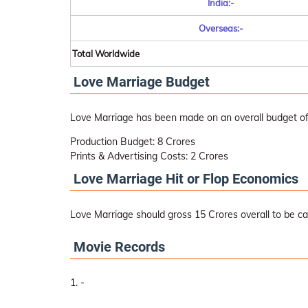
India:-
Overseas:-
Total Worldwide
Love Marriage Budget
Love Marriage has been made on an overall budget of
Production Budget: 8 Crores
Prints & Advertising Costs: 2 Crores
Love Marriage Hit or Flop Economics
Love Marriage should gross 15 Crores overall to be cal
Movie Records
-