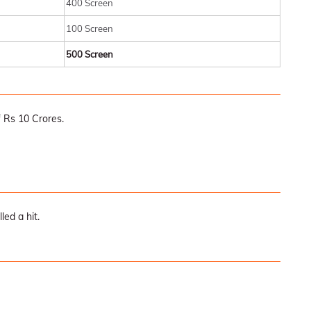
400 Screen
100 Screen
500 Screen
 Rs 10 Crores.
led a hit.