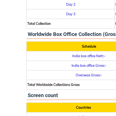
Day 2
Day 3
Total Collection
Worldwide Box Office Collection (Gros
Schedule
India box office Nett:-
India box office Gross:-
Overseas Gross:-
Total Worldwide Collections Gross
Screen count
Countries