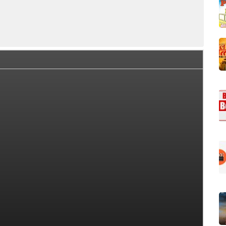
ffice Collection Summary
Day Wise Box Office Collection