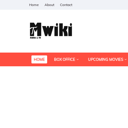
Home
About
Contact
HOME
BOX OFFICE
UPCOMING MOVIES