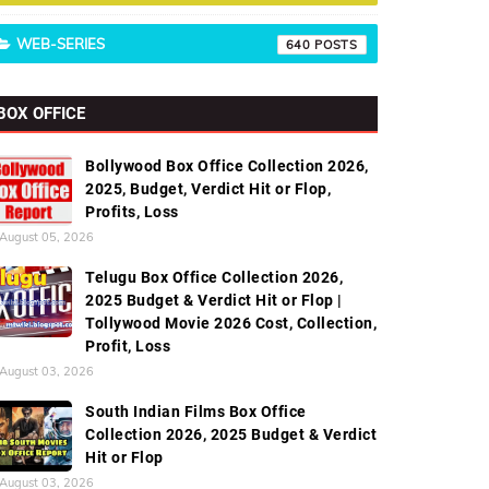
WEB-SERIES
640
BOX OFFICE
Bollywood Box Office Collection 2026,
2025, Budget, Verdict Hit or Flop,
Profits, Loss
August 05, 2026
Telugu Box Office Collection 2026,
2025 Budget & Verdict Hit or Flop |
Tollywood Movie 2026 Cost, Collection,
Profit, Loss
August 03, 2026
South Indian Films Box Office
Collection 2026, 2025 Budget & Verdict
Hit or Flop
August 03, 2026