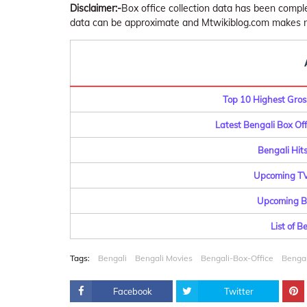
Disclaimer:-
Box office collection data has been comp
data can be approximate and Mtwikiblog.com makes no 
Top 10 Highest Gross
Latest Bengali Box Offi
Bengali Hits
Upcoming TV 
Upcoming Be
List of 
Tags:
Bengali
Bengali Movies
Bengali-Box-Office
Bengal
Facebook
Twitter