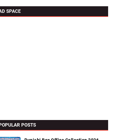
AD SPACE
POPULAR POSTS