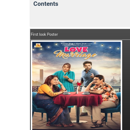
Contents
Love Marriage Movie Details
India Box O
First look Poster