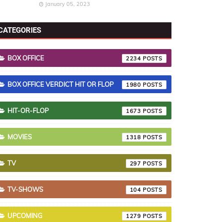
January 05, 2023
CATEGORIES
BOX OFFICE
2234
BOX OFFICE VERDICT HIT OR FLOP
1980
HIT-OR-FLOP
1673
MOVIES
1318
TV
297
TV-SHOWS
104
UPCOMING
1279