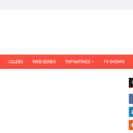
CELEBS
WEB SERIES
TRP RATINGS
TV SHOWS