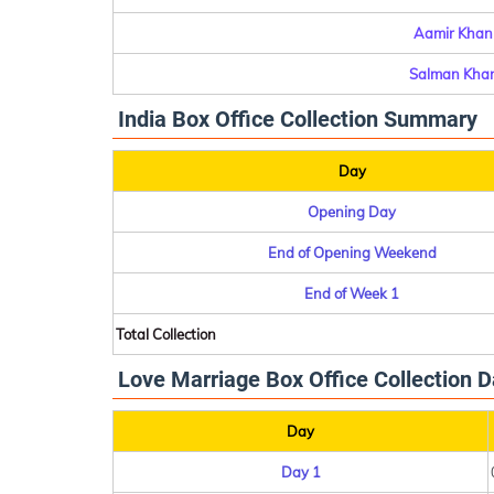
Aamir Khan H
Salman Khan 
India Box Office Collection Summary
Day
Opening Day
End of Opening Weekend
End of Week 1
Total Collection
Love Marriage Box Office Collection D
Day
Day 1