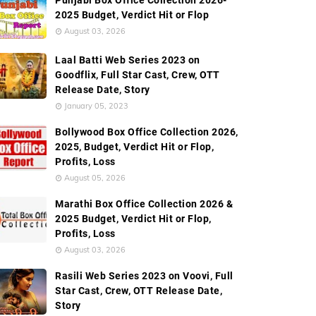
Punjabi Box Office Collection 2026-
2025 Budget, Verdict Hit or Flop
August 03, 2026
Worldwide Box Office Collection
Screen Count
Bud
Laal Batti Web Series 2023 on
Goodflix, Full Star Cast, Crew, OTT
Release Date, Story
January 05, 2023
Bollywood Box Office Collection 2026,
2025, Budget, Verdict Hit or Flop,
Profits, Loss
August 05, 2026
Marathi Box Office Collection 2026 &
2025 Budget, Verdict Hit or Flop,
Profits, Loss
August 03, 2026
Rasili Web Series 2023 on Voovi, Full
Star Cast, Crew, OTT Release Date,
Story