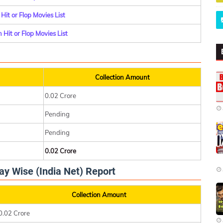
it or Flop Movies List
Hit or Flop Movies List
Collection Amount
0.02 Crore
Pending
Pending
0.02 Crore
ay Wise (India Net) Report
Collection Amount
0.02 Crore