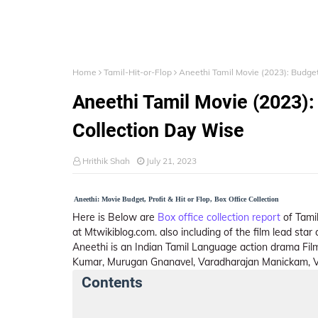
Home
Tamil-Hit-or-Flop
Aneethi Tamil Movie (2023): Budget,
Aneethi Tamil Movie (2023): 
Collection Day Wise
Hrithik Shah
July 21, 2023
Aneethi: Movie Budget, Profit & Hit or Flop, Box Office Collection
Here is Below are
Box office collection report
of Tamil
at Mtwikiblog.com. also including of the film lead sta
Aneethi is an Indian Tamil Language action drama Fil
Kumar, Murugan Gnanavel, Varadharajan Manickam, Va
Contents
Aneethi Details
India Box Office Collect