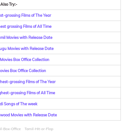
Also Try:-
st-grossing Films of The Year
st grossing Films of All Time
amil Movies with Release Date
lugu Movies with Release Date
Movies Box Office Collection
vies Box Office Collection
hest-grossing Films of The Year
hest-grossing Films of All Time
di Songs of The week
lywood Movies with Release Date
l-Box-Office
Tamil-Hit-or-Flop