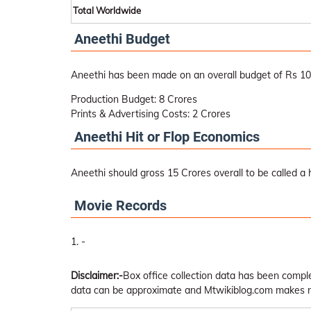
Total Worldwide
Aneethi Budget
Aneethi has been made on an overall budget of Rs 10
Production Budget: 8 Crores
Prints & Advertising Costs: 2 Crores
Aneethi Hit or Flop Economics
Aneethi should gross 15 Crores overall to be called a h
Movie Records
-
Disclaimer:-
Box office collection data has been comp
data can be approximate and Mtwikiblog.com makes no 