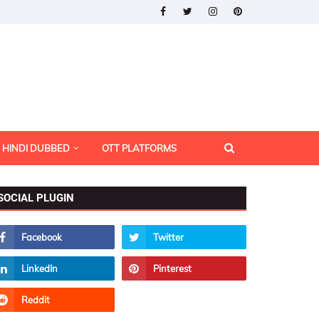
HINDI DUBBED
OTT PLATFORMS
SOCIAL PLUGIN