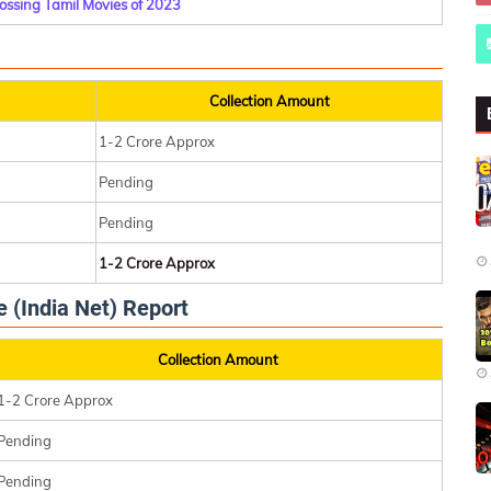
ossing Tamil Movies of 2023
Collection Amount
1-2 Crore Approx
Pending
Pending
1-2 Crore Approx
e (India Net) Report
Collection Amount
1-2 Crore Approx
Pending
Pending