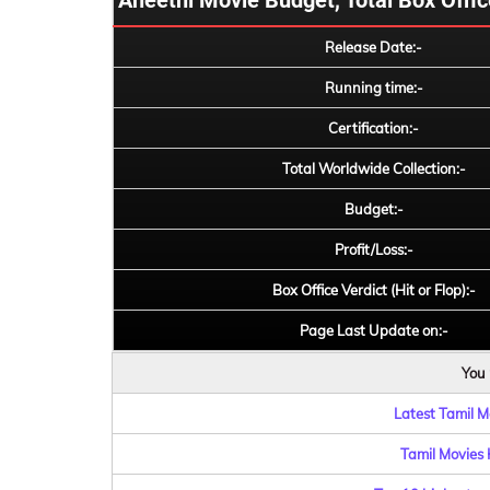
Aneethi Movie Budget, Total Box Office
Release Date:-
Running time:-
Certification:-
Total Worldwide Collection:-
Budget:-
Profit/Loss:-
Box Office Verdict (Hit or Flop):-
Page Last Update on:-
You 
Latest Tamil Mo
Tamil Movies 