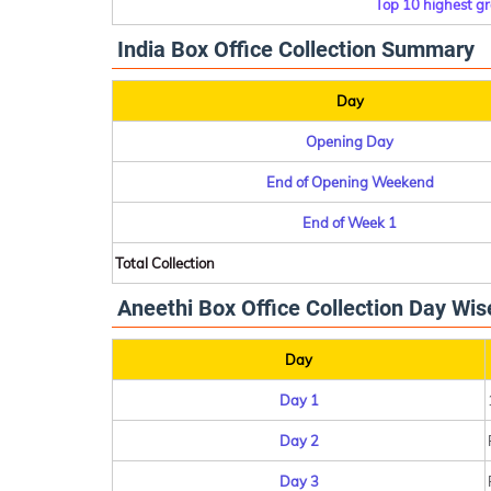
Top 10 highest gr
India Box Office Collection Summary
Day
Opening Day
End of Opening Weekend
End of Week 1
Total Collection
Aneethi Box Office Collection Day Wis
Day
Day 1
Day 2
Day 3