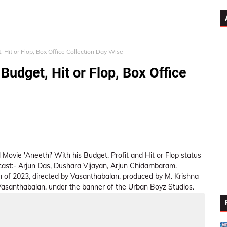
 Hit or Flop, Box Office Collection Day Wise
Budget, Hit or Flop, Box Office
 Movie 'Aneethi' With his Budget, Profit and Hit or Flop status
r cast:- Arjun Das, Dushara Vijayan, Arjun Chidambaram.
m of 2023, directed by Vasanthabalan, produced by M. Krishna
santhabalan, under the banner of the Urban Boyz Studios.
ion Summary
Day Wise Box Office Collection
Worldwide 