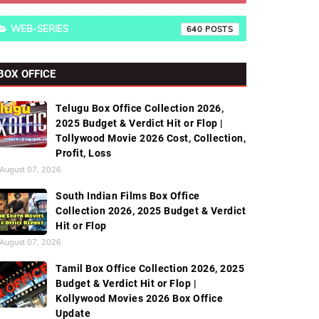
WEB-SERIES
640
BOX OFFICE
Telugu Box Office Collection 2026,
2025 Budget & Verdict Hit or Flop |
Tollywood Movie 2026 Cost, Collection,
Profit, Loss
August 07, 2026
South Indian Films Box Office
Collection 2026, 2025 Budget & Verdict
Hit or Flop
August 07, 2026
Tamil Box Office Collection 2026, 2025
Budget & Verdict Hit or Flop |
Kollywood Movies 2026 Box Office
Update