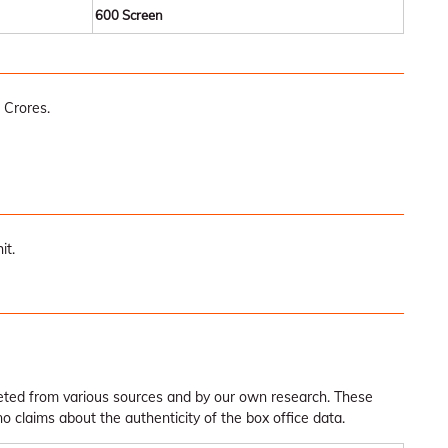
600 Screen
 Crores.
it.
leted from various sources and by our own research. These
claims about the authenticity of the box office data.