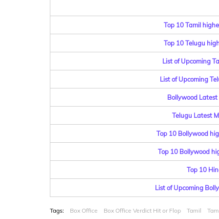
Top 10 Tamil highe
Top 10 Telugu highe
List of Upcoming T
List of Upcoming Te
Bollywood Latest 
Telugu Latest Mo
Top 10 Bollywood hig
Top 10 Bollywood hig
Top 10 Hin
List of Upcoming Bol
Tags:
Box Office
Box Office Verdict Hit or Flop
Tamil
Tami