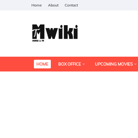
Home
About
Contact
HOME
BOX OFFICE
UPCOMING MOVIES