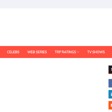
CELEBS
WEB SERIES
TRP RATINGS
TV SHOWS