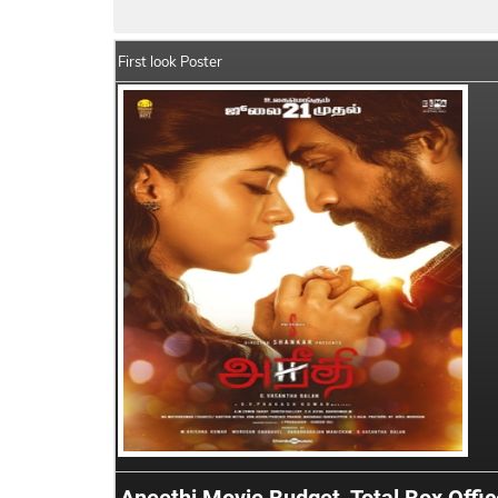
First look Poster