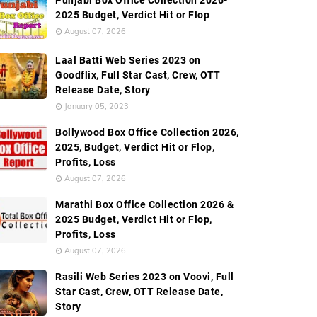
Punjabi Box Office Collection 2026-
2025 Budget, Verdict Hit or Flop
August 07, 2026
Laal Batti Web Series 2023 on
Goodflix, Full Star Cast, Crew, OTT
Release Date, Story
January 05, 2023
Bollywood Box Office Collection 2026,
2025, Budget, Verdict Hit or Flop,
Profits, Loss
August 07, 2026
Marathi Box Office Collection 2026 &
2025 Budget, Verdict Hit or Flop,
Profits, Loss
August 07, 2026
Rasili Web Series 2023 on Voovi, Full
Star Cast, Crew, OTT Release Date,
Story