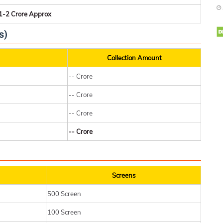
1-2 Crore Approx
s)
Collection Amount
-- Crore
-- Crore
-- Crore
-- Crore
Screens
500 Screen
100 Screen