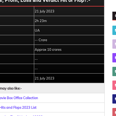
, Profit, Loss and Verdict Hit or Flop?:-
21 July 2023
2h 23m
UA
-- Crore
Approx 10 crores
--
--
21 July 2023
may also like:-
vie Box Office Collection
Hits and Flops 2023 List