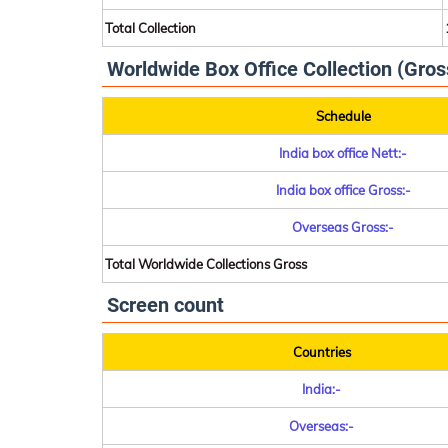
Total Collection
Worldwide Box Office Collection (Gros
Schedule
India box office Nett:-
India box office Gross:-
Overseas Gross:-
Total Worldwide Collections Gross
Screen count
Countries
India:-
Overseas:-