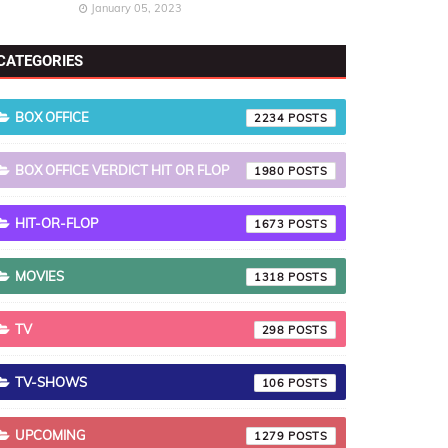
January 05, 2023
CATEGORIES
BOX OFFICE
2234
BOX OFFICE VERDICT HIT OR FLOP
1980
HIT-OR-FLOP
1673
MOVIES
1318
TV
298
TV-SHOWS
106
UPCOMING
1279