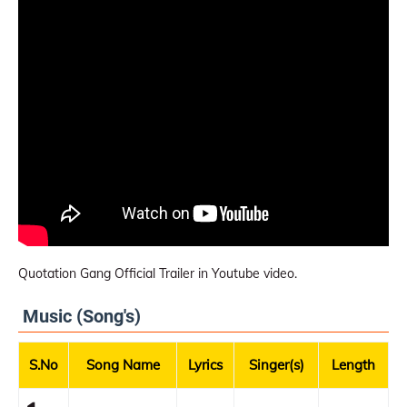
Quotation Gang Official Trailer in Youtube video.
Music (Song's)
S.No
Song Name
Lyrics
Singer(s)
Length