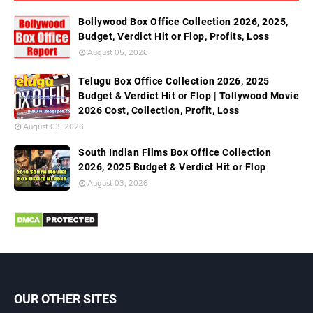
Bollywood Box Office Collection 2026, 2025,
Budget, Verdict Hit or Flop, Profits, Loss
August 05, 2026
Telugu Box Office Collection 2026, 2025
Budget & Verdict Hit or Flop | Tollywood Movie
2026 Cost, Collection, Profit, Loss
August 03, 2026
South Indian Films Box Office Collection
2026, 2025 Budget & Verdict Hit or Flop
August 03, 2026
OUR OTHER SITES