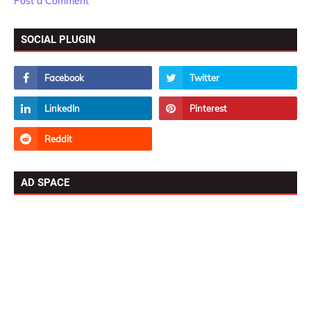
Post a Comment
SOCIAL PLUGIN
AD SPACE