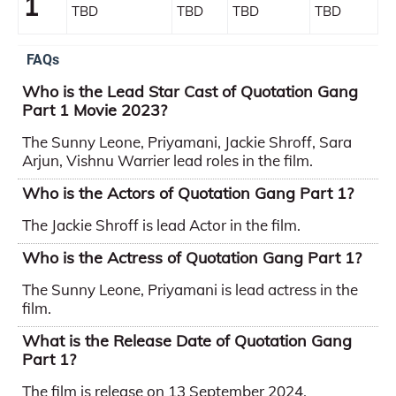
1
TBD
TBD
TBD
TBD
FAQs
Who is the Lead Star Cast of Quotation Gang
Part 1 Movie 2023?
The Sunny Leone, Priyamani, Jackie Shroff, Sara
Arjun, Vishnu Warrier lead roles in the film.
Who is the Actors of Quotation Gang Part 1?
The Jackie Shroff is lead Actor in the film.
Who is the Actress of Quotation Gang Part 1?
The Sunny Leone, Priyamani is lead actress in the
film.
What is the Release Date of Quotation Gang
Part 1?
The film is release on 13 September 2024.