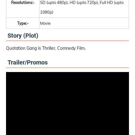
Resolutions:-
SD (upto 480p), HD (upto 720p), Full HD (upto
1080p)
Type:-
Movie
Story (Plot)
Quotation Gang is Thriller, Comnedy Film.
Trailer/Promos