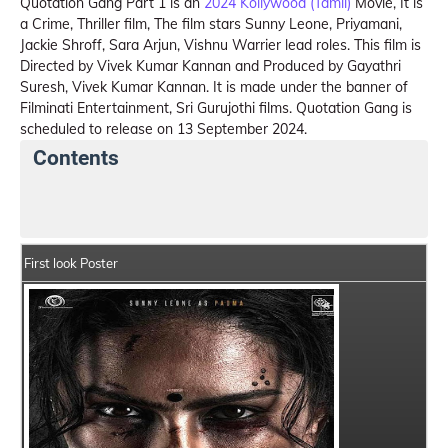
Quotation Gang Part 1 is an
2024 Kollywood (Tamil)
Movie, It is
a Crime, Thriller film, The film stars Sunny Leone, Priyamani,
Jackie Shroff, Sara Arjun, Vishnu Warrier lead roles. This film is
Directed by Vivek Kumar Kannan and Produced by Gayathri
Suresh, Vivek Kumar Kannan. It is made under the banner of
Filminati Entertainment, Sri Gurujothi films. Quotation Gang is
scheduled to release on 13 September 2024.
Contents
Quotation Gang Summary
Crew Members
Star 
First look Poster