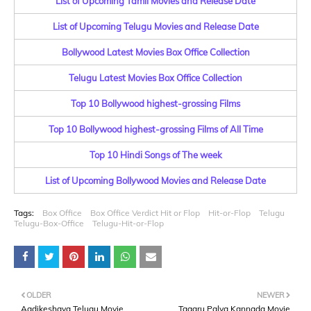
List of Upcoming Tamil Movies and Release Date
List of Upcoming Telugu Movies and Release Date
Bollywood Latest Movies Box Office Collection
Telugu Latest Movies Box Office Collection
Top 10 Bollywood highest-grossing Films
Top 10 Bollywood highest-grossing Films of All Time
Top 10 Hindi Songs of The week
List of Upcoming Bollywood Movies and Release Date
Tags:
Box Office
Box Office Verdict Hit or Flop
Hit-or-Flop
Telugu
Telugu-Box-Office
Telugu-Hit-or-Flop
OLDER
NEWER
Aadikeshava Telugu Movie
Tagaru Palya Kannada Movie