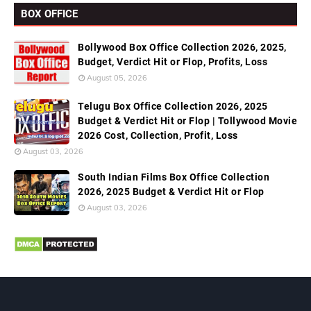
BOX OFFICE
Bollywood Box Office Collection 2026, 2025,
Budget, Verdict Hit or Flop, Profits, Loss
August 05, 2026
Telugu Box Office Collection 2026, 2025
Budget & Verdict Hit or Flop | Tollywood Movie
2026 Cost, Collection, Profit, Loss
August 03, 2026
South Indian Films Box Office Collection
2026, 2025 Budget & Verdict Hit or Flop
August 03, 2026