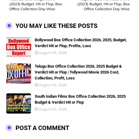
(2023) Budget, Hit or Flop, Box
(2023) Budget, Hit or Flop, Box
Office Collection Day Wise
Office Collection Day Wise
YOU MAY LIKE THESE POSTS
Bollywood Box Office Collection 2026, 2025, Budget,
Verdict Hit or Flop, Profits, Loss
August 05, 2026
Telugu Box Office Collection 2026, 2025 Budget &
Verdict Hit or Flop | Tollywood Movie 2026 Cost,
Collection, Profit, Loss
August 03, 2026
South Indian Films Box Office Collection 2026, 2025
Budget & Verdict Hit or Flop
August 03, 2026
POST A COMMENT