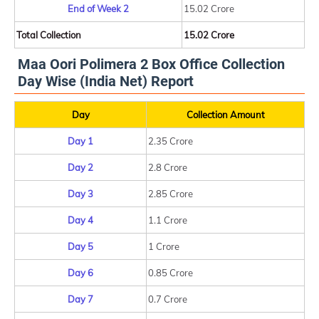
End of Week 2
15.02 Crore
Total Collection
15.02 Crore
Maa Oori Polimera 2 Box Office Collection
Day Wise (India Net) Report
Day
Collection Amount
Day 1
2.35 Crore
Day 2
2.8 Crore
Day 3
2.85 Crore
Day 4
1.1 Crore
Day 5
1 Crore
Day 6
0.85 Crore
Day 7
0.7 Crore