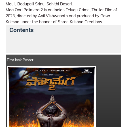
Mouli, Bodupalli Srinu, Sahithi Dasari.
Maa Oori Polimera 2 is an Indian Telugu Crime, Thriller Film of
2023, directed by Anil Vishwanath and produced by Gowr
Kriesna under the banner of Shree Krishna Creations.
Contents
Maa Oori Polimera 2 Details
India Box Office Collec
First look Poster