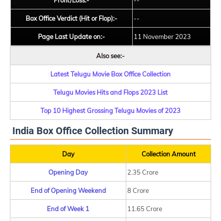
Profit/Loss:-
--
Box Office Verdict (Hit or Flop):-
--
Page Last Update on:-
11 November 2023
Also see:-
Latest Telugu Movie Box Office Collection
Telugu Movies Hits and Flops 2023 List
Top 10 Highest Grossing Telugu Movies of 2023
India Box Office Collection Summary
Day
Collection Amount
Opening Day
2.35 Crore
End of Opening Weekend
8 Crore
End of Week 1
11.65 Crore