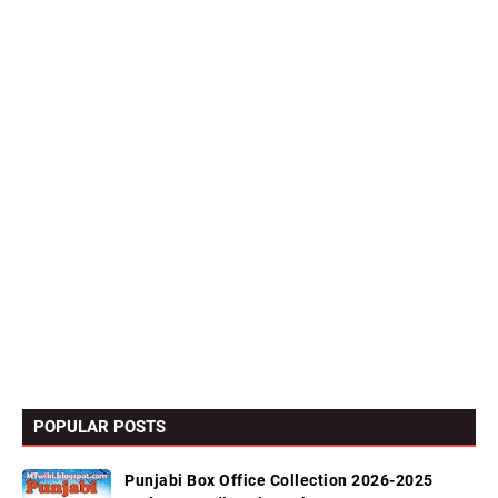
POPULAR POSTS
Punjabi Box Office Collection 2026-2025