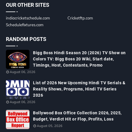
OUR OTHER SITES
indiacricketschedule.com
Cricketftp.com
Schedulefixtures.com
RANDOM POSTS
Bigg Boss Hindi Season 20 (2026) TV Show on
Colors TV: Bigg Boss 20 Wiki, Start date,
Timings, Host, Contestants, Promo
August 06, 2026
List of 2026 New Upcoming Hindi TV Serials &
Reality Shows, Programs, Hindi TV Series
2026
August 06, 2026
Bollywood Box Office Collection 2026, 2025,
Budget, Verdict Hit or Flop, Profits, Loss
August 05, 2026