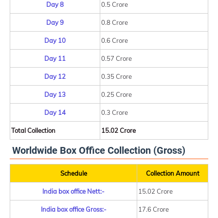
Day 8
0.5 Crore
Day 9
0.8 Crore
Day 10
0.6 Crore
Day 11
0.57 Crore
Day 12
0.35 Crore
Day 13
0.25 Crore
Day 14
0.3 Crore
Total Collection
15.02 Crore
Worldwide Box Office Collection (Gross)
Schedule
Collection Amount
India box office Nett:-
15.02 Crore
India box office Gross:-
17.6 Crore