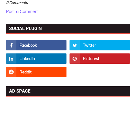
0 Comments
Post a Comment
SOCIAL PLUGIN
AD SPACE