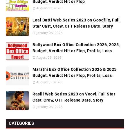
Budget, Verdict Hit or Flop
August 03, 2026
Laal Batti Web Series 2023 on Goodflix, Full
Star Cast, Crew, OTT Release Date, Story
January 05, 2023
Bollywood Box Office Collection 2026, 2025,
Budget, Verdict Hit or Flop, Profits, Loss
August 05, 2026
Marathi Box Office Collection 2026 & 2025
Budget, Verdict Hit or Flop, Profits, Loss
August 03, 2026
Rasili Web Series 2023 on Voovi, Full Star
Cast, Crew, OTT Release Date, Story
January 05, 2023
CATEGORIES