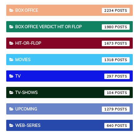
BOX OFFICE
2234
BOX OFFICE VERDICT HIT OR FLOP
1980
HIT-OR-FLOP
1673
MOVIES
1318
TV
297
TV-SHOWS
104
UPCOMING
1279
WEB-SERIES
640