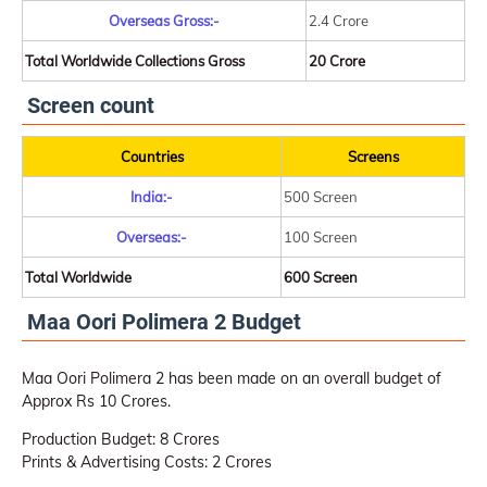
Overseas Gross:-
2.4 Crore
Total Worldwide Collections Gross
20 Crore
Screen count
Countries
Screens
India:-
500 Screen
Overseas:-
100 Screen
Total Worldwide
600 Screen
Maa Oori Polimera 2 Budget
Maa Oori Polimera 2 has been made on an overall budget of
Approx Rs 10 Crores.
Production Budget: 8 Crores
Prints & Advertising Costs: 2 Crores