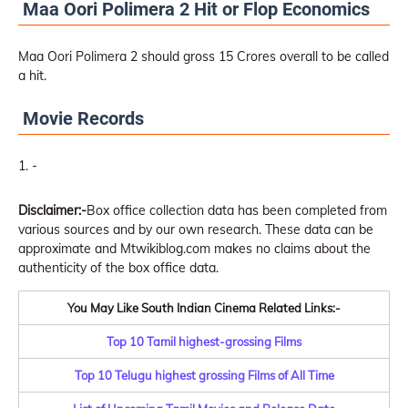
Maa Oori Polimera 2 Hit or Flop Economics
Maa Oori Polimera 2 should gross 15 Crores overall to be called
a hit.
Movie Records
-
Disclaimer:-
Box office collection data has been completed from
various sources and by our own research. These data can be
approximate and Mtwikiblog.com makes no claims about the
authenticity of the box office data.
You May Like South Indian Cinema Related Links:-
Top 10 Tamil highest-grossing Films
Top 10 Telugu highest grossing Films of All Time