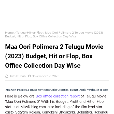
Home
Telugu-Hit-or-Flop
Maa Oori Polimera 2 Telugu Movie (2023)
Budget, Hit or Flop, Box Office Collection Day Wise
Maa Oori Polimera 2 Telugu Movie
(2023) Budget, Hit or Flop, Box
Office Collection Day Wise
Hrithik Shah
November 17, 2023
Maa Oori Polimera 2 Telugu Movie Box Office Collection, Budget, Profit, Verdict Hit or Flop
Here is Below are
Box office collection report
of Telugu Movie
'Maa Oori Polimera 2' With his Budget, Profit and Hit or Flop
status at Mtwikiblog.com. also including of the film lead star
cast:- Satyam Rajesh, Kamakshi Bhaskarla, Baladitya, Rakendu