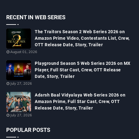
RECENT IN WEB SERIES
The Traitors Season 2 Web Series 2026 on
Amazon Prime Video, Contestants List, Crew,
OTT Release Date, Story, Trailer
August 01, 2026
Playground Season 5 Web Series 2026 on MX
Player, Full Star Cast, Crew, OTT Release
Date, Story, Trailer
July 27, 2026
Adarsh Baal Vidyalaya Web Series 2026 on
Amazon Prime, Full Star Cast, Crew, OTT
Release Date, Story, Trailer
July 27, 2026
POPULAR POSTS