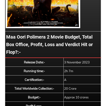
Maa Oori Polimera 2 Movie Budget, Total
Box Office, Profit, Loss and Verdict Hit or
Flop?:-
Release Date:-
3 November 2023
Running time:-
2h 7m
Certification:-
A
Total Worldwide Collection:-
20 Crore
Budget:-
Approx 10 crores