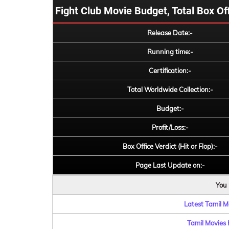
Fight Club Movie Budget, Total Box Offi
Release Date:-
Running time:-
Certification:-
Total Worldwide Collection:-
Budget:-
Profit/Loss:-
Box Office Verdict (Hit or Flop):-
Page Last Update on:-
You 
Latest Tamil Mo
Tamil Movies 