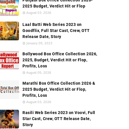
Punjabi Box Office Collection 2026-
de Box Office Collection
Screen Count
Budget
Ec
2025 Budget, Verdict Hit or Flop
August 03, 2026
Laal Batti Web Series 2023 on
Goodflix, Full Star Cast, Crew, OTT
Release Date, Story
January 05, 2023
Bollywood Box Office Collection 2026,
2025, Budget, Verdict Hit or Flop,
Profits, Loss
August 05, 2026
Marathi Box Office Collection 2026 &
2025 Budget, Verdict Hit or Flop,
Profits, Loss
August 03, 2026
Rasili Web Series 2023 on Voovi, Full
Star Cast, Crew, OTT Release Date,
Story