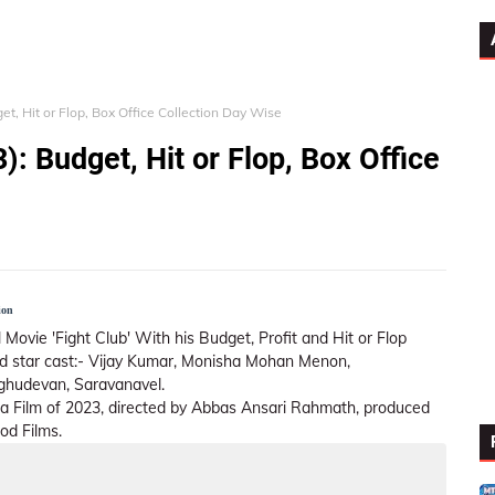
et, Hit or Flop, Box Office Collection Day Wise
): Budget, Hit or Flop, Box Office
ion
 Movie 'Fight Club' With his Budget, Profit and Hit or Flop
lead star cast:- Vijay Kumar, Monisha Mohan Menon,
ghudevan, Saravanavel.
ma Film of 2023, directed by Abbas Ansari Rahmath, produced
od Films.