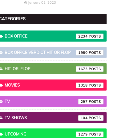
January 05, 2023
CATEGORIES
BOX OFFICE
2234
BOX OFFICE VERDICT HIT OR FLOP
1980
HIT-OR-FLOP
1673
MOVIES
1318
TV
297
TV-SHOWS
104
UPCOMING
1279