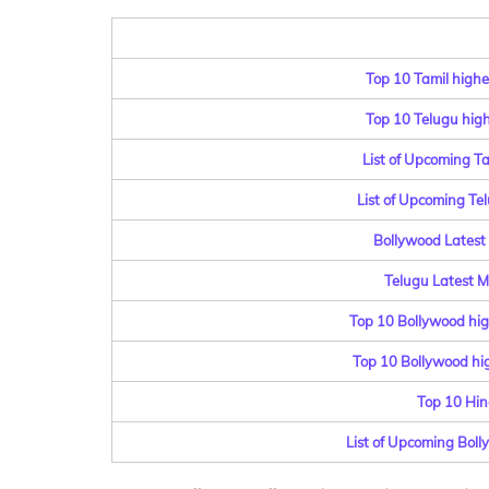
Top 10 Tamil highe
Top 10 Telugu highe
List of Upcoming T
List of Upcoming Te
Bollywood Latest 
Telugu Latest Mo
Top 10 Bollywood hig
Top 10 Bollywood hig
Top 10 Hin
List of Upcoming Bol