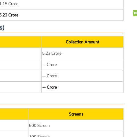
1.15 Crore
5.23 Crore
s)
Collection Amount
5.23 Crore
-- Crore
-- Crore
-- Crore
Screens
500 Screen
100 Screen