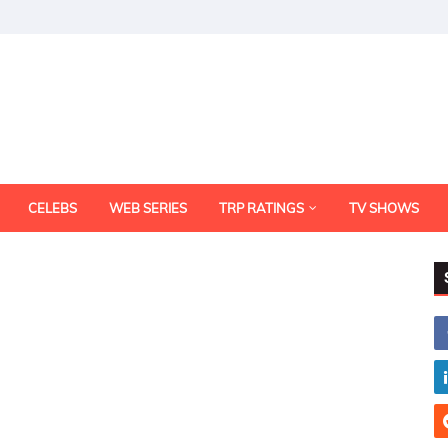
CELEBS
WEB SERIES
TRP RATINGS
TV SHOWS