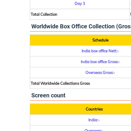
Day 3
Total Collection
Worldwide Box Office Collection (Gros
Schedule
India box office Nett:-
India box office Gross:-
Overseas Gross:-
Total Worldwide Collections Gross
Screen count
Countries
India:-
Overseas:-