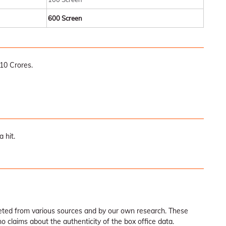
600 Screen
10 Crores.
 hit.
leted from various sources and by our own research. These
claims about the authenticity of the box office data.