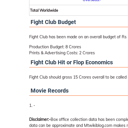
Total Worldwide
Fight Club Budget
Fight Club has been made on an overall budget of Rs 
Production Budget: 8 Crores
Prints & Advertising Costs: 2 Crores
Fight Club Hit or Flop Economics
Fight Club should gross 15 Crores overall to be called a
Movie Records
-
Disclaimer:-
Box office collection data has been comp
data can be approximate and Mtwikiblog.com makes no 