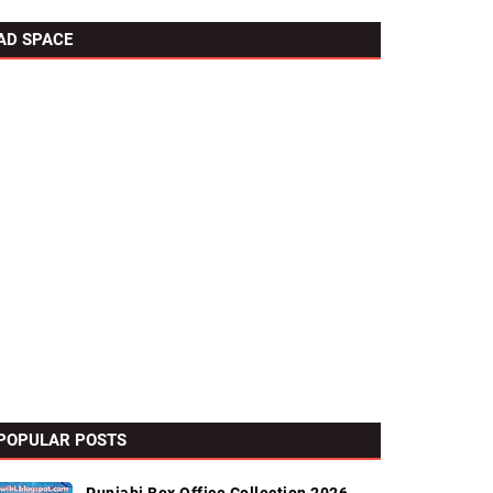
AD SPACE
POPULAR POSTS