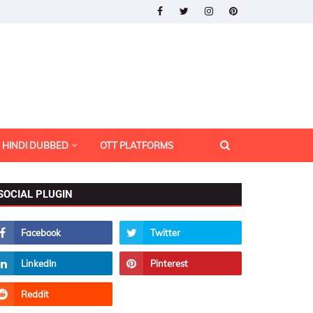
HINDI DUBBED
OTT PLATFORMS
SOCIAL PLUGIN