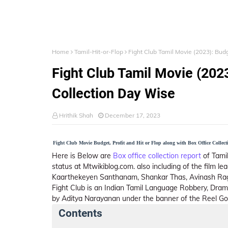
Home
Tamil-Hit-or-Flop
Fight Club Tamil Movie (2023): Budg
Fight Club Tamil Movie (2023
Collection Day Wise
Hrithik Shah
December 17, 2023
Fight Club Movie Budget, Profit and Hit or Flop along with Box Office Collect
Here is Below are
Box office collection report
of Tamil
status at Mtwikiblog.com. also including of the film 
Kaarthekeyen Santhanam, Shankar Thas, Avinash Ra
Fight Club is an Indian Tamil Language Robbery, Dra
by Aditya Narayanan under the banner of the Reel Go
Contents