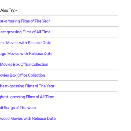
Also Try:-
st-grossing Films of The Year
st grossing Films of All Time
amil Movies with Release Date
lugu Movies with Release Date
Movies Box Office Collection
vies Box Office Collection
hest-grossing Films of The Year
hest-grossing Films of All Time
di Songs of The week
lywood Movies with Release Date