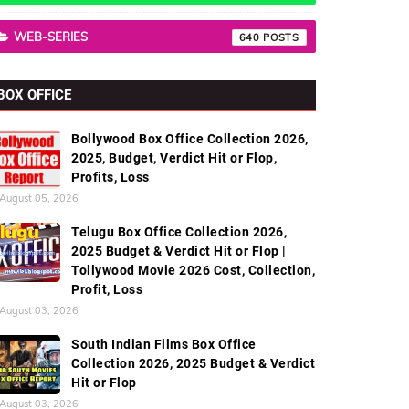
WEB-SERIES
640
BOX OFFICE
Bollywood Box Office Collection 2026,
2025, Budget, Verdict Hit or Flop,
Profits, Loss
August 05, 2026
Telugu Box Office Collection 2026,
2025 Budget & Verdict Hit or Flop |
Tollywood Movie 2026 Cost, Collection,
Profit, Loss
August 03, 2026
South Indian Films Box Office
Collection 2026, 2025 Budget & Verdict
Hit or Flop
August 03, 2026