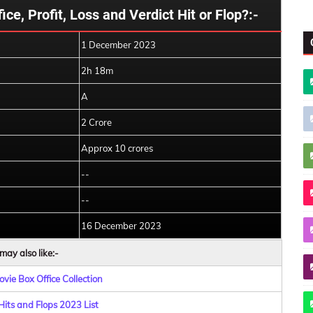
ce, Profit, Loss and Verdict Hit or Flop?:-
1 December 2023
2h 18m
A
2 Crore
Approx 10 crores
--
--
16 December 2023
may also like:-
vie Box Office Collection
Hits and Flops 2023 List