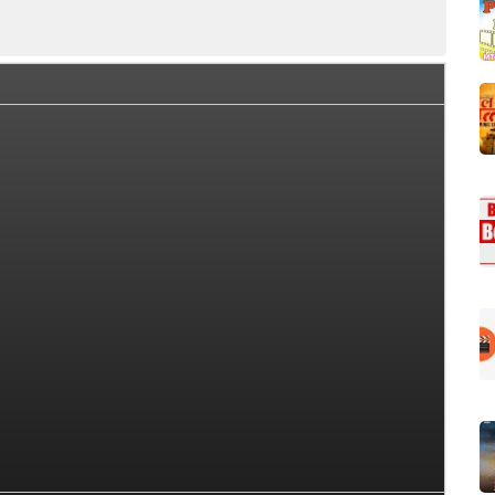
ction Summary
Day Wise Box Office Collection
Worldwi