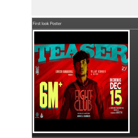
Fight Club Details
India Box Office Colle
First look Poster