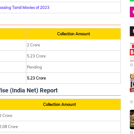
ossing Tamil Movies of 2023
Collection Amount
2 Crore
5.23 Crore
Pending
5.23 Crore
ise (India Net) Report
Collection Amount
2 Crore
2.08 Crore