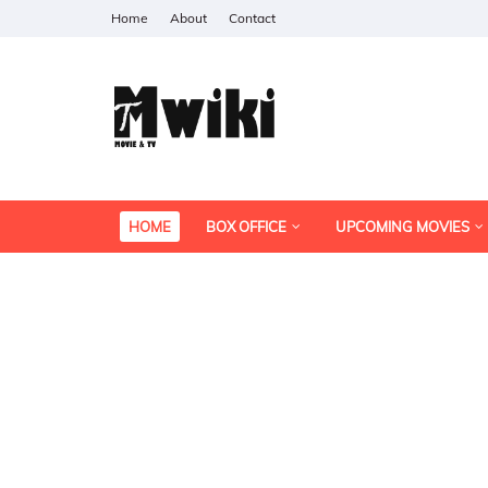
Home
About
Contact
HOME
BOX OFFICE
UPCOMING MOVIES