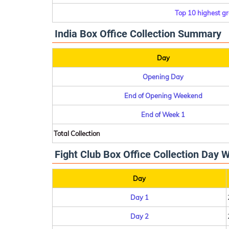
Top 10 highest gr
India Box Office Collection Summary
Day
Opening Day
End of Opening Weekend
End of Week 1
Total Collection
Fight Club Box Office Collection Day W
Day
Day 1
Day 2