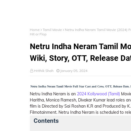
Home
Tamil Movie
Netru Indha Neram Tamil Movie (2024) Ful
Hit or Flop
Netru Indha Neram Tamil Mov
Wiki, Story, OTT, Release Dat
Hrithik Shah
January 05, 2024
Netru Indha Neram Tamil Movie Full Star Cast and Crew, OTT, Release Date, B
Netru Indha Neram is an
2024 Kollywood (Tamil)
Movie,
Haritha, Monica Ramesh, Divakar Kumar lead roles an
film is Directed by Sai Roshan K.R and Produced by K
Filmotainment. Netru Indha Neram is scheduled to rel
Contents