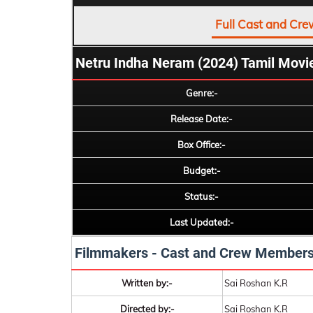
Full Cast and Cre
Netru Indha Neram (2024) Tamil Movi
Genre:-
Release Date:-
Box Office:-
Budget:-
Status:-
Last Updated:-
Filmmakers - Cast and Crew Member
Written by:-
Sai Roshan K.R
Directed by:-
Sai Roshan K.R