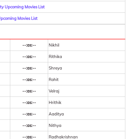
y Upcoming Movies List
pcoming Movies List
--:as:--
Nikhil
--:as:--
Rithika
--:as:--
Shreya
--:as:--
Rohit
--:as:--
Velraj
--:as:--
Hrithik
--:as:--
Aaditya
--:as:--
Nithya
--:as:--
Radhakrishnan