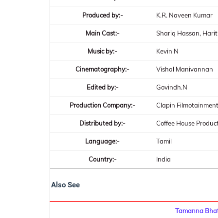
Produced by:-
K.R. Naveen Kumar
Main Cast:-
Shariq Hassan, Hari
Music by:-
Kevin N
Cinematography:-
Vishal Manivannan
Edited by:-
Govindh.N
Production Company:-
Clapin Filmotainmen
Distributed by:-
Coffee House Produc
Language:-
Tamil
Country:-
India
Also See
Tamanna Bhati