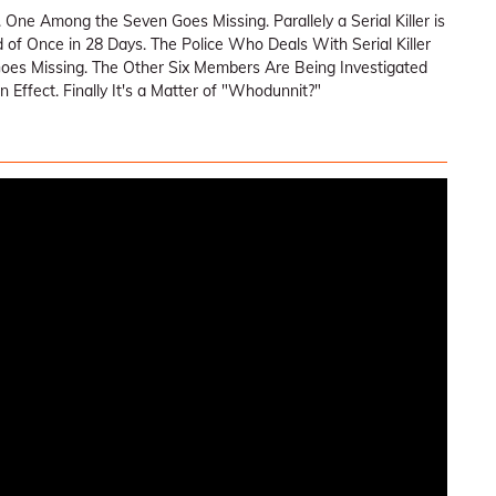
 One Among the Seven Goes Missing. Parallely a Serial Killer is
d of Once in 28 Days. The Police Who Deals With Serial Killer
oes Missing. The Other Six Members Are Being Investigated
Effect. Finally It's a Matter of "Whodunnit?"