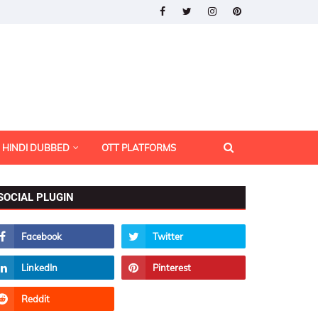
HINDI DUBBED
OTT PLATFORMS
SOCIAL PLUGIN