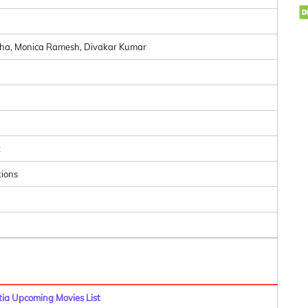
tha, Monica Ramesh, Divakar Kumar
t
tions
a Upcoming Movies List