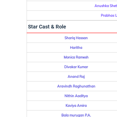
Anushka Shett
Prabhas U
Star Cast & Role
Shariq Hassan
Haritha
Monica Ramesh
Divakar Kumar
Anand Raj
Aravindh Raghunathan
Nithin Aaditya
Kaviya Amira
Bala murugan P.A.