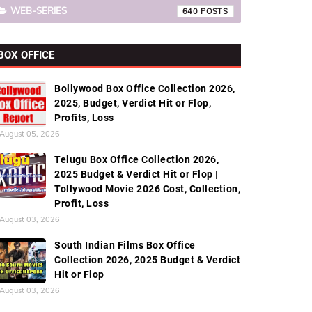
WEB-SERIES
640
BOX OFFICE
Bollywood Box Office Collection 2026,
2025, Budget, Verdict Hit or Flop,
Profits, Loss
August 05, 2026
Telugu Box Office Collection 2026,
2025 Budget & Verdict Hit or Flop |
Tollywood Movie 2026 Cost, Collection,
Profit, Loss
August 03, 2026
South Indian Films Box Office
Collection 2026, 2025 Budget & Verdict
Hit or Flop
August 03, 2026