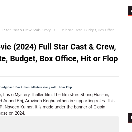
l Star Cast & Crew, Wiki, Story, OTT, Release Date, Budget, Box Office,
ie (2024) Full Star Cast & Crew,
e, Budget, Box Office, Hit or Flop
udget and Box Office Collection along with Hit or Flop
 It is a Mystery Thriller film, The film stars Shariq Hassan,
d Anand Raj, Aravindh Raghunathan in supporting roles. This
.R. Naveen Kumar. It is made under the banner of Clapin
ease on 2024.