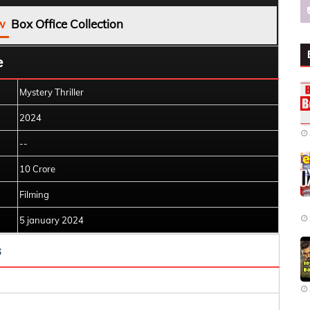
w
Box Office Collection
e
Mystery Thriller
2024
--
10 Crore
Filming
5 january 2024
s