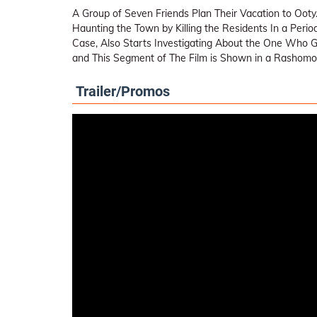
A Group of Seven Friends Plan Their Vacation to Ooty.
Haunting the Town by Killing the Residents In a Perio
Case, Also Starts Investigating About the One Who G
and This Segment of The Film is Shown in a Rashomon 
Trailer/Promos