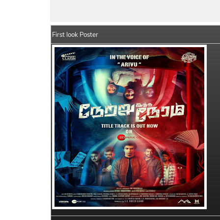
Netru Indha Neram Summary
Crew Memb
First look Poster