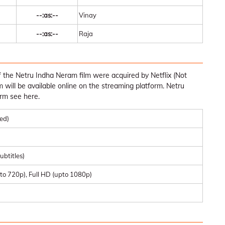
--:as:--
Vinay
--:as:--
Raja
 the Netru Indha Neram film were acquired by Netflix (Not
ilm will be available online on the streaming platform. Netru
rm see here.
med)
ubtitles)
to 720p), Full HD (upto 1080p)