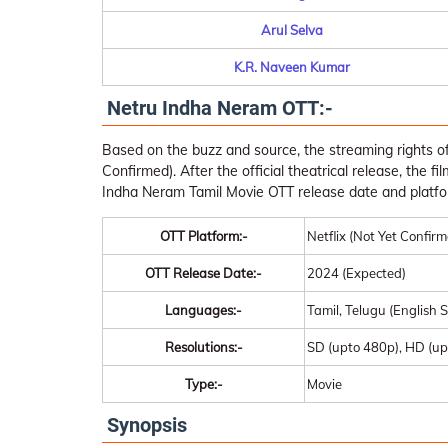
Arul Selva
K.R. Naveen Kumar
Netru Indha Neram OTT:-
Based on the buzz and source, the streaming rights of
Confirmed). After the official theatrical release, the f
Indha Neram Tamil Movie OTT release date and platfo
OTT Platform:-
Netflix (Not Yet Confir
OTT Release Date:-
2024 (Expected)
Languages:-
Tamil, Telugu (English S
Resolutions:-
SD (upto 480p), HD (up
Type:-
Movie
Synopsis