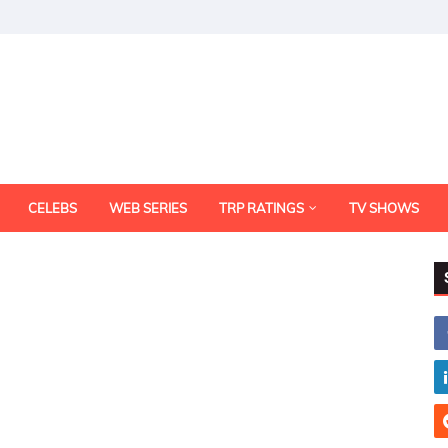
CELEBS
WEB SERIES
TRP RATINGS
TV SHOWS