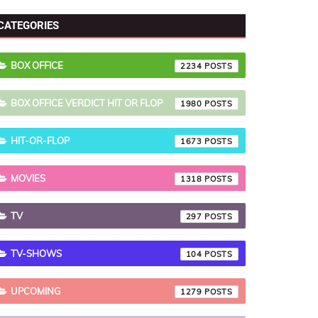
ongs List
External Links
CATEGORIES
BOX OFFICE
2234
BOX OFFICE VERDICT HIT OR FLOP
1980
HIT-OR-FLOP
1673
MOVIES
1318
TV
297
TV-SHOWS
104
UPCOMING
1279