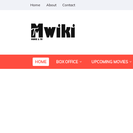
Home
About
Contact
HOME
BOX OFFICE
UPCOMING MOVIES