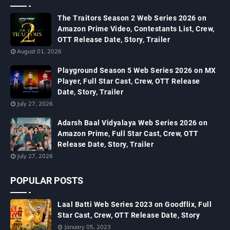
The Traitors Season 2 Web Series 2026 on
Amazon Prime Video, Contestants List, Crew,
OTT Release Date, Story, Trailer
August 01, 2026
Playground Season 5 Web Series 2026 on MX
Player, Full Star Cast, Crew, OTT Release
Date, Story, Trailer
July 27, 2026
Adarsh Baal Vidyalaya Web Series 2026 on
Amazon Prime, Full Star Cast, Crew, OTT
Release Date, Story, Trailer
July 27, 2026
POPULAR POSTS
Laal Batti Web Series 2023 on Goodflix, Full
Star Cast, Crew, OTT Release Date, Story
January 05, 2023