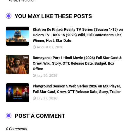
Wise, Prediction
YOU MAY LIKE THESE POSTS
Khatron Ke Khiladi Reality TV Series (Season 1-15) on
Colors TV - KKK 15 (2026) Wiki, Full Contestants List,
Winner, Host, Star Date
August 01, 2026
Ramayana: Part 1 Hindi Movie (2026) Full Star Cast &
Crew, Wiki, Story, OTT, Release Date, Budget, Box
Office
July 30, 2026
Playground Season 5 Web Series 2026 on MX Player,
Full Star Cast, Crew, OTT Release Date, Story, Trailer
July 27, 2026
POST A COMMENT
0 Comments