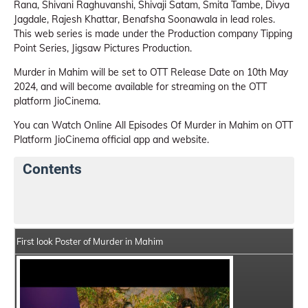
Rana, Shivani Raghuvanshi, Shivaji Satam, Smita Tambe, Divya
Jagdale, Rajesh Khattar, Benafsha Soonawala in lead roles.
This web series is made under the Production company Tipping
Point Series, Jigsaw Pictures Production.
Murder in Mahim will be set to OTT Release Date on 10th May
2024, and will become available for streaming on the OTT
platform JioCinema.
You can Watch Online All Episodes Of Murder in Mahim on OTT
Platform JioCinema official app and website.
Contents
Murder in Mahim Web Series Details
Series Crew Me
First look Poster of Murder in Mahim