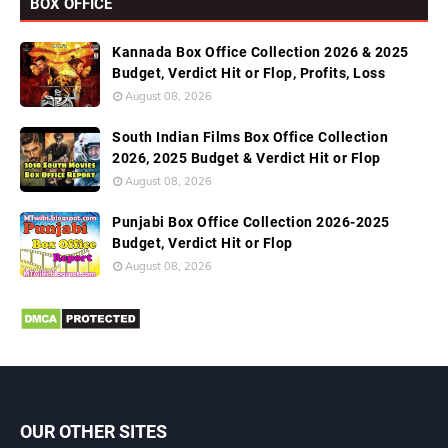
BOX OFFICE
Kannada Box Office Collection 2026 & 2025
Budget, Verdict Hit or Flop, Profits, Loss
August 08, 2026
South Indian Films Box Office Collection
2026, 2025 Budget & Verdict Hit or Flop
August 08, 2026
Punjabi Box Office Collection 2026-2025
Budget, Verdict Hit or Flop
August 08, 2026
OUR OTHER SITES