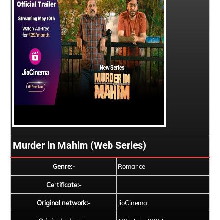
Murder in Mahim (Web Series)
Genre:-
Romance
Certificate:-
Original network:-
JioCinema