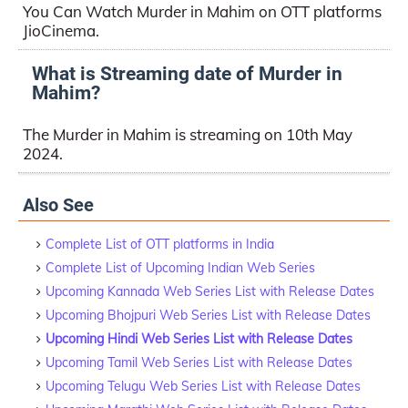
You Can Watch Murder in Mahim on OTT platforms
JioCinema.
What is Streaming date of Murder in
Mahim?
The Murder in Mahim is streaming on 10th May
2024.
Also See
Complete List of OTT platforms in India
Complete List of Upcoming Indian Web Series
Upcoming Kannada Web Series List with Release Dates
Upcoming Bhojpuri Web Series List with Release Dates
Upcoming Hindi Web Series List with Release Dates
Upcoming Tamil Web Series List with Release Dates
Upcoming Telugu Web Series List with Release Dates