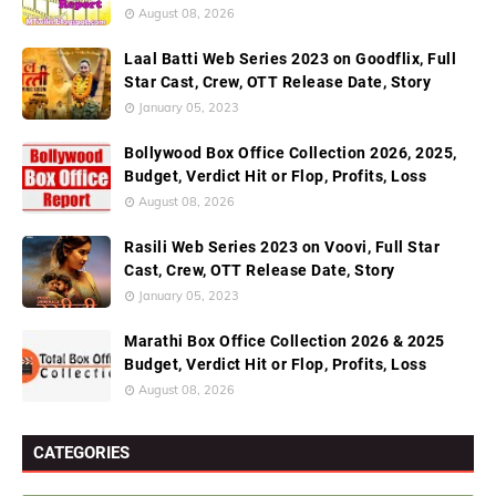
August 08, 2026
Laal Batti Web Series 2023 on Goodflix, Full
Star Cast, Crew, OTT Release Date, Story
January 05, 2023
Bollywood Box Office Collection 2026, 2025,
Budget, Verdict Hit or Flop, Profits, Loss
August 08, 2026
Rasili Web Series 2023 on Voovi, Full Star
Cast, Crew, OTT Release Date, Story
January 05, 2023
Marathi Box Office Collection 2026 & 2025
Budget, Verdict Hit or Flop, Profits, Loss
August 08, 2026
CATEGORIES