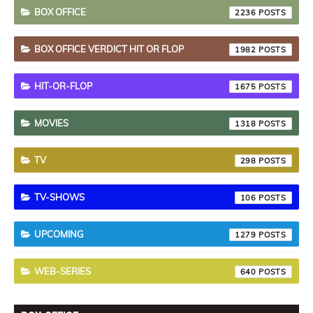
BOX OFFICE
2236
BOX OFFICE VERDICT HIT OR FLOP
1982
HIT-OR-FLOP
1675
MOVIES
1318
TV
298
TV-SHOWS
106
UPCOMING
1279
WEB-SERIES
640