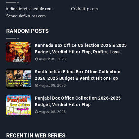
indiacricketschedule.com
Cricketftp.com
Schedulefixtures.com
RANDOM POSTS
Kannada Box Office Collection 2026 & 2025
Budget, Verdict Hit or Flop, Profits, Loss
August 08, 2026
South Indian Films Box Office Collection
2026, 2025 Budget & Verdict Hit or Flop
August 08, 2026
Punjabi Box Office Collection 2026-2025
Budget, Verdict Hit or Flop
August 08, 2026
RECENT IN WEB SERIES