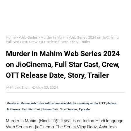
Home
Web-Series
Murder in Mahim Web Series 2024 on JioCinema,
Full Star Cast, Crew, OTT Release Date, Story, Trailer
Murder in Mahim Web Series 2024
on JioCinema, Full Star Cast, Crew,
OTT Release Date, Story, Trailer
Hrithik Shah
May 03, 2024
Murder in Mahim Web Series will become available for streaming on the OTT platform
JioCinema | Full Star Cast | Release Date, No of Seasons, Episodes
Murder in Mahim (Hindi: माहिम में हत्या) is an Indian Hindi language
Web Series on JioCinema. The Series Vijay Raaz, Ashutosh