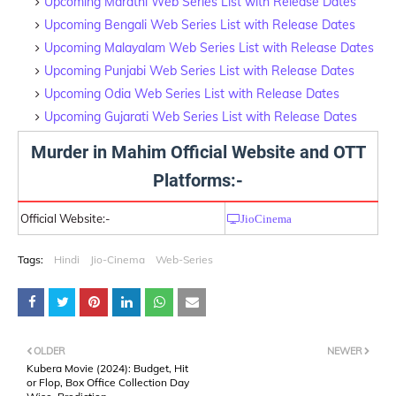
Upcoming Marathi Web Series List with Release Dates
Upcoming Bengali Web Series List with Release Dates
Upcoming Malayalam Web Series List with Release Dates
Upcoming Punjabi Web Series List with Release Dates
Upcoming Odia Web Series List with Release Dates
Upcoming Gujarati Web Series List with Release Dates
Murder in Mahim Official Website and OTT
Platforms:-
Official Website:-
JioCinema
Tags:
Hindi
Jio-Cinema
Web-Series
OLDER
NEWER
Kubera Movie (2024): Budget, Hit
or Flop, Box Office Collection Day