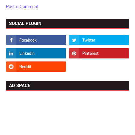
Post a Comment
SOCIAL PLUGIN
AD SPACE