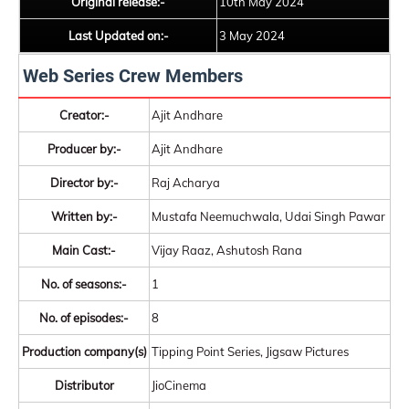
Original release:-
10th May 2024
Last Updated on:-
3 May 2024
Web Series Crew Members
Creator:-
Ajit Andhare
Producer by:-
Ajit Andhare
Director by:-
Raj Acharya
Written by:-
Mustafa Neemuchwala, Udai Singh Pawar
Main Cast:-
Vijay Raaz, Ashutosh Rana
No. of seasons:-
1
No. of episodes:-
8
Production company(s)
Tipping Point Series, Jigsaw Pictures
Distributor
JioCinema