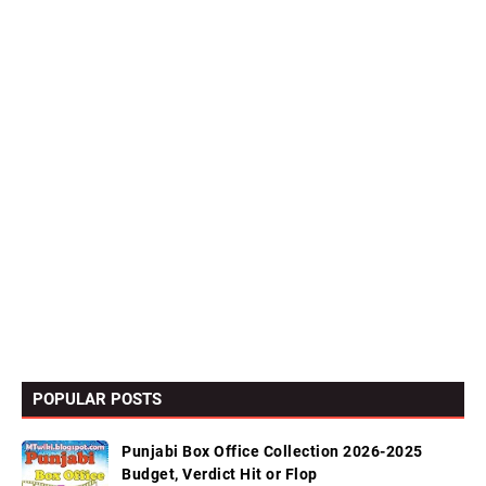
POPULAR POSTS
Punjabi Box Office Collection 2026-2025
Budget, Verdict Hit or Flop