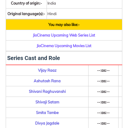
Country of origin:-
India
Original language(s):-
Hindi
You may also like:-
JioCinema Upcoming Web Series List
JioCinema Upcoming Movies List
Series Cast and Role
Vijay Raaz
--:as:--
Ashutosh Rana
--:as:--
Shivani Raghuvanshi
--:as:--
Shivaji Satam
--:as:--
Smita Tambe
--:as:--
Divya Jagdale
--:as:--