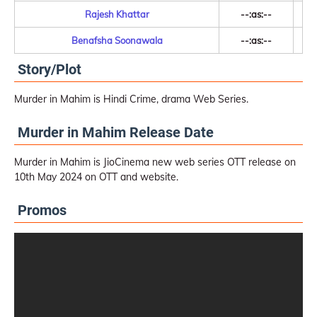
Rajesh Khattar
--:as:--
Benafsha Soonawala
--:as:--
Story/Plot
Murder in Mahim is Hindi Crime, drama Web Series.
Murder in Mahim Release Date
Murder in Mahim is JioCinema new web series OTT release on
10th May 2024 on OTT and website.
Promos