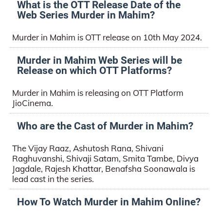
What is the OTT Release Date of the
Web Series Murder in Mahim?
Murder in Mahim is OTT release on 10th May 2024.
Murder in Mahim Web Series will be
Release on which OTT Platforms?
Murder in Mahim is releasing on OTT Platform
JioCinema.
Who are the Cast of Murder in Mahim?
The Vijay Raaz, Ashutosh Rana, Shivani
Raghuvanshi, Shivaji Satam, Smita Tambe, Divya
Jagdale, Rajesh Khattar, Benafsha Soonawala is
lead cast in the series.
How To Watch Murder in Mahim Online?