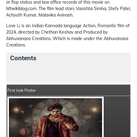
or flop status and box office records of this movie on
Mtwikiblog.com. The film lead stars Vasishta Simha, Stefy Patel,
Achyuth Kumar, Malavika Avinash.
Love Li is an Indian Kannada language Action, Romantic film of
2024, directed by Chethan Keshav and Produced by
Abhuvanasa Creations. Which is made under the Abhuvanasa
Creations.
Contents
Love Li Details
India Box Office Collection Summary
First look Poster