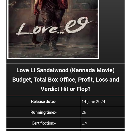
Love Li Sandalwood (Kannada Movie)
Budget, Total Box Office, Profit, Loss and
Verdict Hit or Flop?
Release date:-
14 June 2024
Running time:-
2h
Certification:-
UA