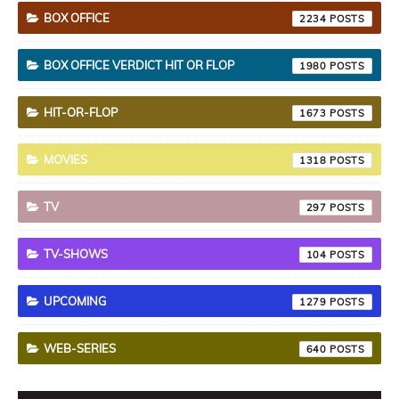
BOX OFFICE
2234
BOX OFFICE VERDICT HIT OR FLOP
1980
HIT-OR-FLOP
1673
MOVIES
1318
TV
297
TV-SHOWS
104
UPCOMING
1279
WEB-SERIES
640