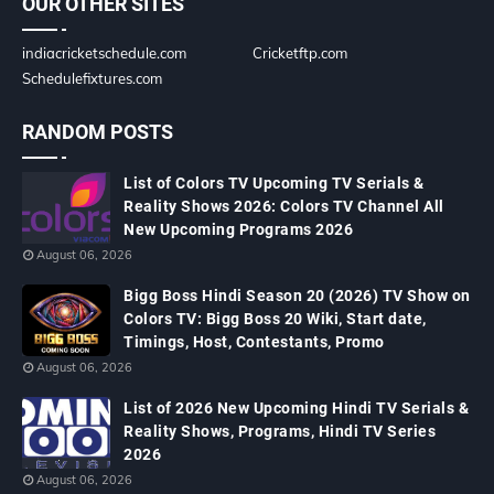
OUR OTHER SITES
indiacricketschedule.com
Cricketftp.com
Schedulefixtures.com
RANDOM POSTS
List of Colors TV Upcoming TV Serials &
Reality Shows 2026: Colors TV Channel All
New Upcoming Programs 2026
August 06, 2026
Bigg Boss Hindi Season 20 (2026) TV Show on
Colors TV: Bigg Boss 20 Wiki, Start date,
Timings, Host, Contestants, Promo
August 06, 2026
List of 2026 New Upcoming Hindi TV Serials &
Reality Shows, Programs, Hindi TV Series
2026
August 06, 2026