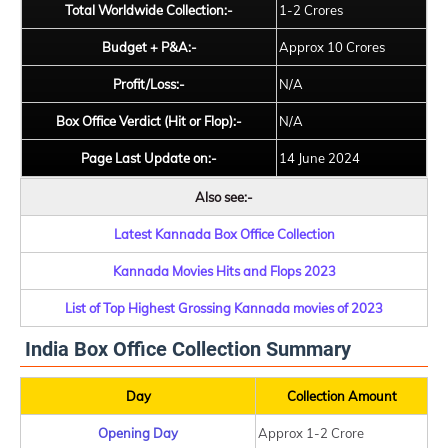
Total Worldwide Collection:-
1-2 Crores
Budget + P&A:-
Approx 10 Crores
Profit/Loss:-
N/A
Box Office Verdict (Hit or Flop):-
N/A
Page Last Update on:-
14 June 2024
Also see:-
Latest Kannada Box Office Collection
Kannada Movies Hits and Flops 2023
List of Top Highest Grossing Kannada movies of 2023
India Box Office Collection Summary
Day
Collection Amount
Opening Day
Approx 1-2 Crore