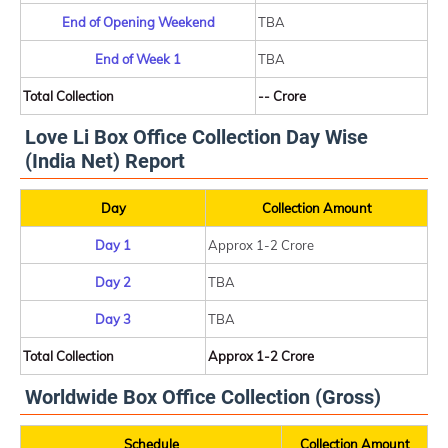
End of Opening Weekend
TBA
End of Week 1
TBA
Total Collection
-- Crore
Love Li Box Office Collection Day Wise
(India Net) Report
Day
Collection Amount
Day 1
Approx 1-2 Crore
Day 2
TBA
Day 3
TBA
Total Collection
Approx 1-2 Crore
Worldwide Box Office Collection (Gross)
Schedule
Collection Amount