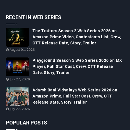
RECENT IN WEB SERIES
The Traitors Season 2 Web Series 2026 on
Amazon Prime Video, Contestants List, Crew,
OTT Release Date, Story, Trailer
August 01, 2026
Playground Season 5 Web Series 2026 on MX
Player, Full Star Cast, Crew, OTT Release
Date, Story, Trailer
July 27, 2026
Adarsh Baal Vidyalaya Web Series 2026 on
Amazon Prime, Full Star Cast, Crew, OTT
Release Date, Story, Trailer
July 27, 2026
POPULAR POSTS