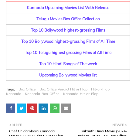
Kannada Upcoming Movies List With Release
Telugu Movies Box Office Collection
Top 10 Bollywood highest-grossing Films
Top 10 Bollywood highest-grossing Films of All Time
Top 10 Telugu highest grossing Films of All Time
Top 10 Hindi Songs of The week
Upcoming Bollywood Movies list
Tags:
Box Office
Box Office Verdict Hit or Flop
Hit-or-Flop
Kannada
Kannada-Box-Office
Kannada-Hit-or-Flop
OLDER
NEWER
Chef Chidambara Kannada
Srikanth Hindi Movie (2024)
Movie (2024) Budget, Hit or Flop,
Budget, Hit or Flop, Box Office