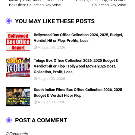
Box Office Collection Day Wise
Collection Day Wise
YOU MAY LIKE THESE POSTS
Bollywood Box Office Collection 2026, 2025, Budget,
Verdict Hit or Flop, Profits, Loss
August 05, 2026
Telugu Box Office Collection 2026, 2025 Budget &
Verdict Hit or Flop | Tollywood Movie 2026 Cost,
Collection, Profit, Loss
August 03, 2026
South Indian Films Box Office Collection 2026, 2025
Budget & Verdict Hit or Flop
August 03, 2026
POST A COMMENT
0 Comments