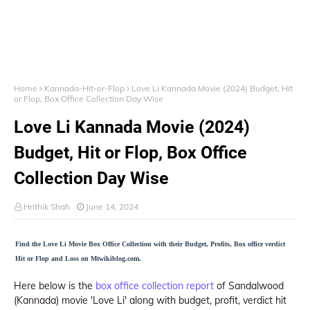
Home
Kannada-Hit-or-Flop
Love Li Kannada Movie (2024) Budget, Hit
or Flop, Box Office Collection Day Wise
Love Li Kannada Movie (2024)
Budget, Hit or Flop, Box Office
Collection Day Wise
Hrithik Shah
June 14, 2024
Find the Love Li Movie Box Office Collection with their Budget, Profits, Box office verdict
Hit or Flop and Loss on Mtwikiblog.com.
Here below is the
box office collection report
of Sandalwood
(Kannada) movie 'Love Li' along with budget, profit, verdict hit