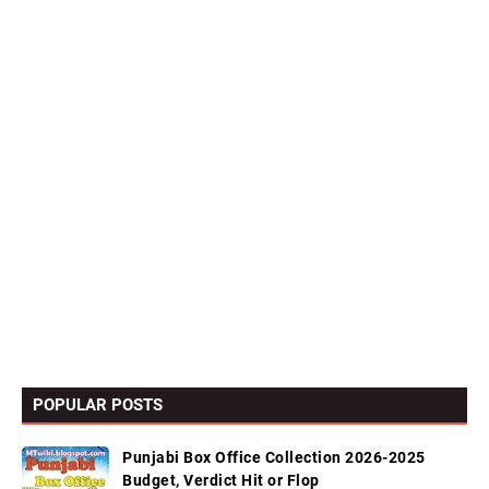
POPULAR POSTS
Punjabi Box Office Collection 2026-2025
Budget, Verdict Hit or Flop