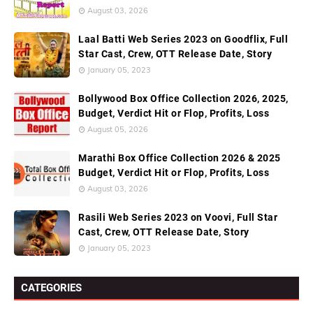
August 03, 2026
Laal Batti Web Series 2023 on Goodflix, Full
Star Cast, Crew, OTT Release Date, Story
January 05, 2023
Bollywood Box Office Collection 2026, 2025,
Budget, Verdict Hit or Flop, Profits, Loss
August 05, 2026
Marathi Box Office Collection 2026 & 2025
Budget, Verdict Hit or Flop, Profits, Loss
August 03, 2026
Rasili Web Series 2023 on Voovi, Full Star
Cast, Crew, OTT Release Date, Story
January 05, 2023
CATEGORIES