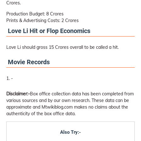
Crores.
Production Budget: 8 Crores
Prints & Advertising Costs: 2 Crores
Love Li Hit or Flop Economics
Love Li should gross 15 Crores overall to be called a hit.
Movie Records
-
Disclaimer:-
Box office collection data has been completed from
various sources and by our own research. These data can be
approximate and Mtwikiblog.com makes no claims about the
authenticity of the box office data.
Also Try:-