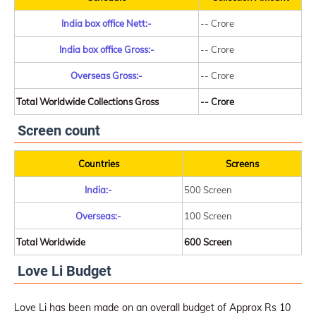
India box office Nett:-
-- Crore
India box office Gross:-
-- Crore
Overseas Gross:-
-- Crore
Total Worldwide Collections Gross
-- Crore
Screen count
Countries
Screens
India:-
500 Screen
Overseas:-
100 Screen
Total Worldwide
600 Screen
Love Li Budget
Love Li has been made on an overall budget of Approx Rs 10