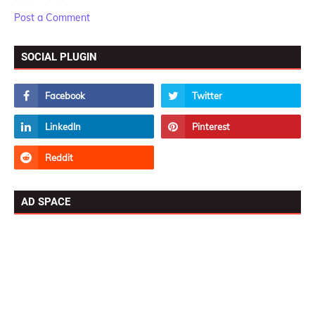
Post a Comment
SOCIAL PLUGIN
AD SPACE