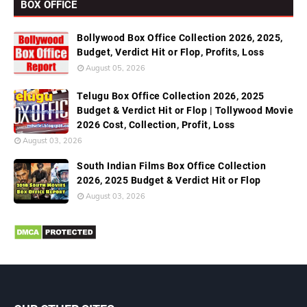
BOX OFFICE
Bollywood Box Office Collection 2026, 2025,
Budget, Verdict Hit or Flop, Profits, Loss
August 05, 2026
Telugu Box Office Collection 2026, 2025
Budget & Verdict Hit or Flop | Tollywood Movie
2026 Cost, Collection, Profit, Loss
August 03, 2026
South Indian Films Box Office Collection
2026, 2025 Budget & Verdict Hit or Flop
August 03, 2026