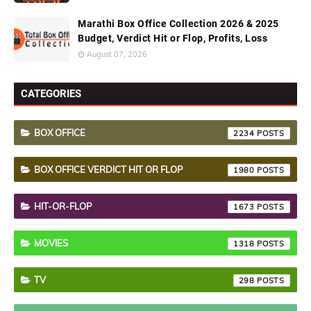
Marathi Box Office Collection 2026 & 2025
Budget, Verdict Hit or Flop, Profits, Loss
August 07, 2026
CATEGORIES
BOX OFFICE
2234
BOX OFFICE VERDICT HIT OR FLOP
1980
HIT-OR-FLOP
1673
MOVIES
1318
TV
298