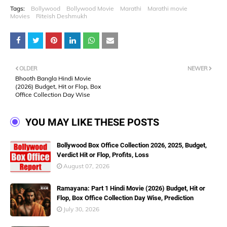
Tags:
Bollywood
Bollywood Movie
Marathi
Marathi movie
Movies
Riteish Deshmukh
OLDER
NEWER
Bhooth Bangla Hindi Movie
(2026) Budget, Hit or Flop, Box
Office Collection Day Wise
YOU MAY LIKE THESE POSTS
Bollywood Box Office Collection 2026, 2025, Budget,
Verdict Hit or Flop, Profits, Loss
August 07, 2026
Ramayana: Part 1 Hindi Movie (2026) Budget, Hit or
Flop, Box Office Collection Day Wise, Prediction
July 30, 2026