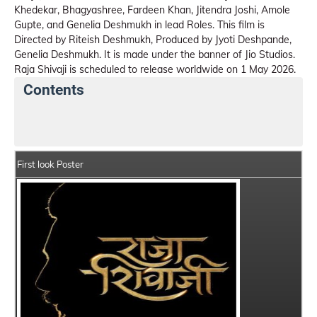
Khedekar, Bhagyashree, Fardeen Khan, Jitendra Joshi, Amole
Gupte, and Genelia Deshmukh in lead Roles. This film is
Directed by Riteish Deshmukh, Produced by Jyoti Deshpande,
Genelia Deshmukh. It is made under the banner of Jio Studios.
Raja Shivaji is scheduled to release worldwide on 1 May 2026.
Contents
Raja Shivaji Summary
Crew Members
Star Cast
First look Poster