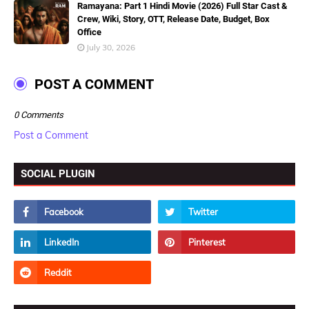
Ramayana: Part 1 Hindi Movie (2026) Full Star Cast &
Crew, Wiki, Story, OTT, Release Date, Budget, Box
Office
July 30, 2026
POST A COMMENT
0 Comments
Post a Comment
SOCIAL PLUGIN