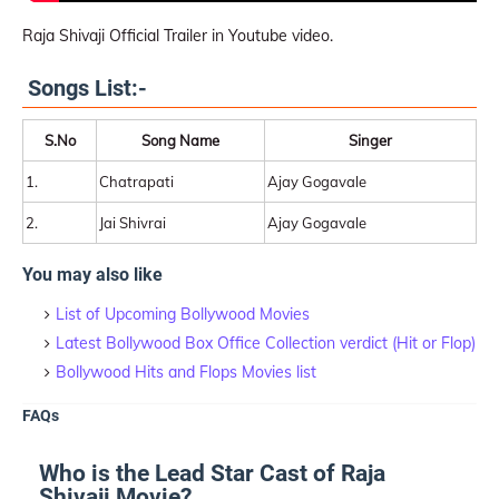
Raja Shivaji Official Trailer in Youtube video.
Songs List:-
S.No
Song Name
Singer
1.
Chatrapati
Ajay Gogavale
2.
Jai Shivrai
Ajay Gogavale
You may also like
List of Upcoming Bollywood Movies
Latest Bollywood Box Office Collection verdict (Hit or Flop)
Bollywood Hits and Flops Movies list
FAQs
Who is the Lead Star Cast of Raja
Shivaji Movie?