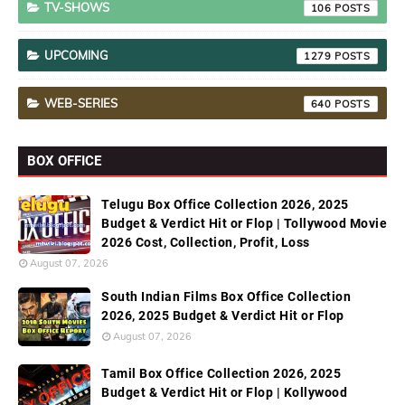
TV-SHOWS
106
UPCOMING
1279
WEB-SERIES
640
BOX OFFICE
Telugu Box Office Collection 2026, 2025
Budget & Verdict Hit or Flop | Tollywood Movie
2026 Cost, Collection, Profit, Loss
August 07, 2026
South Indian Films Box Office Collection
2026, 2025 Budget & Verdict Hit or Flop
August 07, 2026
Tamil Box Office Collection 2026, 2025
Budget & Verdict Hit or Flop | Kollywood