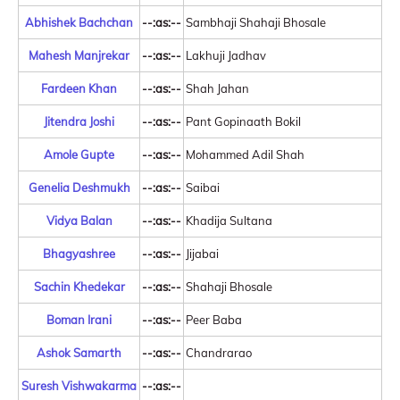
Abhishek Bachchan
--:as:--
Sambhaji Shahaji Bhosale
Mahesh Manjrekar
--:as:--
Lakhuji Jadhav
Fardeen Khan
--:as:--
Shah Jahan
Jitendra Joshi
--:as:--
Pant Gopinaath Bokil
Amole Gupte
--:as:--
Mohammed Adil Shah
Genelia Deshmukh
--:as:--
Saibai
Vidya Balan
--:as:--
Khadija Sultana
Bhagyashree
--:as:--
Jijabai
Sachin Khedekar
--:as:--
Shahaji Bhosale
Boman Irani
--:as:--
Peer Baba
Ashok Samarth
--:as:--
Chandrarao
Suresh Vishwakarma
--:as:--