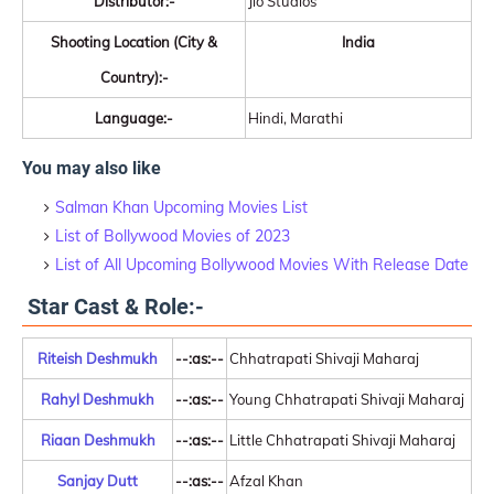
Distributor:-
Jio Studios
Shooting Location (City &
India
Country):-
Language:-
Hindi, Marathi
You may also like
Salman Khan Upcoming Movies List
List of Bollywood Movies of 2023
List of All Upcoming Bollywood Movies With Release Date
Star Cast & Role:-
Riteish Deshmukh
--:as:--
Chhatrapati Shivaji Maharaj
Rahyl Deshmukh
--:as:--
Young Chhatrapati Shivaji Maharaj
Riaan Deshmukh
--:as:--
Little Chhatrapati Shivaji Maharaj
Sanjay Dutt
--:as:--
Afzal Khan