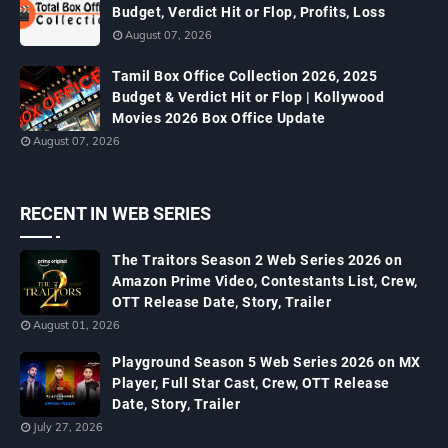
Budget, Verdict Hit or Flop, Profits, Loss
August 07, 2026
Tamil Box Office Collection 2026, 2025
Budget & Verdict Hit or Flop | Kollywood
Movies 2026 Box Office Update
August 07, 2026
RECENT IN WEB SERIES
The Traitors Season 2 Web Series 2026 on
Amazon Prime Video, Contestants List, Crew,
OTT Release Date, Story, Trailer
August 01, 2026
Playground Season 5 Web Series 2026 on MX
Player, Full Star Cast, Crew, OTT Release
Date, Story, Trailer
July 27, 2026