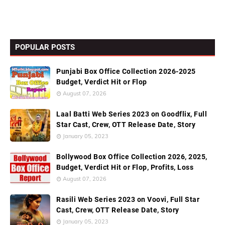
POPULAR POSTS
Punjabi Box Office Collection 2026-2025
Budget, Verdict Hit or Flop
August 07, 2026
Laal Batti Web Series 2023 on Goodflix, Full
Star Cast, Crew, OTT Release Date, Story
January 05, 2023
Bollywood Box Office Collection 2026, 2025,
Budget, Verdict Hit or Flop, Profits, Loss
August 07, 2026
Rasili Web Series 2023 on Voovi, Full Star
Cast, Crew, OTT Release Date, Story
January 05, 2023