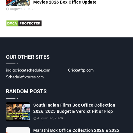
Movies 2026 Box Office Update
August 07, 2026
OUR OTHER SITES
indiacricketschedule.com
Cricketftp.com
Schedulefixtures.com
RANDOM POSTS
South Indian Films Box Office Collection
2026, 2025 Budget & Verdict Hit or Flop
August 07, 2026
Marathi Box Office Collection 2026 & 2025