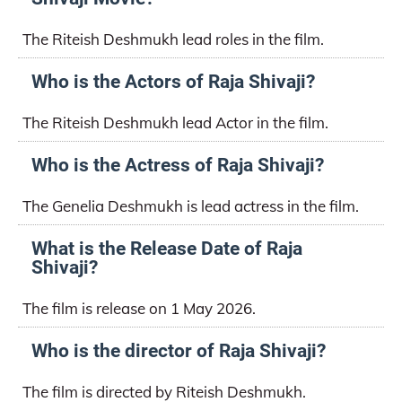
The Riteish Deshmukh lead roles in the film.
Who is the Actors of Raja Shivaji?
The Riteish Deshmukh lead Actor in the film.
Who is the Actress of Raja Shivaji?
The Genelia Deshmukh is lead actress in the film.
What is the Release Date of Raja
Shivaji?
The film is release on 1 May 2026.
Who is the director of Raja Shivaji?
The film is directed by Riteish Deshmukh.