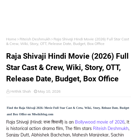
Home
Riteish Deshmukh
Raja Shivaji Hindi Movie (2026) Full Star Cast
& Crew, Wiki, Story, OTT, Release Date, Budget, Box Office
Raja Shivaji Hindi Movie (2026) Full
Star Cast & Crew, Wiki, Story, OTT,
Release Date, Budget, Box Office
Hrithik Shah
May 10, 2026
Find the Raja Shivaji 2026: Movie Full Star Cast & Crew, Wiki, Story, Release Date, Budget
and Box Office on Mtwikiblog.com
Raja Shivaji (Hindi: राजा शिवाजी) is an
Bollywood movie of 2026
, It
is historical action drama film, The film stars
Riteish Deshmukh
,
Sanjay Dutt, Abhishek Bachchan, Mahesh Manjrekar, Sachin