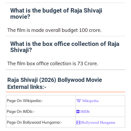
What is the budget of Raja Shivaji
movie?
The film is made overall budget 100 crore.
What is the box office collection of Raja
Shivaji?
The film box office collection is 73 Crore.
Raja Shivaji (2026) Bollywood Movie
External links:-
Page On Wikipedia:-
Wikipedia
Page On IMDb:-
IMDb
Page On Bollywood Hungama:-
Bollywood Hungama