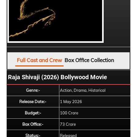
Full Cast and Crew
Box Office Collection
Raja Shivaji (2026) Bollywood Movie
Genre:-
Action, Drama, Historical
Release Date:-
1 May 2026
Budget:-
100 Crore
Box Office:-
73 Crore
Status:-
Released