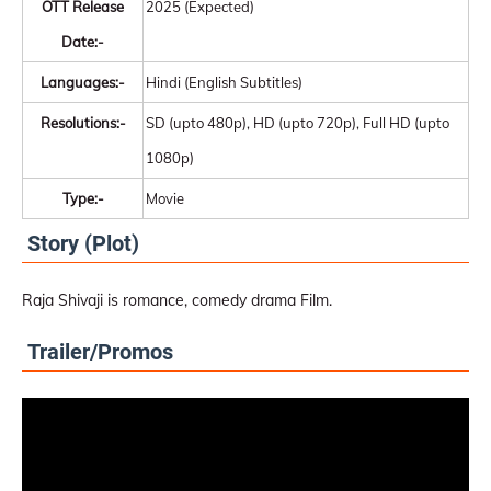
OTT Release
2025 (Expected)
Date:-
Languages:-
Hindi (English Subtitles)
Resolutions:-
SD (upto 480p), HD (upto 720p), Full HD (upto
1080p)
Type:-
Movie
Story (Plot)
Raja Shivaji is romance, comedy drama Film.
Trailer/Promos