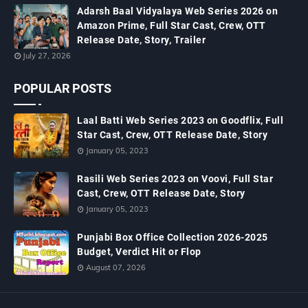
Adarsh Baal Vidyalaya Web Series 2026 on
Amazon Prime, Full Star Cast, Crew, OTT
Release Date, Story, Trailer
July 27, 2026
POPULAR POSTS
Laal Batti Web Series 2023 on Goodflix, Full
Star Cast, Crew, OTT Release Date, Story
January 05, 2023
Rasili Web Series 2023 on Voovi, Full Star
Cast, Crew, OTT Release Date, Story
January 05, 2023
Punjabi Box Office Collection 2026-2025
Budget, Verdict Hit or Flop
August 07, 2026