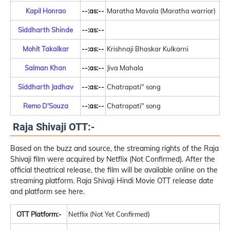
Kapil Honrao
--:as:--
Maratha Mavala (Maratha warrior)
Siddharth Shinde
--:as:--
Mohit Takalkar
--:as:--
Krishnaji Bhaskar Kulkarni
Salman Khan
--:as:--
Jiva Mahala
Siddharth Jadhav
--:as:--
Chatrapati" song
Remo D'Souza
--:as:--
Chatrapati" song
Raja Shivaji OTT:-
Based on the buzz and source, the streaming rights of the Raja
Shivaji film were acquired by Netflix (Not Confirmed). After the
official theatrical release, the film will be available online on the
streaming platform. Raja Shivaji Hindi Movie OTT release date
and platform see here.
OTT Platform:-
Netflix (Not Yet Confirmed)