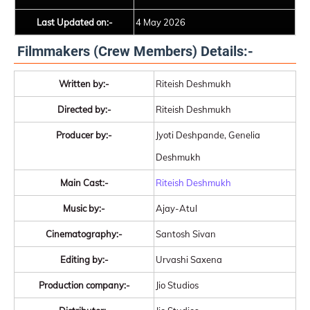
Last Updated on:-
4 May 2026
Filmmakers (Crew Members) Details:-
Written by:-
Riteish Deshmukh
Directed by:-
Riteish Deshmukh
Producer by:-
Jyoti Deshpande, Genelia
Deshmukh
Main Cast:-
Riteish Deshmukh
Music by:-
Ajay-Atul
Cinematography:-
Santosh Sivan
Editing by:-
Urvashi Saxena
Production company:-
Jio Studios