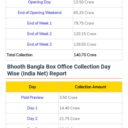
Opening Day
13.50 Crore
End of Opening Weekend
65.25 Crore
End of Week 1
79.75 Crore
End of Week 2
120.15 Crore
End of Week 3
139.55 Crore
Total Collection
140.70 Crore
Bhooth Bangla Box Office Collection Day
Wise (India Net) Report
Day
Collection Amount
Paid Preview
3.50 Crore
Day 1
14.40 Crore
Day 2
21.75 Crore