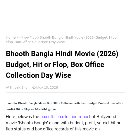
Home
Hit-or-Flop
Bhooth Bangla Hindi Movie (2026) Budget, Hit or
Flop, Box Office Collection Day Wise
Bhooth Bangla Hindi Movie (2026)
Budget, Hit or Flop, Box Office
Collection Day Wise
Hrithik Shah
May 10, 2026
Find the Bhooth Bangla Movie Box Office Collection with their Budget, Profits & Box office
verdict Hit or Flop on Mtwikiblog.com.
Here below is the
box office collection report
of Bollywood
movie 'Bhooth Bangla' along with budget, profit, verdict hit or
flop status and box office records of this movie on