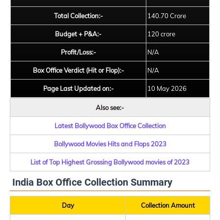
Total Collection:-
140.70 Crore
Budget + P&A:-
120 crore
Profit/Loss:-
N/A
Box Office Verdict (Hit or Flop):-
N/A
Page Last Updated on:-
10 May 2026
Also see:-
Latest Bollywood Box Office Collection
Bollywood Movies Hits and Flops 2023
List of Top Highest Grossing Bollywood movies of 2023
India Box Office Collection Summary
Day
Collection Amount