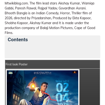
Mtwikiblog.com. The film lead stars Akshay Kumar, Wamiqa
Gabbi, Paresh Rawal, Rajpal Yadav, Govardhan Asrani.
Bhooth Bangla is an Indian Comedy, Horror, Thriller film of
2026, directed by Priyadarshan, Produced by Ekta Kapoor,
Shobha Kapoor, Akshay Kumar and It is made under the
production company of Balaji Motion Pictures, Cape of Good
Films.
Contents
Bhooth Bangla Movie Details
India Box Office Colle
First look Poster