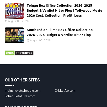
Telugu Box Office Collection 2026, 2025
Budget & Verdict Hit or Flop | Tollywood Movie
2026 Cost, Collection, Profit, Loss
August 03, 2026
South Indian Films Box Office Collection
2026, 2025 Budget & Verdict Hit or Flop
August 03, 2026
OUR OTHER SITES
indiacricketschedule.com
Cricketftp.com
Schedulefixtures.com