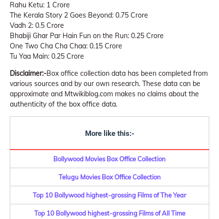
Rahu Ketu: 1 Crore
The Kerala Story 2 Goes Beyond: 0.75 Crore
Vadh 2: 0.5 Crore
Bhabiji Ghar Par Hain Fun on the Run: 0.25 Crore
One Two Cha Cha Chaa: 0.15 Crore
Tu Yaa Main: 0.25 Crore
Disclaimer:-
Box office collection data has been completed from
various sources and by our own research. These data can be
approximate and Mtwikiblog.com makes no claims about the
authenticity of the box office data.
More like this:-
Bollywood Movies Box Office Collection
Telugu Movies Box Office Collection
Top 10 Bollywood highest-grossing Films of The Year
Top 10 Bollywood highest-grossing Films of All Time