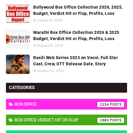
Bollywood Box Office Collection 2026, 2025,
Budget, Verdict Hit or Flop, Profits, Loss
August 05, 2026
Marathi Box Office Collection 2026 & 2025
Budget, Verdict Hit or Flop, Profits, Loss
August 03, 2026
Rasili Web Series 2023 on Voovi, Full Star
Cast, Crew, OTT Release Date, Story
January 05, 2023
CATEGORIES
BOX OFFICE
2234
BOX OFFICE VERDICT HIT OR FLOP
1980