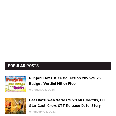
POPULAR POSTS
Punjabi Box Office Collection 2026-2025
Budget, Verdict Hit or Flop
August 03, 2026
Laal Batti Web Series 2023 on Goodflix, Full
Star Cast, Crew, OTT Release Date, Story
January 05, 2023