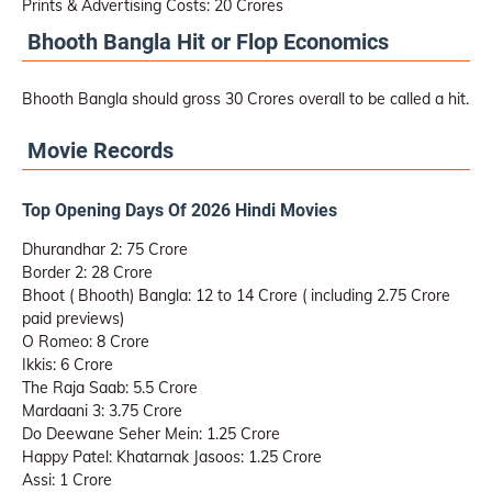
Prints & Advertising Costs: 20 Crores
Bhooth Bangla Hit or Flop Economics
Bhooth Bangla should gross 30 Crores overall to be called a hit.
Movie Records
Top Opening Days Of 2026 Hindi Movies
Dhurandhar 2: 75 Crore
Border 2: 28 Crore
Bhoot ( Bhooth) Bangla: 12 to 14 Crore ( including 2.75 Crore
paid previews)
O Romeo: 8 Crore
Ikkis: 6 Crore
The Raja Saab: 5.5 Crore
Mardaani 3: 3.75 Crore
Do Deewane Seher Mein: 1.25 Crore
Happy Patel: Khatarnak Jasoos: 1.25 Crore
Assi: 1 Crore