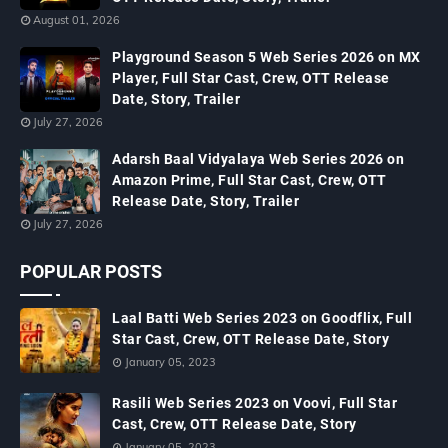
August 01, 2026
Playground Season 5 Web Series 2026 on MX
Player, Full Star Cast, Crew, OTT Release
Date, Story, Trailer
July 27, 2026
Adarsh Baal Vidyalaya Web Series 2026 on
Amazon Prime, Full Star Cast, Crew, OTT
Release Date, Story, Trailer
July 27, 2026
POPULAR POSTS
Laal Batti Web Series 2023 on Goodflix, Full
Star Cast, Crew, OTT Release Date, Story
January 05, 2023
Rasili Web Series 2023 on Voovi, Full Star
Cast, Crew, OTT Release Date, Story
January 05, 2023