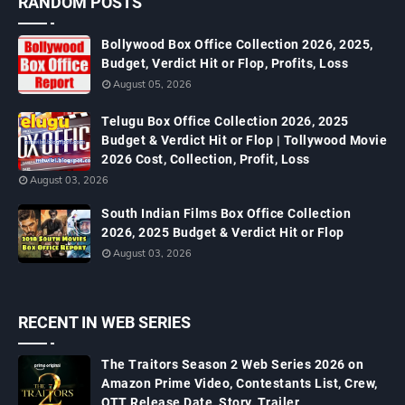
RANDOM POSTS
Bollywood Box Office Collection 2026, 2025,
Budget, Verdict Hit or Flop, Profits, Loss
August 05, 2026
Telugu Box Office Collection 2026, 2025
Budget & Verdict Hit or Flop | Tollywood Movie
2026 Cost, Collection, Profit, Loss
August 03, 2026
South Indian Films Box Office Collection
2026, 2025 Budget & Verdict Hit or Flop
August 03, 2026
RECENT IN WEB SERIES
The Traitors Season 2 Web Series 2026 on
Amazon Prime Video, Contestants List, Crew,
OTT Release Date, Story, Trailer