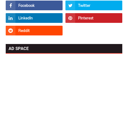
AD SPACE