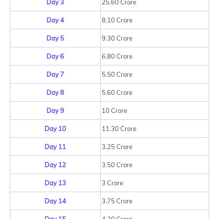
Day 3
25.60 Crore
Day 4
8.10 Crore
Day 5
9.30 Crore
Day 6
6.80 Crore
Day 7
5.50 Crore
Day 8
5.60 Crore
Day 9
10 Crore
Day 10
11.30 Crore
Day 11
3.25 Crore
Day 12
3.50 Crore
Day 13
3 Crore
Day 14
3.75 Crore