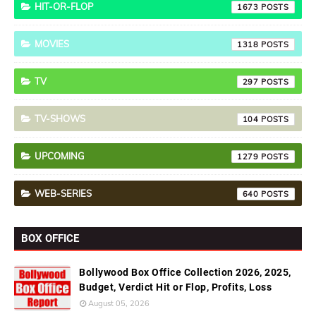
HIT-OR-FLOP
1673
MOVIES
1318
TV
297
TV-SHOWS
104
UPCOMING
1279
WEB-SERIES
640
BOX OFFICE
Bollywood Box Office Collection 2026, 2025,
Budget, Verdict Hit or Flop, Profits, Loss
August 05, 2026