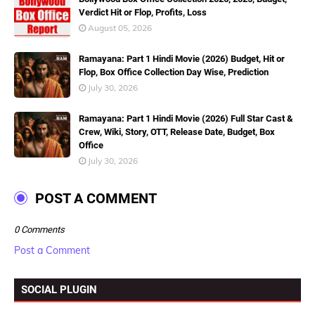
Verdict Hit or Flop, Profits, Loss
August 05, 2026
Ramayana: Part 1 Hindi Movie (2026) Budget, Hit or
Flop, Box Office Collection Day Wise, Prediction
July 30, 2026
Ramayana: Part 1 Hindi Movie (2026) Full Star Cast &
Crew, Wiki, Story, OTT, Release Date, Budget, Box
Office
July 30, 2026
POST A COMMENT
0 Comments
Post a Comment
SOCIAL PLUGIN