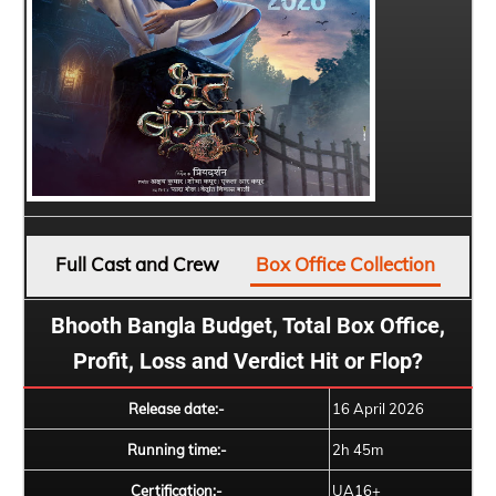
Full Cast and Crew
Box Office Collection
Bhooth Bangla Budget, Total Box Office,
Profit, Loss and Verdict Hit or Flop?
Release date:-
16 April 2026
Running time:-
2h 45m
Certification:-
UA16+