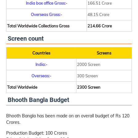
India box office Gross:-
166.51 Crore
Overseas Gross:-
48.15 Crore
Total Worldwide Collections Gross
214.66 Crore
Screen count
Countries
Screens
India:-
2000 Screen
Overseas:-
300 Screen
Total Worldwide
2300 Screen
Bhooth Bangla Budget
Bhooth Bangla has been made on an overall budget of Rs 120
Crores.
Production Budget: 100 Crores