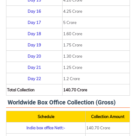
Day 15
4.20 Crore
Day 16
4.25 Crore
Day 17
5 Crore
Day 18
1.60 Crore
Day 19
1.75 Crore
Day 20
1.30 Crore
Day 21
1.25 Crore
Day 22
1.2 Crore
Total Collection
140.70 Crore
Worldwide Box Office Collection (Gross)
Schedule
Collection Amount
India box office Nett:-
140.70 Crore