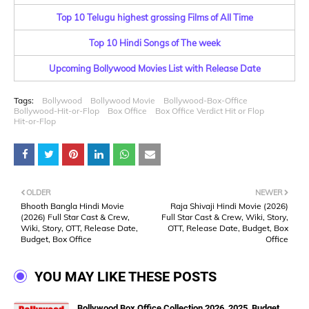
Top 10 Telugu highest grossing Films of All Time
Top 10 Hindi Songs of The week
Upcoming Bollywood Movies List with Release Date
Tags:
Bollywood
Bollywood Movie
Bollywood-Box-Office
Bollywood-Hit-or-Flop
Box Office
Box Office Verdict Hit or Flop
Hit-or-Flop
OLDER
NEWER
Bhooth Bangla Hindi Movie
Raja Shivaji Hindi Movie (2026)
(2026) Full Star Cast & Crew,
Full Star Cast & Crew, Wiki, Story,
Wiki, Story, OTT, Release Date,
OTT, Release Date, Budget, Box
Budget, Box Office
Office
YOU MAY LIKE THESE POSTS
Bollywood Box Office Collection 2026, 2025, Budget,