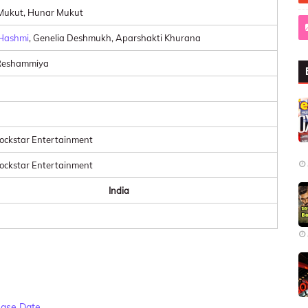
Mukut, Hunar Mukut
Hashmi
, Genelia Deshmukh, Aparshakti Khurana
Reshammiya
ckstar Entertainment
ckstar Entertainment
India
ease Date