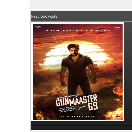
First look Poster