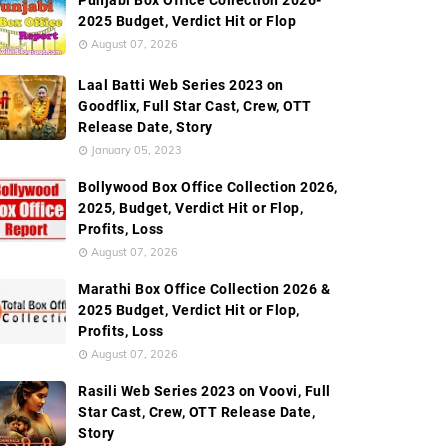
Punjabi Box Office Collection 2026-
2025 Budget, Verdict Hit or Flop
August 07, 2026
Laal Batti Web Series 2023 on
Goodflix, Full Star Cast, Crew, OTT
Release Date, Story
January 05, 2023
Bollywood Box Office Collection 2026,
2025, Budget, Verdict Hit or Flop,
Profits, Loss
August 07, 2026
Marathi Box Office Collection 2026 &
2025 Budget, Verdict Hit or Flop,
Profits, Loss
August 07, 2026
Rasili Web Series 2023 on Voovi, Full
Star Cast, Crew, OTT Release Date,
Story