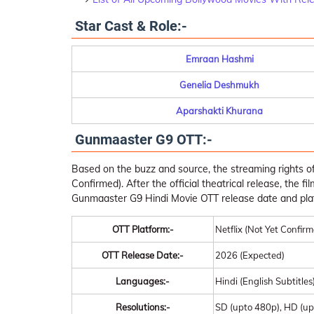
Star Cast & Role:-
Emraan Hashmi
Genelia Deshmukh
Aparshakti Khurana
Gunmaaster G9 OTT:-
Based on the buzz and source, the streaming rights o
Confirmed). After the official theatrical release, the fi
Gunmaaster G9 Hindi Movie OTT release date and pla
OTT Platform:-
Netflix (Not Yet Confir
OTT Release Date:-
2026 (Expected)
Languages:-
Hindi (English Subtitles
Resolutions:-
SD (upto 480p), HD (up