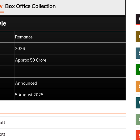
w
Box Office Collection
ie
Romance
2026
Approx 50 Crore
Announced
5 August 2025
att
att