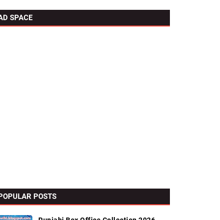
AD SPACE
POPULAR POSTS
s List
External Links