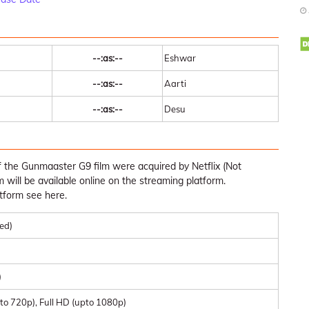
--:as:--
Eshwar
--:as:--
Aarti
--:as:--
Desu
f the Gunmaaster G9 film were acquired by Netflix (Not
lm will be available online on the streaming platform.
tform see here.
med)
)
to 720p), Full HD (upto 1080p)