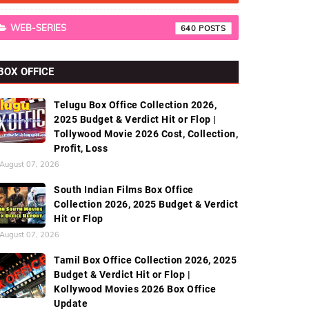
WEB-SERIES
640
BOX OFFICE
Telugu Box Office Collection 2026,
2025 Budget & Verdict Hit or Flop |
Tollywood Movie 2026 Cost, Collection,
Profit, Loss
August 07, 2026
South Indian Films Box Office
Collection 2026, 2025 Budget & Verdict
Hit or Flop
August 07, 2026
Tamil Box Office Collection 2026, 2025
Budget & Verdict Hit or Flop |
Kollywood Movies 2026 Box Office
Update