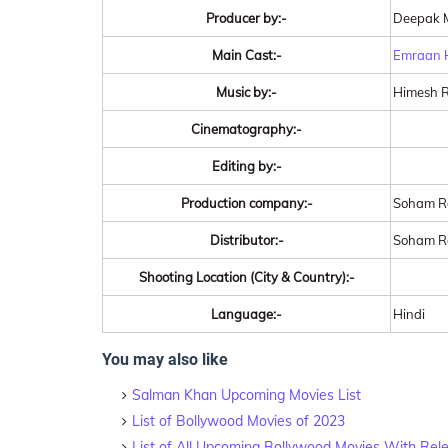
Producer by:-
Deepak 
Main Cast:-
Emraan 
Music by:-
Himesh 
Cinematography:-
Editing by:-
Production company:-
Soham Ro
Distributor:-
Soham Ro
Shooting Location (City & Country):-
Language:-
Hindi
You may also like
Salman Khan Upcoming Movies List
List of Bollywood Movies of 2023
List of All Upcoming Bollywood Movies With Rel