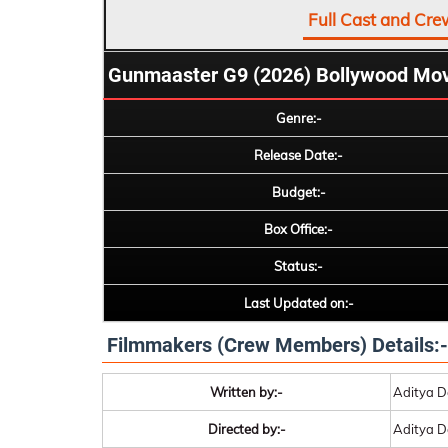
Full Cast and Cre
Gunmaaster G9 (2026) Bollywood Mov
Genre:-
Release Date:-
Budget:-
Box Office:-
Status:-
Last Updated on:-
Filmmakers (Crew Members) Details:-
Written by:-
Aditya D
Directed by:-
Aditya D