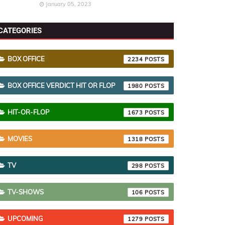
January 05, 2023
CATEGORIES
BOX OFFICE
2234
BOX OFFICE VERDICT HIT OR FLOP
1980
HIT-OR-FLOP
1673
MOVIES
1318
TV
298
TV-SHOWS
106
UPCOMING
1279