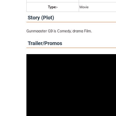
Type:-
Movie
Story (Plot)
Gunmaaster G9 is Comedy, drama Film.
Trailer/Promos