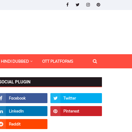
HINDI DUBBED
OTT PLATFORMS
SOCIAL PLUGIN