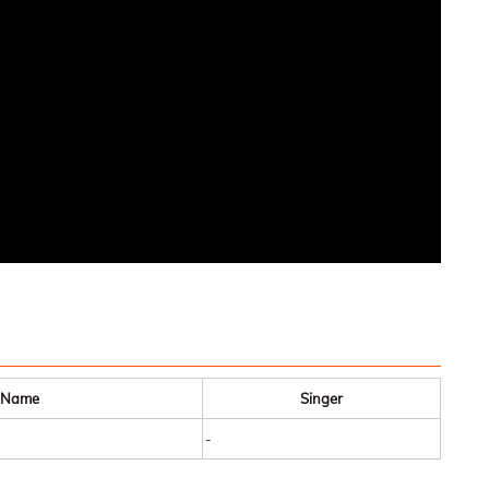
 Name
Singer
-