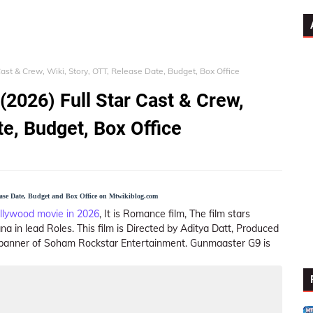
ast & Crew, Wiki, Story, OTT, Release Date, Budget, Box Office
2026) Full Star Cast & Crew,
te, Budget, Box Office
ease Date, Budget and Box Office on Mtwikiblog.com
llywood movie in 2026
, It is Romance film, The film stars
a in lead Roles. This film is Directed by Aditya Datt, Produced
 banner of Soham Rockstar Entertainment. Gunmaaster G9 is
Star Cast
OTT
Story (Plot)
Trailer
Song