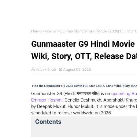
Home
Movies
Gunmaaster G9 Hindi Movie (2026) Full Star C
Gunmaaster G9 Hindi Movie (
Wiki, Story, OTT, Release Da
Hrithik Shah
August 05, 2025
Find the Gunmaaster G9 2026: Movie Full Star Cast & Crew, Wiki, Story, Rel
Gunmaaster G9 (Hindi: गनमास्टर जी9) is an
upcoming Bo
Emraan Hashmi
, Genelia Deshmukh, Aparshakti Khuran
by Deepak Mukut, Hunar Mukut. It is made under the
scheduled to release worldwide on 2026.
Contents
Gunmaaster G9 Summary
Crew Members