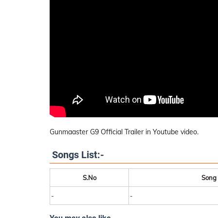
Gunmaaster G9 Official Trailer in Youtube video.
Songs List:-
S.No
Song
-
-