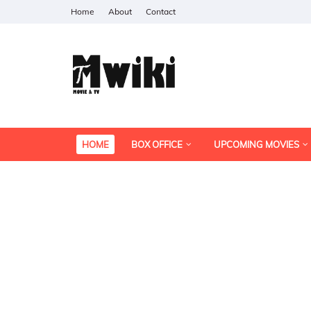
Home
About
Contact
HOME
BOX OFFICE
UPCOMING MOVIES