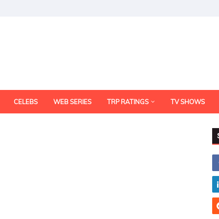
CELEBS
WEB SERIES
TRP RATINGS
TV SHOWS