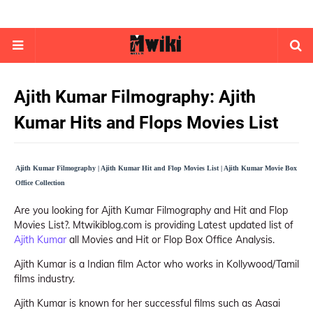
Ajith Kumar Filmography: Ajith
Kumar Hits and Flops Movies List
Ajith Kumar Filmography | Ajith Kumar Hit and Flop Movies List | Ajith Kumar Movie Box
Office Collection
Are you looking for Ajith Kumar Filmography and Hit and Flop
Movies List?. Mtwikiblog.com is providing Latest updated list of
Ajith Kumar
all Movies and Hit or Flop Box Office Analysis.
Ajith Kumar is a Indian film Actor who works in Kollywood/Tamil
films industry.
Ajith Kumar is known for her successful films such as Aasai