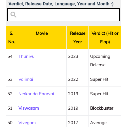
Verdict, Release Date, Language, Year and Month :)
S.
Movie
Release
Verdict (Hit or
No.
Year
Flop)
54
Thunivu
2023
Upcoming
Release!
53
Valimai
2022
Super Hit
52
Nerkonda Paarvai
2019
Super Hit
51
Viswasam
2019
Blockbuster
50
Vivegam
2017
Average