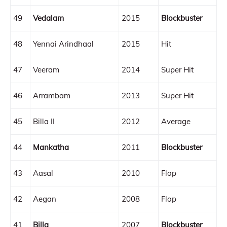
49
Vedalam
2015
Blockbuster
48
Yennai Arindhaal
2015
Hit
47
Veeram
2014
Super Hit
46
Arrambam
2013
Super Hit
45
Billa II
2012
Average
44
Mankatha
2011
Blockbuster
43
Aasal
2010
Flop
42
Aegan
2008
Flop
41
Billa
2007
Blockbuster