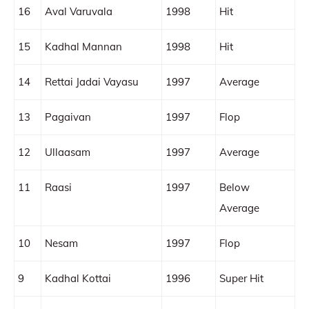
16
Aval Varuvala
1998
Hit
15
Kadhal Mannan
1998
Hit
14
Rettai Jadai Vayasu
1997
Average
13
Pagaivan
1997
Flop
12
Ullaasam
1997
Average
11
Raasi
1997
Below
Average
10
Nesam
1997
Flop
9
Kadhal Kottai
1996
Super Hit