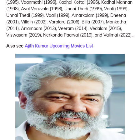
(1995), Vaanmathi (1996), Kadhal Kottai (1996), Kadhal Mannan
(1998), Aval Varuvala (1998), Unnai Thedi (1999), Vaali (1999),
Unnai Thedi (1999), Vaali (1999), Amarkalam (1999), Dheena
(2001), Villain (2002), Varalaru (2006), Billa (2007), Mankatha
(2011), Arrambam (2013), Veeram (2014), Vedalam (2015),
Viswasam (2019), Nerkonda Paarvai (2019), and Valimai (2022)..
Also see
Ajith Kumar Upcoming Movies List