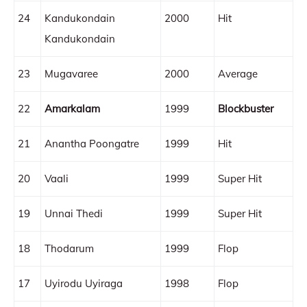
24
Kandukondain
2000
Hit
Kandukondain
23
Mugavaree
2000
Average
22
Amarkalam
1999
Blockbuster
21
Anantha Poongatre
1999
Hit
20
Vaali
1999
Super Hit
19
Unnai Thedi
1999
Super Hit
18
Thodarum
1999
Flop
17
Uyirodu Uyiraga
1998
Flop