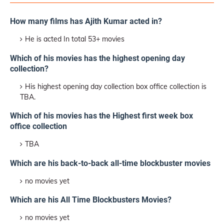
How many films has Ajith Kumar acted in?
He is acted In total 53+ movies
Which of his movies has the highest opening day
collection?
His highest opening day collection box office collection is
TBA.
Which of his movies has the Highest first week box
office collection
TBA
Which are his back-to-back all-time blockbuster movies
no movies yet
Which are his All Time Blockbusters Movies?
no movies yet