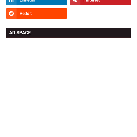
AD SPACE