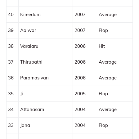
40
Kireedam
2007
Average
39
Aalwar
2007
Flop
38
Varalaru
2006
Hit
37
Thirupathi
2006
Average
36
Paramasivan
2006
Average
35
Ji
2005
Flop
34
Attahasam
2004
Average
33
Jana
2004
Flop