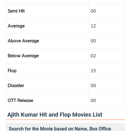
Semi Hit
00
Average
12
Above Average
00
Below Average
02
Flop
15
Disaster
00
OTT Release
00
Ajith Kumar Hit and Flop Movies List
Search for the Movie based on Name, Box Office