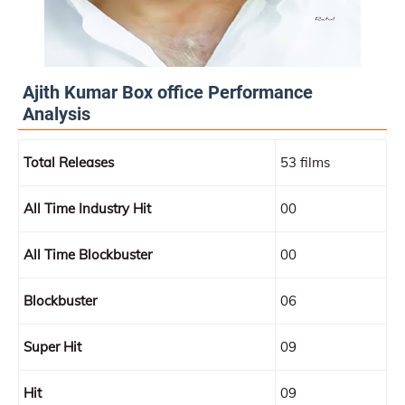
Ajith Kumar Box office Performance
Analysis
Total Releases
53 films
All Time Industry Hit
00
All Time Blockbuster
00
Blockbuster
06
Super Hit
09
Hit
09