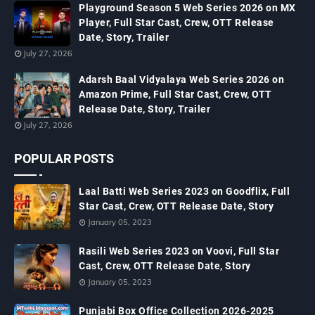
Playground Season 5 Web Series 2026 on MX
Player, Full Star Cast, Crew, OTT Release
Date, Story, Trailer
July 27, 2026
Adarsh Baal Vidyalaya Web Series 2026 on
Amazon Prime, Full Star Cast, Crew, OTT
Release Date, Story, Trailer
July 27, 2026
POPULAR POSTS
Laal Batti Web Series 2023 on Goodflix, Full
Star Cast, Crew, OTT Release Date, Story
January 05, 2023
Rasili Web Series 2023 on Voovi, Full Star
Cast, Crew, OTT Release Date, Story
January 05, 2023
Punjabi Box Office Collection 2026-2025