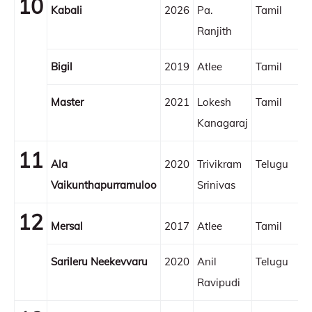
10
Kabali
2026
Pa.
Tamil
Ranjith
Bigil
2019
Atlee
Tamil
Master
2021
Lokesh
Tamil
Kanagaraj
11
Ala
2020
Trivikram
Telugu
Vaikunthapurramuloo
Srinivas
12
Mersal
2017
Atlee
Tamil
Sarileru Neekevvaru
2020
Anil
Telugu
Ravipudi