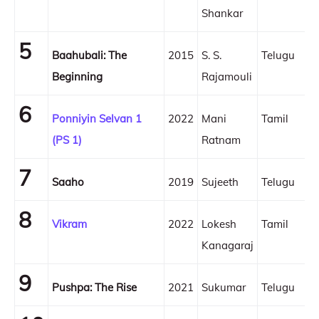
Shankar
5
Baahubali: The
2015
S. S.
Telugu
Beginning
Rajamouli
6
Ponniyin Selvan 1
2022
Mani
Tamil
(PS 1)
Ratnam
7
Saaho
2019
Sujeeth
Telugu
8
Vikram
2022
Lokesh
Tamil
Kanagaraj
9
Pushpa: The Rise
2021
Sukumar
Telugu