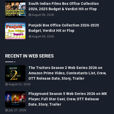
South Indian Films Box Office Collection
2026, 2025 Budget & Verdict Hit or Flop
August 08, 2026
Punjabi Box Office Collection 2026-2025
Budget, Verdict Hit or Flop
August 08, 2026
RECENT IN WEB SERIES
The Traitors Season 2 Web Series 2026 on
Amazon Prime Video, Contestants List, Crew,
OTT Release Date, Story, Trailer
August 01, 2026
Playground Season 5 Web Series 2026 on MX
Player, Full Star Cast, Crew, OTT Release
Date, Story, Trailer
July 27, 2026