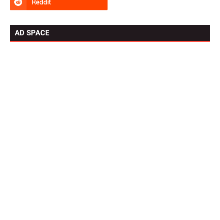
AD SPACE