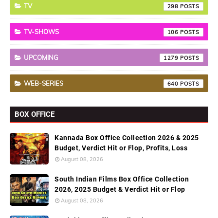
TV
298
TV-SHOWS
106
UPCOMING
1279
WEB-SERIES
640
BOX OFFICE
Kannada Box Office Collection 2026 & 2025
Budget, Verdict Hit or Flop, Profits, Loss
August 08, 2026
South Indian Films Box Office Collection
2026, 2025 Budget & Verdict Hit or Flop
August 08, 2026