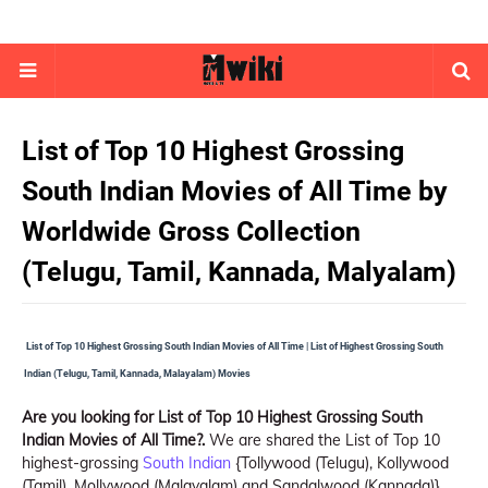
List of Top 10 Highest Grossing
South Indian Movies of All Time by
Worldwide Gross Collection
(Telugu, Tamil, Kannada, Malyalam)
List of Top 10 Highest Grossing South Indian Movies of All Time | List of Highest Grossing South
Indian (Telugu, Tamil, Kannada, Malayalam) Movies
Are you looking for List of Top 10 Highest Grossing South
Indian Movies of All Time?.
We are shared the List of Top 10
highest-grossing
South Indian
{Tollywood (Telugu), Kollywood
(Tamil), Mollywood (Malayalam) and Sandalwood (Kannada)}