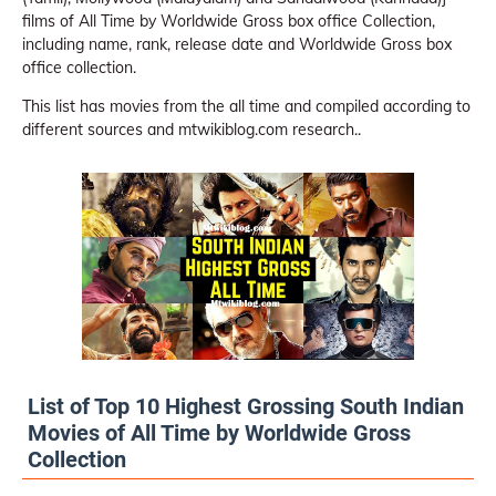
films of All Time by Worldwide Gross box office Collection,
including name, rank, release date and Worldwide Gross box
office collection.
This list has movies from the all time and compiled according to
different sources and mtwikiblog.com research..
List of Top 10 Highest Grossing South Indian
Movies of All Time by Worldwide Gross
Collection