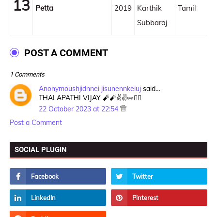
13
Petta
2019
Karthik
Tamil
Subbaraj
POST A COMMENT
1 Comments
Anonymoushjidnnei jisunennkeiuj
said…
THALAPATHI VIJAY 🧨🧨✌️✌️👀❤️‍🔥
22 October 2023 at 22:54
Post a Comment
SOCIAL PLUGIN