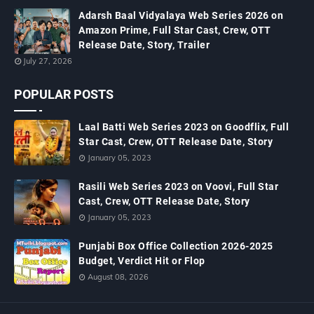
Adarsh Baal Vidyalaya Web Series 2026 on
Amazon Prime, Full Star Cast, Crew, OTT
Release Date, Story, Trailer
July 27, 2026
POPULAR POSTS
Laal Batti Web Series 2023 on Goodflix, Full
Star Cast, Crew, OTT Release Date, Story
January 05, 2023
Rasili Web Series 2023 on Voovi, Full Star
Cast, Crew, OTT Release Date, Story
January 05, 2023
Punjabi Box Office Collection 2026-2025
Budget, Verdict Hit or Flop
August 08, 2026