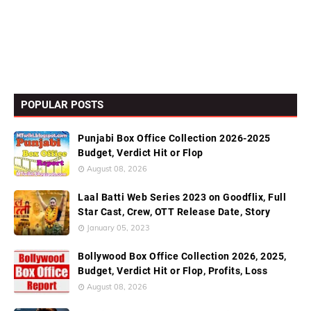
POPULAR POSTS
Punjabi Box Office Collection 2026-2025
Budget, Verdict Hit or Flop
August 08, 2026
Laal Batti Web Series 2023 on Goodflix, Full
Star Cast, Crew, OTT Release Date, Story
January 05, 2023
Bollywood Box Office Collection 2026, 2025,
Budget, Verdict Hit or Flop, Profits, Loss
August 08, 2026