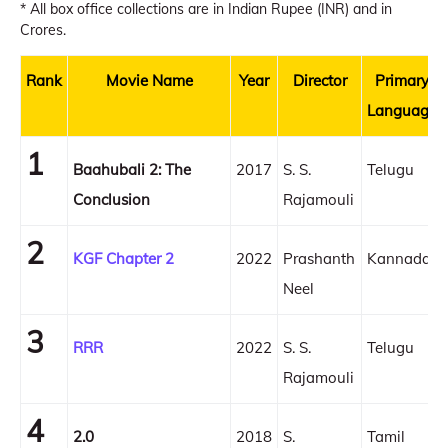
* All box office collections are in Indian Rupee (INR) and in
Crores.
Rank
Movie Name
Year
Director
Primary
Language
1
Baahubali 2: The
2017
S. S.
Telugu
Conclusion
Rajamouli
2
KGF Chapter 2
2022
Prashanth
Kannada
Neel
3
RRR
2022
S. S.
Telugu
Rajamouli
4
2.0
2018
S.
Tamil