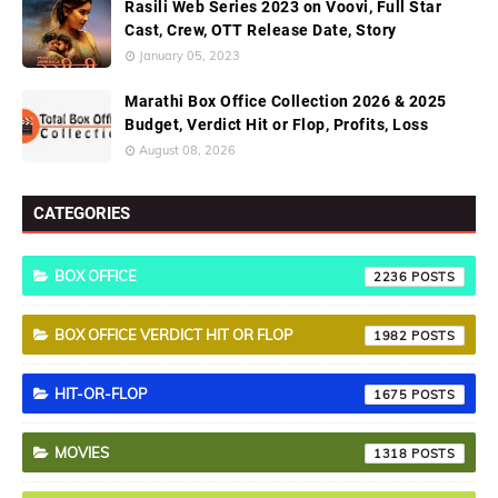
Rasili Web Series 2023 on Voovi, Full Star
Cast, Crew, OTT Release Date, Story
January 05, 2023
Marathi Box Office Collection 2026 & 2025
Budget, Verdict Hit or Flop, Profits, Loss
August 08, 2026
CATEGORIES
BOX OFFICE
2236
BOX OFFICE VERDICT HIT OR FLOP
1982
HIT-OR-FLOP
1675
MOVIES
1318