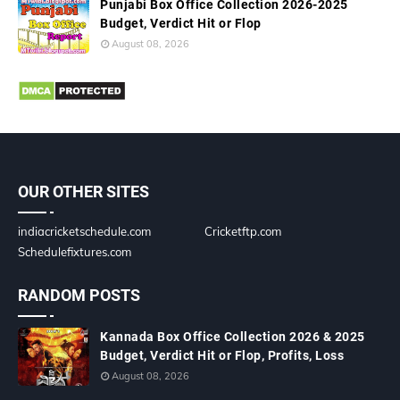
Punjabi Box Office Collection 2026-2025
Budget, Verdict Hit or Flop
August 08, 2026
OUR OTHER SITES
indiacricketschedule.com
Cricketftp.com
Schedulefixtures.com
RANDOM POSTS
Kannada Box Office Collection 2026 & 2025
Budget, Verdict Hit or Flop, Profits, Loss
August 08, 2026