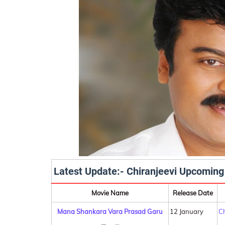
Latest Update:- Chiranjeevi Upcoming
Movie Name
Release Date
Mana Shankara Vara Prasad Garu
12 January
Ch