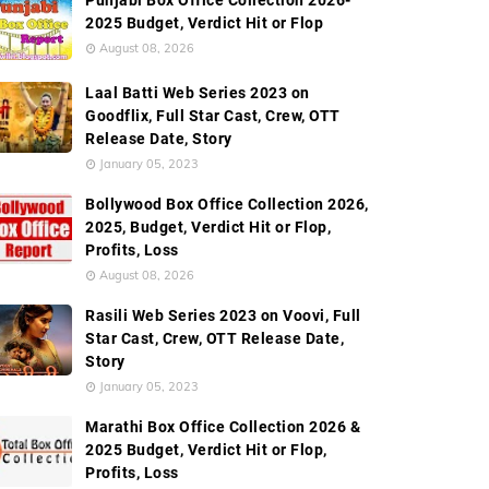
Punjabi Box Office Collection 2026-
2025 Budget, Verdict Hit or Flop
August 08, 2026
Laal Batti Web Series 2023 on
Goodflix, Full Star Cast, Crew, OTT
Release Date, Story
January 05, 2023
Bollywood Box Office Collection 2026,
2025, Budget, Verdict Hit or Flop,
Profits, Loss
August 08, 2026
Rasili Web Series 2023 on Voovi, Full
Star Cast, Crew, OTT Release Date,
Story
January 05, 2023
Marathi Box Office Collection 2026 &
2025 Budget, Verdict Hit or Flop,
Profits, Loss