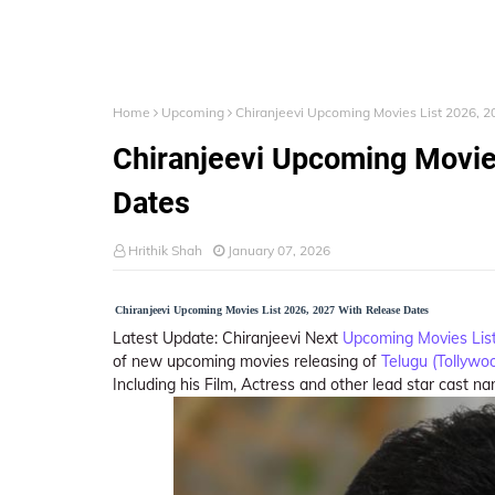
Home
Upcoming
Chiranjeevi Upcoming Movies List 2026, 
Chiranjeevi Upcoming Movie
Dates
Hrithik Shah
January 07, 2026
Chiranjeevi Upcoming Movies List 2026, 2027 With Release Dates
Latest Update: Chiranjeevi Next
Upcoming Movies Lis
of new upcoming movies releasing of
Telugu (Tollywo
Including his Film, Actress and other lead star cast n