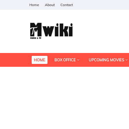
Home
About
Contact
HOME
BOX OFFICE
UPCOMING MOVIES