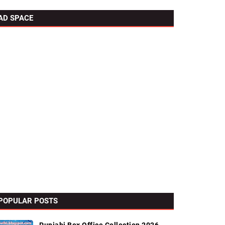
AD SPACE
POPULAR POSTS