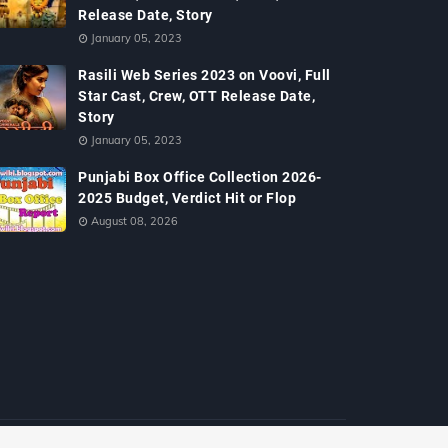
Release Date, Story
January 05, 2023
Rasili Web Series 2023 on Voovi, Full
Star Cast, Crew, OTT Release Date,
Story
January 05, 2023
Punjabi Box Office Collection 2026-
2025 Budget, Verdict Hit or Flop
August 08, 2026
Home
About
Contact Us
Policy