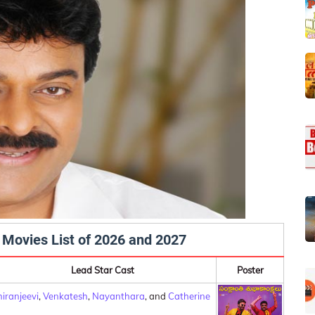
 Movies List of 2026 and 2027
Lead Star Cast
Poster
iranjeevi
,
Venkatesh
,
Nayanthara
, and
Catherine