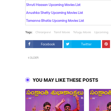
Shruti Haasan Upcoming Movies List
Anushka Shetty Upcoming Movies List
Tamanna Bhatia Upcoming Movies List
Tags:
Chiranjeevi
Tamil Movie
Telugu Movie
Upcoming
Facebook
Twitter
OLDER
YOU MAY LIKE THESE POSTS