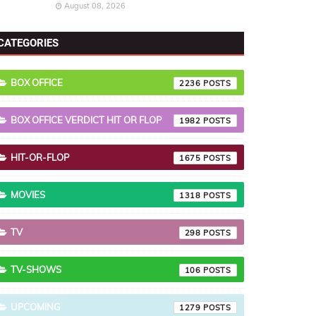
August 08, 2026
CATEGORIES
BOX OFFICE
2236
BOX OFFICE VERDICT HIT OR FLOP
1982
HIT-OR-FLOP
1675
MOVIES
1318
TV
298
TV-SHOWS
106
UPCOMING
1279