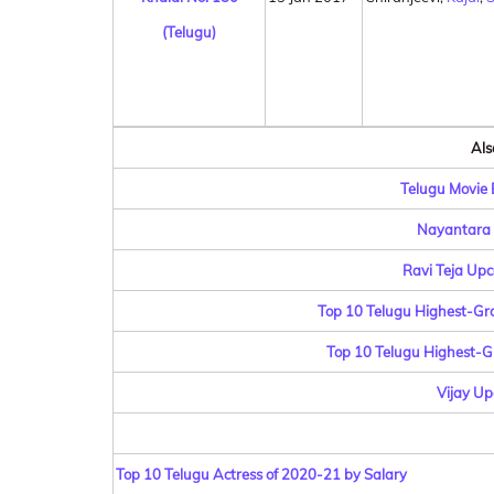
(Telugu)
Als
Telugu Movie B
Nayantara 
Ravi Teja Upc
Top 10 Telugu Highest-Gros
Top 10 Telugu Highest-Gr
Vijay Up
Top 10 Telugu Actress of 2020-21 by Salary