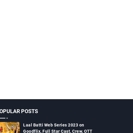
OPULAR POSTS
Laal Batti Web Series 2023 on
Goodflix, Full Star Cast, Crew, OTT