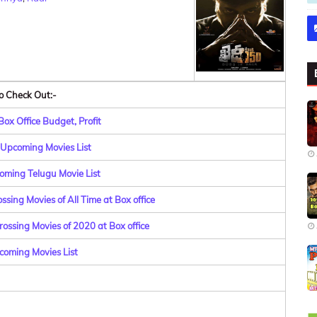
o Check Out:-
ox Office Budget, Profit
Upcoming Movies List
oming Telugu Movie List
sing Movies of All Time at Box office
ossing Movies of 2020 at Box office
coming Movies List