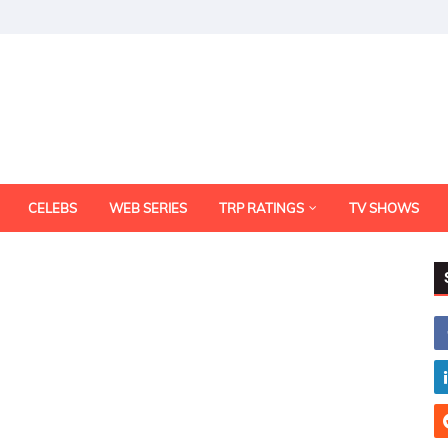
CELEBS
WEB SERIES
TRP RATINGS
TV SHOWS