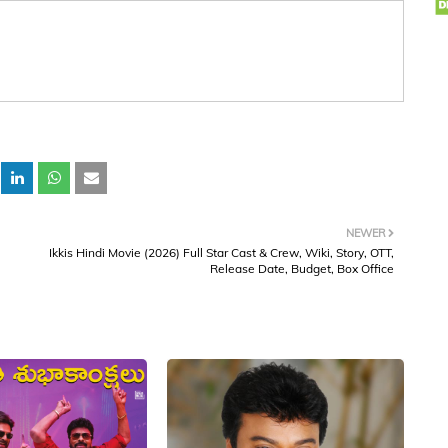
NEWER
Ikkis Hindi Movie (2026) Full Star Cast & Crew, Wiki, Story, OTT,
Release Date, Budget, Box Office