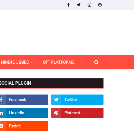
HINDI DUBBED
OTT PLATFORMS
SOCIAL PLUGIN