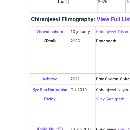
(Tamil)
2026
T
Chiranjeevi Filmography:
View Full Lis
Vishwambhara
10 January
Chiranjeevi
,
Trisha
(Tamil)
2025
Ranganath
Acharya
2021
Ram Charan, Chira
Sye Raa Narasimha
Oct 2019
Chiranjeevi,
Nayan
Reddy
Vijay Sethupathi
Khaidi No. 150
13 Jan 2017
Chiranjeevi,
Kajal
,
S