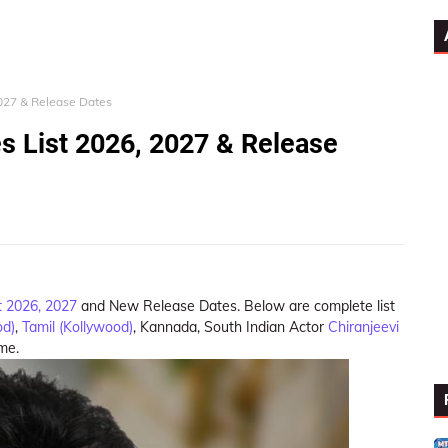
2027 & Release Dates
s List 2026, 2027 & Release
t 2026, 2027
and New Release Dates. Below are complete list
od)
,
Tamil (Kollywood)
, Kannada, South Indian Actor
Chiranjeevi
ame.