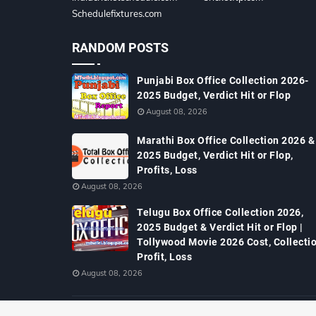
Schedulefixtures.com
RANDOM POSTS
Punjabi Box Office Collection 2026-
2025 Budget, Verdict Hit or Flop
August 08, 2026
Marathi Box Office Collection 2026 &
2025 Budget, Verdict Hit or Flop,
Profits, Loss
August 08, 2026
Telugu Box Office Collection 2026,
2025 Budget & Verdict Hit or Flop |
Tollywood Movie 2026 Cost, Collectio
Profit, Loss
August 08, 2026
Copyright ©
2026
MTWiki Blog: Upcoming Movie, Hindi TV Shows