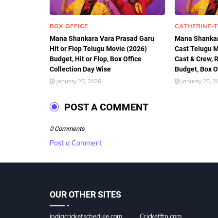
BOX OFFICE
CATHERINE-
Mana Shankara Vara Prasad Garu
Mana Shankar
Hit or Flop Telugu Movie (2026)
Cast Telugu M
Budget, Hit or Flop, Box Office
Cast & Crew, R
Collection Day Wise
Budget, Box Of
January 25, 2026
January 25, 2
POST A COMMENT
0 Comments
Post a Comment
OUR OTHER SITES
indiacricketschedule.com
Cricketftp.com