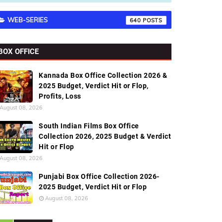
WEB-SERIES
640
BOX OFFICE
Kannada Box Office Collection 2026 &
2025 Budget, Verdict Hit or Flop,
Profits, Loss
August 08, 2026
South Indian Films Box Office
Collection 2026, 2025 Budget & Verdict
Hit or Flop
August 08, 2026
Punjabi Box Office Collection 2026-
2025 Budget, Verdict Hit or Flop
August 08, 2026