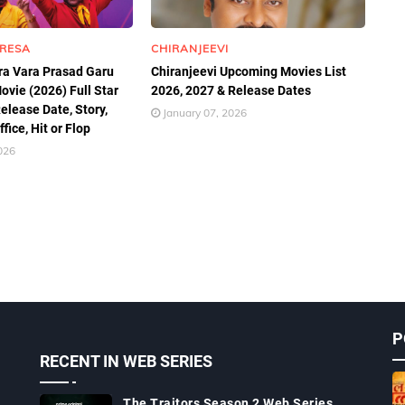
TRESA
CHIRANJEEVI
a Vara Prasad Garu
Chiranjeevi Upcoming Movies List
ovie (2026) Full Star
2026, 2027 & Release Dates
elease Date, Story,
January 07, 2026
fice, Hit or Flop
026
P
RECENT IN WEB SERIES
The Traitors Season 2 Web Series