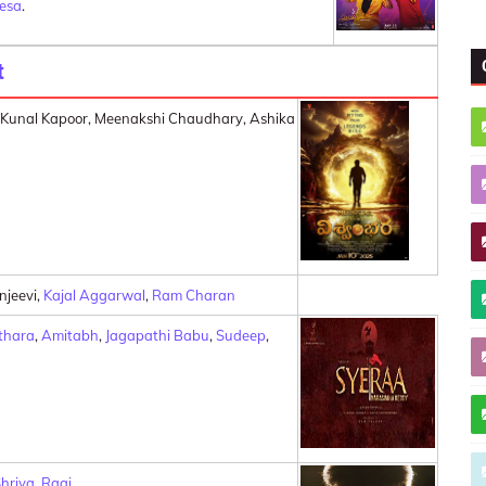
resa
.
t
, Kunal Kapoor, Meenakshi Chaudhary, Ashika
njeevi,
Kajal Aggarwal
,
Ram Charan
thara
,
Amitabh
,
Jagapathi Babu
,
Sudeep
,
hriya
,
Raai