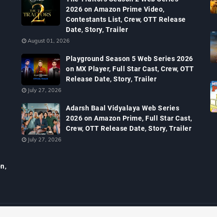
2026 on Amazon Prime Video,
Contestants List, Crew, OTT Release
Date, Story, Trailer
August 01, 2026
Playground Season 5 Web Series 2026
on MX Player, Full Star Cast, Crew, OTT
Release Date, Story, Trailer
July 27, 2026
Adarsh Baal Vidyalaya Web Series
2026 on Amazon Prime, Full Star Cast,
Crew, OTT Release Date, Story, Trailer
July 27, 2026
n,
, Serials TRP, Bollywood Box Office Collection, Budget