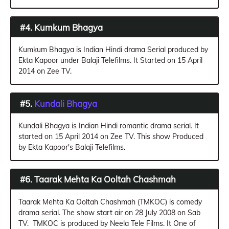
#4. Kumkum Bhagya
Kumkum Bhagya is Indian Hindi drama Serial produced by
Ekta Kapoor under Balaji Telefilms. It Started on 15 April
2014 on Zee TV.
#5.
Kundali Bhagya
Kundali Bhagya is Indian Hindi romantic drama serial. It
started on 15 April 2014 on Zee TV. This show Produced
by Ekta Kapoor's Balaji Telefilms.
#6. Taarak Mehta Ka Ooltah Chashmah
Taarak Mehta Ka Ooltah Chashmah (TMKOC) is comedy
drama serial. The show start air on 28 July 2008 on Sab
TV. TMKOC is produced by Neela Tele Films. It One of