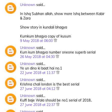
Unknown
said…
In Ishq Subhan allah, show more Ishq between Kabir
& Zara
Show story in kundali bhagya
Kumkum bhagya copy of kusum
9 May 2018 at 06:00
Unknown
said…
Kum kum bhagya number oneone superb serial
26 May 2018 at 04:30
Unknown
said…
Ye un dino ki baat hai no.1
22 June 2018 at 11:37
Unknown
said…
Krishna chali london is the best serial
27 June 2018 at 04:12
Unknown
said…
Kulfi baje Wala should be no1 serial of 2018..
27 June 2018 at 22:37
Unknown
said…