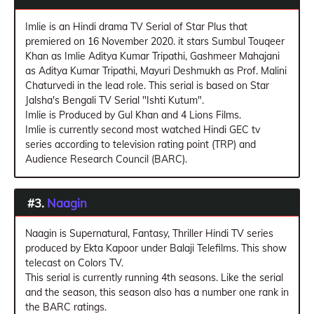
Imlie is an Hindi drama TV Serial of Star Plus that
premiered on 16 November 2020. it stars Sumbul Touqeer
Khan as Imlie Aditya Kumar Tripathi, Gashmeer Mahajani
as Aditya Kumar Tripathi, Mayuri Deshmukh as Prof. Malini
Chaturvedi in the lead role. This serial is based on Star
Jalsha's Bengali TV Serial "Ishti Kutum".
Imlie is Produced by Gul Khan and 4 Lions Films.
Imlie is currently second most watched Hindi GEC tv
series according to television rating point (TRP) and
Audience Research Council (BARC).
#3.
Naagin
Naagin is Supernatural, Fantasy, Thriller Hindi TV series
produced by Ekta Kapoor under Balaji Telefilms. This show
telecast on Colors TV.
This serial is currently running 4th seasons. Like the serial
and the season, this season also has a number one rank in
the BARC ratings.