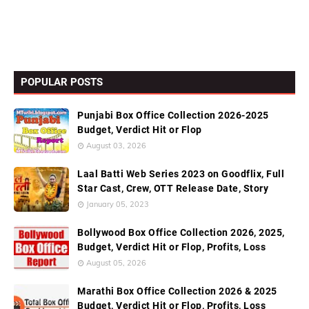
POPULAR POSTS
Punjabi Box Office Collection 2026-2025
Budget, Verdict Hit or Flop
August 03, 2026
Laal Batti Web Series 2023 on Goodflix, Full
Star Cast, Crew, OTT Release Date, Story
January 05, 2023
Bollywood Box Office Collection 2026, 2025,
Budget, Verdict Hit or Flop, Profits, Loss
August 05, 2026
Marathi Box Office Collection 2026 & 2025
Budget, Verdict Hit or Flop, Profits, Loss