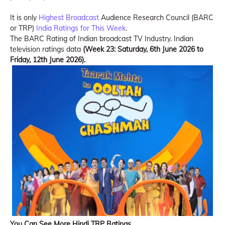
It is only
Highest Broadcast
Audience Research Council (BARC
or TRP)
India Ratings for This Week
.
The BARC Rating of Indian broadcast TV Industry. Indian
television ratings data
(Week 23: Saturday, 6th June 2026 to
Friday, 12th June 2026).
You Can See More Hindi TRP Ratings