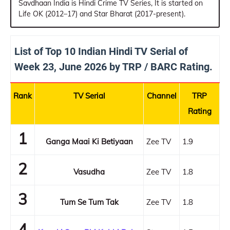
Savdhaan India is Hindi Crime TV Series, It is started on
Life OK (2012–17) and Star Bharat (2017-present).
List of Top 10 Indian Hindi TV Serial of
Week 23, June 2026 by TRP / BARC Rating.
Rank
TV Serial
Channel
TRP
Rating
1
Ganga Maai Ki Betiyaan
Zee TV
1.9
2
Vasudha
Zee TV
1.8
3
Tum Se Tum Tak
Zee TV
1.8
4