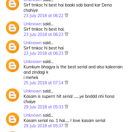
Sirf tmkoc hi best hai baaki sab band kar Dena
chahiye
23 July 2018 at 06:22
Unknown
said…
Sirf tmkoc hi best hai.
23 July 2018 at 06:23
Unknown
said…
Sirf tmkoc hi best hai
23 July 2018 at 06:23
Unknown
said…
Kumkum bhagya is the best serial and also kaleerain
and zindagi k
i mehek
25 July 2018 at 07:14
Unknown
said…
Kasam is superrr hit serial .......ye bnddd nhi hona
chaiye
29 July 2018 at 05:33
Unknown
said…
Kasam serial no. 1 hai..... I love kasam serial
29 July 2018 at 05:37