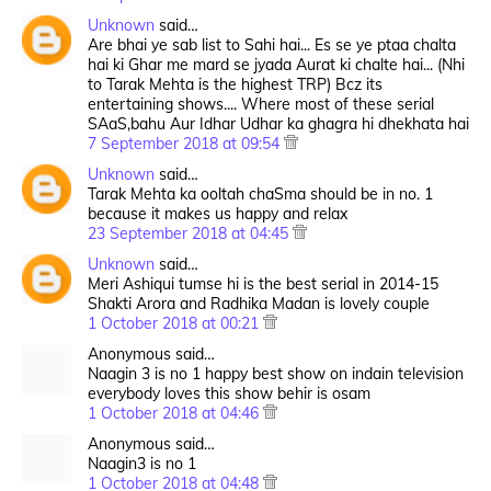
Unknown
said…
Are bhai ye sab list to Sahi hai... Es se ye ptaa chalta
hai ki Ghar me mard se jyada Aurat ki chalte hai... (Nhi
to Tarak Mehta is the highest TRP) Bcz its
entertaining shows.... Where most of these serial
SAaS,bahu Aur Idhar Udhar ka ghagra hi dhekhata hai
7 September 2018 at 09:54
Unknown
said…
Tarak Mehta ka ooltah chaSma should be in no. 1
because it makes us happy and relax
23 September 2018 at 04:45
Unknown
said…
Meri Ashiqui tumse hi is the best serial in 2014-15
Shakti Arora and Radhika Madan is lovely couple
1 October 2018 at 00:21
Anonymous said…
Naagin 3 is no 1 happy best show on indain television
everybody loves this show behir is osam
1 October 2018 at 04:46
Anonymous said…
Naagin3 is no 1
1 October 2018 at 04:48