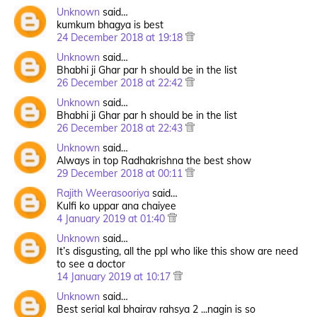
Unknown
said…
kumkum bhagya is best
24 December 2018 at 19:18
Unknown
said…
Bhabhi ji Ghar par h should be in the list
26 December 2018 at 22:42
Unknown
said…
Bhabhi ji Ghar par h should be in the list
26 December 2018 at 22:43
Unknown
said…
Always in top Radhakrishna the best show
29 December 2018 at 00:11
Rajith Weerasooriya
said…
Kulfi ko uppar ana chaiyee
4 January 2019 at 01:40
Unknown
said…
It’s disgusting, all the ppl who like this show are need
to see a doctor
14 January 2019 at 10:17
Unknown
said…
Best serial kal bhairav rahsya 2 ...nagin is so