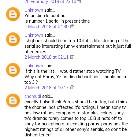
25 February 2018 at 23:10
Unknown
said…
Ye un dino ki baat hai
Is number 1 serial in present time
1 March 2018 at 04:30
Unknown
said…
Ishqbaaz should be in top 10 if it is like starting of the
serial so interesting funny entertainment but it just full
of enemies
2 March 2018 at 02:11
Unknown
said…
If this is the list , I would rather stop watching TV
Why not Porus, Ye un dino ki baat hai .. should be in
top 3 ?
2 March 2018 at 10:17
chamudi
said…
exactly. I also think Porus should be in top, but i think
the channel has affected it's ratings. I mean sony tv
has low ratings compared to star plus, colors. sony
tv's dramas rarely comes to top 10.But hats off to
sony for accepting n telecasting porus. porus has the
highest ratings of all other sony's serials, so don't be
disheartened;)