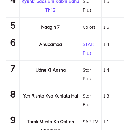
Kyunki Saas Bhi Kabhi Bahu
Star
1.5
Thi 2
Plus
5
Naagin 7
Colors
1.5
6
Anupamaa
STAR
1.4
Plus
7
Udne Ki Aasha
Star
1.4
Plus
8
Yeh Rishta Kya Kehlata Hai
Star
1.3
Plus
9
Tarak Mehta Ka Ooltah
SAB TV
1.1