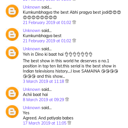
Unknown
said…
Kumkumbhagya the best Abhi pragya best jodi😍😍😍
😍😍😍😍😍😍😍😍
21 February 2019 at 01:02
Unknown
said…
Kumkumbhagya best
21 February 2019 at 01:02
Unknown
said…
Yeh in Dino ki baat hai 👌👌👌👌👌👌👌
The best show in this world he deserves a no.1
position in top ten list.this serial is the best show in
Indian televisions history....l love SAMAINA 😘😘😘😘
😘😘😘 and this show...
3 March 2019 at 11:18
Unknown
said…
Achii baat hai
8 March 2019 at 09:29
Unknown
said…
Yes
Agreed. And patiyala babes
17 March 2019 at 11:05