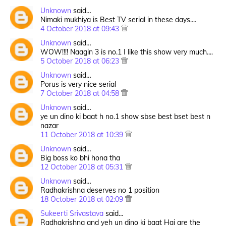
Unknown
said…
Nimaki mukhiya is Best TV serial in these days....
4 October 2018 at 09:43
Unknown
said…
WOW!!!! Naagin 3 is no.1 I like this show very much....
5 October 2018 at 06:23
Unknown
said…
Porus is very nice serial
7 October 2018 at 04:58
Unknown
said…
ye un dino ki baat h no.1 show sbse best bset best n
nazar
11 October 2018 at 10:39
Unknown
said…
Big boss ko bhi hona tha
12 October 2018 at 05:31
Unknown
said…
Radhakrishna deserves no 1 position
18 October 2018 at 02:09
Sukeerti Srivastava
said…
Radhakrishna and yeh un dino ki baat Hai are the