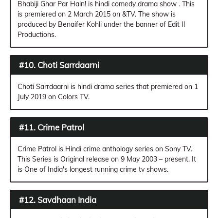
Bhabiji Ghar Par Hain! is hindi comedy drama show . This
is premiered on 2 March 2015 on &TV. The show is
produced by Benaifer Kohli under the banner of Edit II
Productions.
#10. Choti Sarrdaarni
Choti Sarrdaarni is hindi drama series that premiered on 1
July 2019 on Colors TV.
#11. Crime Patrol
Crime Patrol is Hindi crime anthology series on Sony TV.
This Series is Original release on 9 May 2003 – present. It
is One of India's longest running crime tv shows.
#12. Savdhaan India