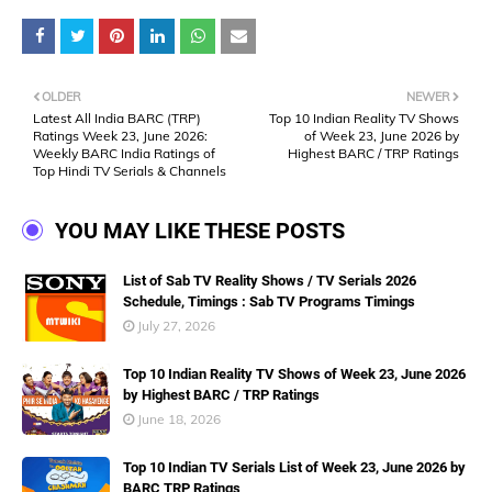
OLDER
NEWER
Latest All India BARC (TRP)
Top 10 Indian Reality TV Shows
Ratings Week 23, June 2026:
of Week 23, June 2026 by
Weekly BARC India Ratings of
Highest BARC / TRP Ratings
Top Hindi TV Serials & Channels
YOU MAY LIKE THESE POSTS
List of Sab TV Reality Shows / TV Serials 2026
Schedule, Timings : Sab TV Programs Timings
July 27, 2026
Top 10 Indian Reality TV Shows of Week 23, June 2026
by Highest BARC / TRP Ratings
June 18, 2026
Top 10 Indian TV Serials List of Week 23, June 2026 by
BARC TRP Ratings