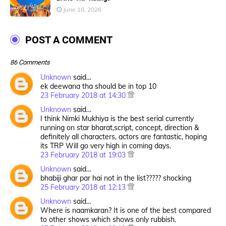
June 18, 2026
POST A COMMENT
86 Comments
Unknown
said…
ek deewana tha should be in top 10
23 February 2018 at 14:30
Unknown
said…
I think Nimki Mukhiya is the best serial currently
running on star bharat,script, concept, direction &
definitely all characters, actors are fantastic, hoping
its TRP Will go very high in coming days.
23 February 2018 at 19:03
Unknown
said…
bhabiji ghar par hai not in the list????? shocking
25 February 2018 at 12:13
Unknown
said…
Where is naamkaran? It is one of the best compared
to other shows which shows only rubbish.