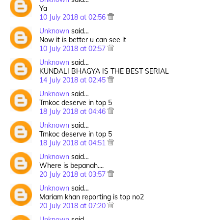
Ya
10 July 2018 at 02:56
Unknown
said…
Now it is better u can see it
10 July 2018 at 02:57
Unknown
said…
KUNDALI BHAGYA IS THE BEST SERIAL
14 July 2018 at 02:45
Unknown
said…
Tmkoc deserve in top 5
18 July 2018 at 04:46
Unknown
said…
Tmkoc deserve in top 5
18 July 2018 at 04:51
Unknown
said…
Where is bepanah....
20 July 2018 at 03:57
Unknown
said…
Mariam khan reporting is top no2
20 July 2018 at 07:20
Unknown
said…