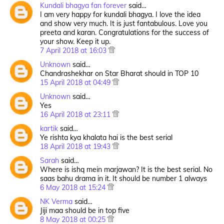
Kundali bhagya fan forever
said…
I am very happy for kundali bhagya. I love the idea
and show very much. It is just fantabulous. Love you
preeta and karan. Congratulations for the success of
your show. Keep it up.
7 April 2018 at 16:03
Unknown
said…
Chandrashekhar on Star Bharat should in TOP 10
15 April 2018 at 04:49
Unknown
said…
Yes
16 April 2018 at 23:11
kartik
said…
Ye rishta kya khalata hai is the best serial
18 April 2018 at 19:43
Sarah
said…
Where is ishq mein marjawan? It is the best serial. No
saas bahu drama in it. It should be number 1 always
6 May 2018 at 15:24
NK Verma
said…
Jiji maa should be in top five
8 May 2018 at 00:25