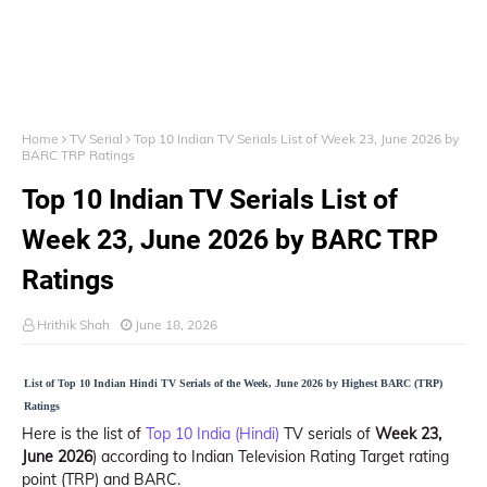
Home
TV Serial
Top 10 Indian TV Serials List of Week 23, June 2026 by
BARC TRP Ratings
Top 10 Indian TV Serials List of
Week 23, June 2026 by BARC TRP
Ratings
Hrithik Shah
June 18, 2026
List of Top 10 Indian Hindi TV Serials of the Week, June 2026 by Highest BARC (TRP)
Ratings
Here is the list of
Top 10 India (Hindi)
TV serials of
Week 23,
June 2026
) according to Indian Television Rating Target rating
point (TRP) and BARC.