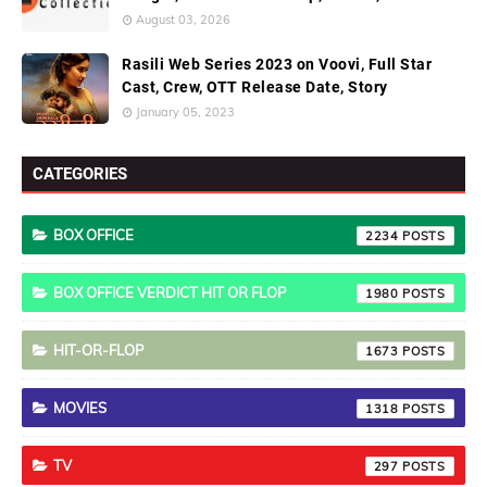
August 03, 2026
Rasili Web Series 2023 on Voovi, Full Star
Cast, Crew, OTT Release Date, Story
January 05, 2023
CATEGORIES
BOX OFFICE
2234
BOX OFFICE VERDICT HIT OR FLOP
1980
HIT-OR-FLOP
1673
MOVIES
1318
TV
297