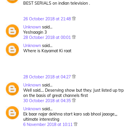
BEST SERIALS on indian television .
26 October 2018 at 21:48
Unknown
said…
Yes!naagin 3
28 October 2018 at 00:01
Unknown
said…
Where is Kayamat Ki raat
28 October 2018 at 04:27
Unknown
said…
Well said.... Deserving show but they. Just listed up trp
on the basis of great channels first
30 October 2018 at 04:35
Unknown
said…
Ek baar najar dekhna start karo sab bhool jaaoge,,,
ultimate interesting
6 November 2018 at 10:11