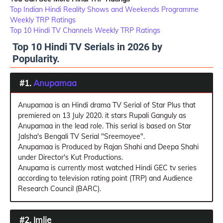
Top Indian Hindi Reality Shows and Weekends Programme
Weekly TRP Ratings
Top 10 Hindi TV Channels Weekly TRP Ratings
Top 10 Hindi TV Serials in 2026 by
Popularity.
#1.
Anupamaa
Anupamaa is an Hindi drama TV Serial of Star Plus that
premiered on 13 July 2020. it stars Rupali Ganguly as
Anupamaa in the lead role. This serial is based on Star
Jalsha's Bengali TV Serial "Sreemoyee".
Anupamaa is Produced by Rajan Shahi and Deepa Shahi
under Director's Kut Productions.
Anupama is currently most watched Hindi GEC tv series
according to television rating point (TRP) and Audience
Research Council (BARC).
#2. Imlie