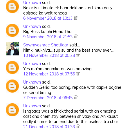
Unknown
said…
Najar is ultimate ek baar dekhna start karo daily
episode ka wait rahega
6 November 2018 at 10:13
Unknown
said…
Big Boss ko bhi Hona Tha
9 November 2018 at 21:53
Sowmyashree Shettigar
said…
Nimki mukhiya....sup su and the best show ever...
10 November 2018 at 05:28
Unknown
said…
Yes ma'am naamkaran was amazing
12 November 2018 at 07:56
Unknown
said…
Gudden .Serial too boring. replace with aapke aajane
se serial timing
7 December 2018 at 06:45
Unknown
said…
Ishqbaaz was a khidkithod serial with an amazing
cast and chemistry between shivaay and Anika,but
sadly it came to an end due to this useless trp chart
21 December 2018 at 01:33