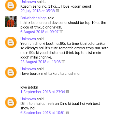
Unknown
said…
Kasam serial no. 1 hai..... I love kasam serial
29 July 2018 at 05:38
Balwinder singh
said…
I think bepnah and dev serial should be top 10 at the
place of tmkuc and yrkkh.
6 August 2018 at 09:07
Unknown
said…
Yeah un dino ki baat hai.90s ka time kitni bdia tarika
se dikhaya hai .it's cute romantic drama story aur sath
mein 90s ki yaad dilata hai.i think top ten list mein
jagah milni chahiye.
23 August 2018 at 13:08
Unknown
said…
i love taarak mehta ka ulta chashma
love jetalal
1 September 2018 at 23:34
Unknown
said…
Dil hi toh hai aur yeh un Dino ki baat hai yeh best
show hai
6 September 2018 at 10:51