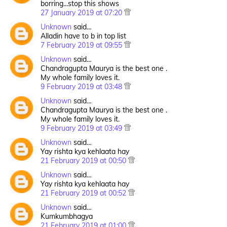
borring...stop this shows
27 January 2019 at 07:20
Unknown
said…
Alladin have to b in top list
7 February 2019 at 09:55
Unknown
said…
Chandragupta Maurya is the best one .
My whole family loves it.
9 February 2019 at 03:48
Unknown
said…
Chandragupta Maurya is the best one .
My whole family loves it.
9 February 2019 at 03:49
Unknown
said…
Yay rishta kya kehlaata hay
21 February 2019 at 00:50
Unknown
said…
Yay rishta kya kehlaata hay
21 February 2019 at 00:52
Unknown
said…
Kumkumbhagya
21 February 2019 at 01:00