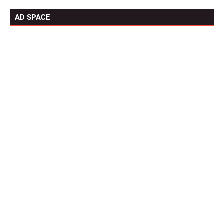
AD SPACE