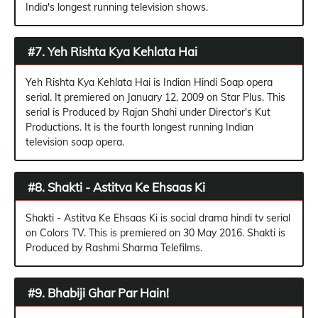
India's longest running television shows.
#7. Yeh Rishta Kya Kehlata Hai
Yeh Rishta Kya Kehlata Hai is Indian Hindi Soap opera
serial. It premiered on January 12, 2009 on Star Plus. This
serial is Produced by Rajan Shahi under Director's Kut
Productions. It is the fourth longest running Indian
television soap opera.
#8. Shakti - Astitva Ke Ehsaas Ki
Shakti - Astitva Ke Ehsaas Ki is social drama hindi tv serial
on Colors TV. This is premiered on 30 May 2016. Shakti is
Produced by Rashmi Sharma Telefilms.
#9. Bhabiji Ghar Par Hain!