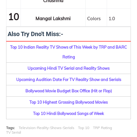
Chashma
10
Mangal Lakshmi
Colors
1.0
Also Try Dno't Miss:-
Top 10 Indian Reality TV Shows of This Week by TRP and BARC
Rating
Upcoming Hindi TV Serial and Reality Shows
Upcoming Audition Date For TV Reality Show and Serials
Bollywood Movie Budget Box Office (Hit or Flop)
Top 10 Highest Grossing Bollywood Movies
Top 10 Hindi Bollywood Songs of Week
Tags:
Television-Reality-Shows-Serials
Top 10
TRP Rating
TV Serial