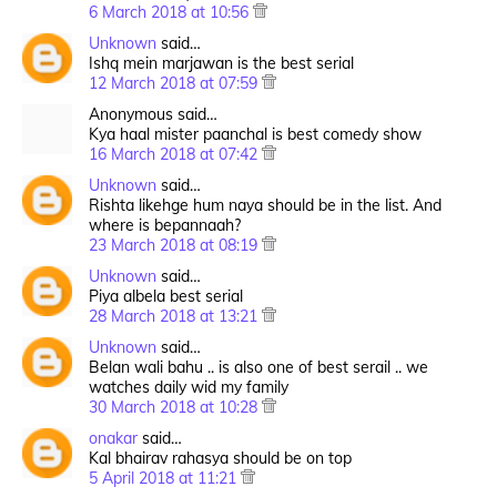
6 March 2018 at 10:56
Unknown
said…
Ishq mein marjawan is the best serial
12 March 2018 at 07:59
Anonymous said…
Kya haal mister paanchal is best comedy show
16 March 2018 at 07:42
Unknown
said…
Rishta likehge hum naya should be in the list. And
where is bepannaah?
23 March 2018 at 08:19
Unknown
said…
Piya albela best serial
28 March 2018 at 13:21
Unknown
said…
Belan wali bahu .. is also one of best serail .. we
watches daily wid my family
30 March 2018 at 10:28
onakar
said…
Kal bhairav rahasya should be on top
5 April 2018 at 11:21