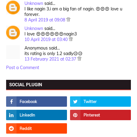
Unknown
said…
I like nagin 3.i am a big fan of nagin. 😍😍😍 love u
forever.
8 April 2019 at 09:08
Unknown
said…
I love 😍😍😍😍😍😍nagin3
10 April 2019 at 03:40
Anonymous said…
its rating is only 1.2 sadly😥😥
13 February 2021 at 02:37
Post a Comment
SOCIAL PLUGIN