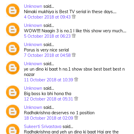
Unknown
said…
Nimaki mukhiya is Best TV serial in these days....
4 October 2018 at 09:43
Unknown
said…
WOW!!!! Naagin 3 is no.1 I like this show very much....
5 October 2018 at 06:23
Unknown
said…
Porus is very nice serial
7 October 2018 at 04:58
Unknown
said…
ye un dino ki baat h no.1 show sbse best bset best n
nazar
11 October 2018 at 10:39
Unknown
said…
Big boss ko bhi hona tha
12 October 2018 at 05:31
Unknown
said…
Radhakrishna deserves no 1 position
18 October 2018 at 02:09
Sukeerti Srivastava
said…
Radhakrishna and yeh un dino ki baat Hai are the