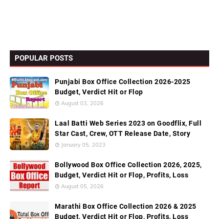
POPULAR POSTS
Punjabi Box Office Collection 2026-2025
Budget, Verdict Hit or Flop
August 03, 2026
Laal Batti Web Series 2023 on Goodflix, Full
Star Cast, Crew, OTT Release Date, Story
January 05, 2023
Bollywood Box Office Collection 2026, 2025,
Budget, Verdict Hit or Flop, Profits, Loss
August 05, 2026
Marathi Box Office Collection 2026 & 2025
Budget, Verdict Hit or Flop, Profits, Loss