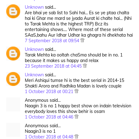
Unknown
said…
Are bhai ye sab list to Sahi hai... Es se ye ptaa chalta
hai ki Ghar me mard se jyada Aurat ki chalte hai... (Nhi
to Tarak Mehta is the highest TRP) Bcz its
entertaining shows.... Where most of these serial
SAaS,bahu Aur Idhar Udhar ka ghagra hi dhekhata hai
7 September 2018 at 09:54
Unknown
said…
Tarak Mehta ka ooltah chaSma should be in no. 1
because it makes us happy and relax
23 September 2018 at 04:45
Unknown
said…
Meri Ashiqui tumse hi is the best serial in 2014-15
Shakti Arora and Radhika Madan is lovely couple
1 October 2018 at 00:21
Anonymous said…
Naagin 3 is no 1 happy best show on indain television
everybody loves this show behir is osam
1 October 2018 at 04:46
Anonymous said…
Naagin3 is no 1
1 October 2018 at 04:48