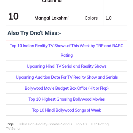
Chashma
10
Mangal Lakshmi
Colors
1.0
Also Try Dno't Miss:-
Top 10 Indian Reality TV Shows of This Week by TRP and BARC
Rating
Upcoming Hindi TV Serial and Reality Shows
Upcoming Audition Date For TV Reality Show and Serials
Bollywood Movie Budget Box Office (Hit or Flop)
Top 10 Highest Grossing Bollywood Movies
Top 10 Hindi Bollywood Songs of Week
Tags:
Television-Reality-Shows-Serials
Top 10
TRP Rating
TV Serial