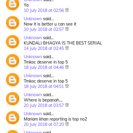
Ya
10 July 2018 at 02:56
Unknown
said…
Now it is better u can see it
10 July 2018 at 02:57
Unknown
said…
KUNDALI BHAGYA IS THE BEST SERIAL
14 July 2018 at 02:45
Unknown
said…
Tmkoc deserve in top 5
18 July 2018 at 04:46
Unknown
said…
Tmkoc deserve in top 5
18 July 2018 at 04:51
Unknown
said…
Where is bepanah....
20 July 2018 at 03:57
Unknown
said…
Mariam khan reporting is top no2
20 July 2018 at 07:20
Unknown
said…