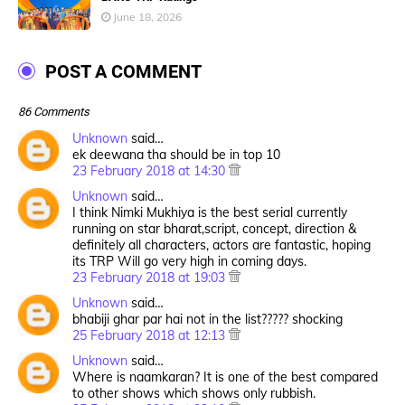
June 18, 2026
POST A COMMENT
86 Comments
Unknown
said…
ek deewana tha should be in top 10
23 February 2018 at 14:30
Unknown
said…
I think Nimki Mukhiya is the best serial currently
running on star bharat,script, concept, direction &
definitely all characters, actors are fantastic, hoping
its TRP Will go very high in coming days.
23 February 2018 at 19:03
Unknown
said…
bhabiji ghar par hai not in the list????? shocking
25 February 2018 at 12:13
Unknown
said…
Where is naamkaran? It is one of the best compared
to other shows which shows only rubbish.