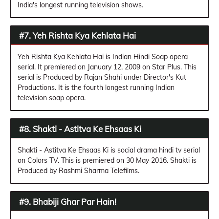
India's longest running television shows.
#7. Yeh Rishta Kya Kehlata Hai
Yeh Rishta Kya Kehlata Hai is Indian Hindi Soap opera
serial. It premiered on January 12, 2009 on Star Plus. This
serial is Produced by Rajan Shahi under Director's Kut
Productions. It is the fourth longest running Indian
television soap opera.
#8. Shakti - Astitva Ke Ehsaas Ki
Shakti - Astitva Ke Ehsaas Ki is social drama hindi tv serial
on Colors TV. This is premiered on 30 May 2016. Shakti is
Produced by Rashmi Sharma Telefilms.
#9. Bhabiji Ghar Par Hain!