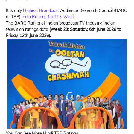
It is only
Highest Broadcast
Audience Research Council (BARC
or TRP)
India Ratings for This Week
.
The BARC Rating of Indian broadcast TV Industry. Indian
television ratings data
(Week 23: Saturday, 6th June 2026 to
Friday, 12th June 2026).
You Can See More Hindi TRP Ratings