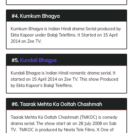
#4. Kumkum Bhagya
Kumkum Bhagya is Indian Hindi drama Serial produced by
Ekta Kapoor under Balaji Telefilms. It Started on 15 April
2014 on Zee TV.
#5.
Kundali Bhagya
Kundali Bhagya is Indian Hindi romantic drama serial. It
started on 15 April 2014 on Zee TV. This show Produced
by Ekta Kapoor's Balaji Telefilms.
#6. Taarak Mehta Ka Ooltah Chashmah
Taarak Mehta Ka Ooltah Chashmah (TMKOC) is comedy
drama serial. The show start air on 28 July 2008 on Sab
TV. TMKOC is produced by Neela Tele Films. It One of