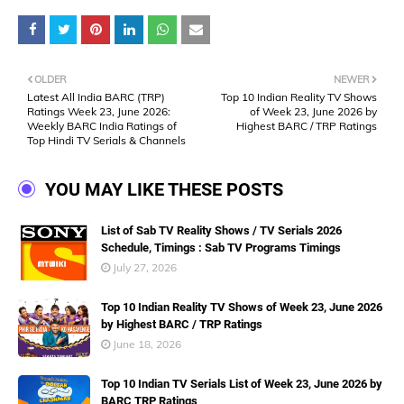
OLDER
NEWER
Latest All India BARC (TRP)
Top 10 Indian Reality TV Shows
Ratings Week 23, June 2026:
of Week 23, June 2026 by
Weekly BARC India Ratings of
Highest BARC / TRP Ratings
Top Hindi TV Serials & Channels
YOU MAY LIKE THESE POSTS
List of Sab TV Reality Shows / TV Serials 2026
Schedule, Timings : Sab TV Programs Timings
July 27, 2026
Top 10 Indian Reality TV Shows of Week 23, June 2026
by Highest BARC / TRP Ratings
June 18, 2026
Top 10 Indian TV Serials List of Week 23, June 2026 by
BARC TRP Ratings