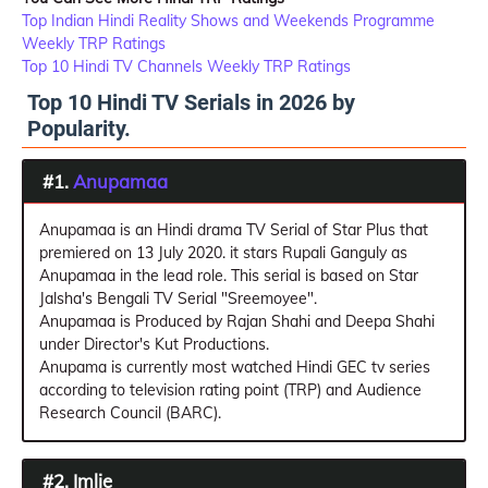
Top Indian Hindi Reality Shows and Weekends Programme
Weekly TRP Ratings
Top 10 Hindi TV Channels Weekly TRP Ratings
Top 10 Hindi TV Serials in 2026 by
Popularity.
#1.
Anupamaa
Anupamaa is an Hindi drama TV Serial of Star Plus that
premiered on 13 July 2020. it stars Rupali Ganguly as
Anupamaa in the lead role. This serial is based on Star
Jalsha's Bengali TV Serial "Sreemoyee".
Anupamaa is Produced by Rajan Shahi and Deepa Shahi
under Director's Kut Productions.
Anupama is currently most watched Hindi GEC tv series
according to television rating point (TRP) and Audience
Research Council (BARC).
#2. Imlie