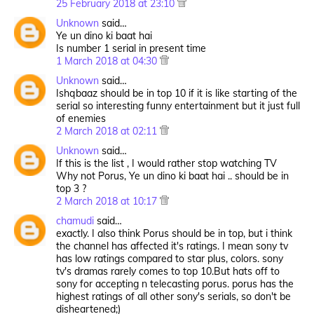
25 February 2018 at 23:10
Unknown
said…
Ye un dino ki baat hai
Is number 1 serial in present time
1 March 2018 at 04:30
Unknown
said…
Ishqbaaz should be in top 10 if it is like starting of the
serial so interesting funny entertainment but it just full
of enemies
2 March 2018 at 02:11
Unknown
said…
If this is the list , I would rather stop watching TV
Why not Porus, Ye un dino ki baat hai .. should be in
top 3 ?
2 March 2018 at 10:17
chamudi
said…
exactly. I also think Porus should be in top, but i think
the channel has affected it's ratings. I mean sony tv
has low ratings compared to star plus, colors. sony
tv's dramas rarely comes to top 10.But hats off to
sony for accepting n telecasting porus. porus has the
highest ratings of all other sony's serials, so don't be
disheartened;)