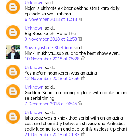
Unknown
said…
Najar is ultimate ek baar dekhna start karo daily
episode ka wait rahega
6 November 2018 at 10:13
Unknown
said…
Big Boss ko bhi Hona Tha
9 November 2018 at 21:53
Sowmyashree Shettigar
said…
Nimki mukhiya....sup su and the best show ever...
10 November 2018 at 05:28
Unknown
said…
Yes ma'am naamkaran was amazing
12 November 2018 at 07:56
Unknown
said…
Gudden .Serial too boring. replace with aapke aajane
se serial timing
7 December 2018 at 06:45
Unknown
said…
Ishqbaaz was a khidkithod serial with an amazing
cast and chemistry between shivaay and Anika,but
sadly it came to an end due to this useless trp chart
21 December 2018 at 01:33