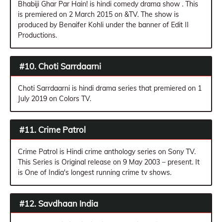
Bhabiji Ghar Par Hain! is hindi comedy drama show . This
is premiered on 2 March 2015 on &TV. The show is
produced by Benaifer Kohli under the banner of Edit II
Productions.
#10. Choti Sarrdaarni
Choti Sarrdaarni is hindi drama series that premiered on 1
July 2019 on Colors TV.
#11. Crime Patrol
Crime Patrol is Hindi crime anthology series on Sony TV.
This Series is Original release on 9 May 2003 – present. It
is One of India's longest running crime tv shows.
#12. Savdhaan India