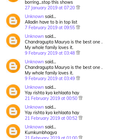
borring...stop this shows
27 January 2019 at 07:20
Unknown
said…
Alladin have to b in top list
7 February 2019 at 09:55
Unknown
said…
Chandragupta Maurya is the best one .
My whole family loves it.
9 February 2019 at 03:48
Unknown
said…
Chandragupta Maurya is the best one .
My whole family loves it.
9 February 2019 at 03:49
Unknown
said…
Yay rishta kya kehlaata hay
21 February 2019 at 00:50
Unknown
said…
Yay rishta kya kehlaata hay
21 February 2019 at 00:52
Unknown
said…
Kumkumbhagya
21 February 2019 at 01:00