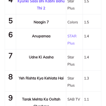
Kyunki Saas Bhi Kabhi Bahu
Star
1.5
Thi 2
Plus
5
Naagin 7
Colors
1.5
6
Anupamaa
STAR
1.4
Plus
7
Udne Ki Aasha
Star
1.4
Plus
8
Yeh Rishta Kya Kehlata Hai
Star
1.3
Plus
9
Tarak Mehta Ka Ooltah
SAB TV
1.1