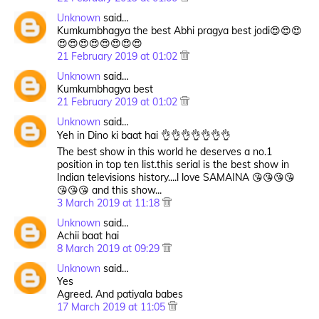
Unknown
said…
Kumkumbhagya the best Abhi pragya best jodi😍😍😍
😍😍😍😍😍😍😍😍
21 February 2019 at 01:02
Unknown
said…
Kumkumbhagya best
21 February 2019 at 01:02
Unknown
said…
Yeh in Dino ki baat hai 👌👌👌👌👌👌👌
The best show in this world he deserves a no.1
position in top ten list.this serial is the best show in
Indian televisions history....l love SAMAINA 😘😘😘😘
😘😘😘 and this show...
3 March 2019 at 11:18
Unknown
said…
Achii baat hai
8 March 2019 at 09:29
Unknown
said…
Yes
Agreed. And patiyala babes
17 March 2019 at 11:05