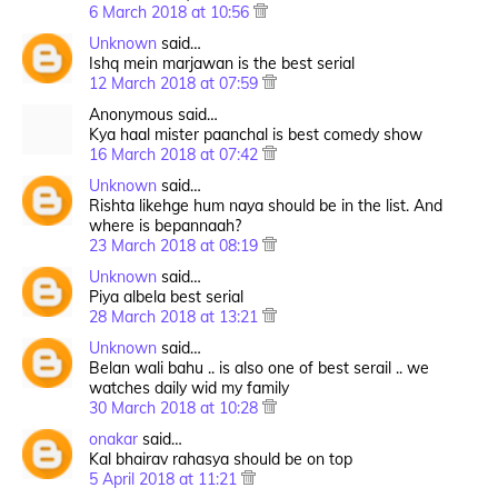
6 March 2018 at 10:56
Unknown
said…
Ishq mein marjawan is the best serial
12 March 2018 at 07:59
Anonymous said…
Kya haal mister paanchal is best comedy show
16 March 2018 at 07:42
Unknown
said…
Rishta likehge hum naya should be in the list. And
where is bepannaah?
23 March 2018 at 08:19
Unknown
said…
Piya albela best serial
28 March 2018 at 13:21
Unknown
said…
Belan wali bahu .. is also one of best serail .. we
watches daily wid my family
30 March 2018 at 10:28
onakar
said…
Kal bhairav rahasya should be on top
5 April 2018 at 11:21