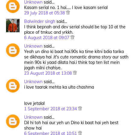
Unknown
said…
Kasam serial no. 1 hai..... I love kasam serial
29 July 2018 at 05:38
Balwinder singh
said…
I think bepnah and dev serial should be top 10 at the
place of tmkuc and yrkkh.
6 August 2018 at 09:07
Unknown
said…
Yeah un dino ki baat hai.90s ka time kitni bdia tarika
se dikhaya hai .it's cute romantic drama story aur sath
mein 90s ki yaad dilata hai.i think top ten list mein
jagah milni chahiye.
23 August 2018 at 13:08
Unknown
said…
i love taarak mehta ka ulta chashma
love jetalal
1 September 2018 at 23:34
Unknown
said…
Dil hi toh hai aur yeh un Dino ki baat hai yeh best
show hai
6 September 2018 at 10:51