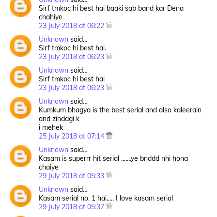
Sirf tmkoc hi best hai baaki sab band kar Dena
chahiye
23 July 2018 at 06:22
Unknown
said…
Sirf tmkoc hi best hai.
23 July 2018 at 06:23
Unknown
said…
Sirf tmkoc hi best hai
23 July 2018 at 06:23
Unknown
said…
Kumkum bhagya is the best serial and also kaleerain
and zindagi k
i mehek
25 July 2018 at 07:14
Unknown
said…
Kasam is superrr hit serial .......ye bnddd nhi hona
chaiye
29 July 2018 at 05:33
Unknown
said…
Kasam serial no. 1 hai..... I love kasam serial
29 July 2018 at 05:37