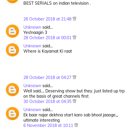
BEST SERIALS on indian television .
26 October 2018 at 21:48
Unknown
said…
Yes!naagin 3
28 October 2018 at 00:01
Unknown
said…
Where is Kayamat Ki raat
28 October 2018 at 04:27
Unknown
said…
Well said.... Deserving show but they. Just listed up trp
on the basis of great channels first
30 October 2018 at 04:35
Unknown
said…
Ek baar najar dekhna start karo sab bhool jaaoge,,,
ultimate interesting
6 November 2018 at 10:11