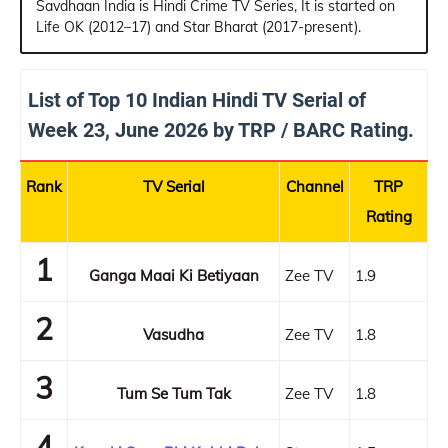
Savdhaan India is Hindi Crime TV Series, It is started on
Life OK (2012–17) and Star Bharat (2017-present).
List of Top 10 Indian Hindi TV Serial of
Week 23, June 2026 by TRP / BARC Rating.
Rank
TV Serial
Channel
TRP
Rating
1
Ganga Maai Ki Betiyaan
Zee TV
1.9
2
Vasudha
Zee TV
1.8
3
Tum Se Tum Tak
Zee TV
1.8
4