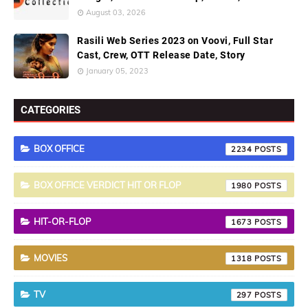
August 03, 2026
Rasili Web Series 2023 on Voovi, Full Star
Cast, Crew, OTT Release Date, Story
January 05, 2023
CATEGORIES
BOX OFFICE
2234
BOX OFFICE VERDICT HIT OR FLOP
1980
HIT-OR-FLOP
1673
MOVIES
1318
TV
297