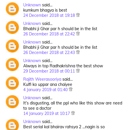
Unknown
said…
kumkum bhagya is best
24 December 2018 at 19:18
Unknown
said…
Bhabhi ji Ghar par h should be in the list
26 December 2018 at 22:42
Unknown
said…
Bhabhi ji Ghar par h should be in the list
26 December 2018 at 22:43
Unknown
said…
Always in top Radhakrishna the best show
29 December 2018 at 00:11
Rajith Weerasooriya
said…
Kulfi ko uppar ana chaiyee
4 January 2019 at 01:40
Unknown
said…
It’s disgusting, all the ppl who like this show are need
to see a doctor
14 January 2019 at 10:17
Unknown
said…
Best serial kal bhairav rahsya 2 ...nagin is so