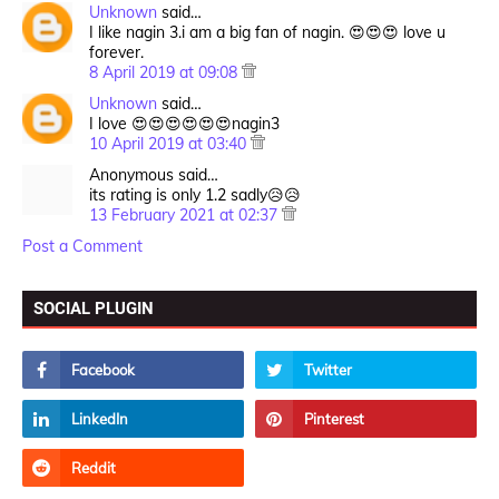
Unknown
said…
I like nagin 3.i am a big fan of nagin. 😍😍😍 love u
forever.
8 April 2019 at 09:08
Unknown
said…
I love 😍😍😍😍😍😍nagin3
10 April 2019 at 03:40
Anonymous said…
its rating is only 1.2 sadly😥😥
13 February 2021 at 02:37
Post a Comment
SOCIAL PLUGIN