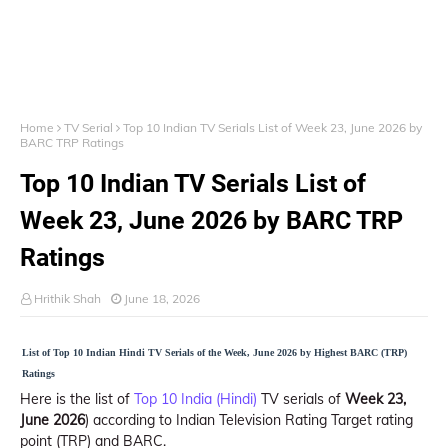
Home
TV Serial
Top 10 Indian TV Serials List of Week 23, June 2026 by
BARC TRP Ratings
Top 10 Indian TV Serials List of
Week 23, June 2026 by BARC TRP
Ratings
Hrithik Shah
June 18, 2026
List of Top 10 Indian Hindi TV Serials of the Week, June 2026 by Highest BARC (TRP)
Ratings
Here is the list of
Top 10 India (Hindi)
TV serials of
Week 23,
June 2026
) according to Indian Television Rating Target rating
point (TRP) and BARC.