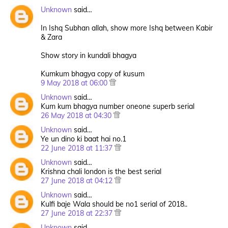
Unknown
said…
In Ishq Subhan allah, show more Ishq between Kabir
& Zara
Show story in kundali bhagya
Kumkum bhagya copy of kusum
9 May 2018 at 06:00
Unknown
said…
Kum kum bhagya number oneone superb serial
26 May 2018 at 04:30
Unknown
said…
Ye un dino ki baat hai no.1
22 June 2018 at 11:37
Unknown
said…
Krishna chali london is the best serial
27 June 2018 at 04:12
Unknown
said…
Kulfi baje Wala should be no1 serial of 2018..
27 June 2018 at 22:37
Unknown
said…