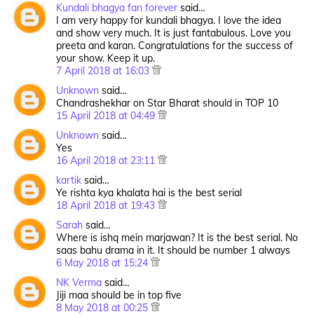
Kundali bhagya fan forever
said…
I am very happy for kundali bhagya. I love the idea
and show very much. It is just fantabulous. Love you
preeta and karan. Congratulations for the success of
your show. Keep it up.
7 April 2018 at 16:03
Unknown
said…
Chandrashekhar on Star Bharat should in TOP 10
15 April 2018 at 04:49
Unknown
said…
Yes
16 April 2018 at 23:11
kartik
said…
Ye rishta kya khalata hai is the best serial
18 April 2018 at 19:43
Sarah
said…
Where is ishq mein marjawan? It is the best serial. No
saas bahu drama in it. It should be number 1 always
6 May 2018 at 15:24
NK Verma
said…
Jiji maa should be in top five
8 May 2018 at 00:25