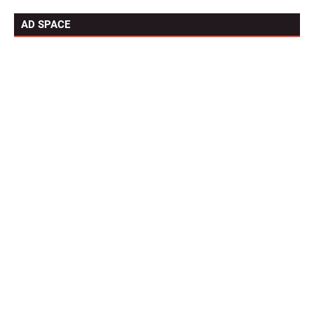
AD SPACE