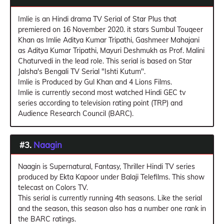
Imlie is an Hindi drama TV Serial of Star Plus that
premiered on 16 November 2020. it stars Sumbul Touqeer
Khan as Imlie Aditya Kumar Tripathi, Gashmeer Mahajani
as Aditya Kumar Tripathi, Mayuri Deshmukh as Prof. Malini
Chaturvedi in the lead role. This serial is based on Star
Jalsha's Bengali TV Serial "Ishti Kutum".
Imlie is Produced by Gul Khan and 4 Lions Films.
Imlie is currently second most watched Hindi GEC tv
series according to television rating point (TRP) and
Audience Research Council (BARC).
#3.
Naagin
Naagin is Supernatural, Fantasy, Thriller Hindi TV series
produced by Ekta Kapoor under Balaji Telefilms. This show
telecast on Colors TV.
This serial is currently running 4th seasons. Like the serial
and the season, this season also has a number one rank in
the BARC ratings.