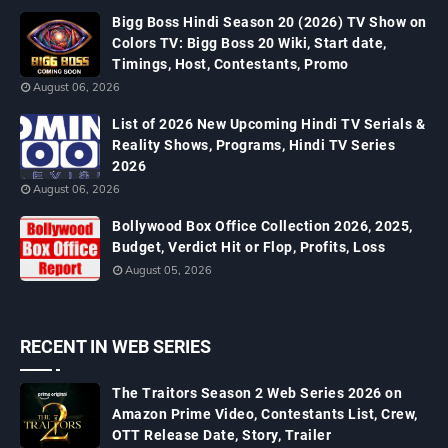
Bigg Boss Hindi Season 20 (2026) TV Show on
Colors TV: Bigg Boss 20 Wiki, Start date,
Timings, Host, Contestants, Promo
August 06, 2026
List of 2026 New Upcoming Hindi TV Serials &
Reality Shows, Programs, Hindi TV Series
2026
August 06, 2026
Bollywood Box Office Collection 2026, 2025,
Budget, Verdict Hit or Flop, Profits, Loss
August 05, 2026
RECENT IN WEB SERIES
The Traitors Season 2 Web Series 2026 on
Amazon Prime Video, Contestants List, Crew,
OTT Release Date, Story, Trailer