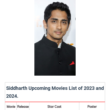
Siddharth Upcoming Movies List of 2023 and
2024.
Movie
Release
Star Cast
Poster