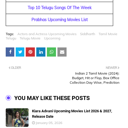
Top 10 Telugu Songs Of The Week
Prabhas Upcoming Movies List
Tags:
Actors and Actress Upcoming Movies
Siddharth
Tamil Movie
Telugu
Telugu Movie
Upcoming
OLDER
NEWER
Indian 2 Tamil Movie (2024):
Budget, Hit or Flop, Box Office
Collection Day Wise, Prediction
YOU MAY LIKE THESE POSTS
Kiara Advani Upcoming Movies List 2026 & 2027,
Release Date
January 05, 2026