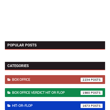
POPULAR POSTS
CATEGORIES
BOX OFFICE
2234
BOX OFFICE VERDICT HIT OR FLOP
1980
HIT-OR-FLOP
1673