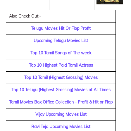
Also Check Out:-
Telugu Movies Hit Or Flop Profit
Upcoming Telugu Movies List
Top 10 Tamil Songs of The week
Top 10 Highest Paid Tamil Actress
Top 10 Tamil (Highest Grossing) Movies
Top 10 Telugu (Highest Grossing) Movies of All Times
Tamil Movies Box Office Collection - Profit & Hit or Flop
Vijay Upcoming Movies List
Ravi Teja Upcoming Movies List