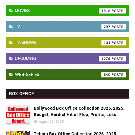
MOVIES
1318
TV
297
TV-SHOWS
104
UPCOMING
1279
WEB-SERIES
640
BOX OFFICE
Bollywood Box Office Collection 2026, 2025,
Budget, Verdict Hit or Flop, Profits, Loss
August 05, 2026
Telugu Box Office Collection 2026, 2025