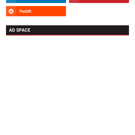
AD SPACE