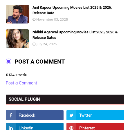
Anil Kapoor Upcoming Movies List 2025 & 2026,
Release Date
November 03, 2025
Nidhhi Agerwal Upcoming Movies List 2025, 2026 &
Release Dates
July 24, 2025
POST A COMMENT
0 Comments
Post a Comment
SOCIAL PLUGIN