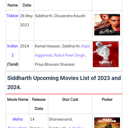
Name
Date
Takkar
26 May
Siddharth, Divyansha Kaushi
2023
Indian
2024
Kamal Haasan, Siddharth,
Kajal
2
Aggarwal
,
Rakul Preet Singh
,
(Tamil)
Priya Bhavani Shankar
Siddharth Upcoming Movies List of 2023 and
2024.
Movie Name
Release
Star Cast
Poster
Date
Maha
14
Sharwanand,