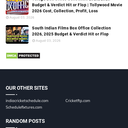
Budget & Verdict Hit or Flop | Tollywood Movie
2026 Cost, Collection, Profit, Loss
August 03, 2026
South Indian Films Box Office Collection
2026, 2025 Budget & Verdict Hit or Flop
August 03, 2026
OUR OTHER SITES
indiacricketschedule.com
Cricketftp.com
Schedulefixtures.com
RANDOM POSTS