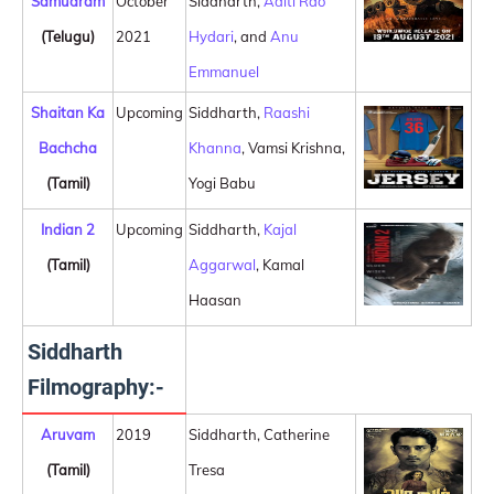
Samudram
October
Siddharth,
Aditi Rao
(Telugu)
2021
Hydari
, and
Anu
Emmanuel
Shaitan Ka
Upcoming
Siddharth,
Raashi
Bachcha
Khanna
, Vamsi Krishna,
(Tamil)
Yogi Babu
Indian 2
Upcoming
Siddharth,
Kajal
(Tamil)
Aggarwal
, Kamal
Haasan
Siddharth
Filmography:-
Aruvam
2019
Siddharth, Catherine
(Tamil)
Tresa