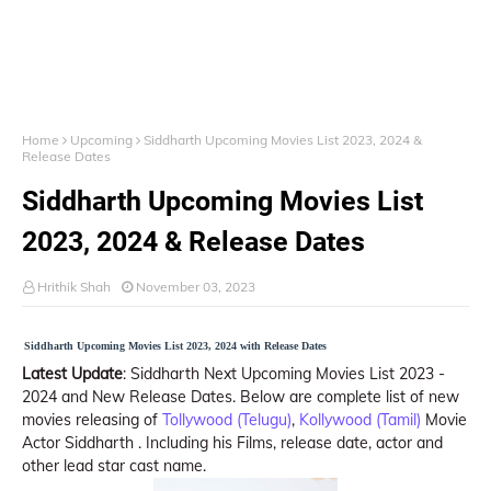
Home
Upcoming
Siddharth Upcoming Movies List 2023, 2024 &
Release Dates
Siddharth Upcoming Movies List
2023, 2024 & Release Dates
Hrithik Shah
November 03, 2023
Siddharth Upcoming Movies List 2023, 2024 with Release Dates
Latest Update
: Siddharth Next Upcoming Movies List 2023 -
2024 and New Release Dates. Below are complete list of new
movies releasing of
Tollywood (Telugu)
,
Kollywood (Tamil)
Movie
Actor Siddharth . Including his Films, release date, actor and
other lead star cast name.