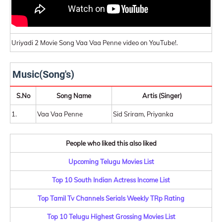
Uriyadi 2 Movie Song Vaa Vaa Penne video on YouTube!.
Music(Song's)
S.No
Song Name
Artis (Singer)
1.
Vaa Vaa Penne
Sid Sriram, Priyanka
People who liked this also liked
Upcoming Telugu Movies List
Top 10 South Indian Actress Income List
Top Tamil Tv Channels Serials Weekly TRp Rating
Top 10 Telugu Highest Grossing Movies List