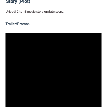
Story (Plot)
Uriyadi 2 tamil movie story update soon...
Trailer/Promos