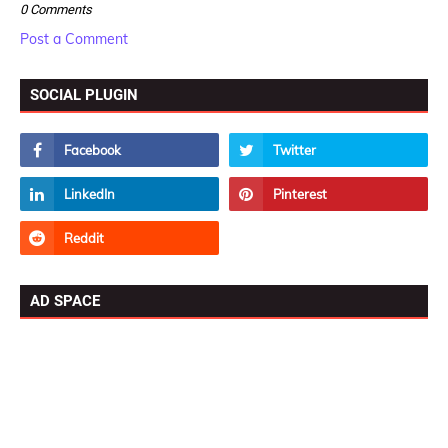
0 Comments
Post a Comment
SOCIAL PLUGIN
AD SPACE