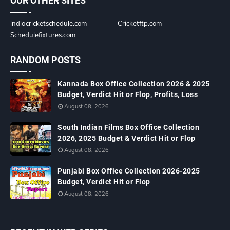
OUR OTHER SITES
indiacricketschedule.com
Cricketftp.com
Schedulefixtures.com
RANDOM POSTS
Kannada Box Office Collection 2026 & 2025
Budget, Verdict Hit or Flop, Profits, Loss
August 08, 2026
South Indian Films Box Office Collection
2026, 2025 Budget & Verdict Hit or Flop
August 08, 2026
Punjabi Box Office Collection 2026-2025
Budget, Verdict Hit or Flop
August 08, 2026