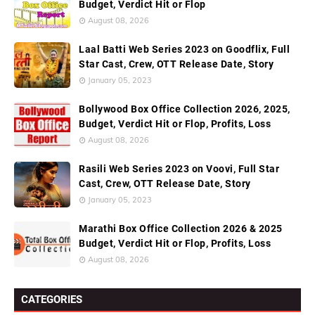
Budget, Verdict Hit or Flop
August 08, 2026
Laal Batti Web Series 2023 on Goodflix, Full
Star Cast, Crew, OTT Release Date, Story
January 05, 2023
Bollywood Box Office Collection 2026, 2025,
Budget, Verdict Hit or Flop, Profits, Loss
August 08, 2026
Rasili Web Series 2023 on Voovi, Full Star
Cast, Crew, OTT Release Date, Story
January 05, 2023
Marathi Box Office Collection 2026 & 2025
Budget, Verdict Hit or Flop, Profits, Loss
August 08, 2026
CATEGORIES