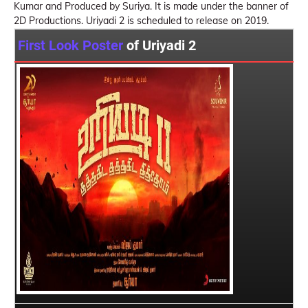
Kumar and Produced by Suriya. It is made under the banner of
2D Productions. Uriyadi 2 is scheduled to release on 2019.
First Look Poster
of Uriyadi 2