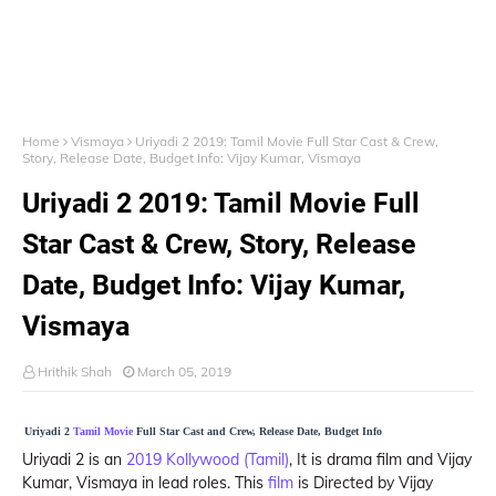
Home
Vismaya
Uriyadi 2 2019: Tamil Movie Full Star Cast & Crew,
Story, Release Date, Budget Info: Vijay Kumar, Vismaya
Uriyadi 2 2019: Tamil Movie Full
Star Cast & Crew, Story, Release
Date, Budget Info: Vijay Kumar,
Vismaya
Hrithik Shah
March 05, 2019
Uriyadi 2
Tamil Movie
Full Star Cast and Crew, Release Date, Budget Info
Uriyadi 2 is an
2019 Kollywood (Tamil)
, It is drama film and Vijay
Kumar, Vismaya in lead roles. This
film
is Directed by Vijay