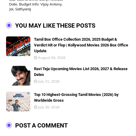
Date, Budget Info: Vijay Antony,
Jai, Sathyaraj
YOU MAY LIKE THESE POSTS
Tamil Box Office Collection 2026, 2025 Budget &
Verdict Hit or Flop | Kollywood Movies 2026 Box Office
Update
August 08, 2026
Ravi Teja Upcoming Movies List 2026, 2027 & Release
Dates
July 31, 2026
Top 10 Highest-Grossing Tamil Movies (2026) by
Worldwide Gross
July 30, 2026
POST A COMMENT