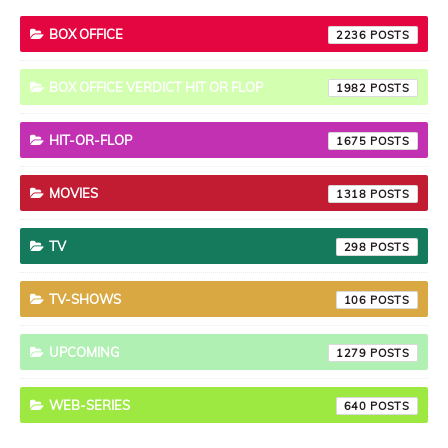
BOX OFFICE
2236
BOX OFFICE VERDICT HIT OR FLOP
1982
HIT-OR-FLOP
1675
MOVIES
1318
TV
298
TV-SHOWS
106
UPCOMING
1279
WEB-SERIES
640