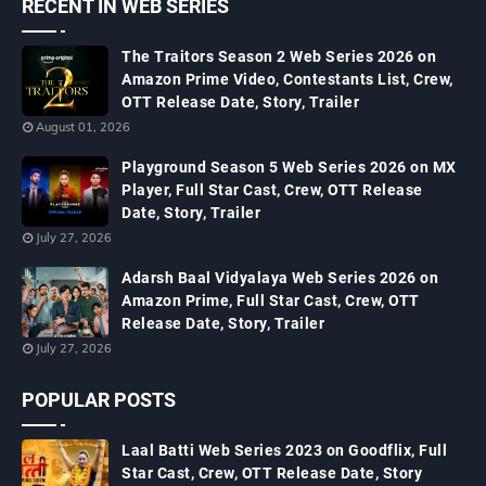
RECENT IN WEB SERIES
The Traitors Season 2 Web Series 2026 on
Amazon Prime Video, Contestants List, Crew,
OTT Release Date, Story, Trailer
August 01, 2026
Playground Season 5 Web Series 2026 on MX
Player, Full Star Cast, Crew, OTT Release
Date, Story, Trailer
July 27, 2026
Adarsh Baal Vidyalaya Web Series 2026 on
Amazon Prime, Full Star Cast, Crew, OTT
Release Date, Story, Trailer
July 27, 2026
POPULAR POSTS
Laal Batti Web Series 2023 on Goodflix, Full
Star Cast, Crew, OTT Release Date, Story