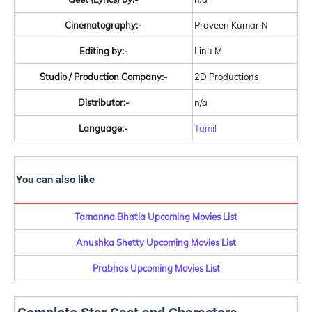
Cinematography:-
Praveen Kumar N
Editing by:-
Linu M
Studio / Production Company:-
2D Productions
Distributor:-
n/a
Language:-
Tamil
You can also like
Tamanna Bhatia Upcoming Movies List
Anushka Shetty Upcoming Movies List
Prabhas Upcoming Movies List