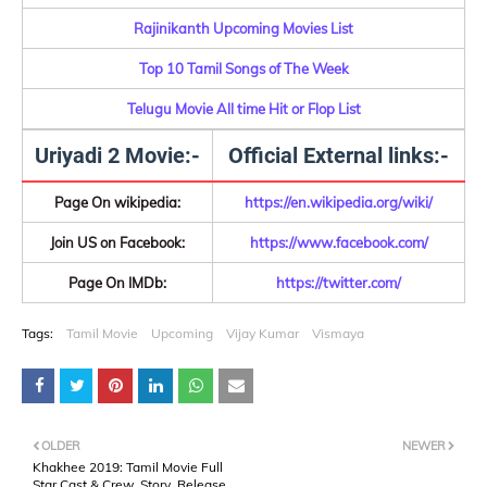
Rajinikanth Upcoming Movies List
Top 10 Tamil Songs of The Week
Telugu Movie All time Hit or Flop List
Uriyadi 2 Movie:-
Official External links:-
Page On wikipedia:
https://en.wikipedia.org/wiki/
Join US on Facebook:
https://www.facebook.com/
Page On IMDb:
https://twitter.com/
Tags:
Tamil Movie
Upcoming
Vijay Kumar
Vismaya
OLDER
NEWER
Khakhee 2019: Tamil Movie Full
Star Cast & Crew, Story, Release