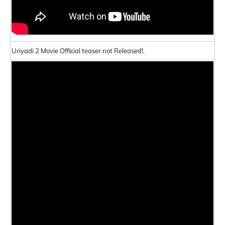
Uriyadi 2 Movie Official teaser not Released!.