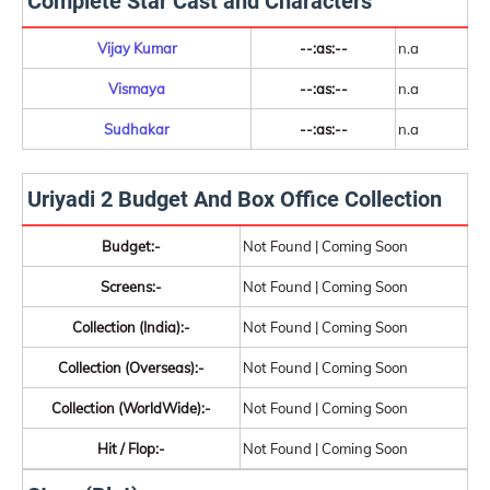
Complete Star Cast and Characters
Vijay Kumar
--:as:--
n.a
Vismaya
--:as:--
n.a
Sudhakar
--:as:--
n.a
Uriyadi 2 Budget And Box Office Collection
Budget:-
Not Found | Coming Soon
Screens:-
Not Found | Coming Soon
Collection (India):-
Not Found | Coming Soon
Collection (Overseas):-
Not Found | Coming Soon
Collection (WorldWide):-
Not Found | Coming Soon
Hit / Flop:-
Not Found | Coming Soon