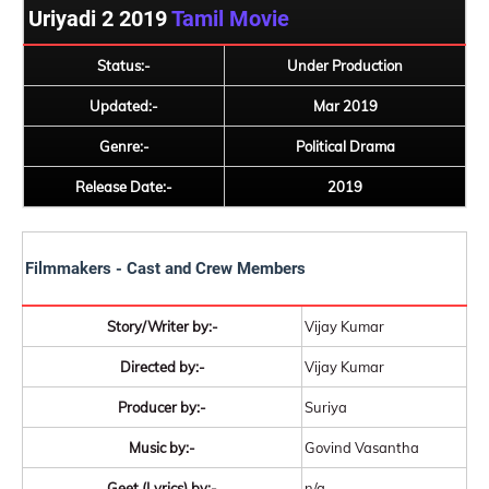
Uriyadi 2 2019
Tamil Movie
Status:-
Under Production
Updated:-
Mar 2019
Genre:-
Political Drama
Release Date:-
2019
Filmmakers - Cast and Crew Members
Story/Writer by:-
Vijay Kumar
Directed by:-
Vijay Kumar
Producer by:-
Suriya
Music by:-
Govind Vasantha
Geet (Lyrics) by:-
n/a