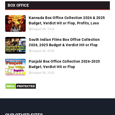
BOX OFFICE
Kannada Box Office Collection 2026 & 2025
Budget, Verdict Hit or Flop, Profits, Loss
August 08, 2026
South Indian Films Box Office Collection
2026, 2025 Budget & Verdict Hit or Flop
August 08, 2026
Punjabi Box Office Collection 2026-2025
Budget, Verdict Hit or Flop
August 08, 2026