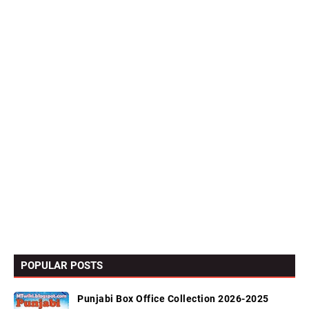
POPULAR POSTS
Punjabi Box Office Collection 2026-2025