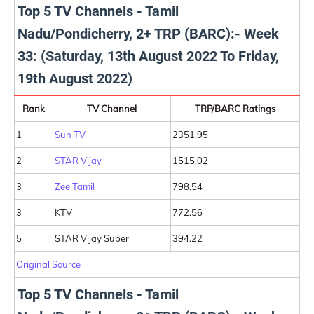
Top 5 TV Channels - Tamil
Nadu/Pondicherry, 2+ TRP (BARC):- Week
33: (Saturday, 13th August 2022 To Friday,
19th August 2022)
Rank
TV Channel
TRP/BARC Ratings
1
Sun TV
2351.95
2
STAR Vijay
1515.02
3
Zee Tamil
798.54
3
KTV
772.56
5
STAR Vijay Super
394.22
Original Source
Top 5 TV Channels - Tamil