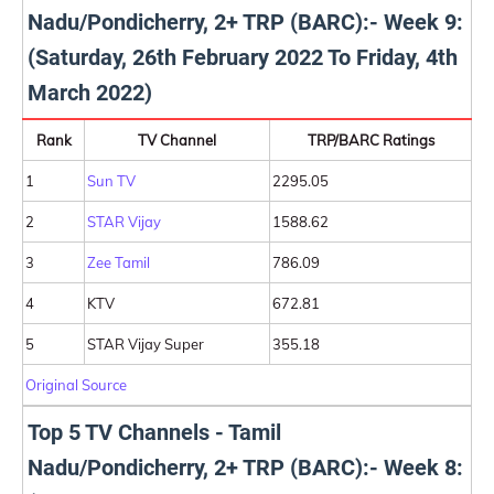
Nadu/Pondicherry, 2+ TRP (BARC):- Week 9:
(Saturday, 26th February 2022 To Friday, 4th
March 2022)
Rank
TV Channel
TRP/BARC Ratings
1
Sun TV
2295.05
2
STAR Vijay
1588.62
3
Zee Tamil
786.09
4
KTV
672.81
5
STAR Vijay Super
355.18
Original Source
Top 5 TV Channels - Tamil
Nadu/Pondicherry, 2+ TRP (BARC):- Week 8: