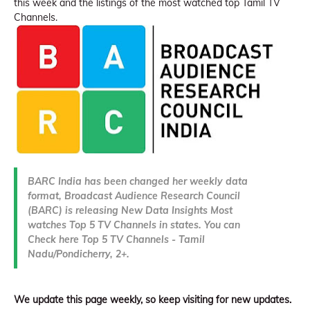
this week and the listings of the most watched top Tamil TV
Channels.
BARC India has been changed her weekly data
format, Broadcast Audience Research Council
(BARC) is releasing New Data Insights Most
watches Top 5 TV Channels in states. You can
Check here Top 5 TV Channels - Tamil
Nadu/Pondicherry, 2+.
We update this page weekly, so keep visiting for new updates.