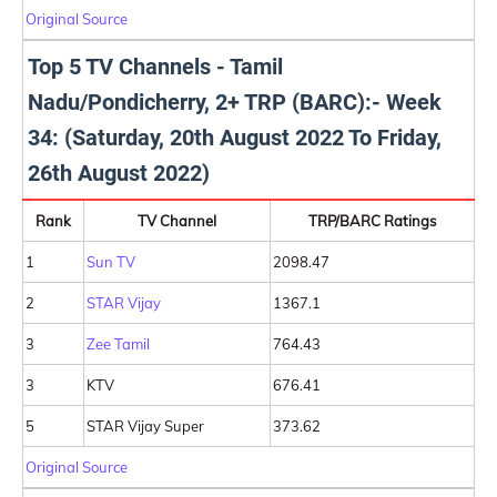
Original Source
Top 5 TV Channels - Tamil
Nadu/Pondicherry, 2+ TRP (BARC):- Week
34: (Saturday, 20th August 2022 To Friday,
26th August 2022)
Rank
TV Channel
TRP/BARC Ratings
1
Sun TV
2098.47
2
STAR Vijay
1367.1
3
Zee Tamil
764.43
3
KTV
676.41
5
STAR Vijay Super
373.62
Original Source