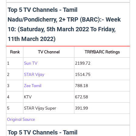
Top 5 TV Channels - Tamil
Nadu/Pondicherry, 2+ TRP (BARC):- Week
10: (Saturday, 5th March 2022 To Friday,
11th March 2022)
Rank
TV Channel
TRP/BARC Ratings
1
Sun TV
2199.72
2
STAR Vijay
1514.75
3
Zee Tamil
788.18
4
KTV
672.58
5
STAR Vijay Super
391.99
Original Source
Top 5 TV Channels - Tamil