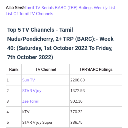
Also See
&
Tamil TV Serials BARC (TRP) Ratings Weekly List
List Of Tamil TV Channels
Top 5 TV Channels - Tamil
Nadu/Pondicherry, 2+ TRP (BARC):- Week
40: (Saturday, 1st October 2022 To Friday,
7th October 2022)
Rank
TV Channel
TRP/BARC Ratings
1
Sun TV
2208.63
2
STAR Vijay
1372.93
3
Zee Tamil
902.16
4
KTV
770.23
5
STAR Vijay Super
386.75