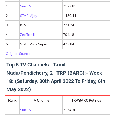
1
Sun TV
2127.81
2
STAR Vijay
1480.44
3
KTV
721.24
4
Zee Tamil
704.18
5
STAR Vijay Super
423.84
Original Source
Top 5 TV Channels - Tamil
Nadu/Pondicherry, 2+ TRP (BARC):- Week
18: (Saturday, 30th April 2022 To Friday, 6th
May 2022)
Rank
TV Channel
TRP/BARC Ratings
1
Sun TV
2174.36