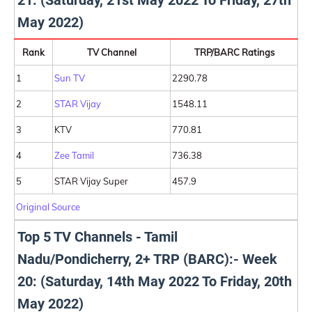
21: (Saturday, 21st May 2022 To Friday, 27th
May 2022)
Rank
TV Channel
TRP/BARC Ratings
1
Sun TV
2290.78
2
STAR Vijay
1548.11
3
KTV
770.81
4
Zee Tamil
736.38
5
STAR Vijay Super
457.9
Original Source
Top 5 TV Channels - Tamil
Nadu/Pondicherry, 2+ TRP (BARC):- Week
20: (Saturday, 14th May 2022 To Friday, 20th
May 2022)