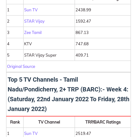
1
Sun TV
2438.99
2
STAR Vijay
1592.47
3
Zee Tamil
867.13
4
KTV
747.68
5
STAR Vijay Super
409.71
Original Source
Top 5 TV Channels - Tamil
Nadu/Pondicherry, 2+ TRP (BARC):- Week 4:
(Saturday, 22nd January 2022 To Friday, 28th
January 2022)
Rank
TV Channel
TRP/BARC Ratings
1
Sun TV
2519.47