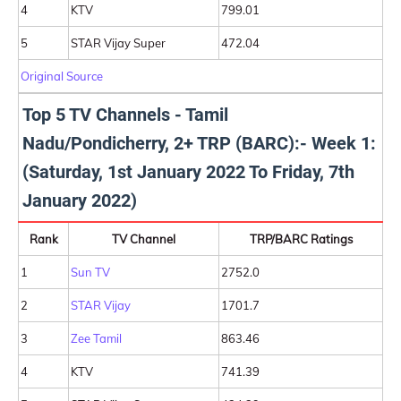
4
KTV
799.01
5
STAR Vijay Super
472.04
Original Source
Top 5 TV Channels - Tamil
Nadu/Pondicherry, 2+ TRP (BARC):- Week 1:
(Saturday, 1st January 2022 To Friday, 7th
January 2022)
Rank
TV Channel
TRP/BARC Ratings
1
Sun TV
2752.0
2
STAR Vijay
1701.7
3
Zee Tamil
863.46
4
KTV
741.39