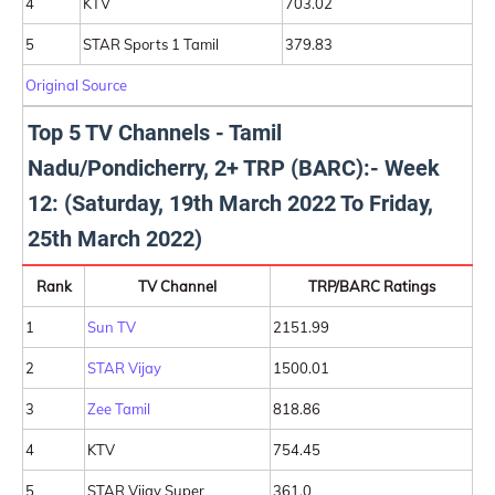
4
KTV
703.02
5
STAR Sports 1 Tamil
379.83
Original Source
Top 5 TV Channels - Tamil
Nadu/Pondicherry, 2+ TRP (BARC):- Week
12: (Saturday, 19th March 2022 To Friday,
25th March 2022)
Rank
TV Channel
TRP/BARC Ratings
1
Sun TV
2151.99
2
STAR Vijay
1500.01
3
Zee Tamil
818.86
4
KTV
754.45
5
STAR Vijay Super
361.0