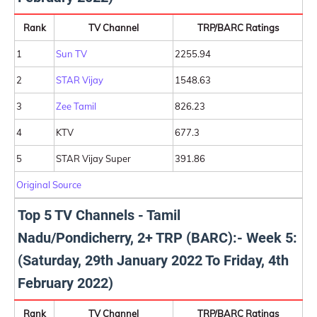
Rank
TV Channel
TRP/BARC Ratings
1
Sun TV
2255.94
2
STAR Vijay
1548.63
3
Zee Tamil
826.23
4
KTV
677.3
5
STAR Vijay Super
391.86
Original Source
Top 5 TV Channels - Tamil
Nadu/Pondicherry, 2+ TRP (BARC):- Week 5:
(Saturday, 29th January 2022 To Friday, 4th
February 2022)
Rank
TV Channel
TRP/BARC Ratings