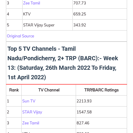
3
Zee Tamil
707.73
4
KTV
659.25
5
STAR Vijay Super
343.92
Original Source
Top 5 TV Channels - Tamil
Nadu/Pondicherry, 2+ TRP (BARC):- Week
13: (Saturday, 26th March 2022 To Friday,
1st April 2022)
Rank
TV Channel
TRP/BARC Ratings
1
Sun TV
2213.93
2
STAR Vijay
1547.58
3
Zee Tamil
827.46