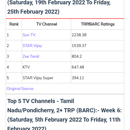
(Saturday, 19th February 2022 To Friday,
25th February 2022)
Rank
TV Channel
TRP/BARC Ratings
1
Sun TV
2238.38
2
STAR Vijay
1539.37
3
Zee Tamil
804.2
4
KTV
647.48
5
STAR Vijay Super
394.11
Original Source
Top 5 TV Channels - Tamil
Nadu/Pondicherry, 2+ TRP (BARC):- Week 6:
(Saturday, 5th February 2022 To Friday, 11th
February 2022)