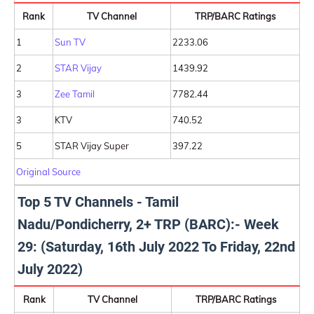
Rank
TV Channel
TRP/BARC Ratings
1
Sun TV
2233.06
2
STAR Vijay
1439.92
3
Zee Tamil
7782.44
3
KTV
740.52
5
STAR Vijay Super
397.22
Original Source
Top 5 TV Channels - Tamil
Nadu/Pondicherry, 2+ TRP (BARC):- Week
29: (Saturday, 16th July 2022 To Friday, 22nd
July 2022)
Rank
TV Channel
TRP/BARC Ratings