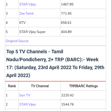
2
STAR Vijay
1467.85
3
Zee Tamil
771.45
4
KTV
656.61
5
STAR Vijay Super
404.89
Original Source
Top 5 TV Channels - Tamil
Nadu/Pondicherry, 2+ TRP (BARC):- Week
17: (Saturday, 23rd April 2022 To Friday, 29th
April 2022)
Rank
TV Channel
TRP/BARC Ratings
1
Sun TV
2220.42
2
STAR Vijay
1544.76