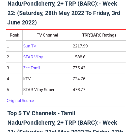
Nadu/Pondicherry, 2+ TRP (BARC):- Week
22: (Saturday, 28th May 2022 To Friday, 3rd
June 2022)
Rank
TV Channel
TRP/BARC Ratings
1
Sun TV
2217.99
2
STAR Vijay
1588.6
3
Zee Tamil
775.43
4
KTV
724.76
5
STAR Vijay Super
476.77
Original Source
Top 5 TV Channels - Tamil
Nadu/Pondicherry, 2+ TRP (BARC):- Week