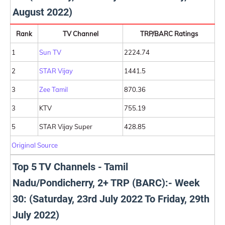
August 2022)
Rank
TV Channel
TRP/BARC Ratings
1
Sun TV
2224.74
2
STAR Vijay
1441.5
3
Zee Tamil
870.36
3
KTV
755.19
5
STAR Vijay Super
428.85
Original Source
Top 5 TV Channels - Tamil
Nadu/Pondicherry, 2+ TRP (BARC):- Week
30: (Saturday, 23rd July 2022 To Friday, 29th
July 2022)