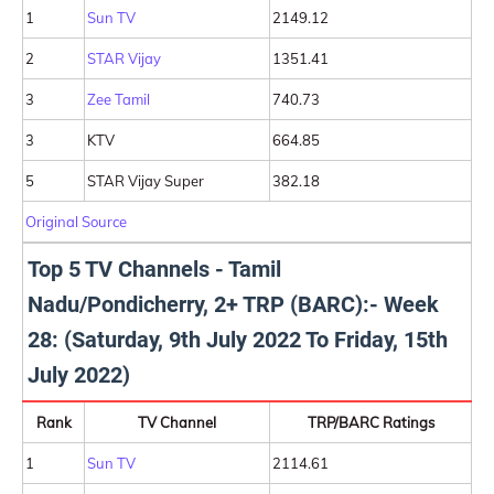
1
Sun TV
2149.12
2
STAR Vijay
1351.41
3
Zee Tamil
740.73
3
KTV
664.85
5
STAR Vijay Super
382.18
Original Source
Top 5 TV Channels - Tamil
Nadu/Pondicherry, 2+ TRP (BARC):- Week
28: (Saturday, 9th July 2022 To Friday, 15th
July 2022)
Rank
TV Channel
TRP/BARC Ratings
1
Sun TV
2114.61