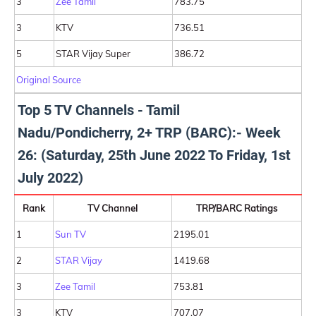
3
Zee Tamil
783.75
3
KTV
736.51
5
STAR Vijay Super
386.72
Original Source
Top 5 TV Channels - Tamil
Nadu/Pondicherry, 2+ TRP (BARC):- Week
26: (Saturday, 25th June 2022 To Friday, 1st
July 2022)
Rank
TV Channel
TRP/BARC Ratings
1
Sun TV
2195.01
2
STAR Vijay
1419.68
3
Zee Tamil
753.81
3
KTV
707.07