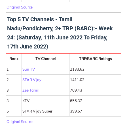
Original Source
Top 5 TV Channels - Tamil
Nadu/Pondicherry, 2+ TRP (BARC):- Week
24: (Saturday, 11th June 2022 To Friday,
17th June 2022)
Rank
TV Channel
TRP/BARC Ratings
1
Sun TV
2133.62
2
STAR Vijay
1411.03
3
Zee Tamil
709.43
3
KTV
655.37
5
STAR Vijay Super
399.57
Original Source