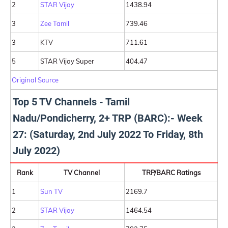
2
STAR Vijay
1438.94
3
Zee Tamil
739.46
3
KTV
711.61
5
STAR Vijay Super
404.47
Original Source
Top 5 TV Channels - Tamil
Nadu/Pondicherry, 2+ TRP (BARC):- Week
27: (Saturday, 2nd July 2022 To Friday, 8th
July 2022)
Rank
TV Channel
TRP/BARC Ratings
1
Sun TV
2169.7
2
STAR Vijay
1464.54