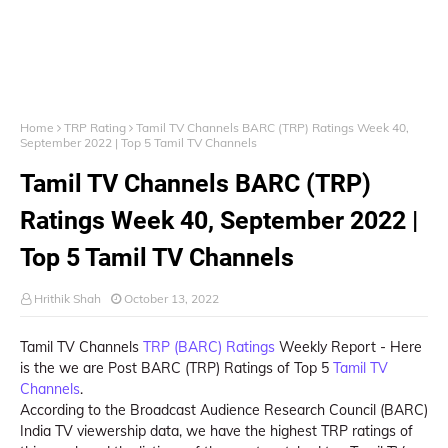
Home
TRP Rating
Tamil TV Channels BARC (TRP) Ratings Week 40,
September 2022 | Top 5 Tamil TV Channels
Tamil TV Channels BARC (TRP)
Ratings Week 40, September 2022 |
Top 5 Tamil TV Channels
Hrithik Shah
October 13, 2022
Tamil TV Channels
TRP (BARC) Ratings
Weekly Report - Here
is the we are Post BARC (TRP) Ratings of Top 5
Tamil TV
Channels
.
According to the Broadcast Audience Research Council (BARC)
India TV viewership data, we have the highest TRP ratings of