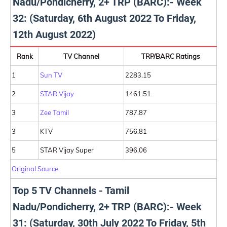
Nadu/Pondicherry, 2+ TRP (BARC):- Week
32: (Saturday, 6th August 2022 To Friday,
12th August 2022)
Rank
TV Channel
TRP/BARC Ratings
1
Sun TV
2283.15
2
STAR Vijay
1461.51
3
Zee Tamil
787.87
3
KTV
756.81
5
STAR Vijay Super
396.06
Original Source
Top 5 TV Channels - Tamil
Nadu/Pondicherry, 2+ TRP (BARC):- Week
31: (Saturday, 30th July 2022 To Friday, 5th