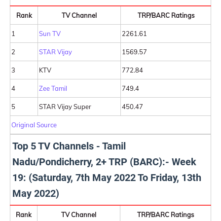
Rank
TV Channel
TRP/BARC Ratings
1
Sun TV
2261.61
2
STAR Vijay
1569.57
3
KTV
772.84
4
Zee Tamil
749.4
5
STAR Vijay Super
450.47
Original Source
Top 5 TV Channels - Tamil
Nadu/Pondicherry, 2+ TRP (BARC):- Week
19: (Saturday, 7th May 2022 To Friday, 13th
May 2022)
Rank
TV Channel
TRP/BARC Ratings