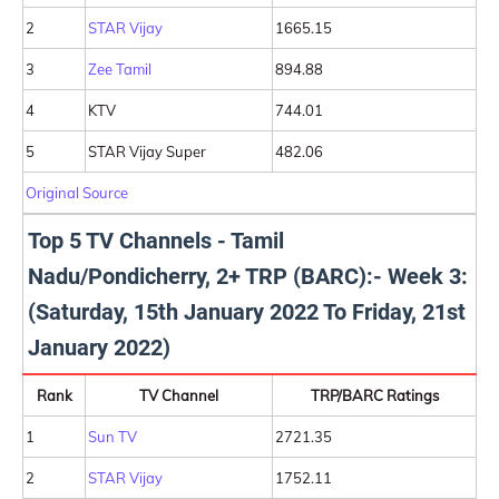
2
STAR Vijay
1665.15
3
Zee Tamil
894.88
4
KTV
744.01
5
STAR Vijay Super
482.06
Original Source
Top 5 TV Channels - Tamil
Nadu/Pondicherry, 2+ TRP (BARC):- Week 3:
(Saturday, 15th January 2022 To Friday, 21st
January 2022)
Rank
TV Channel
TRP/BARC Ratings
1
Sun TV
2721.35
2
STAR Vijay
1752.11