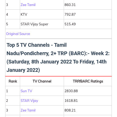
3
Zee Tamil
860.31
4
KTV
792.87
5
STAR Vijay Super
515.49
Original Source
Top 5 TV Channels - Tamil
Nadu/Pondicherry, 2+ TRP (BARC):- Week 2:
(Saturday, 8th January 2022 To Friday, 14th
January 2022)
Rank
TV Channel
TRP/BARC Ratings
1
Sun TV
2830.88
2
STAR Vijay
1618.81
3
Zee Tamil
808.21