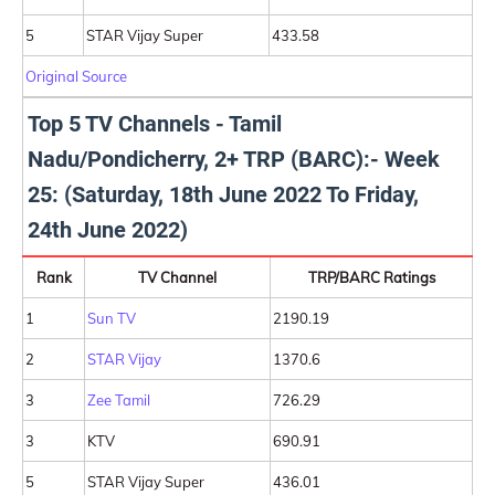
5
STAR Vijay Super
433.58
Original Source
Top 5 TV Channels - Tamil
Nadu/Pondicherry, 2+ TRP (BARC):- Week
25: (Saturday, 18th June 2022 To Friday,
24th June 2022)
Rank
TV Channel
TRP/BARC Ratings
1
Sun TV
2190.19
2
STAR Vijay
1370.6
3
Zee Tamil
726.29
3
KTV
690.91
5
STAR Vijay Super
436.01