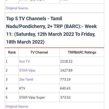
Original Source
Top 5 TV Channels - Tamil
Nadu/Pondicherry, 2+ TRP (BARC):- Week
11: (Saturday, 12th March 2022 To Friday,
18th March 2022)
Rank
TV Channel
TRP/BARC Ratings
1
Sun TV
2218.22
2
STAR Vijay
1427.69
3
Zee Tamil
773.19
4
KTV
640.43
5
STAR Vijay Super
373.52
Original Source