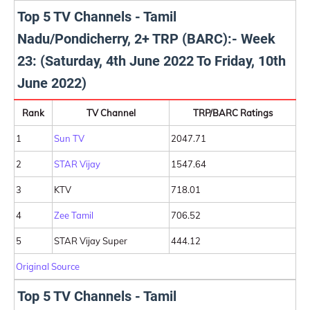
Top 5 TV Channels - Tamil
Nadu/Pondicherry, 2+ TRP (BARC):- Week
23: (Saturday, 4th June 2022 To Friday, 10th
June 2022)
Rank
TV Channel
TRP/BARC Ratings
1
Sun TV
2047.71
2
STAR Vijay
1547.64
3
KTV
718.01
4
Zee Tamil
706.52
5
STAR Vijay Super
444.12
Original Source
Top 5 TV Channels - Tamil