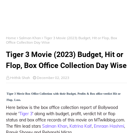
Home
Salman Khan
Tiger 3 Movie (2023) Budget, Hit or Flop, Box
Office Collection Day Wise
Tiger 3 Movie (2023) Budget, Hit or
Flop, Box Office Collection Day Wise
Hrithik Shah
December 02, 2023
Tiger 3 Movie Box Office Collection with their Budget, Profits & Box office verdict Hit or
Flop, Loss.
Here below is the box office collection report of Bollywood
movie '
Tiger 3
' along with budget, profit, verdict hit or flop
status and box office records of this movie on MTwikiblog.com.
The film lead stars
Salman Khan
,
Katrina Kaif
,
Emraan Hashmi
,
Ranvir Shorey and Rehanshi Mirza.