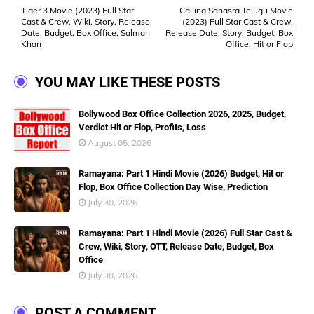
Tiger 3 Movie (2023) Full Star
Calling Sahasra Telugu Movie
Cast & Crew, Wiki, Story, Release
(2023) Full Star Cast & Crew,
Date, Budget, Box Office, Salman
Release Date, Story, Budget, Box
Khan
Office, Hit or Flop
YOU MAY LIKE THESE POSTS
Bollywood Box Office Collection 2026, 2025, Budget,
Verdict Hit or Flop, Profits, Loss
August 05, 2026
Ramayana: Part 1 Hindi Movie (2026) Budget, Hit or
Flop, Box Office Collection Day Wise, Prediction
July 30, 2026
Ramayana: Part 1 Hindi Movie (2026) Full Star Cast &
Crew, Wiki, Story, OTT, Release Date, Budget, Box
Office
July 30, 2026
POST A COMMENT