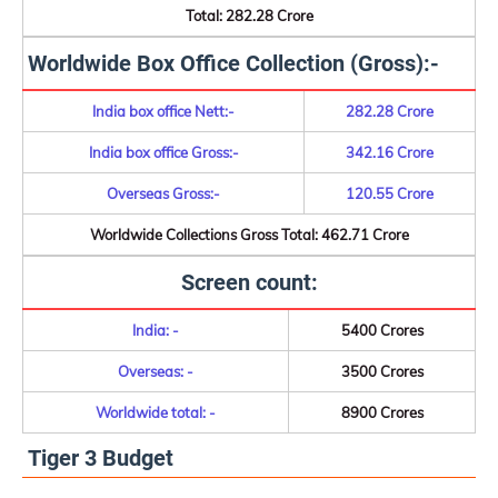
Total: 282.28 Crore
Worldwide Box Office Collection (Gross):-
India box office Nett:-
282.28 Crore
India box office Gross:-
342.16 Crore
Overseas Gross:-
120.55 Crore
Worldwide Collections Gross Total: 462.71 Crore
Screen count:
India: -
5400 Crores
Overseas: -
3500 Crores
Worldwide total: -
8900 Crores
Tiger 3 Budget