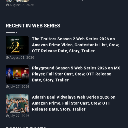
August 03, 2026
RECENT IN WEB SERIES
The Traitors Season 2 Web Series 2026 on
Amazon Prime Video, Contestants List, Crew,
OTT Release Date, Story, Trailer
August 01, 2026
Playground Season 5 Web Series 2026 on MX
Player, Full Star Cast, Crew, OTT Release
Date, Story, Trailer
July 27, 2026
Adarsh Baal Vidyalaya Web Series 2026 on
Amazon Prime, Full Star Cast, Crew, OTT
Release Date, Story, Trailer
July 27, 2026