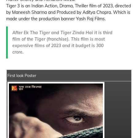
Tiger 3 is an Indian Action, Drama, Thriller film of 2023, directed
by Maneesh Sharma and Produced by Aditya Chopra. Which is
made under the production banner Yash Raj Films.
After Ek Tha Tiger and Tiger Zinda Hai it is third
film of the Tiger (franchise). This film is most
expensive films of 2023 and it budget is 300
crore.
First look Poster