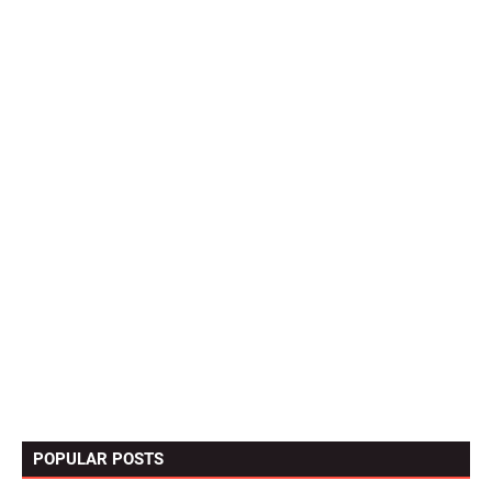
POPULAR POSTS