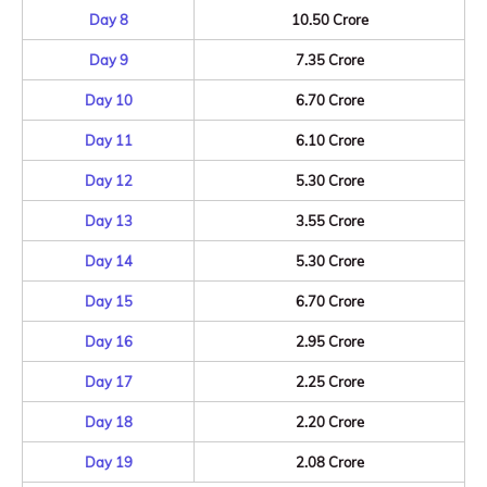
Day 8
10.50 Crore
Day 9
7.35 Crore
Day 10
6.70 Crore
Day 11
6.10 Crore
Day 12
5.30 Crore
Day 13
3.55 Crore
Day 14
5.30 Crore
Day 15
6.70 Crore
Day 16
2.95 Crore
Day 17
2.25 Crore
Day 18
2.20 Crore
Day 19
2.08 Crore