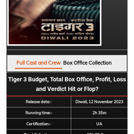
Full Cast and Crew
Box Office Collection
Tiger 3 Budget, Total Box Office, Profit, Loss
and Verdict Hit or Flop?
Release date:-
Diwali, 12 November 2023
Running time:-
2h 35m
Certification:-
UA