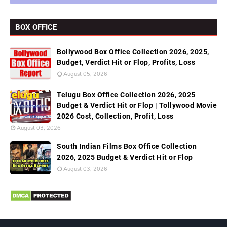
BOX OFFICE
Bollywood Box Office Collection 2026, 2025,
Budget, Verdict Hit or Flop, Profits, Loss
August 05, 2026
Telugu Box Office Collection 2026, 2025
Budget & Verdict Hit or Flop | Tollywood Movie
2026 Cost, Collection, Profit, Loss
August 03, 2026
South Indian Films Box Office Collection
2026, 2025 Budget & Verdict Hit or Flop
August 03, 2026