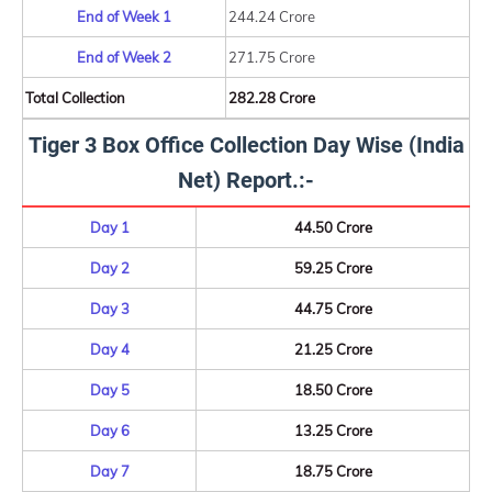
End of Week 1
244.24 Crore
End of Week 2
271.75 Crore
Total Collection
282.28 Crore
Tiger 3 Box Office Collection Day Wise (India
Net) Report.:-
Day 1
44.50 Crore
Day 2
59.25 Crore
Day 3
44.75 Crore
Day 4
21.25 Crore
Day 5
18.50 Crore
Day 6
13.25 Crore
Day 7
18.75 Crore