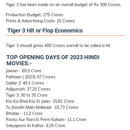
Tiger 3 has been made on an overall budget of Rs 300 Crores.
Production Budget: 275 Crores
Prints & Advertising Costs: 25 Crores
Tiger 3 Hit or Flop Economics
Tiger 3 should gross 400 Crores overall to be called a hit.
TOP OPENING DAYS OF 2023 HINDI
MOVIES:-
Jawan – 65.5 Crore
Pathaan ( 2023)-57 Crores
Gadar 2: 40.1 Crores
Adipurush: 37.25 Crores
Tiger 3: 30 to 35 Crore
Kisi Ka Bhai Kisi Ki Jaan- 15.81 Crore
Tu Jhoothi Main Makkaar -15.73 Crores
Bholaa – 11.2 Crore
Rocky Aur Rani Ki Prem Kahani- 11.1 Crore
Satyaprem Ki Katha- 9.25 Crore