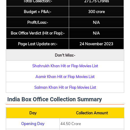
Total Collection:-
271.75 Crores
Budget + P&A:-
300 crore
Profit/Loss:-
N/A
Box Office Verdict (Hit or Flop):-
N/A
Page Last Update on:-
24 November 2023
Don't Miss:-
Shahrukh Khan Hit or Flop Movies List
Aamir Khan Hit or Flop Movies List
Salman Khan Hit or Flop Movies List
India Box Office Collection Summary
Day
Collection Amount
Opening Day
44.50 Crore