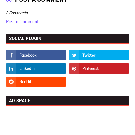
0 Comments
Post a Comment
SOCIAL PLUGIN
AD SPACE