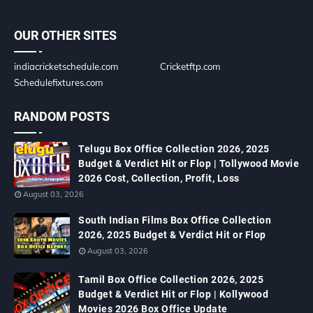
OUR OTHER SITES
indiacricketschedule.com
Cricketftp.com
Schedulefixtures.com
RANDOM POSTS
Telugu Box Office Collection 2026, 2025
Budget & Verdict Hit or Flop | Tollywood Movie
2026 Cost, Collection, Profit, Loss
August 03, 2026
South Indian Films Box Office Collection
2026, 2025 Budget & Verdict Hit or Flop
August 03, 2026
Tamil Box Office Collection 2026, 2025
Budget & Verdict Hit or Flop | Kollywood
Movies 2026 Box Office Update