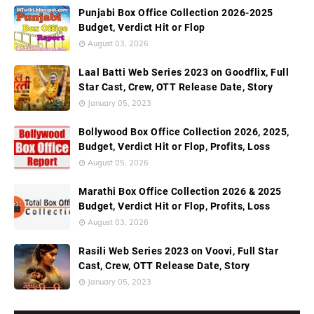
Punjabi Box Office Collection 2026-2025
Budget, Verdict Hit or Flop
August 03, 2026
Laal Batti Web Series 2023 on Goodflix, Full
Star Cast, Crew, OTT Release Date, Story
January 05, 2023
Bollywood Box Office Collection 2026, 2025,
Budget, Verdict Hit or Flop, Profits, Loss
August 05, 2026
Marathi Box Office Collection 2026 & 2025
Budget, Verdict Hit or Flop, Profits, Loss
August 03, 2026
Rasili Web Series 2023 on Voovi, Full Star
Cast, Crew, OTT Release Date, Story
January 05, 2023