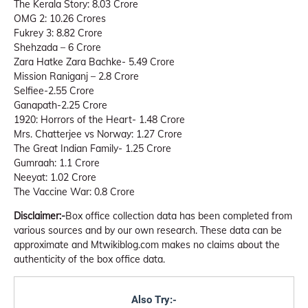
The Kerala Story: 8.03 Crore
OMG 2: 10.26 Crores
Fukrey 3: 8.82 Crore
Shehzada – 6 Crore
Zara Hatke Zara Bachke- 5.49 Crore
Mission Raniganj – 2.8 Crore
Selfiee-2.55 Crore
Ganapath-2.25 Crore
1920: Horrors of the Heart- 1.48 Crore
Mrs. Chatterjee vs Norway: 1.27 Crore
The Great Indian Family- 1.25 Crore
Gumraah: 1.1 Crore
Neeyat: 1.02 Crore
The Vaccine War: 0.8 Crore
Disclaimer:-
Box office collection data has been completed from
various sources and by our own research. These data can be
approximate and Mtwikiblog.com makes no claims about the
authenticity of the box office data.
Also Try:-