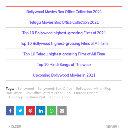
Bollywood Movies Box Office Collection 2021
Telugu Movies Box Office Collection 2021
Top 10 Bollywood highest-grossing Films of 2021
Top 10 Bollywood highest-grossing Films of All Time
Top 10 Telugu highest grossing Films of All Time
Top 10 Hindi Songs of The week
Upcoming Bollywood Movies in 2021
Tags:
Bollywood
Bollywood-Box-Office
Bollywood-Hit-or-Flop
Box Office
Box Office Verdict Hit or Flop
Emraan Hashmi
Hit-or-Flop
Katrina Kaif
Salman Khan
OLDER
NEWER