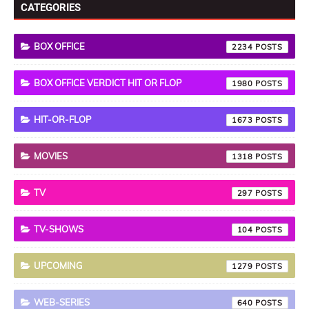
CATEGORIES
BOX OFFICE
2234
BOX OFFICE VERDICT HIT OR FLOP
1980
HIT-OR-FLOP
1673
MOVIES
1318
TV
297
TV-SHOWS
104
UPCOMING
1279
WEB-SERIES
640