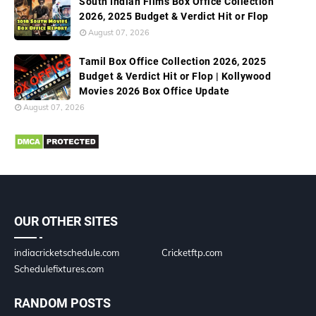
South Indian Films Box Office Collection
2026, 2025 Budget & Verdict Hit or Flop
August 07, 2026
Tamil Box Office Collection 2026, 2025
Budget & Verdict Hit or Flop | Kollywood
Movies 2026 Box Office Update
August 07, 2026
OUR OTHER SITES
indiacricketschedule.com
Cricketftp.com
Schedulefixtures.com
RANDOM POSTS