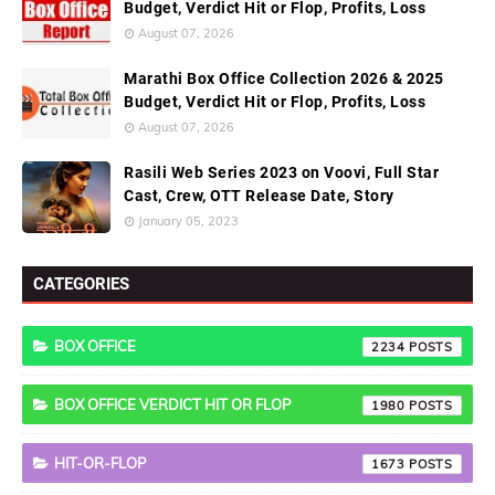
Budget, Verdict Hit or Flop, Profits, Loss
August 07, 2026
Marathi Box Office Collection 2026 & 2025
Budget, Verdict Hit or Flop, Profits, Loss
August 07, 2026
Rasili Web Series 2023 on Voovi, Full Star
Cast, Crew, OTT Release Date, Story
January 05, 2023
CATEGORIES
BOX OFFICE
2234
BOX OFFICE VERDICT HIT OR FLOP
1980
HIT-OR-FLOP
1673