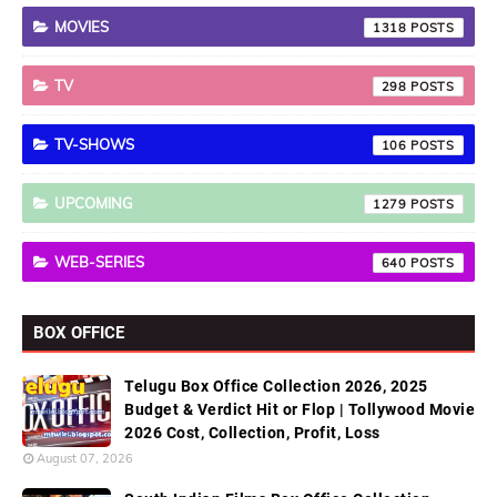
MOVIES
1318
TV
298
TV-SHOWS
106
UPCOMING
1279
WEB-SERIES
640
BOX OFFICE
Telugu Box Office Collection 2026, 2025
Budget & Verdict Hit or Flop | Tollywood Movie
2026 Cost, Collection, Profit, Loss
August 07, 2026