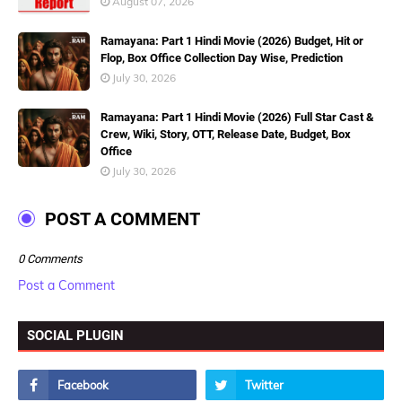
August 07, 2026
Ramayana: Part 1 Hindi Movie (2026) Budget, Hit or
Flop, Box Office Collection Day Wise, Prediction
July 30, 2026
Ramayana: Part 1 Hindi Movie (2026) Full Star Cast &
Crew, Wiki, Story, OTT, Release Date, Budget, Box
Office
July 30, 2026
POST A COMMENT
0 Comments
Post a Comment
SOCIAL PLUGIN