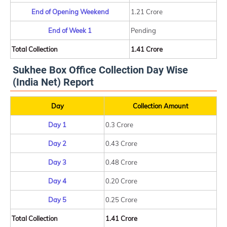
End of Opening Weekend
1.21 Crore
End of Week 1
Pending
Total Collection
1.41 Crore
Sukhee Box Office Collection Day Wise
(India Net) Report
Day
Collection Amount
Day 1
0.3 Crore
Day 2
0.43 Crore
Day 3
0.48 Crore
Day 4
0.20 Crore
Day 5
0.25 Crore
Total Collection
1.41 Crore