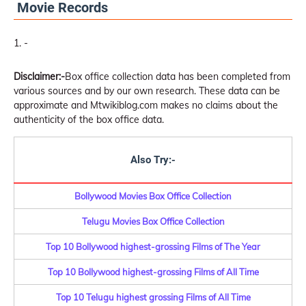
Movie Records
-
Disclaimer:-
Box office collection data has been completed from
various sources and by our own research. These data can be
approximate and Mtwikiblog.com makes no claims about the
authenticity of the box office data.
Also Try:-
Bollywood Movies Box Office Collection
Telugu Movies Box Office Collection
Top 10 Bollywood highest-grossing Films of The Year
Top 10 Bollywood highest-grossing Films of All Time
Top 10 Telugu highest grossing Films of All Time