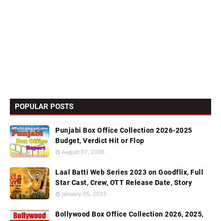
POPULAR POSTS
Punjabi Box Office Collection 2026-2025
Budget, Verdict Hit or Flop
August 07, 2026
Laal Batti Web Series 2023 on Goodflix, Full
Star Cast, Crew, OTT Release Date, Story
January 05, 2023
Bollywood Box Office Collection 2026, 2025,