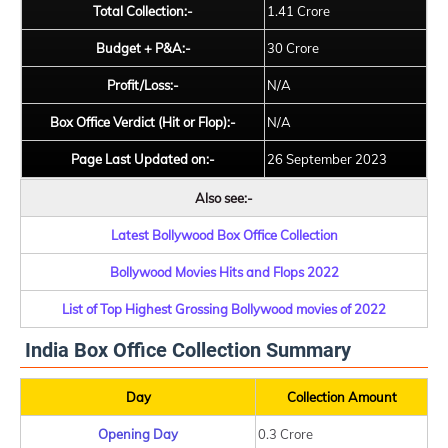
Total Collection:-
1.41 Crore
Budget + P&A:-
30 Crore
Profit/Loss:-
N/A
Box Office Verdict (Hit or Flop):-
N/A
Page Last Updated on:-
26 September 2023
Also see:-
Latest Bollywood Box Office Collection
Bollywood Movies Hits and Flops 2022
List of Top Highest Grossing Bollywood movies of 2022
India Box Office Collection Summary
Day
Collection Amount
Opening Day
0.3 Crore