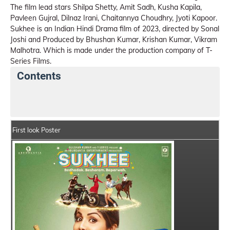
The film lead stars Shilpa Shetty, Amit Sadh, Kusha Kapila,
Pavleen Gujral, Dilnaz Irani, Chaitannya Choudhry, Jyoti Kapoor.
Sukhee is an Indian Hindi Drama film of 2023, directed by Sonal
Joshi and Produced by Bhushan Kumar, Krishan Kumar, Vikram
Malhotra. Which is made under the production company of T-
Series Films.
Contents
Sukhee Movie Details
India Box Office Collection S
First look Poster