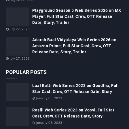
Playground Season 5 Web Series 2026 on MX
Player, Full Star Cast, Crew, OTT Release
Date, Story, Trailer
July 27, 2026
Adarsh Baal Vidyalaya Web Series 2026 on
Amazon Prime, Full Star Cast, Crew, OTT
Release Date, Story, Trailer
July 27, 2026
POPULAR POSTS
Laal Batti Web Series 2023 on Goodflix, Full
Star Cast, Crew, OTT Release Date, Story
January 05, 2023
Rasili Web Series 2023 on Voovi, Full Star
Cast, Crew, OTT Release Date, Story
January 05, 2023