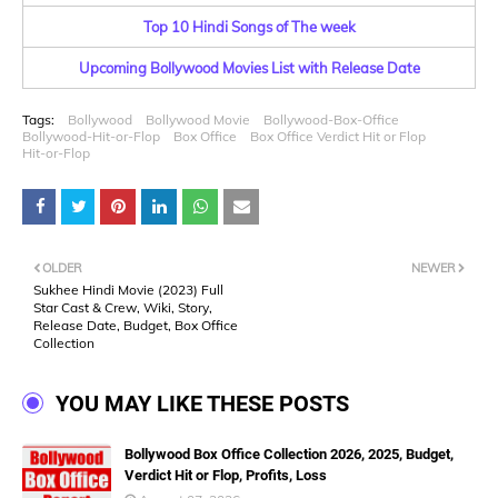
Top 10 Hindi Songs of The week
Upcoming Bollywood Movies List with Release Date
Tags:
Bollywood
Bollywood Movie
Bollywood-Box-Office
Bollywood-Hit-or-Flop
Box Office
Box Office Verdict Hit or Flop
Hit-or-Flop
OLDER
NEWER
Sukhee Hindi Movie (2023) Full
Star Cast & Crew, Wiki, Story,
Release Date, Budget, Box Office
Collection
YOU MAY LIKE THESE POSTS
Bollywood Box Office Collection 2026, 2025, Budget,
Verdict Hit or Flop, Profits, Loss