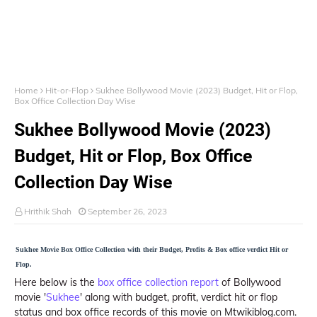
Home
Hit-or-Flop
Sukhee Bollywood Movie (2023) Budget, Hit or Flop,
Box Office Collection Day Wise
Sukhee Bollywood Movie (2023)
Budget, Hit or Flop, Box Office
Collection Day Wise
Hrithik Shah
September 26, 2023
Sukhee Movie Box Office Collection with their Budget, Profits & Box office verdict Hit or
Flop.
Here below is the
box office collection report
of Bollywood
movie '
Sukhee
' along with budget, profit, verdict hit or flop
status and box office records of this movie on Mtwikiblog.com.