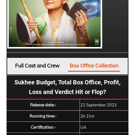
Full Cast and Crew
Box Office Collection
Sukhee Budget, Total Box Office, Profit,
Loss and Verdict Hit or Flop?
Release date:-
22 September 2023
Running time:-
2h 21m
Certification:-
UA