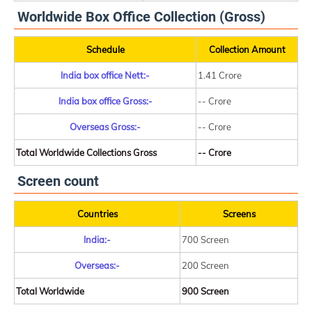
Worldwide Box Office Collection (Gross)
Schedule
Collection Amount
India box office Nett:-
1.41 Crore
India box office Gross:-
-- Crore
Overseas Gross:-
-- Crore
Total Worldwide Collections Gross
-- Crore
Screen count
Countries
Screens
India:-
700 Screen
Overseas:-
200 Screen
Total Worldwide
900 Screen