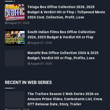
Telugu Box Office Collection 2026, 2025
Budget & Verdict Hit or Flop | Tollywood Movie
2026 Cost, Collection, Profit, Loss
August 07, 2026
South Indian Films Box Office Collection
2026, 2025 Budget & Verdict Hit or Flop
August 07, 2026
Marathi Box Office Collection 2026 & 2025
Budget, Verdict Hit or Flop, Profits, Loss
August 07, 2026
RECENT IN WEB SERIES
The Traitors Season 2 Web Series 2026 on
Amazon Prime Video, Contestants List, Crew,
OTT Release Date, Story, Trailer
August 01, 2026