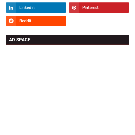
AD SPACE