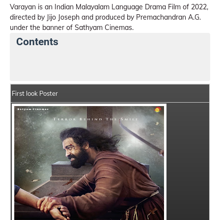
Varayan is an Indian Malayalam Language Drama Film of 2022,
directed by Jijo Joseph and produced by Premachandran A.G.
under the banner of Sathyam Cinemas.
Contents
Varayan Details
India Box Office Collection Summary
First look Poster