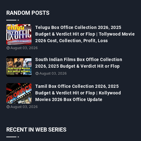
RANDOM POSTS
Telugu Box Office Collection 2026, 2025
Budget & Verdict Hit or Flop | Tollywood Movie
2026 Cost, Collection, Profit, Loss
August 03, 2026
South Indian Films Box Office Collection
2026, 2025 Budget & Verdict Hit or Flop
August 03, 2026
Tamil Box Office Collection 2026, 2025
Budget & Verdict Hit or Flop | Kollywood
Movies 2026 Box Office Update
August 03, 2026
RECENT IN WEB SERIES