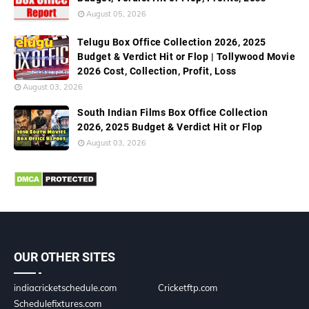
August 05, 2026
Telugu Box Office Collection 2026, 2025
Budget & Verdict Hit or Flop | Tollywood Movie
2026 Cost, Collection, Profit, Loss
August 03, 2026
South Indian Films Box Office Collection
2026, 2025 Budget & Verdict Hit or Flop
August 03, 2026
OUR OTHER SITES
indiacricketschedule.com
Cricketftp.com
Schedulefixtures.com