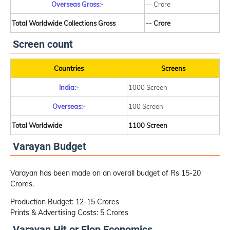
Overseas Gross:-
-- Crore
Total Worldwide Collections Gross
-- Crore
Screen count
Countries
Screens
India:-
1000 Screen
Overseas:-
100 Screen
Total Worldwide
1100 Screen
Varayan Budget
Varayan has been made on an overall budget of Rs 15-20
Crores.
Production Budget: 12-15 Crores
Prints & Advertising Costs: 5 Crores
Varayan Hit or Flop Economics