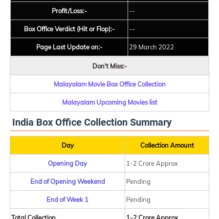
Profit/Loss:-
--
Box Office Verdict (Hit or Flop):-
--
Page Last Update on:-
29 March 2022
Don't Miss:-
Malayalam Movie Box Office Collection
Malayalam Upcoming Movies list
India Box Office Collection Summary
Day
Collection Amount
Opening Day
1-2 Crore Approx
End of Opening Weekend
Pending
End of Week 1
Pending
Total Collection
1-2 Crore Approx