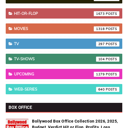
HIT-OR-FLOP
1673
MOVIES
1318
TV
297
TV-SHOWS
104
UPCOMING
1279
WEB-SERIES
640
BOX OFFICE
Bollywood Box Office Collection 2026, 2025,
Budget, Verdict Hit or Flop, Profits, Loss