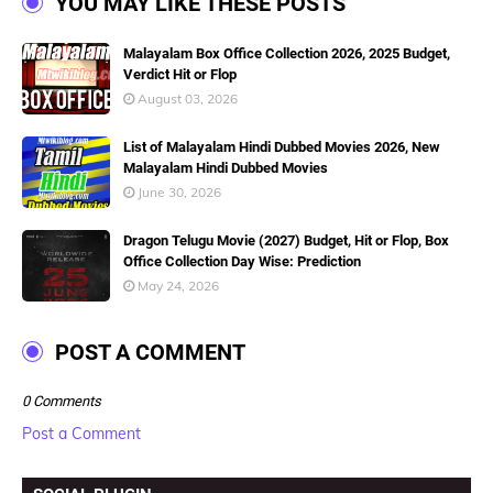
YOU MAY LIKE THESE POSTS
Malayalam Box Office Collection 2026, 2025 Budget,
Verdict Hit or Flop
August 03, 2026
List of Malayalam Hindi Dubbed Movies 2026, New
Malayalam Hindi Dubbed Movies
June 30, 2026
Dragon Telugu Movie (2027) Budget, Hit or Flop, Box
Office Collection Day Wise: Prediction
May 24, 2026
POST A COMMENT
0 Comments
Post a Comment