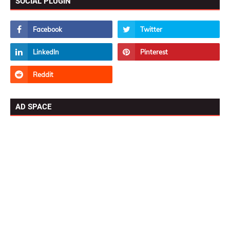
SOCIAL PLUGIN
AD SPACE