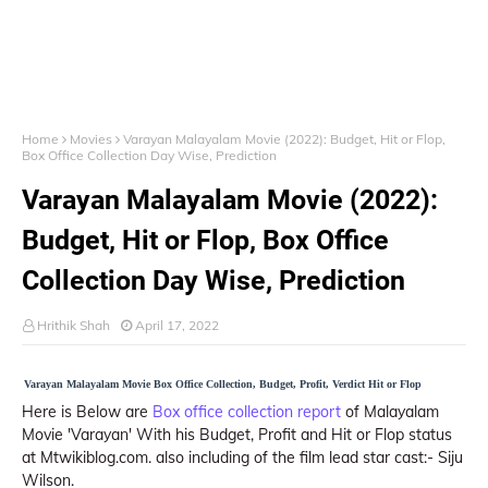
Home
Movies
Varayan Malayalam Movie (2022): Budget, Hit or Flop,
Box Office Collection Day Wise, Prediction
Varayan Malayalam Movie (2022):
Budget, Hit or Flop, Box Office
Collection Day Wise, Prediction
Hrithik Shah
April 17, 2022
Varayan Malayalam Movie Box Office Collection, Budget, Profit, Verdict Hit or Flop
Here is Below are
Box office collection report
of Malayalam
Movie 'Varayan' With his Budget, Profit and Hit or Flop status
at Mtwikiblog.com. also including of the film lead star cast:- Siju
Wilson.