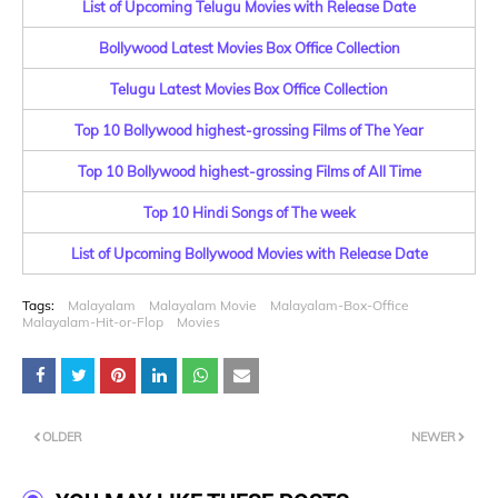
List of Upcoming Telugu Movies with Release Date
Bollywood Latest Movies Box Office Collection
Telugu Latest Movies Box Office Collection
Top 10 Bollywood highest-grossing Films of The Year
Top 10 Bollywood highest-grossing Films of All Time
Top 10 Hindi Songs of The week
List of Upcoming Bollywood Movies with Release Date
Tags:
Malayalam
Malayalam Movie
Malayalam-Box-Office
Malayalam-Hit-or-Flop
Movies
OLDER
NEWER