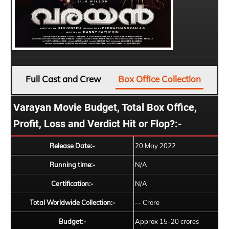
Full Cast and Crew
Box Office Collection
Varayan Movie Budget, Total Box Office,
Profit, Loss and Verdict Hit or Flop?:-
Release Date:-
20 May 2022
Running time:-
N/A
Certification:-
N/A
Total Worldwide Collection:-
-- Crore
Budget:-
Approx 15-20 crores