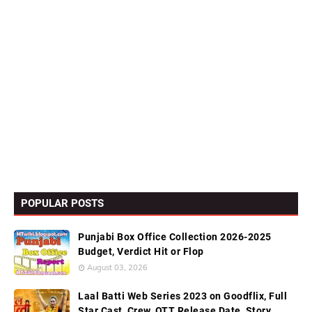
POPULAR POSTS
Punjabi Box Office Collection 2026-2025
Budget, Verdict Hit or Flop
August 03, 2026
Laal Batti Web Series 2023 on Goodflix, Full
Star Cast, Crew, OTT Release Date, Story