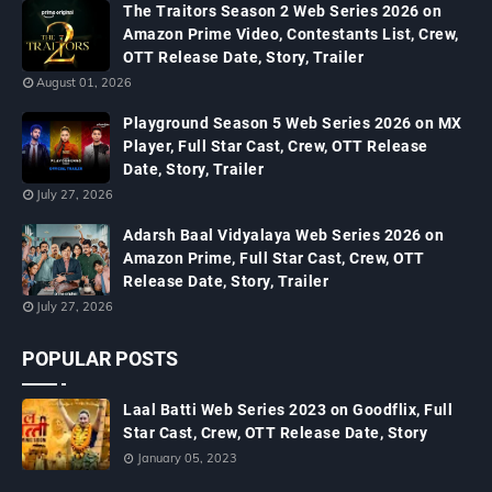
The Traitors Season 2 Web Series 2026 on
Amazon Prime Video, Contestants List, Crew,
OTT Release Date, Story, Trailer
August 01, 2026
Playground Season 5 Web Series 2026 on MX
Player, Full Star Cast, Crew, OTT Release
Date, Story, Trailer
July 27, 2026
Adarsh Baal Vidyalaya Web Series 2026 on
Amazon Prime, Full Star Cast, Crew, OTT
Release Date, Story, Trailer
July 27, 2026
POPULAR POSTS
Laal Batti Web Series 2023 on Goodflix, Full
Star Cast, Crew, OTT Release Date, Story
January 05, 2023