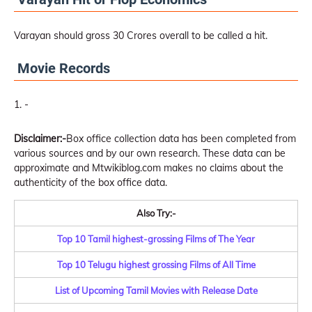
Varayan should gross 30 Crores overall to be called a hit.
Movie Records
-
Disclaimer:-
Box office collection data has been completed from
various sources and by our own research. These data can be
approximate and Mtwikiblog.com makes no claims about the
authenticity of the box office data.
Also Try:-
Top 10 Tamil highest-grossing Films of The Year
Top 10 Telugu highest grossing Films of All Time
List of Upcoming Tamil Movies with Release Date