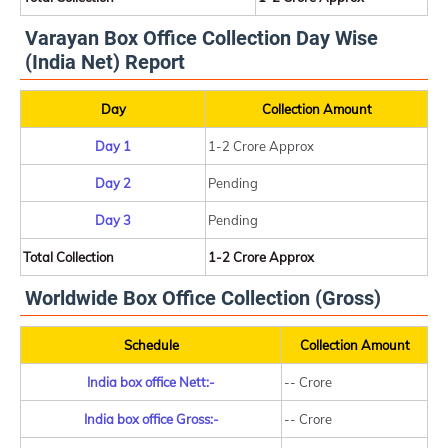
Varayan Box Office Collection Day Wise
(India Net) Report
Day
Collection Amount
Day 1
1-2 Crore Approx
Day 2
Pending
Day 3
Pending
Total Collection
1-2 Crore Approx
Worldwide Box Office Collection (Gross)
Schedule
Collection Amount
India box office Nett:-
-- Crore
India box office Gross:-
-- Crore