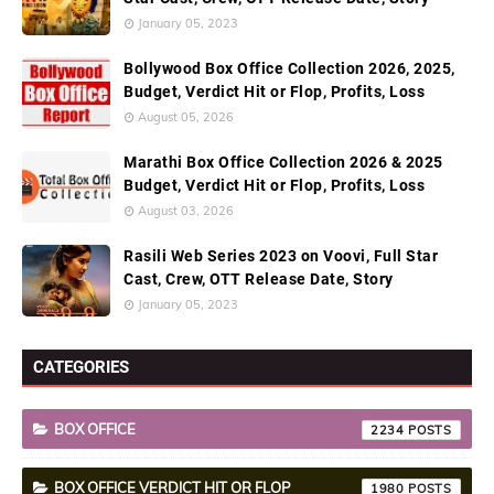
January 05, 2023
Bollywood Box Office Collection 2026, 2025,
Budget, Verdict Hit or Flop, Profits, Loss
August 05, 2026
Marathi Box Office Collection 2026 & 2025
Budget, Verdict Hit or Flop, Profits, Loss
August 03, 2026
Rasili Web Series 2023 on Voovi, Full Star
Cast, Crew, OTT Release Date, Story
January 05, 2023
CATEGORIES
BOX OFFICE
2234
BOX OFFICE VERDICT HIT OR FLOP
1980