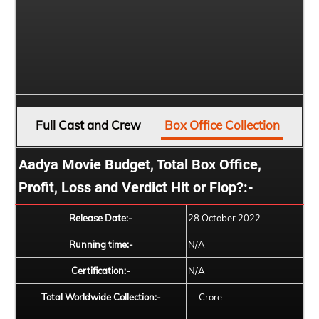
Full Cast and Crew
Box Office Collection
Aadya Movie Budget, Total Box Office,
Profit, Loss and Verdict Hit or Flop?:-
Release Date:-
28 October 2022
Running time:-
N/A
Certification:-
N/A
Total Worldwide Collection:-
-- Crore