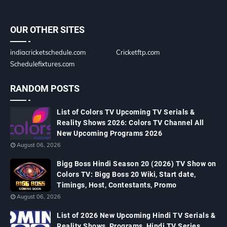
OUR OTHER SITES
indiacricketschedule.com
Cricketftp.com
Schedulefixtures.com
RANDOM POSTS
List of Colors TV Upcoming TV Serials &
Reality Shows 2026: Colors TV Channel All
New Upcoming Programs 2026
August 06, 2026
Bigg Boss Hindi Season 20 (2026) TV Show on
Colors TV: Bigg Boss 20 Wiki, Start date,
Timings, Host, Contestants, Promo
August 06, 2026
List of 2026 New Upcoming Hindi TV Serials &
Reality Shows, Programs, Hindi TV Series