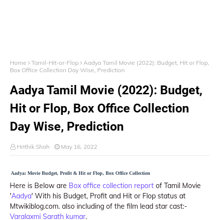
Home
Tamil-Hit-or-Flop
Aadya Tamil Movie (2022): Budget, Hit or Flop,
Box Office Collection Day Wise, Prediction
Aadya Tamil Movie (2022): Budget,
Hit or Flop, Box Office Collection
Day Wise, Prediction
Hrithik Shah
May 16, 2022
Aadya: Movie Budget, Profit & Hit or Flop, Box Office Collection
Here is Below are
Box office collection report
of Tamil Movie
'
Aadya
' With his Budget, Profit and Hit or Flop status at
Mtwikiblog.com. also including of the film lead star cast:-
Varalaxmi Sarath kumar
.