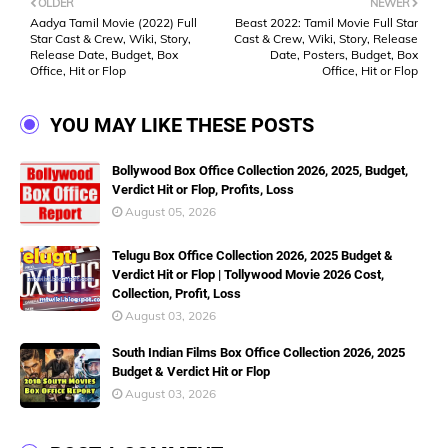
OLDER
NEWER
Aadya Tamil Movie (2022) Full
Beast 2022: Tamil Movie Full Star
Star Cast & Crew, Wiki, Story,
Cast & Crew, Wiki, Story, Release
Release Date, Budget, Box
Date, Posters, Budget, Box
Office, Hit or Flop
Office, Hit or Flop
YOU MAY LIKE THESE POSTS
Bollywood Box Office Collection 2026, 2025, Budget,
Verdict Hit or Flop, Profits, Loss
August 05, 2026
Telugu Box Office Collection 2026, 2025 Budget &
Verdict Hit or Flop | Tollywood Movie 2026 Cost,
Collection, Profit, Loss
August 03, 2026
South Indian Films Box Office Collection 2026, 2025
Budget & Verdict Hit or Flop
August 03, 2026