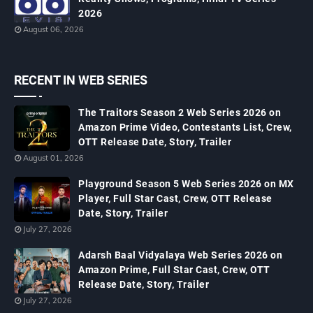
2026
August 06, 2026
RECENT IN WEB SERIES
The Traitors Season 2 Web Series 2026 on
Amazon Prime Video, Contestants List, Crew,
OTT Release Date, Story, Trailer
August 01, 2026
Playground Season 5 Web Series 2026 on MX
Player, Full Star Cast, Crew, OTT Release
Date, Story, Trailer
July 27, 2026
Adarsh Baal Vidyalaya Web Series 2026 on
Amazon Prime, Full Star Cast, Crew, OTT
Release Date, Story, Trailer
July 27, 2026