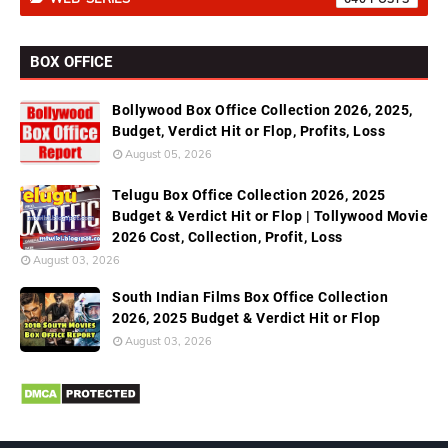
BOX OFFICE
Bollywood Box Office Collection 2026, 2025,
Budget, Verdict Hit or Flop, Profits, Loss
August 05, 2026
Telugu Box Office Collection 2026, 2025
Budget & Verdict Hit or Flop | Tollywood Movie
2026 Cost, Collection, Profit, Loss
August 03, 2026
South Indian Films Box Office Collection
2026, 2025 Budget & Verdict Hit or Flop
August 03, 2026