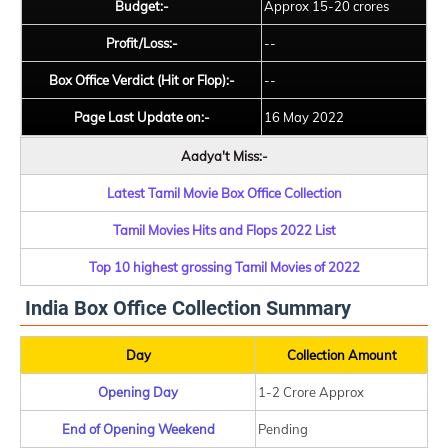
Budget:-
Approx 15-20 crores
Profit/Loss:-
--
Box Office Verdict (Hit or Flop):-
--
Page Last Update on:-
16 May 2022
Aadya't Miss:-
Latest Tamil Movie Box Office Collection
Tamil Movies Hits and Flops 2022 List
Top 10 highest grossing Tamil Movies of 2022
India Box Office Collection Summary
Day
Collection Amount
Opening Day
1-2 Crore Approx
End of Opening Weekend
Pending