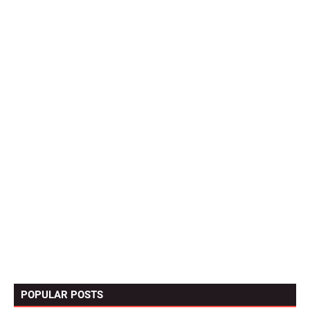
POPULAR POSTS