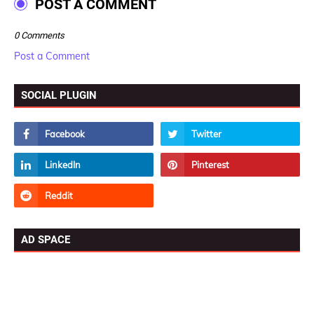
POST A COMMENT
0 Comments
Post a Comment
SOCIAL PLUGIN
AD SPACE