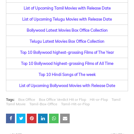
List of Upcoming Tamil Movies with Release Date
List of Upcoming Telugu Movies with Release Date
Bollywood Latest Movies Box Office Collection
Telugu Latest Movies Box Office Collection
Top 10 Bollywood highest-grossing Films of The Year
Top 10 Bollywood highest-grossing Films of All Time
Top 10 Hindi Songs of The week
List of Upcoming Bollywood Movies with Release Date
Tags:
Box Office
Box Office Verdict Hit or Flop
Hit-or-Flop
Tamil
Tamil Movie
Tamil-Box-Office
Tamil-Hit-or-Flop