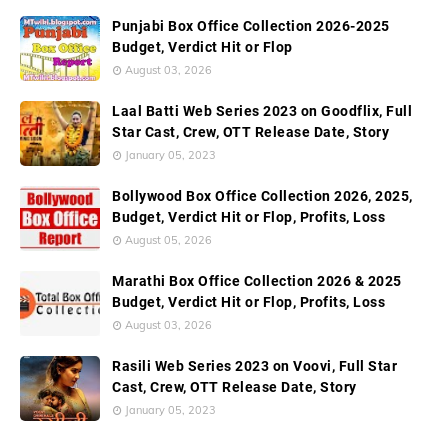
Punjabi Box Office Collection 2026-2025
Budget, Verdict Hit or Flop
August 03, 2026
Laal Batti Web Series 2023 on Goodflix, Full
Star Cast, Crew, OTT Release Date, Story
January 05, 2023
Bollywood Box Office Collection 2026, 2025,
Budget, Verdict Hit or Flop, Profits, Loss
August 05, 2026
Marathi Box Office Collection 2026 & 2025
Budget, Verdict Hit or Flop, Profits, Loss
August 03, 2026
Rasili Web Series 2023 on Voovi, Full Star
Cast, Crew, OTT Release Date, Story
January 05, 2023