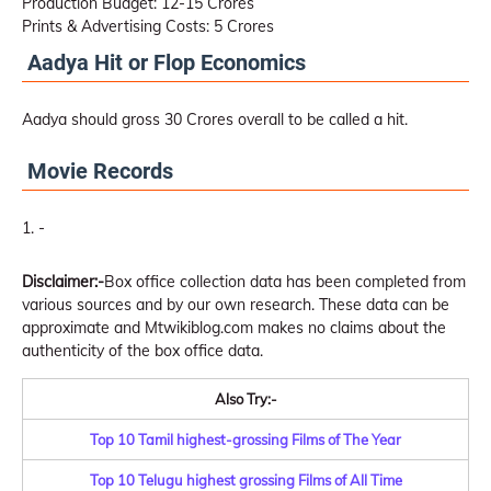
Production Budget: 12-15 Crores
Prints & Advertising Costs: 5 Crores
Aadya Hit or Flop Economics
Aadya should gross 30 Crores overall to be called a hit.
Movie Records
-
Disclaimer:-
Box office collection data has been completed from
various sources and by our own research. These data can be
approximate and Mtwikiblog.com makes no claims about the
authenticity of the box office data.
Also Try:-
Top 10 Tamil highest-grossing Films of The Year
Top 10 Telugu highest grossing Films of All Time