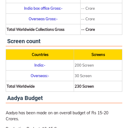
India box office Gross:-
-- Crore
Overseas Gross:-
-- Crore
Total Worldwide Collections Gross
-- Crore
Screen count
Countries
Screens
India:-
200 Screen
Overseas:-
30 Screen
Total Worldwide
230 Screen
Aadya Budget
Aadya has been made on an overall budget of Rs 15-20
Crores.