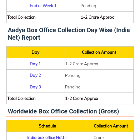
End of Week 1
Pending
Total Collection
1-2 Crore Approx
Aadya Box Office Collection Day Wise (India
Net) Report
Day
Collection Amount
Day 1
1-2 Crore Approx
Day 2
Pending
Day 3
Pending
Total Collection
1-2 Crore Approx
Worldwide Box Office Collection (Gross)
Schedule
Collection Amount
India box office Nett:-
-- Crore