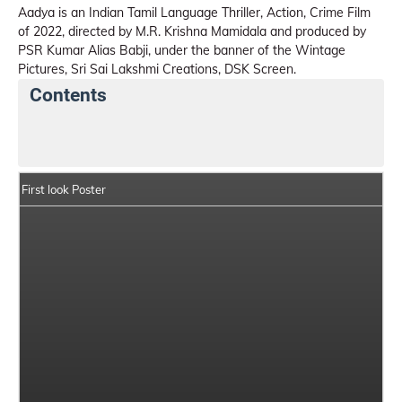
Aadya is an Indian Tamil Language Thriller, Action, Crime Film
of 2022, directed by M.R. Krishna Mamidala and produced by
PSR Kumar Alias Babji, under the banner of the Wintage
Pictures, Sri Sai Lakshmi Creations, DSK Screen.
Contents
Aadya Details
India Box Office Collection Summary
First look Poster