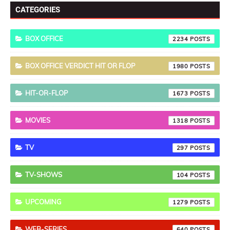
CATEGORIES
BOX OFFICE
2234
BOX OFFICE VERDICT HIT OR FLOP
1980
HIT-OR-FLOP
1673
MOVIES
1318
TV
297
TV-SHOWS
104
UPCOMING
1279
WEB-SERIES
640