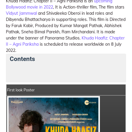
Khuda Haafiz: Chapter II – Agni Pariksha is an
upcoming
Bollywood movie in 2022
, It is Action-thriller film, The film stars
Vidyut Jammwal
and Shivaleeka Oberoi in lead roles and
Dibyendu Bhattacharya in supporting roles. This film is Directed
by Faruk Kabir, Produced by Kumar Mangat Pathak, Abhishek
Pathak, Sneha Bimal Parekh, Ram Mirchandani. It is made
under the banner of Panorama Studios.
Khuda Haafiz: Chapter
II – Agni Pariksha
is scheduled to release worldwide on 8 July
2022.
Contents
Khuda Haafiz: Chapter II – Agni Pariksha Summary
C
First look Poster