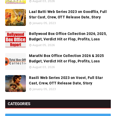
August 03, 2026
Laal Batti Web Series 2023 on Goodflix, Full
Star Cast, Crew, OTT Release Date, Story
January 05, 2023
Bollywood Box Office Collection 2026, 2025,
Budget, Verdict Hit or Flop, Profits, Loss
August 05, 2026
Marathi Box Office Collection 2026 & 2025
Budget, Verdict Hit or Flop, Profits, Loss
August 03, 2026
Rasili Web Series 2023 on Voovi, Full Star
Cast, Crew, OTT Release Date, Story
January 05, 2023
CATEGORIES