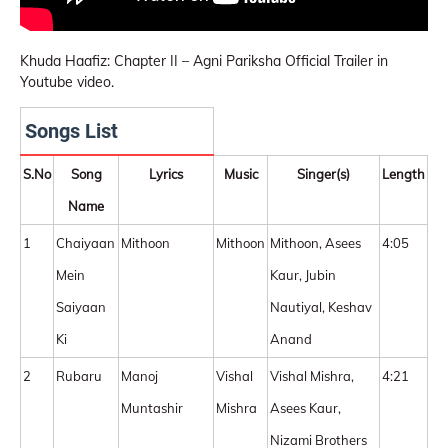
Khuda Haafiz: Chapter II – Agni Pariksha Official Trailer in
Youtube video.
Songs List
S.No
Song
Lyrics
Music
Singer(s)
Length
Name
1
Chaiyaan
Mithoon
Mithoon
Mithoon, Asees
4:05
Mein
Kaur, Jubin
Saiyaan
Nautiyal, Keshav
Ki
Anand
2
Rubaru
Manoj
Vishal
Vishal Mishra,
4:21
Muntashir
Mishra
Asees Kaur,
Nizami Brothers