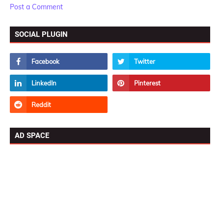
Post a Comment
SOCIAL PLUGIN
AD SPACE