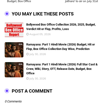
Budget, Box Office
Jathara' to air on July 31st
YOU MAY LIKE THESE POSTS
Bollywood Box Office Collection 2026, 2025, Budget,
Verdict Hit or Flop, Profits, Loss
August 05, 2026
Ramayana: Part 1 Hindi Movie (2026) Budget, Hit or
Flop, Box Office Collection Day Wise, Prediction
July 30, 2026
Ramayana: Part 1 Hindi Movie (2026) Full Star Cast &
Crew, Wiki, Story, OTT, Release Date, Budget, Box
Office
July 30, 2026
POST A COMMENT
0 Comments