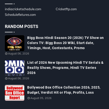
indiacricketschedule.com
Cricketftp.com
Schedulefixtures.com
RANDOM POSTS
Bigg Boss Hindi Season 20 (2026) TV Show on
Colors TV: Bigg Boss 20 Wiki, Start date,
Timings, Host, Contestants, Promo
August 06, 2026
List of 2026 New Upcoming Hindi TV Serials &
Reality Shows, Programs, Hindi TV Series
2026
August 06, 2026
Bollywood Box Office Collection 2026, 2025,
Budget, Verdict Hit or Flop, Profits, Loss
August 05, 2026