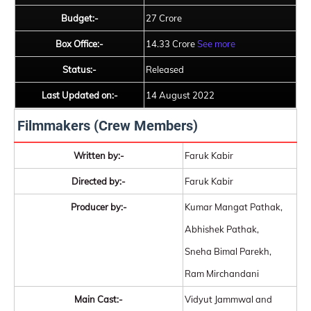
Budget:-
27 Crore
Box Office:-
14.33 Crore
See more
Status:-
Released
Last Updated on:-
14 August 2022
Filmmakers (Crew Members)
Written by:-
Faruk Kabir
Directed by:-
Faruk Kabir
Producer by:-
Kumar Mangat Pathak,
Abhishek Pathak,
Sneha Bimal Parekh,
Ram Mirchandani
Main Cast:-
Vidyut Jammwal and