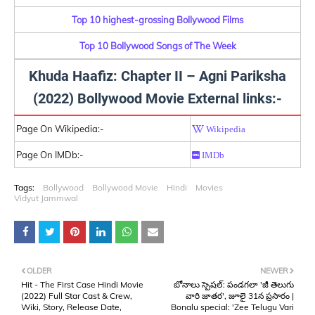
Top 10 highest-grossing Bollywood Films
Top 10 Bollywood Songs of The Week
Khuda Haafiz: Chapter II – Agni Pariksha
(2022) Bollywood Movie External links:-
Page On Wikipedia:-
Wikipedia
Page On IMDb:-
IMDb
Tags:
Bollywood
Bollywood Movie
Hindi
Movies
Vidyut Jammwal
OLDER
NEWER
Hit - The First Case Hindi Movie
బోనాలు స్పెషల్: పండగలా 'జీ తెలుగు
(2022) Full Star Cast & Crew,
వారి జాతర', జూలై 31న ప్రసారం |
Wiki, Story, Release Date,
Bonalu special: 'Zee Telugu Vari