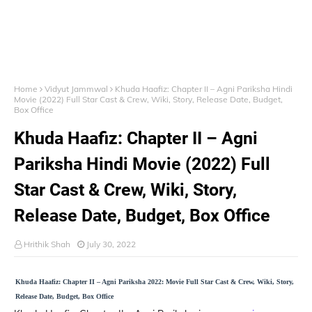
Home
Vidyut Jammwal
Khuda Haafiz: Chapter II – Agni Pariksha Hindi
Movie (2022) Full Star Cast & Crew, Wiki, Story, Release Date, Budget,
Box Office
Khuda Haafiz: Chapter II – Agni
Pariksha Hindi Movie (2022) Full
Star Cast & Crew, Wiki, Story,
Release Date, Budget, Box Office
Hrithik Shah
July 30, 2022
Khuda Haafiz: Chapter II – Agni Pariksha 2022: Movie Full Star Cast & Crew, Wiki, Story,
Release Date, Budget, Box Office