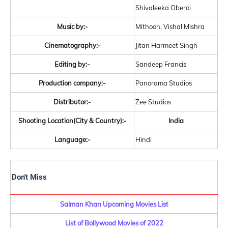
Shivaleeka Oberoi
Music by:-
Mithoon, Vishal Mishra
Cinematography:-
Jitan Harmeet Singh
Editing by:-
Sandeep Francis
Production company:-
Panorama Studios
Distributor:-
Zee Studios
Shooting Location(City & Country):-
India
Language:-
Hindi
Don't Miss
Salman Khan Upcoming Movies List
List of Bollywood Movies of 2022