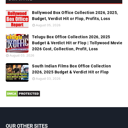
Bollywood Box Office Collection 2026, 2025,
Budget, Verdict Hit or Flop, Profits, Loss
August 05, 2026
Telugu Box Office Collection 2026, 2025
Budget & Verdict Hit or Flop | Tollywood Movie
2026 Cost, Collection, Profit, Loss
August 03, 2026
South Indian Films Box Office Collection
2026, 2025 Budget & Verdict Hit or Flop
August 03, 2026
OUR OTHER SITES