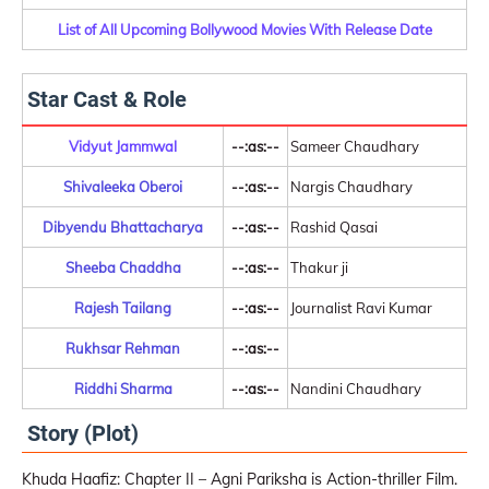
List of All Upcoming Bollywood Movies With Release Date
Star Cast & Role
Vidyut Jammwal
--:as:--
Sameer Chaudhary
Shivaleeka Oberoi
--:as:--
Nargis Chaudhary
Dibyendu Bhattacharya
--:as:--
Rashid Qasai
Sheeba Chaddha
--:as:--
Thakur ji
Rajesh Tailang
--:as:--
Journalist Ravi Kumar
Rukhsar Rehman
--:as:--
Riddhi Sharma
--:as:--
Nandini Chaudhary
Story (Plot)
Khuda Haafiz: Chapter II – Agni Pariksha is Action-thriller Film.