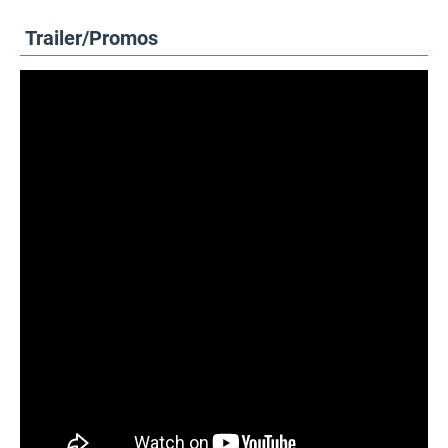
Trailer/Promos