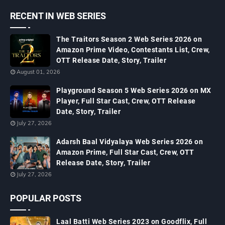
RECENT IN WEB SERIES
The Traitors Season 2 Web Series 2026 on
Amazon Prime Video, Contestants List, Crew,
OTT Release Date, Story, Trailer
August 01, 2026
Playground Season 5 Web Series 2026 on MX
Player, Full Star Cast, Crew, OTT Release
Date, Story, Trailer
July 27, 2026
Adarsh Baal Vidyalaya Web Series 2026 on
Amazon Prime, Full Star Cast, Crew, OTT
Release Date, Story, Trailer
July 27, 2026
POPULAR POSTS
Laal Batti Web Series 2023 on Goodflix, Full