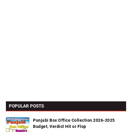
POPULAR POSTS
Punjabi Box Office Collection 2026-2025
Budget, Verdict Hit or Flop