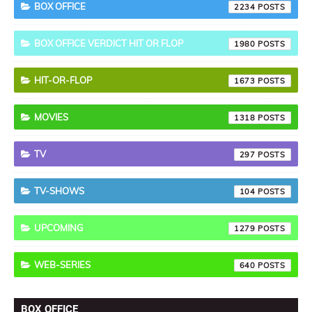
BOX OFFICE
2234
BOX OFFICE VERDICT HIT OR FLOP
1980
HIT-OR-FLOP
1673
MOVIES
1318
TV
297
TV-SHOWS
104
UPCOMING
1279
WEB-SERIES
640
BOX OFFICE