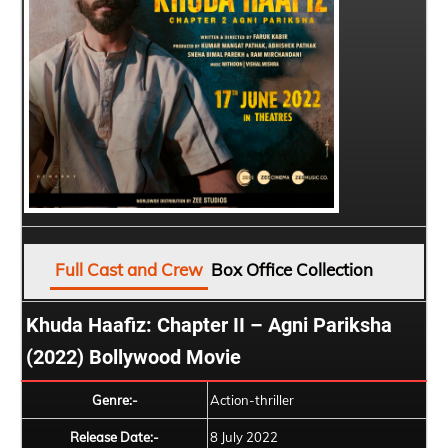
Full Cast and Crew
Box Office Collection
Khuda Haafiz: Chapter II – Agni Pariksha
(2022) Bollywood Movie
Genre:-
Action-thriller
Release Date:-
8 July 2022