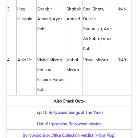
3
Haq
Shabbir
Shabbir
Saaj Bhatt,
4:44
Hussain
Ahmed, Ayaz
Ahmed
Brijesh
Kohli
Shandilya, Anis
Ali Sabri, Faruk
Kabir
4
Aaja Ve
Vishal Mishra,
Vishal
Vishal Mishra
3:40
Kaushal
Mishra
Kishore, Faruk
Kabir
Also Check Out:-
Top 10 Bollywood Songs of The Week
List of Upcoming Bollywood Movies
Bollywood Box Office Collection verdict (Hit or Flop)