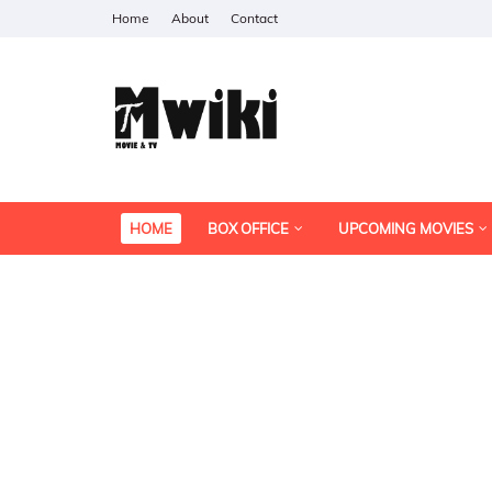
Home
About
Contact
HOME
BOX OFFICE
UPCOMING MOVIES