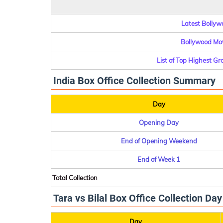
Latest Bollywo
Bollywood Mov
List of Top Highest G
India Box Office Collection Summary
Day
Opening Day
End of Opening Weekend
End of Week 1
Total Collection
Tara vs Bilal Box Office Collection Da
Day