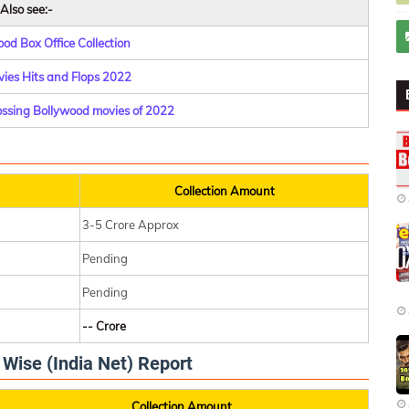
Also see:-
od Box Office Collection
ies Hits and Flops 2022
rossing Bollywood movies of 2022
Collection Amount
3-5 Crore Approx
Pending
Pending
-- Crore
y Wise (India Net) Report
Collection Amount