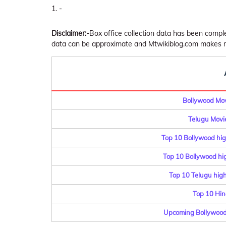
-
Disclaimer:-
Box office collection data has been comp
data can be approximate and Mtwikiblog.com makes no 
Bollywood Movi
Telugu Movie
Top 10 Bollywood hig
Top 10 Bollywood hig
Top 10 Telugu highe
Top 10 Hin
Upcoming Bollywood 