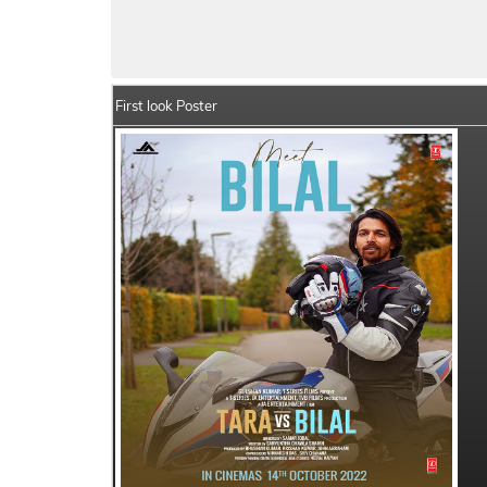
Tara vs Bilal Movie Details
India Box Off
First look Poster