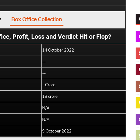
w
Box Office Collection
ice, Profit, Loss and Verdict Hit or Flop?
14 October 2022
--
--
- Crore
18 crore
N/A
N/A
9 October 2022