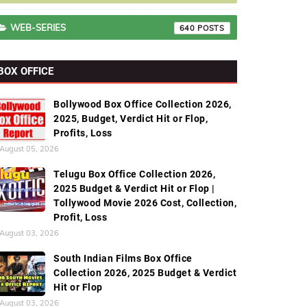
WEB-SERIES
640
BOX OFFICE
Bollywood Box Office Collection 2026,
2025, Budget, Verdict Hit or Flop,
Profits, Loss
August 05, 2026
Telugu Box Office Collection 2026,
2025 Budget & Verdict Hit or Flop |
Tollywood Movie 2026 Cost, Collection,
Profit, Loss
August 03, 2026
South Indian Films Box Office
Collection 2026, 2025 Budget & Verdict
Hit or Flop
August 03, 2026