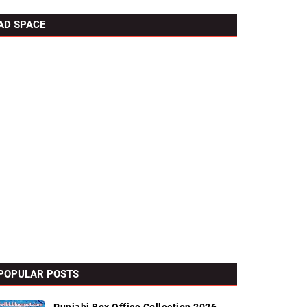
AD SPACE
POPULAR POSTS