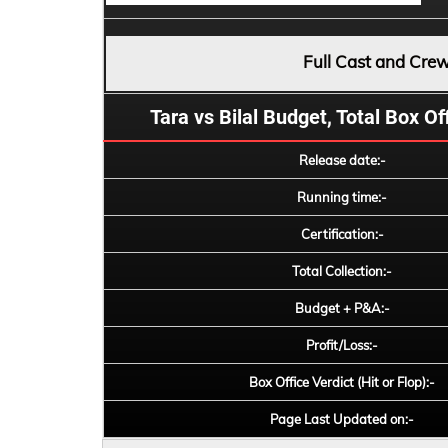
Full Cast and Cre
Tara vs Bilal Budget, Total Box Off
Release date:-
Running time:-
Certification:-
Total Collection:-
Budget + P&A:-
Profit/Loss:-
Box Office Verdict (Hit or Flop):-
Page Last Updated on:-