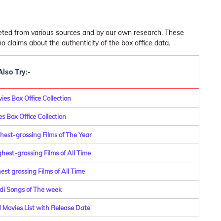
leted from various sources and by our own research. These
claims about the authenticity of the box office data.
Also Try:-
es Box Office Collection
s Box Office Collection
hest-grossing Films of The Year
hest-grossing Films of All Time
st grossing Films of All Time
di Songs of The week
Movies List with Release Date