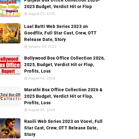
Punjabi Box Office Collection 2026-
2025 Budget, Verdict Hit or Flop
Worldwide Box Office Collection
Screen Count
Budge
August 03, 2026
Laal Batti Web Series 2023 on
Goodflix, Full Star Cast, Crew, OTT
Release Date, Story
January 05, 2023
Bollywood Box Office Collection 2026,
2025, Budget, Verdict Hit or Flop,
Profits, Loss
August 05, 2026
Marathi Box Office Collection 2026 &
2025 Budget, Verdict Hit or Flop,
Profits, Loss
August 03, 2026
Rasili Web Series 2023 on Voovi, Full
Star Cast, Crew, OTT Release Date,
Story