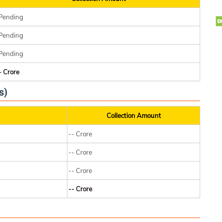
Pending
Pending
Pending
- Crore
s)
Collection Amount
-- Crore
-- Crore
-- Crore
-- Crore