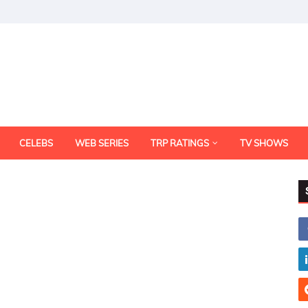
CELEBS
WEB SERIES
TRP RATINGS
TV SHOWS