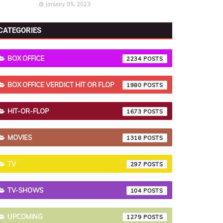
January 05, 2023
CATEGORIES
BOX OFFICE
2234
BOX OFFICE VERDICT HIT OR FLOP
1980
HIT-OR-FLOP
1673
MOVIES
1318
TV
297
TV-SHOWS
104
UPCOMING
1279