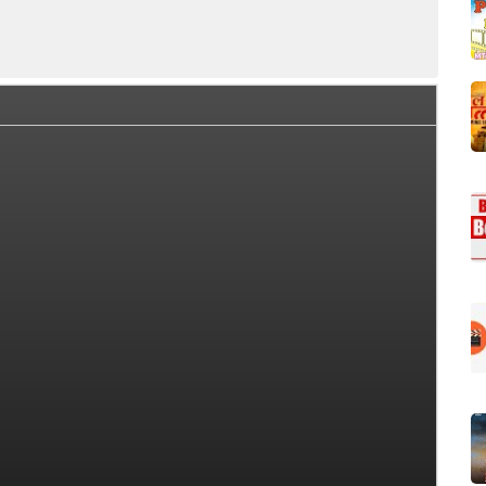
ice Collection Summary
Day Wise Box Office Collection