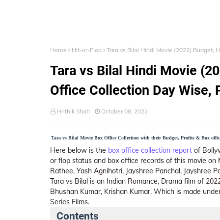
Home
Hit-or-Flop
Tara vs Bilal Hindi Movie (2022) Budget, H
Tara vs Bilal Hindi Movie (20
Office Collection Day Wise, 
Hrithik Shah
October 08, 2022
Tara vs Bilal Movie Box Office Collection with their Budget, Profits & Box offic
Here below is the
box office collection report
of Bolly
or flop status and box office records of this movie o
Rathee, Yash Agnihotri, Jayshree Panchal, Jayshree P
Tara vs Bilal is an Indian Romance, Drama film of 20
Bhushan Kumar, Krishan Kumar. Which is made under 
Series Films.
Contents