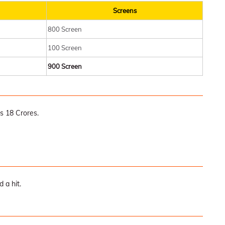
Screens
800 Screen
100 Screen
900 Screen
s 18 Crores.
 a hit.