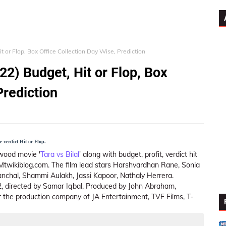
it or Flop, Box Office Collection Day Wise, Prediction
22) Budget, Hit or Flop, Box
Prediction
e verdict Hit or Flop.
wood movie '
Tara vs Bilal
' along with budget, profit, verdict hit
n Mtwikiblog.com. The film lead stars Harshvardhan Rane, Sonia
anchal, Shammi Aulakh, Jassi Kapoor, Nathaly Herrera.
22, directed by Samar Iqbal, Produced by John Abraham,
the production company of JA Entertainment, TVF Films, T-