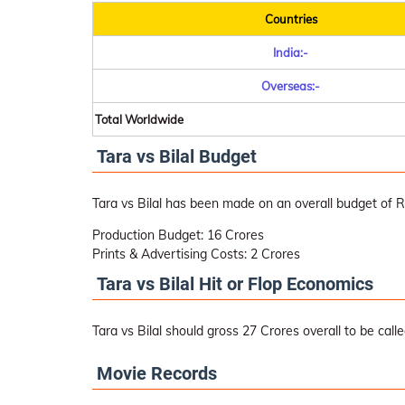
Countries
India:-
Overseas:-
Total Worldwide
Tara vs Bilal Budget
Tara vs Bilal has been made on an overall budget of R
Production Budget: 16 Crores
Prints & Advertising Costs: 2 Crores
Tara vs Bilal Hit or Flop Economics
Tara vs Bilal should gross 27 Crores overall to be called
Movie Records