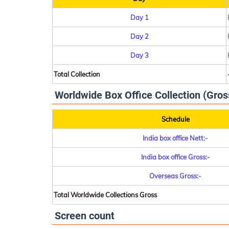
Day 1
Day 2
Day 3
Total Collection
Worldwide Box Office Collection (Gros
Schedule
India box office Nett:-
India box office Gross:-
Overseas Gross:-
Total Worldwide Collections Gross
Screen count