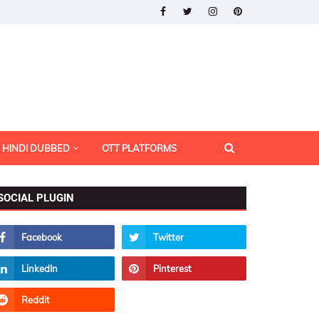
HINDI DUBBED
OTT PLATFORMS
SOCIAL PLUGIN