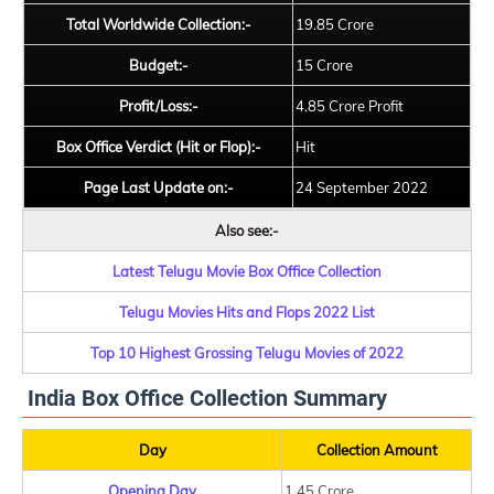
Total Worldwide Collection:-
19.85 Crore
Budget:-
15 Crore
Profit/Loss:-
4.85 Crore Profit
Box Office Verdict (Hit or Flop):-
Hit
Page Last Update on:-
24 September 2022
Also see:-
Latest Telugu Movie Box Office Collection
Telugu Movies Hits and Flops 2022 List
Top 10 Highest Grossing Telugu Movies of 2022
India Box Office Collection Summary
Day
Collection Amount
Opening Day
1.45 Crore