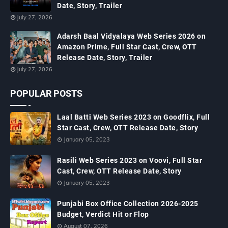
Date, Story, Trailer
July 27, 2026
Adarsh Baal Vidyalaya Web Series 2026 on
Amazon Prime, Full Star Cast, Crew, OTT
Release Date, Story, Trailer
July 27, 2026
POPULAR POSTS
Laal Batti Web Series 2023 on Goodflix, Full
Star Cast, Crew, OTT Release Date, Story
January 05, 2023
Rasili Web Series 2023 on Voovi, Full Star
Cast, Crew, OTT Release Date, Story
January 05, 2023
Punjabi Box Office Collection 2026-2025
Budget, Verdict Hit or Flop
August 07, 2026