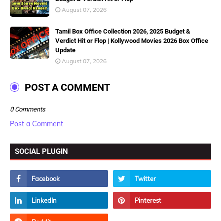
August 07, 2026
Tamil Box Office Collection 2026, 2025 Budget &
Verdict Hit or Flop | Kollywood Movies 2026 Box Office
Update
August 07, 2026
POST A COMMENT
0 Comments
Post a Comment
SOCIAL PLUGIN