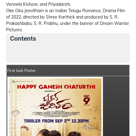
Vennela Kishore, and Priyadarshi.
Oke Oka Jeevitham is an Indian Telugu Romance, Drama Film
of 2022, directed by Shree Karthick and produced by S. R.
Prakashbabu, S. R. Prabhu, under the banner of Dream Warrior
Pictures.
Contents
Oke Oka Jeevitham Details
India Box Office Collect
First look Poster