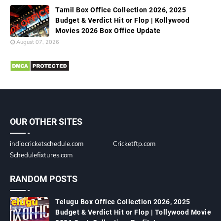
Tamil Box Office Collection 2026, 2025
Budget & Verdict Hit or Flop | Kollywood
Movies 2026 Box Office Update
August 07, 2026
OUR OTHER SITES
indiacricketschedule.com
Cricketftp.com
Schedulefixtures.com
RANDOM POSTS
Telugu Box Office Collection 2026, 2025
Budget & Verdict Hit or Flop | Tollywood Movie