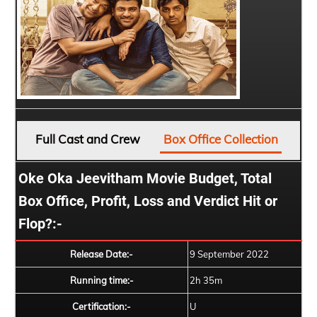
Full Cast and Crew
Box Office Collection
Oke Oka Jeevitham Movie Budget, Total
Box Office, Profit, Loss and Verdict Hit or
Flop?:-
Release Date:-
9 September 2022
Running time:-
2h 35m
Certification:-
U