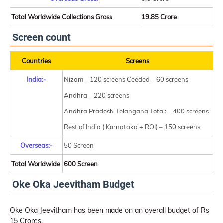
Total Worldwide Collections Gross
19.85 Crore
Screen count
Countries
Screens
India:-
Nizam – 120 screens Ceeded – 60 screens
Andhra – 220 screens
Andhra Pradesh-Telangana Total: – 400 screens
Rest of India ( Karnataka + ROI) – 150 screens
Overseas:-
50 Screen
Total Worldwide
600 Screen
Oke Oka Jeevitham Budget
Oke Oka Jeevitham has been made on an overall budget of Rs
15 Crores.