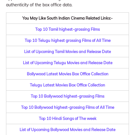
authenticity of the box office data.
You May Like South Indian Cinema Related Links:-
Top 10 Tamil highest-grossing Films
Top 10 Telugu highest grossing Films of All Time
List of Upcoming Tamil Movies and Release Date
List of Upcoming Telugu Movies and Release Date
Bollywood Latest Movies Box Office Collection
Telugu Latest Movies Box Office Collection
Top 10 Bollywood highest-grossing Films
Top 10 Bollywood highest-grossing Films of All Time
Top 10 Hindi Songs of The week
List of Upcoming Bollywood Movies and Release Date