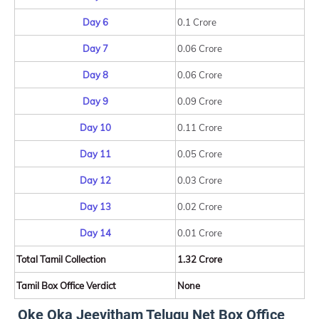
Day 6
0.1 Crore
Day 7
0.06 Crore
Day 8
0.06 Crore
Day 9
0.09 Crore
Day 10
0.11 Crore
Day 11
0.05 Crore
Day 12
0.03 Crore
Day 13
0.02 Crore
Day 14
0.01 Crore
Total Tamil Collection
1.32 Crore
Tamil Box Office Verdict
None
Oke Oka Jeevitham Telugu Net Box Office