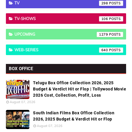
TV
298
TV-SHOWS
106
UPCOMING
1279
WEB-SERIES
640
BOX OFFICE
Telugu Box Office Collection 2026, 2025
Budget & Verdict Hit or Flop | Tollywood Movie
2026 Cost, Collection, Profit, Loss
August 07, 2026
South Indian Films Box Office Collection
2026, 2025 Budget & Verdict Hit or Flop
August 07, 2026