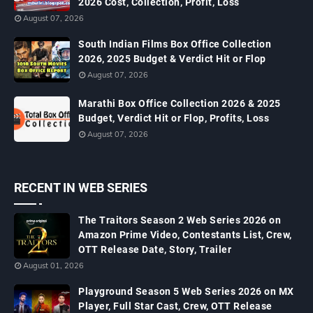
2026 Cost, Collection, Profit, Loss
August 07, 2026
South Indian Films Box Office Collection
2026, 2025 Budget & Verdict Hit or Flop
August 07, 2026
Marathi Box Office Collection 2026 & 2025
Budget, Verdict Hit or Flop, Profits, Loss
August 07, 2026
RECENT IN WEB SERIES
The Traitors Season 2 Web Series 2026 on
Amazon Prime Video, Contestants List, Crew,
OTT Release Date, Story, Trailer
August 01, 2026
Playground Season 5 Web Series 2026 on MX
Player, Full Star Cast, Crew, OTT Release