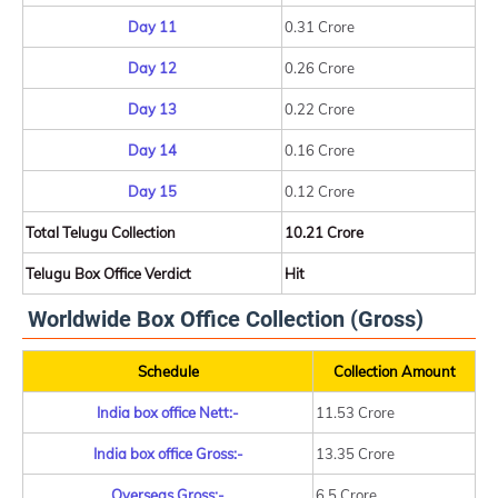
Day 11
0.31 Crore
Day 12
0.26 Crore
Day 13
0.22 Crore
Day 14
0.16 Crore
Day 15
0.12 Crore
Total Telugu Collection
10.21 Crore
Telugu Box Office Verdict
Hit
Worldwide Box Office Collection (Gross)
Schedule
Collection Amount
India box office Nett:-
11.53 Crore
India box office Gross:-
13.35 Crore
Overseas Gross:-
6.5 Crore