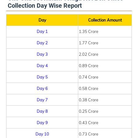
Collection Day Wise Report
Day
Collection Amount
Day 1
1.35 Crore
Day 2
1.77 Crore
Day 3
2.02 Crore
Day 4
0.89 Crore
Day 5
0.74 Crore
Day 6
0.58 Crore
Day 7
0.38 Crore
Day 8
0.25 Crore
Day 9
0.43 Crore
Day 10
0.73 Crore