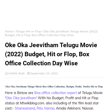
Home
Telugu-Hit-or-Flop
Oke Oka Jeevitham Telugu Movie (2022)
Budget, Hit or Flop, Box Office Collection Day Wise
Oke Oka Jeevitham Telugu Movie
(2022) Budget, Hit or Flop, Box
Office Collection Day Wise
Hrithik Shah
September 24, 2022
Oke Oka Jeevitham Telugu Movie Box Office Collection, Budget, Profit, Verdict Hit or Flop
Here is Below are
Box office collection report
of Telugu Movie
'
Oke Oka Jeevitham
' With his Budget, Profit and Hit or Flop
status at Mtwikiblog.com. also including of the film lead star
cast:-
Sharwanand
,
Ritu Varma
. Amala Akkineni. Nassar,