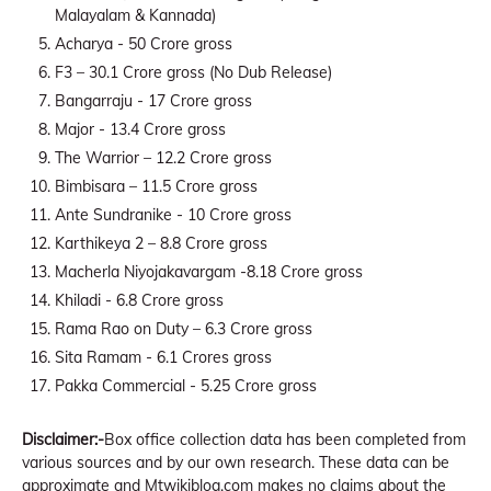
Malayalam & Kannada)
Acharya - 50 Crore gross
F3 – 30.1 Crore gross (No Dub Release)
Bangarraju - 17 Crore gross
Major - 13.4 Crore gross
The Warrior – 12.2 Crore gross
Bimbisara – 11.5 Crore gross
Ante Sundranike - 10 Crore gross
Karthikeya 2 – 8.8 Crore gross
Macherla Niyojakavargam -8.18 Crore gross
Khiladi - 6.8 Crore gross
Rama Rao on Duty – 6.3 Crore gross
Sita Ramam - 6.1 Crores gross
Pakka Commercial - 5.25 Crore gross
Disclaimer:-
Box office collection data has been completed from
various sources and by our own research. These data can be
approximate and Mtwikiblog.com makes no claims about the