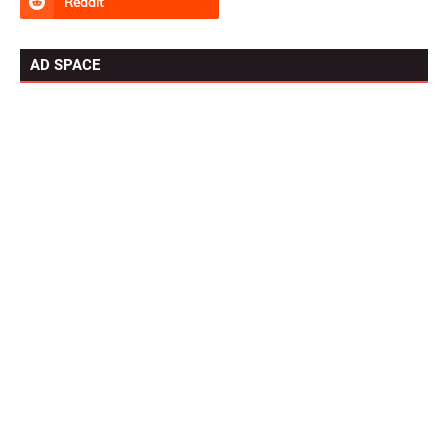
AD SPACE