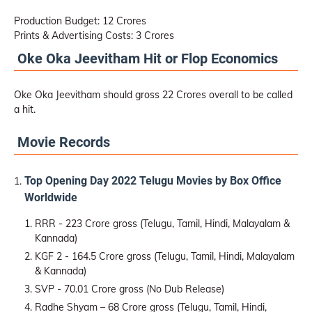
Production Budget: 12 Crores
Prints & Advertising Costs: 3 Crores
Oke Oka Jeevitham Hit or Flop Economics
Oke Oka Jeevitham should gross 22 Crores overall to be called
a hit.
Movie Records
Top Opening Day 2022 Telugu Movies by Box Office
Worldwide
RRR - 223 Crore gross (Telugu, Tamil, Hindi, Malayalam &
Kannada)
KGF 2 - 164.5 Crore gross (Telugu, Tamil, Hindi, Malayalam
& Kannada)
SVP - 70.01 Crore gross (No Dub Release)
Radhe Shyam – 68 Crore gross (Telugu, Tamil, Hindi,