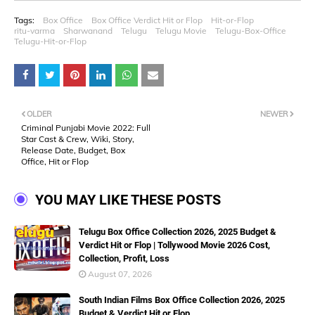
Tags:
Box Office
Box Office Verdict Hit or Flop
Hit-or-Flop
ritu-varma
Sharwanand
Telugu
Telugu Movie
Telugu-Box-Office
Telugu-Hit-or-Flop
OLDER
NEWER
Criminal Punjabi Movie 2022: Full
Star Cast & Crew, Wiki, Story,
Release Date, Budget, Box
Office, Hit or Flop
YOU MAY LIKE THESE POSTS
Telugu Box Office Collection 2026, 2025 Budget &
Verdict Hit or Flop | Tollywood Movie 2026 Cost,
Collection, Profit, Loss
August 07, 2026
South Indian Films Box Office Collection 2026, 2025
Budget & Verdict Hit or Flop