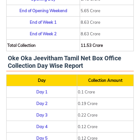
End of Opening Weekend
5.65 Crore
End of Week 1
8.63 Crore
End of Week 2
8.63 Crore
Total Collection
11.53 Crore
Oke Oka Jeevitham Tamil Net Box Office
Collection Day Wise Report
Day
Collection Amount
Day 1
0.1 Crore
Day 2
0.19 Crore
Day 3
0.22 Crore
Day 4
0.12 Crore
Day 5
0.12 Crore