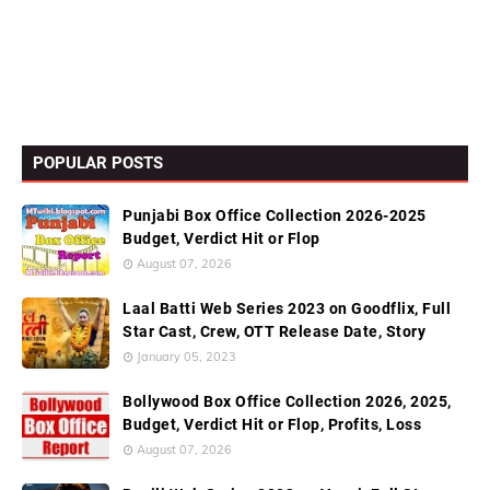
POPULAR POSTS
Punjabi Box Office Collection 2026-2025
Budget, Verdict Hit or Flop
August 07, 2026
Laal Batti Web Series 2023 on Goodflix, Full
Star Cast, Crew, OTT Release Date, Story
January 05, 2023
Bollywood Box Office Collection 2026, 2025,
Budget, Verdict Hit or Flop, Profits, Loss
August 07, 2026