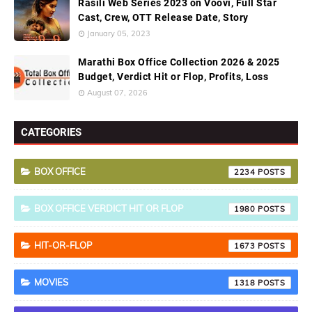
Rasili Web Series 2023 on Voovi, Full Star
Cast, Crew, OTT Release Date, Story
January 05, 2023
Marathi Box Office Collection 2026 & 2025
Budget, Verdict Hit or Flop, Profits, Loss
August 07, 2026
CATEGORIES
BOX OFFICE
2234
BOX OFFICE VERDICT HIT OR FLOP
1980
HIT-OR-FLOP
1673
MOVIES
1318