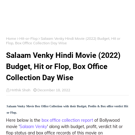
Home
Hit-or-Flop
Salaam Venky Hindi Movie (2022) Budget, Hit or
Flop, Box Office Collection Day Wise
Salaam Venky Hindi Movie (2022)
Budget, Hit or Flop, Box Office
Collection Day Wise
Hrithik Shah
December 18, 2022
Salaam Venky Movie Box Office Collection with their Budget, Profits & Box office verdict Hit
or Flop.
Here below is the
box office collection report
of Bollywood
movie '
Salaam Venky
' along with budget, profit, verdict hit or
flop status and box office records of this movie on