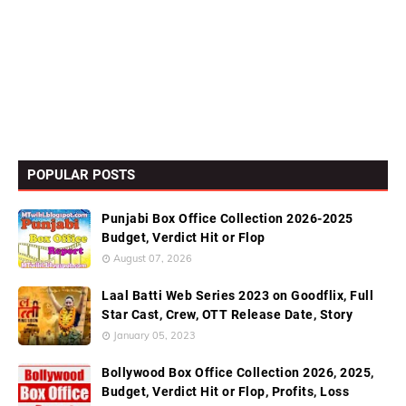
POPULAR POSTS
Punjabi Box Office Collection 2026-2025
Budget, Verdict Hit or Flop
August 07, 2026
Laal Batti Web Series 2023 on Goodflix, Full
Star Cast, Crew, OTT Release Date, Story
January 05, 2023
Bollywood Box Office Collection 2026, 2025,
Budget, Verdict Hit or Flop, Profits, Loss