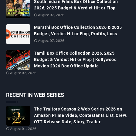
South Indian Films Box Office Collection
2026, 2025 Budget & Verdict Hit or Flop
August 07, 2026
Marathi Box Office Collection 2026 & 2025
Budget, Verdict Hit or Flop, Profits, Loss
August 07, 2026
Tamil Box Office Collection 2026, 2025
Budget & Verdict Hit or Flop | Kollywood
Movies 2026 Box Office Update
August 07, 2026
RECENT IN WEB SERIES
The Traitors Season 2 Web Series 2026 on
Amazon Prime Video, Contestants List, Crew,
OTT Release Date, Story, Trailer
August 01, 2026