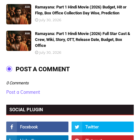
Ramayana: Part 1 Hindi Movie (2026) Budget, Hit or
Flop, Box Office Collection Day Wise, Prediction
July 30, 2026
Ramayana: Part 1 Hindi Movie (2026) Full Star Cast &
Crew, Wiki, Story, OTT, Release Date, Budget, Box
Office
July 30, 2026
POST A COMMENT
0 Comments
Post a Comment
SOCIAL PLUGIN