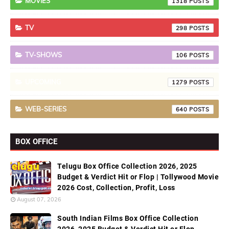
MOVIES
1318
TV
298
TV-SHOWS
106
UPCOMING
1279
WEB-SERIES
640
BOX OFFICE
Telugu Box Office Collection 2026, 2025
Budget & Verdict Hit or Flop | Tollywood Movie
2026 Cost, Collection, Profit, Loss
August 07, 2026
South Indian Films Box Office Collection