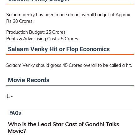
Salaam Venky has been made on an overall budget of Approx
Rs 30 Crores.
Production Budget: 25 Crores
Prints & Advertising Costs: 5 Crores
Salaam Venky Hit or Flop Economics
Salaam Venky should gross 45 Crores overall to be called a hit.
Movie Records
-
FAQs
Who is the Lead Star Cast of Gandhi Talks
Movie?