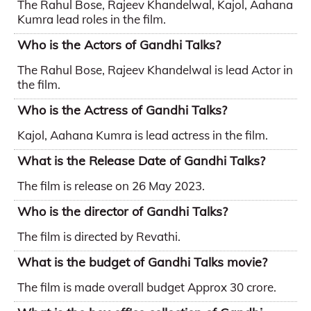
The Rahul Bose, Rajeev Khandelwal, Kajol, Aahana
Kumra lead roles in the film.
Who is the Actors of Gandhi Talks?
The Rahul Bose, Rajeev Khandelwal is lead Actor in
the film.
Who is the Actress of Gandhi Talks?
Kajol, Aahana Kumra is lead actress in the film.
What is the Release Date of Gandhi Talks?
The film is release on 26 May 2023.
Who is the director of Gandhi Talks?
The film is directed by Revathi.
What is the budget of Gandhi Talks movie?
The film is made overall budget Approx 30 crore.