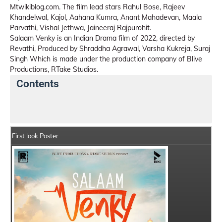
Mtwikiblog.com. The film lead stars Rahul Bose, Rajeev
Khandelwal, Kajol, Aahana Kumra, Anant Mahadevan, Maala
Parvathi, Vishal Jethwa, Jaineeraj Rajpurohit.
Salaam Venky is an Indian Drama film of 2022, directed by
Revathi, Produced by Shraddha Agrawal, Varsha Kukreja, Suraj
Singh Which is made under the production company of Blive
Productions, RTake Studios.
Contents
Salaam Venky Movie Details
India Box Office Collec
First look Poster