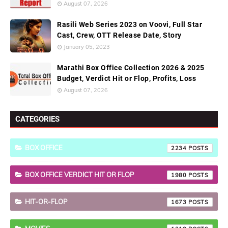
August 07, 2026
Rasili Web Series 2023 on Voovi, Full Star
Cast, Crew, OTT Release Date, Story
January 05, 2023
Marathi Box Office Collection 2026 & 2025
Budget, Verdict Hit or Flop, Profits, Loss
August 07, 2026
CATEGORIES
BOX OFFICE
2234
BOX OFFICE VERDICT HIT OR FLOP
1980
HIT-OR-FLOP
1673