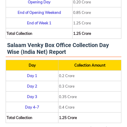
Opening Day
0.20 Crore
End of Opening Weekend
0.85 Crore
End of Week 1
1.25 Crore
Total Collection
1.25 Crore
Salaam Venky Box Office Collection Day
Wise (India Net) Report
Day
Collection Amount
Day 1
0.2 Crore
Day 2
0.3 Crore
Day 3
0.35 Crore
Day 4-7
0.4 Crore
Total Collection
1.25 Crore