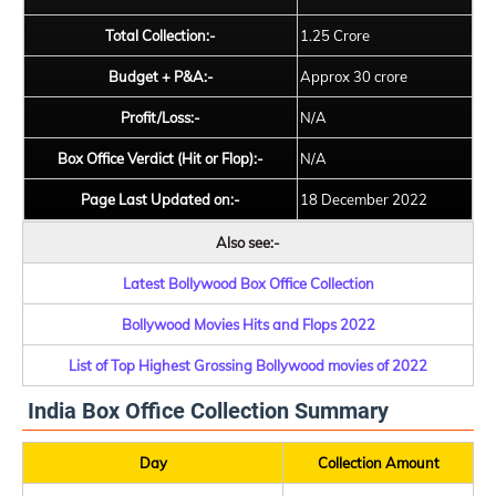
Total Collection:-
1.25 Crore
Budget + P&A:-
Approx 30 crore
Profit/Loss:-
N/A
Box Office Verdict (Hit or Flop):-
N/A
Page Last Updated on:-
18 December 2022
Also see:-
Latest Bollywood Box Office Collection
Bollywood Movies Hits and Flops 2022
List of Top Highest Grossing Bollywood movies of 2022
India Box Office Collection Summary
Day
Collection Amount