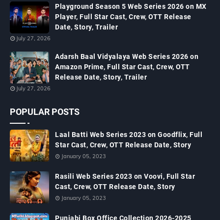
Playground Season 5 Web Series 2026 on MX
Player, Full Star Cast, Crew, OTT Release
Date, Story, Trailer
July 27, 2026
Adarsh Baal Vidyalaya Web Series 2026 on
Amazon Prime, Full Star Cast, Crew, OTT
Release Date, Story, Trailer
July 27, 2026
POPULAR POSTS
Laal Batti Web Series 2023 on Goodflix, Full
Star Cast, Crew, OTT Release Date, Story
January 05, 2023
Rasili Web Series 2023 on Voovi, Full Star
Cast, Crew, OTT Release Date, Story
January 05, 2023
Punjabi Box Office Collection 2026-2025