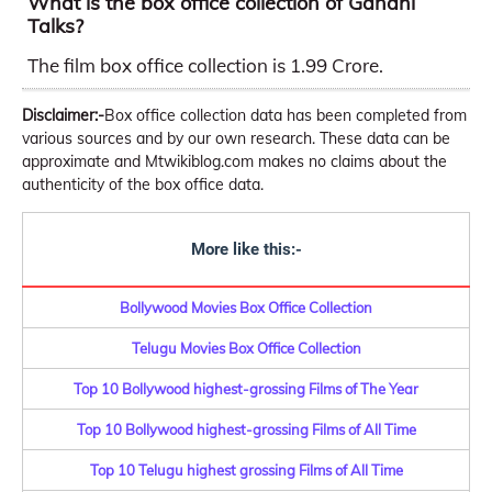
What is the box office collection of Gandhi
Talks?
The film box office collection is 1.99 Crore.
Disclaimer:-
Box office collection data has been completed from
various sources and by our own research. These data can be
approximate and Mtwikiblog.com makes no claims about the
authenticity of the box office data.
More like this:-
Bollywood Movies Box Office Collection
Telugu Movies Box Office Collection
Top 10 Bollywood highest-grossing Films of The Year
Top 10 Bollywood highest-grossing Films of All Time
Top 10 Telugu highest grossing Films of All Time