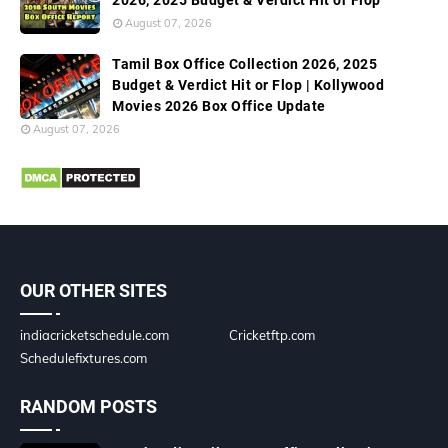
2026, 2025 Budget & Verdict Hit or Flop
August 07, 2026
Tamil Box Office Collection 2026, 2025
Budget & Verdict Hit or Flop | Kollywood
Movies 2026 Box Office Update
August 07, 2026
OUR OTHER SITES
indiacricketschedule.com
Cricketftp.com
Schedulefixtures.com
RANDOM POSTS