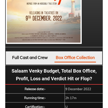
Full Cast and Crew
Box Office Collection
Salaam Venky Budget, Total Box Office,
Profit, Loss and Verdict Hit or Flop?
Release date:-
9 December 2022
Running time:-
2h 17m
Certification:-
U