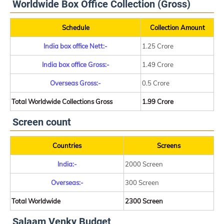
Worldwide Box Office Collection (Gross)
Schedule
Collection Amount
India box office Nett:-
1.25 Crore
India box office Gross:-
1.49 Crore
Overseas Gross:-
0.5 Crore
Total Worldwide Collections Gross
1.99 Crore
Screen count
Countries
Screens
India:-
2000 Screen
Overseas:-
300 Screen
Total Worldwide
2300 Screen
Salaam Venky Budget