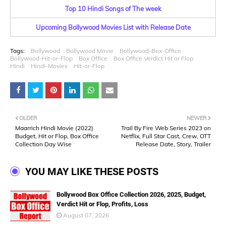
Top 10 Hindi Songs of The week
Upcoming Bollywood Movies List with Release Date
Tags:
Bollywood
Bollywood Movie
Bollywood-Box-Office
Bollywood-Hit-or-Flop
Box Office
Box Office Verdict Hit or Flop
Hindi
Hindi-Movies
Hit-or-Flop
OLDER
NEWER
Maarrich Hindi Movie (2022)
Trail By Fire Web Series 2023 on
Budget, Hit or Flop, Box Office
Netflix, Full Star Cast, Crew, OTT
Collection Day Wise
Release Date, Story, Trailer
YOU MAY LIKE THESE POSTS
Bollywood Box Office Collection 2026, 2025, Budget,
Verdict Hit or Flop, Profits, Loss
August 07, 2026