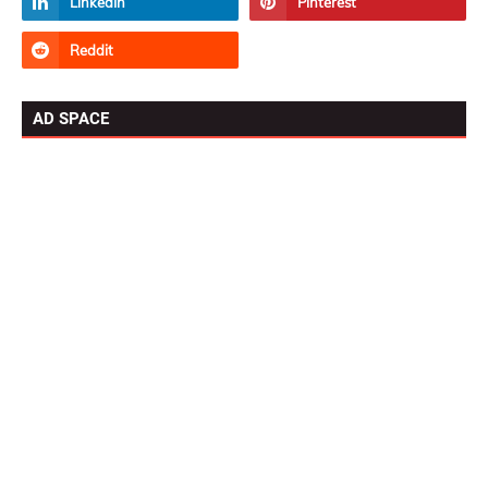
AD SPACE