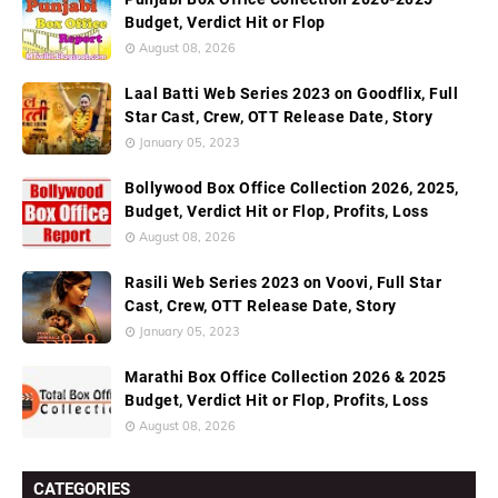
Budget, Verdict Hit or Flop
August 08, 2026
Laal Batti Web Series 2023 on Goodflix, Full
Star Cast, Crew, OTT Release Date, Story
January 05, 2023
Bollywood Box Office Collection 2026, 2025,
Budget, Verdict Hit or Flop, Profits, Loss
August 08, 2026
Rasili Web Series 2023 on Voovi, Full Star
Cast, Crew, OTT Release Date, Story
January 05, 2023
Marathi Box Office Collection 2026 & 2025
Budget, Verdict Hit or Flop, Profits, Loss
August 08, 2026
CATEGORIES