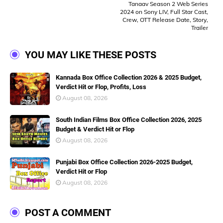
Tanaav Season 2 Web Series
2024 on Sony LIV, Full Star Cast,
Crew, OTT Release Date, Story,
Trailer
YOU MAY LIKE THESE POSTS
Kannada Box Office Collection 2026 & 2025 Budget,
Verdict Hit or Flop, Profits, Loss
August 08, 2026
South Indian Films Box Office Collection 2026, 2025
Budget & Verdict Hit or Flop
August 08, 2026
Punjabi Box Office Collection 2026-2025 Budget,
Verdict Hit or Flop
August 08, 2026
POST A COMMENT