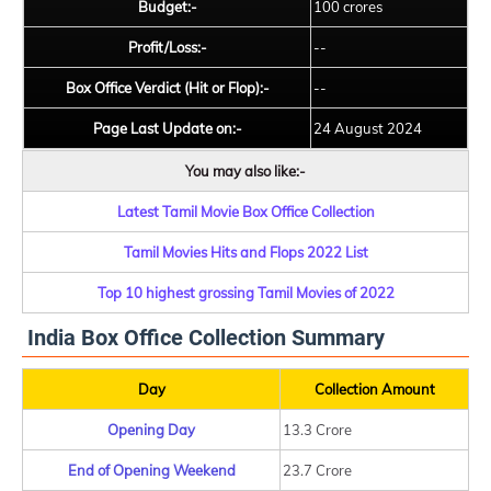
Budget:-
100 crores
Profit/Loss:-
--
Box Office Verdict (Hit or Flop):-
--
Page Last Update on:-
24 August 2024
You may also like:-
Latest Tamil Movie Box Office Collection
Tamil Movies Hits and Flops 2022 List
Top 10 highest grossing Tamil Movies of 2022
India Box Office Collection Summary
Day
Collection Amount
Opening Day
13.3 Crore
End of Opening Weekend
23.7 Crore