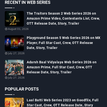
RECENT IN WEB SERIES
The Traitors Season 2 Web Series 2026 on
Amazon Prime Video, Contestants List, Crew,
OTT Release Date, Story, Trailer
August 01, 2026
Playground Season 5 Web Series 2026 on MX
Player, Full Star Cast, Crew, OTT Release
Date, Story, Trailer
July 27, 2026
Adarsh Baal Vidyalaya Web Series 2026 on
Amazon Prime, Full Star Cast, Crew, OTT
Release Date, Story, Trailer
July 27, 2026
POPULAR POSTS
Laal Batti Web Series 2023 on Goodflix, Full
Star Cast, Crew, OTT Release Date, Story