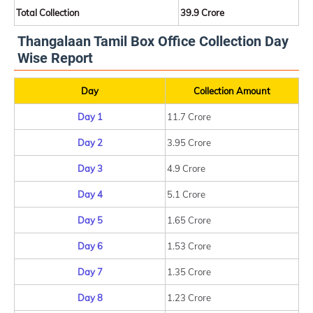
Total Collection
39.9 Crore
Thangalaan Tamil Box Office Collection Day
Wise Report
Day
Collection Amount
Day 1
11.7 Crore
Day 2
3.95 Crore
Day 3
4.9 Crore
Day 4
5.1 Crore
Day 5
1.65 Crore
Day 6
1.53 Crore
Day 7
1.35 Crore
Day 8
1.23 Crore