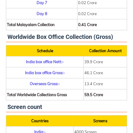
Day 7
0.02 Crore
Day 8
0.02 Crore
Total Malayalam Collection
0.41 Crore
Worldwide Box Office Collection (Gross)
Schedule
Collection Amount
India box office Nett:-
39.9 Crore
India box office Gross:-
46.1 Crore
Overseas Gross:-
13.4 Crore
Total Worldwide Collections Gross
59.5 Crore
Screen count
Countries
Screens
India:-
4000 Screen