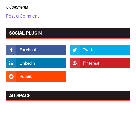
0 Comments
Post a Comment
SOCIAL PLUGIN
AD SPACE