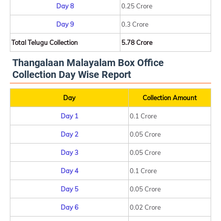
Day 8
0.25 Crore
Day 9
0.3 Crore
Total Telugu Collection
5.78 Crore
Thangalaan Malayalam Box Office
Collection Day Wise Report
Day
Collection Amount
Day 1
0.1 Crore
Day 2
0.05 Crore
Day 3
0.05 Crore
Day 4
0.1 Crore
Day 5
0.05 Crore
Day 6
0.02 Crore