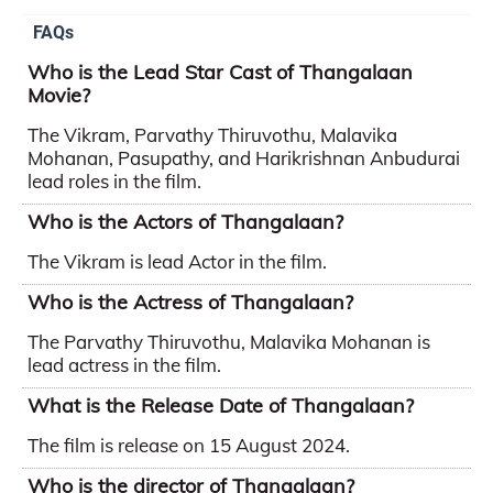
FAQs
Who is the Lead Star Cast of Thangalaan
Movie?
The Vikram, Parvathy Thiruvothu, Malavika
Mohanan, Pasupathy, and Harikrishnan Anbudurai
lead roles in the film.
Who is the Actors of Thangalaan?
The Vikram is lead Actor in the film.
Who is the Actress of Thangalaan?
The Parvathy Thiruvothu, Malavika Mohanan is
lead actress in the film.
What is the Release Date of Thangalaan?
The film is release on 15 August 2024.
Who is the director of Thangalaan?