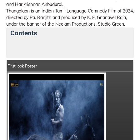
and Harikrishnan Anbudurai.
Thangalaan is an Indian Tamil Language Comnedy Film of 2024,
directed by Pa. Ranjith and produced by K. E. Gnanavel Raja,
under the banner of the Neelam Productions, Studio Green.
Contents
Thangalaan Details
India Box Office Collection Sum
First look Poster