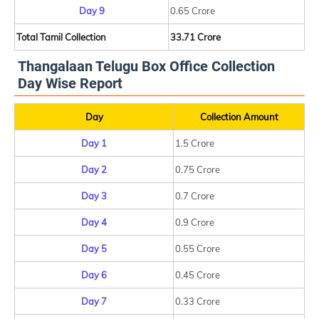
Day 9
0.65 Crore
Total Tamil Collection
33.71 Crore
Thangalaan Telugu Box Office Collection
Day Wise Report
Day
Collection Amount
Day 1
1.5 Crore
Day 2
0.75 Crore
Day 3
0.7 Crore
Day 4
0.9 Crore
Day 5
0.55 Crore
Day 6
0.45 Crore
Day 7
0.33 Crore