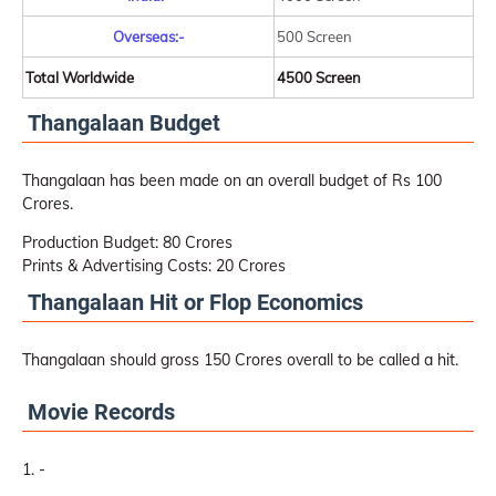
Overseas:-
500 Screen
Total Worldwide
4500 Screen
Thangalaan Budget
Thangalaan has been made on an overall budget of Rs 100
Crores.
Production Budget: 80 Crores
Prints & Advertising Costs: 20 Crores
Thangalaan Hit or Flop Economics
Thangalaan should gross 150 Crores overall to be called a hit.
Movie Records
-