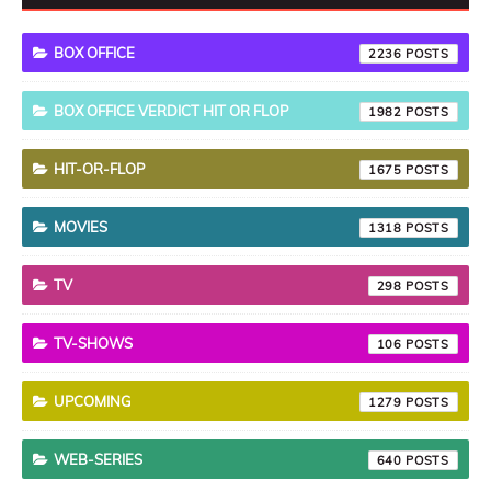
BOX OFFICE
2236
BOX OFFICE VERDICT HIT OR FLOP
1982
HIT-OR-FLOP
1675
MOVIES
1318
TV
298
TV-SHOWS
106
UPCOMING
1279
WEB-SERIES
640