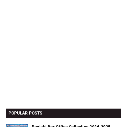
POPULAR POSTS
Punjabi Box Office Collection 2026-2025