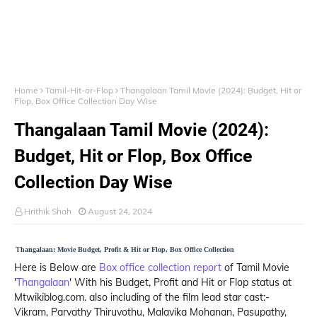
Home
Tamil-Hit-or-Flop
Thangalaan Tamil Movie (2024): Budget, Hit or
Flop, Box Office Collection Day Wise
Thangalaan Tamil Movie (2024):
Budget, Hit or Flop, Box Office
Collection Day Wise
Hrithik Shah
August 24, 2024
Thangalaan: Movie Budget, Profit & Hit or Flop, Box Office Collection
Here is Below are
Box office collection report
of Tamil Movie
'
Thangalaan
' With his Budget, Profit and Hit or Flop status at
Mtwikiblog.com. also including of the film lead star cast:-
Vikram, Parvathy Thiruvothu, Malavika Mohanan, Pasupathy,