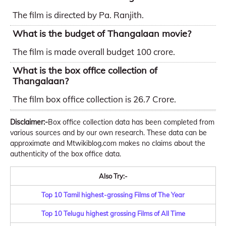
The film is directed by Pa. Ranjith.
What is the budget of Thangalaan movie?
The film is made overall budget 100 crore.
What is the box office collection of
Thangalaan?
The film box office collection is 26.7 Crore.
Disclaimer:-
Box office collection data has been completed from
various sources and by our own research. These data can be
approximate and Mtwikiblog.com makes no claims about the
authenticity of the box office data.
Also Try:-
Top 10 Tamil highest-grossing Films of The Year
Top 10 Telugu highest grossing Films of All Time