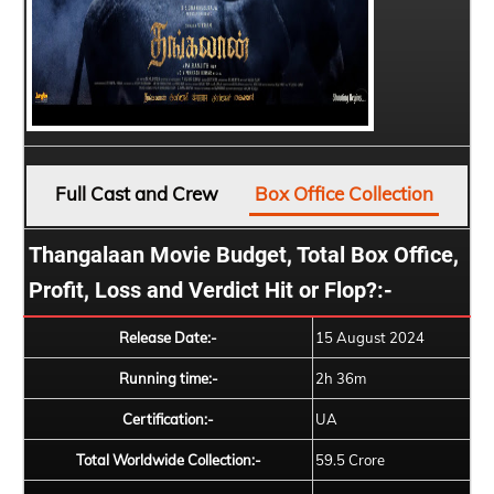
Full Cast and Crew
Box Office Collection
Thangalaan Movie Budget, Total Box Office,
Profit, Loss and Verdict Hit or Flop?:-
Release Date:-
15 August 2024
Running time:-
2h 36m
Certification:-
UA
Total Worldwide Collection:-
59.5 Crore