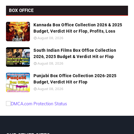
BOX OFFICE
Kannada Box Office Collection 2026 & 2025
Budget, Verdict Hit or Flop, Profits, Loss
August 08, 2026
South Indian Films Box Office Collection
2026, 2025 Budget & Verdict Hit or Flop
August 08, 2026
Punjabi Box Office Collection 2026-2025
Budget, Verdict Hit or Flop
August 08, 2026