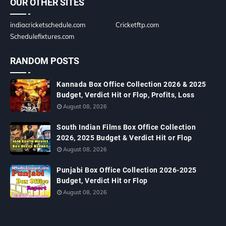
OUR OTHER SITES
indiacricketschedule.com
Cricketftp.com
Schedulefixtures.com
RANDOM POSTS
Kannada Box Office Collection 2026 & 2025
Budget, Verdict Hit or Flop, Profits, Loss
August 08, 2026
South Indian Films Box Office Collection
2026, 2025 Budget & Verdict Hit or Flop
August 08, 2026
Punjabi Box Office Collection 2026-2025
Budget, Verdict Hit or Flop
August 08, 2026