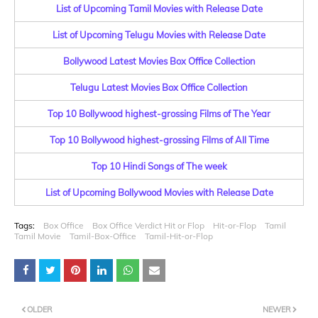
List of Upcoming Tamil Movies with Release Date
List of Upcoming Telugu Movies with Release Date
Bollywood Latest Movies Box Office Collection
Telugu Latest Movies Box Office Collection
Top 10 Bollywood highest-grossing Films of The Year
Top 10 Bollywood highest-grossing Films of All Time
Top 10 Hindi Songs of The week
List of Upcoming Bollywood Movies with Release Date
Tags:
Box Office
Box Office Verdict Hit or Flop
Hit-or-Flop
Tamil
Tamil Movie
Tamil-Box-Office
Tamil-Hit-or-Flop
OLDER
NEWER